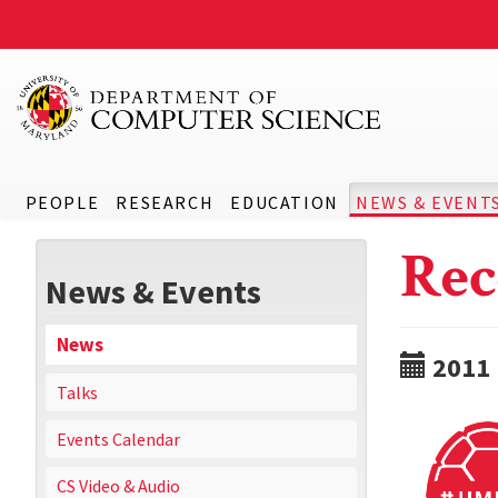
PEOPLE
RESEARCH
EDUCATION
NEWS & EVENT
Rec
News & Events
News
2011
Talks
Events Calendar
CS Video & Audio