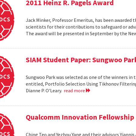
2011 Heinz R. Pagels Award
Jack Minker, Professor Emeritus, has been awarded th
scientists for their contributions to safeguard or ad
The award will be presented in September by the Ne
SIAM Student Paper: Sungwoo Par
Sungwoo Park was selected as one of the winners in 
entitled, Portfolio Selection Using Tikhonov Filteri
Dianne P. O'Leary.
read more
Qualcomm Innovation Fellowship
Ching Teo and Yezhou Yang and their advisors Yiann