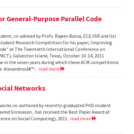
r General-Purpose Parallel Code
dent, co-advised by Profs. Rajeev Barua, ECE/ISR and Uzi
 Student Research Competition for his paper, Improving
ode" at The Twentieth International Conference on
ACT), Galveston Island, Texas, October 10-14, 2011
time in the seven years during which these ACM competitions
e. Alexandrosâ€™...
read more
Social Networks
etworks co-authored by recently-graduated PhD student
ind Srinivasan , has received the Best Paper Award at
rence on Social Computing), 2011.
read more