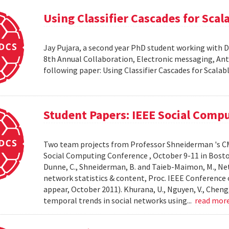
Using Classifier Cascades for Scala
Jay Pujara, a second year PhD student working with 
8th Annual Collaboration, Electronic messaging, An
following paper: Using Classifier Cascades for Scalab
Student Papers: IEEE Social Comp
Two team projects from Professor Shneiderman 's CM
Social Computing Conference , October 9-11 in Boston, M
Dunne, C., Shneiderman, B. and Taieb-Maimon, M., Net
network statistics & content, Proc. IEEE Conference 
appear, October 2011). Khurana, U., Nguyen, V., Cheng, 
temporal trends in social networks using...
read mor