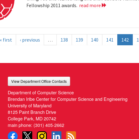
Fellowship 2011 awards.
read more
« first
‹ previous
…
138
139
140
141
142
1
View Department Office Contacts
Department of Computer Science
Brendan Iribe Center for Computer Science and Engineering
University of Maryland
8125 Paint Branch Drive
College Park, MD 20742
main phone:
(301) 405-2662