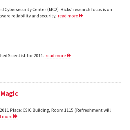
nd Cybersecurity Center (MC2). Hicks' research focus is on
ware reliability and security.
read more
hed Scientist for 2011.
read more
 Magic
2011 Place: CSIC Building, Room 1115 (Refreshment will
d more