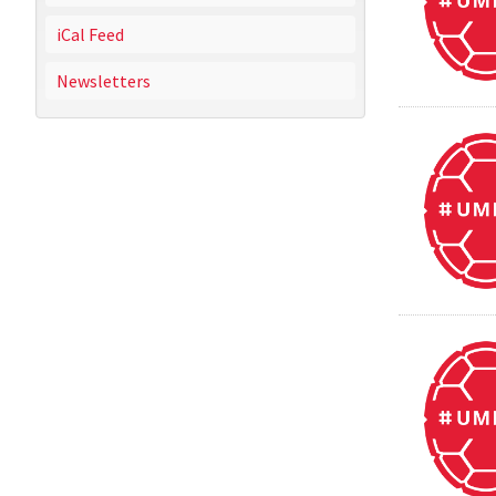
iCal Feed
Newsletters