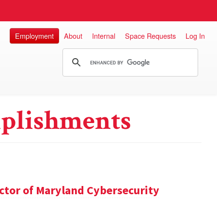
Employment
About
Internal
Space Requests
Log In
plishments
ector of Maryland Cybersecurity