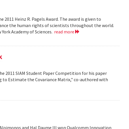
e 2011 Heinz R. Pagels Award. The award is given to
vance the human rights of scientists throughout the world.
w York Academy of Sciences.
read more
k
the 2011 SIAM Student Paper Competition for his paper
ng to Estimate the Covariance Matrix," co-authored with
is Aloimonos and Hal Daume III won Qualcomm Innovation