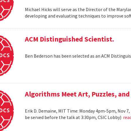
Michael Hicks will serve as the Director of the Maryla
developing and evaluating techniques to improve soft
ACM Distinguished Scientist.
Ben Bederson has been selected as an ACM Distinguis
Algorithms Meet Art, Puzzles, and
Erik D. Demaine, MIT Time: Monday 4pm-5pm, Nov 7, 
be served before the talk at 3:30pm, CSIC Lobby)
rea