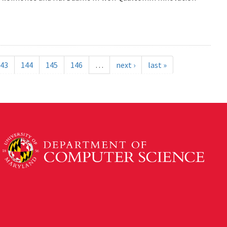
43
144
145
146
…
next ›
last »