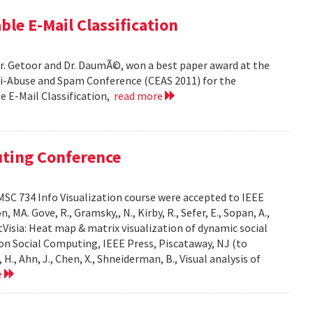
ble E-Mail Classification
Dr. Getoor and Dr. DaumÃ©, won a best paper award at the
ti-Abuse and Spam Conference (CEAS 2011) for the
le E-Mail Classification,
read more
uting Conference
SC 734 Info Visualization course were accepted to IEEE
A. Gove, R., Gramsky,, N., Kirby, R., Sefer, E., Sopan, A.,
Visia: Heat map & matrix visualization of dynamic social
on Social Computing, IEEE Press, Piscataway, NJ (to
H., Ahn, J., Chen, X., Shneiderman, B., Visual analysis of
e