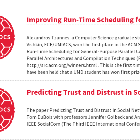
Improving Run-Time Scheduling fo
Alexandros Tzannes, a Computer Science graduate stu
Vishkin, ECE/UMIACS, won the first place in the ACM
Run-Time Scheduling for General-Purpose Parallel C
Parallel Architectures and Compilation Techniques (P
http://src.acm.org/winners.html . This is the first 
have been held that a UMD student has won first priz
Predicting Trust and Distrust in 
The paper Predicting Trust and Distrust in Social N
Tom DuBois with professors Jennifer Golbeck and Arav
IEEE SocialCom (The Third IEEE International Confe