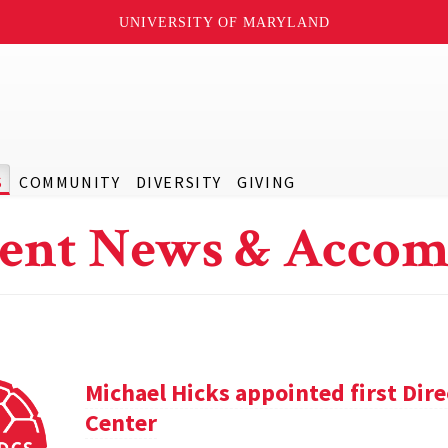
UNIVERSITY OF MARYLAND
S
COMMUNITY
DIVERSITY
GIVING
ent News & Accom
Michael Hicks appointed first Dir
Center