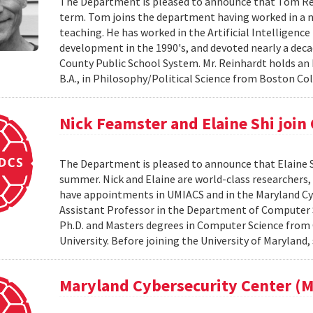
The Department is pleased to announce that Tom Reinh
term. Tom joins the department having worked in a nu
teaching. He has worked in the Artificial Intelligenc
development in the 1990's, and devoted nearly a de
County Public School System. Mr. Reinhardt holds an
B.A., in Philosophy/Political Science from Boston Coll
Nick Feamster and Elaine Shi join
The Department is pleased to announce that Elaine Sh
summer. Nick and Elaine are world-class researchers,
have appointments in UMIACS and in the Maryland Cyber
Assistant Professor in the Department of Computer S
Ph.D. and Masters degrees in Computer Science from 
University. Before joining the University of Maryland,
Maryland Cybersecurity Center 