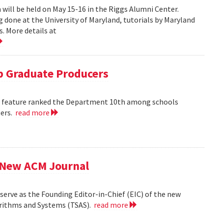
ill be held on May 15-16 in the Riggs Alumni Center.
g done at the University of Maryland, tutorials by Maryland
. More details at
 Graduate Producers
ns feature ranked the Department 10th among schools
ters.
read more
f New ACM Journal
erve as the Founding Editor-in-Chief (EIC) of the new
orithms and Systems (TSAS).
read more