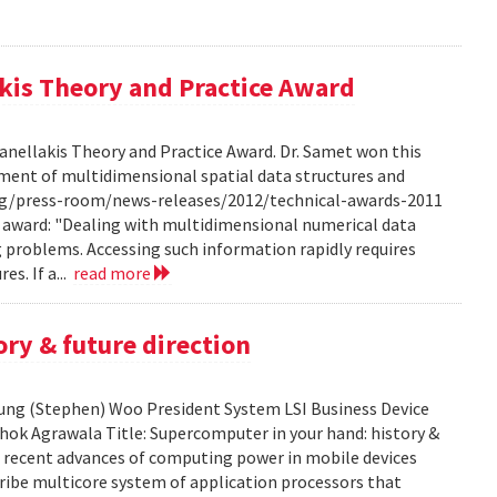
kis Theory and Practice Award
anellakis Theory and Practice Award. Dr. Samet won this
ment of multidimensional spatial data structures and
.org/press-room/news-releases/2012/technical-awards-2011
he award: "Dealing with multidimensional numerical data
ng problems. Accessing such information rapidly requires
es. If a...
read more
ry & future direction
-Sung (Stephen) Woo President System LSI Business Device
shok Agrawala Title: Supercomputer in your hand: history &
ent recent advances of computing power in mobile devices
ribe multicore system of application processors that