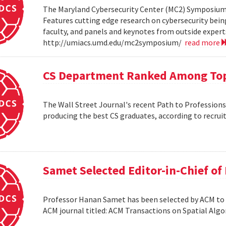
The Maryland Cybersecurity Center (MC2) Symposium w
Features cutting edge research on cybersecurity bein
faculty, and panels and keynotes from outside experts
http://umiacs.umd.edu/mc2symposium/
read more
CS Department Ranked Among Top
The Wall Street Journal's recent Path to Professio
producing the best CS graduates, according to recrui
Samet Selected Editor-in-Chief o
Professor Hanan Samet has been selected by ACM to s
ACM journal titled: ACM Transactions on Spatial Alg