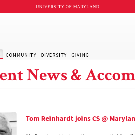
UNIVERSITY OF MARYLAND
S
COMMUNITY
DIVERSITY
GIVING
ent News & Accom
Tom Reinhardt joins CS @ Maryla