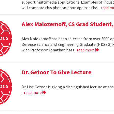
support multimedia applications. Examples of industr
will compare this phenomenon against the...
read m
Alex Malozemoff, CS Grad Student
Alex Malozemoff has been selected from over 3000 app
Defense Science and Engineering Graduate (NDSEG) Fel
with Professor Jonathan Katz.
read more
Dr. Getoor To Give Lecture
Dr. Lise Getoor is giving a distinguished lecture at
.
read more