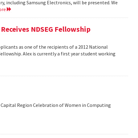
y, including Samsung Electronics, will be presented. We
ore
, Receives NDSEG Fellowship
licants as one of the recipients of a 2012 National
lowship. Alex is currently a first year student working
 the Capital Region Celebration of Women in Computing