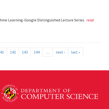
chine Learning-Google Distinguished Lecture Series.
read
41
142
143
144
…
next ›
last »