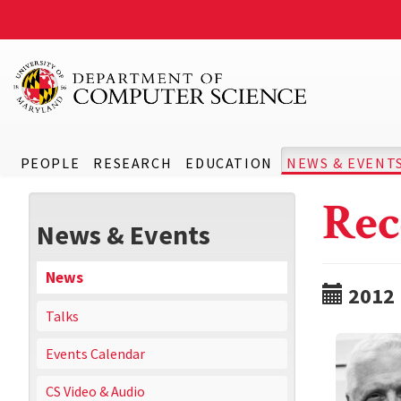
PEOPLE
RESEARCH
EDUCATION
NEWS & EVENT
Rec
News & Events
News
2012
Talks
Events Calendar
CS Video & Audio