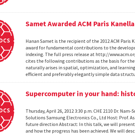
Samet Awarded ACM Paris Kanella
Hanan Samet is the recipient of the 2012 ACM Paris K
award for fundamental contributions to the develop
indexing. The full press release at http://www.acm
cites the following contributions as the basis for t
naturally arises in spatial, optimization, and learni
efficient and preferably elegantly simple data structur
Supercomputer in your hand: histo
Thursday, April 26, 2012 3:30 p.m. CHE 2110 Dr. Nam
Solutions Samsung Electronics Co., Ltd Host: Prof. A
future direction Abstract: In this talk, we will pres
and how the progress has been achieved. We will desc