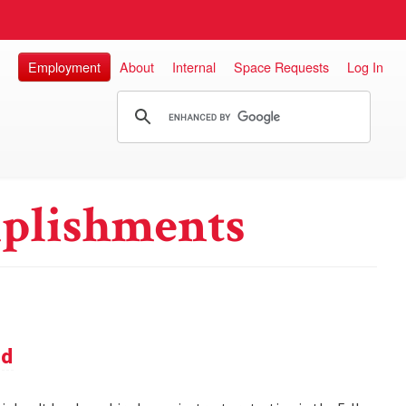
Employment
About
Internal
Space Requests
Log In
plishments
nd