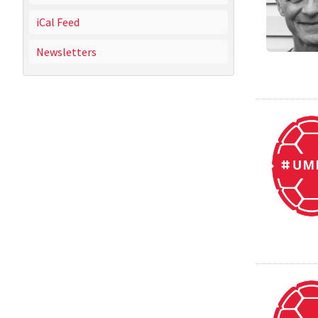
iCal Feed
Newsletters