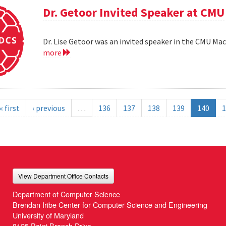
Dr. Getoor Invited Speaker at CMU
Dr. Lise Getoor was an invited speaker in the CMU Ma
more
« first
‹ previous
…
136
137
138
139
140
1
View Department Office Contacts
Department of Computer Science
Brendan Iribe Center for Computer Science and Engineering
University of Maryland
8125 Paint Branch Drive