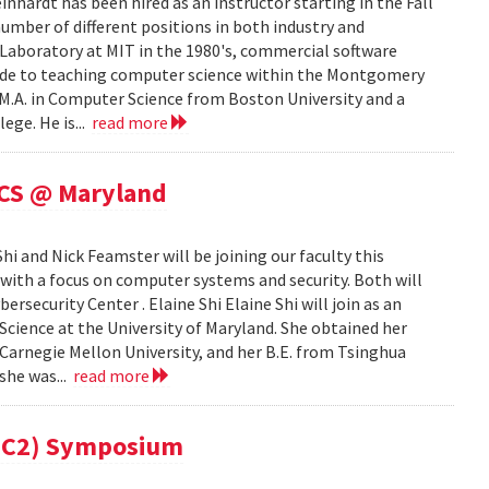
ardt has been hired as an instructor starting in the Fall
mber of different positions in both industry and
e Laboratory at MIT in the 1980's, commercial software
cade to teaching computer science within the Montgomery
 M.A. in Computer Science from Boston University and a
ege. He is...
read more
 CS @ Maryland
i and Nick Feamster will be joining our faculty this
 with a focus on computer systems and security. Both will
security Center . Elaine Shi Elaine Shi will join as an
cience at the University of Maryland. She obtained her
Carnegie Mellon University, and her B.E. from Tsinghua
 she was...
read more
(MC2) Symposium