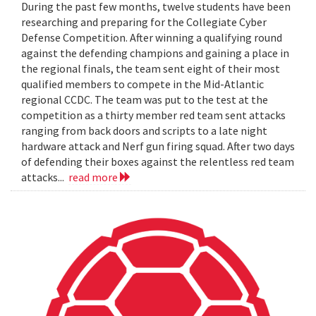
During the past few months, twelve students have been
researching and preparing for the Collegiate Cyber
Defense Competition. After winning a qualifying round
against the defending champions and gaining a place in
the regional finals, the team sent eight of their most
qualified members to compete in the Mid-Atlantic
regional CCDC. The team was put to the test at the
competition as a thirty member red team sent attacks
ranging from back doors and scripts to a late night
hardware attack and Nerf gun firing squad. After two days
of defending their boxes against the relentless red team
attacks...
read more