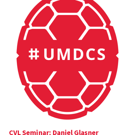
CVL Seminar: Daniel Glasner