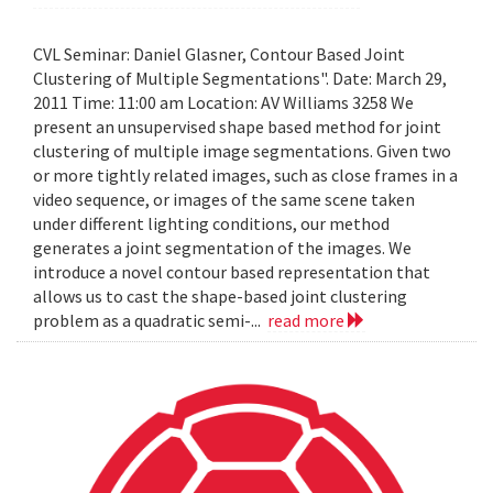
CVL Seminar: Daniel Glasner, Contour Based Joint
Clustering of Multiple Segmentations". Date: March 29,
2011 Time: 11:00 am Location: AV Williams 3258 We
present an unsupervised shape based method for joint
clustering of multiple image segmentations. Given two
or more tightly related images, such as close frames in a
video sequence, or images of the same scene taken
under different lighting conditions, our method
generates a joint segmentation of the images. We
introduce a novel contour based representation that
allows us to cast the shape-based joint clustering
problem as a quadratic semi-...
read more