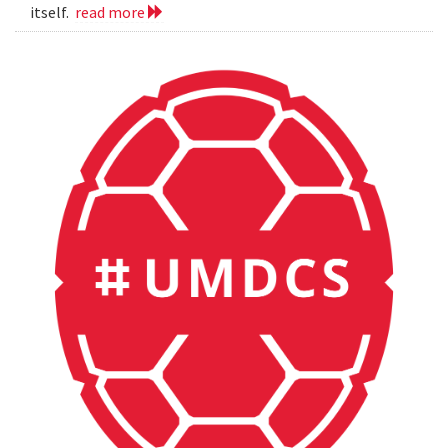
itself.
read more