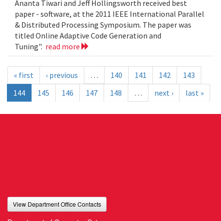
Ananta Tiwari and Jeff Hollingsworth received best
paper - software, at the 2011 IEEE International Parallel
& Distributed Processing Symposium. The paper was
titled Online Adaptive Code Generation and
Tuning".
read more
« first
‹ previous
…
140
141
142
143
144
145
146
147
148
…
next ›
last »
View Department Office Contacts