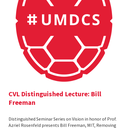
CVL Distinguished Lecture: Bill
Freeman
Distinguished Seminar Series on Vision in honor of Prof.
Azriel Rosenfeld presents Bill Freeman, MIT, Removing