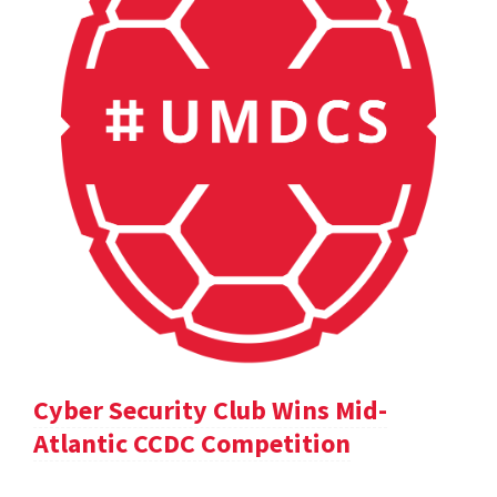
Cyber Security Club Wins Mid-
Atlantic CCDC Competition