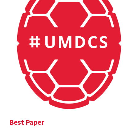
Best Paper