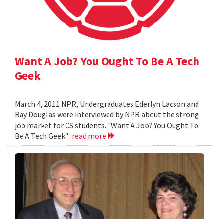
Want A Job? You Ought To Be A Tech
Geek
March 4, 2011 NPR, Undergraduates Ederlyn Lacson and
Ray Douglas were interviewed by NPR about the strong
job market for CS students. "Want A Job? You Ought To
Be A Tech Geek".
read more