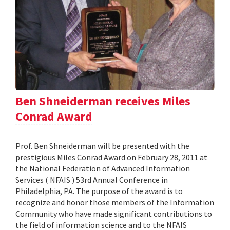
Ben Shneiderman receives Miles
Conrad Award
Prof. Ben Shneiderman will be presented with the
prestigious Miles Conrad Award on February 28, 2011 at
the National Federation of Advanced Information
Services ( NFAIS ) 53rd Annual Conference in
Philadelphia, PA. The purpose of the award is to
recognize and honor those members of the Information
Community who have made significant contributions to
the field of information science and to the NFAIS