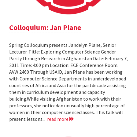
Colloquium: Jan Plane
Spring Colloquium presents Jandelyn Plane, Senior
Lecturer. Title: Exploring Computer Science Gender
Parity through Research in Afghanistan Date: February 7,
2011 Time: 4:00 pm Location: ECE Conference Room.
AVW 2460 Through USAID, Jan Plane has been working
with Computer Science Departments in underdeveloped
countries of Africa and Asia for the pastdecade assisting
them in curriculum development and capacity
building.While visiting Afghanistan to work with their
professors, she noticedan unusually high percentage of
women in their computer scienceclasses. This talk will
present lessons...
read more