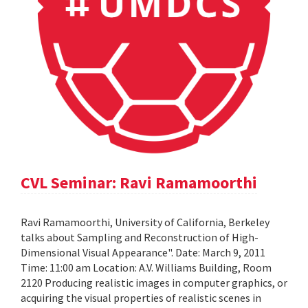
CVL Seminar: Ravi Ramamoorthi
Ravi Ramamoorthi, University of California, Berkeley
talks about Sampling and Reconstruction of High-
Dimensional Visual Appearance". Date: March 9, 2011
Time: 11:00 am Location: A.V. Williams Building, Room
2120 Producing realistic images in computer graphics, or
acquiring the visual properties of realistic scenes in