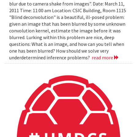
blur due to camera shake from images". Date: March 11,
2011 Time: 11:00 am Location: CSIC Building, Room 1115
"Blind deconvolution" is a beautiful, ill-posed problem:
given an image that has been blurred by some unknown
convolution kernel, estimate the image before it was
blurred. Lurking within this problem are nice, deep
questions: What is an image, and how can you tell when
one has been blurred? How should we solve very
underdetermined inference problems?
read more