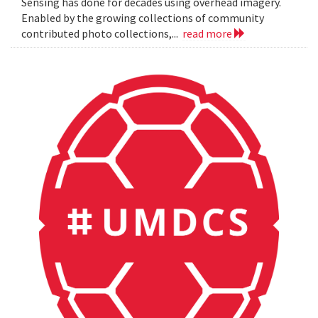
Sensing has done for decades using overhead imagery.
Enabled by the growing collections of community
contributed photo collections,...
read more