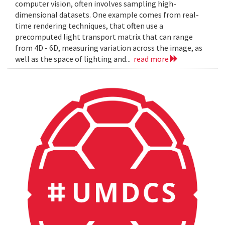
computer vision, often involves sampling high-
dimensional datasets. One example comes from real-
time rendering techniques, that often use a
precomputed light transport matrix that can range
from 4D - 6D, measuring variation across the image, as
well as the space of lighting and...
read more