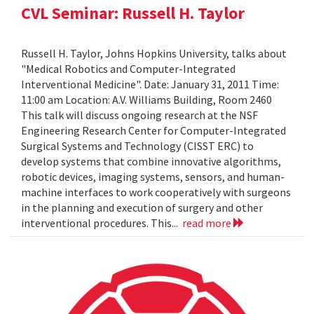
CVL Seminar: Russell H. Taylor
Russell H. Taylor, Johns Hopkins University, talks about
"Medical Robotics and Computer-Integrated
Interventional Medicine". Date: January 31, 2011 Time:
11:00 am Location: A.V. Williams Building, Room 2460
This talk will discuss ongoing research at the NSF
Engineering Research Center for Computer-Integrated
Surgical Systems and Technology (CISST ERC) to
develop systems that combine innovative algorithms,
robotic devices, imaging systems, sensors, and human-
machine interfaces to work cooperatively with surgeons
in the planning and execution of surgery and other
interventional procedures. This...
read more