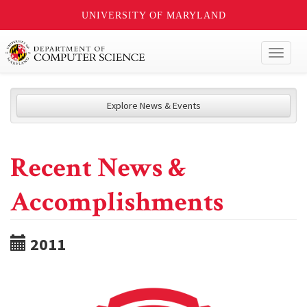
UNIVERSITY OF MARYLAND
Toggl
naviga
Explore News & Events
Recent News &
Accomplishments
2011