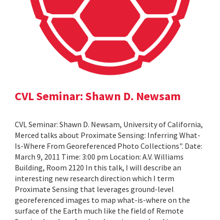
CVL Seminar: Shawn D. Newsam
CVL Seminar: Shawn D. Newsam, University of California,
Merced talks about Proximate Sensing: Inferring What-
Is-Where From Georeferenced Photo Collections". Date:
March 9, 2011 Time: 3:00 pm Location: A.V. Williams
Building, Room 2120 In this talk, I will describe an
interesting new research direction which I term
Proximate Sensing that leverages ground-level
georeferenced images to map what-is-where on the
surface of the Earth much like the field of Remote