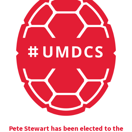
Pete Stewart has been elected to the