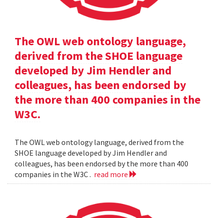
The OWL web ontology language,
derived from the SHOE language
developed by Jim Hendler and
colleagues, has been endorsed by
the more than 400 companies in the
W3C.
The OWL web ontology language, derived from the
SHOE language developed by Jim Hendler and
colleagues, has been endorsed by the more than 400
companies in the W3C .
read more