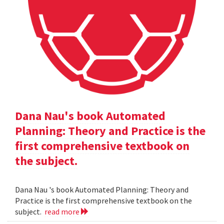
Dana Nau's book Automated
Planning: Theory and Practice is the
first comprehensive textbook on
the subject.
Dana Nau 's book Automated Planning: Theory and
Practice is the first comprehensive textbook on the
subject.
read more