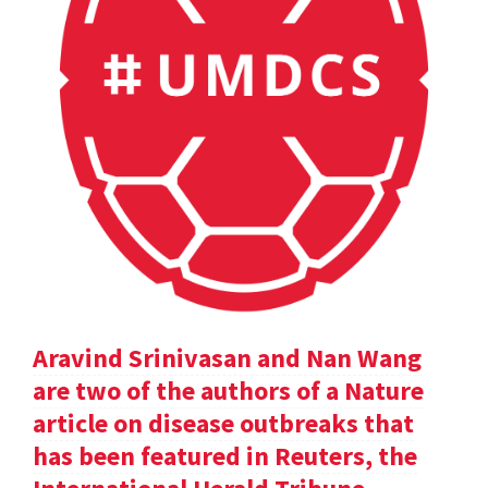
Aravind Srinivasan and Nan Wang
are two of the authors of a Nature
article on disease outbreaks that
has been featured in Reuters, the