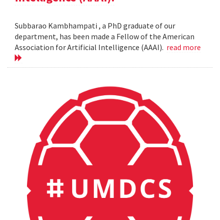
Subbarao Kambhampati , a PhD graduate of our
department, has been made a Fellow of the American
Association for Artificial Intelligence (AAAI).
read more