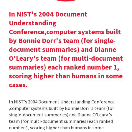
In NIST's 2004 Document
Understanding
Conference,computer systems built
by Bonnie Dorr's team (for single-
document summaries) and Dianne
O'Leary's team (for multi-document
summaries) each ranked number 1,
scoring higher than humans in some
cases.
In NIST's 2004 Document Understanding Conference
,computer systems built by Bonnie Dorr 's team (for
single-document summaries) and Dianne O'Leary 's
team (for multi-document summaries) each ranked
number 1, scoring higher than humans in some