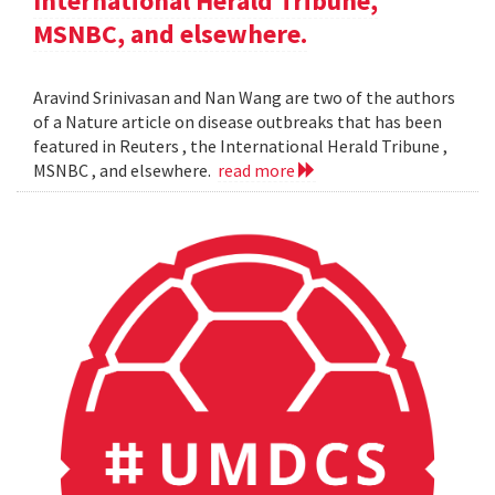
International Herald Tribune,
MSNBC, and elsewhere.
Aravind Srinivasan and Nan Wang are two of the authors
of a Nature article on disease outbreaks that has been
featured in Reuters , the International Herald Tribune ,
MSNBC , and elsewhere.
read more