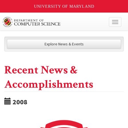
UNIVERSITY OF MARYLAND
Toggl
naviga
Explore News & Events
Recent News &
Accomplishments
2008