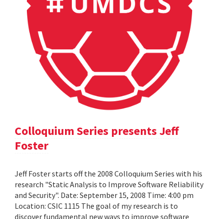
Colloquium Series presents Jeff
Foster
Jeff Foster starts off the 2008 Colloquium Series with his
research "Static Analysis to Improve Software Reliability
and Security". Date: September 15, 2008 Time: 4:00 pm
Location: CSIC 1115 The goal of my research is to
discover fundamental new ways to improve software