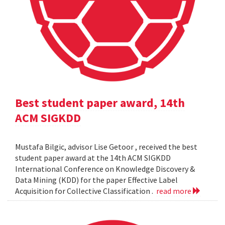
Best student paper award, 14th
ACM SIGKDD
Mustafa Bilgic, advisor Lise Getoor , received the best
student paper award at the 14th ACM SIGKDD
International Conference on Knowledge Discovery &
Data Mining (KDD) for the paper Effective Label
Acquisition for Collective Classification .
read more