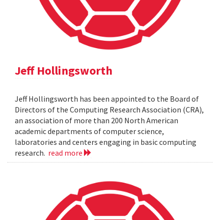
Jeff Hollingsworth
Jeff Hollingsworth has been appointed to the Board of
Directors of the Computing Research Association (CRA),
an association of more than 200 North American
academic departments of computer science,
laboratories and centers engaging in basic computing
research.
read more