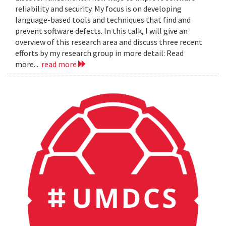
reliability and security. My focus is on developing
language-based tools and techniques that find and
prevent software defects. In this talk, I will give an
overview of this research area and discuss three recent
efforts by my research group in more detail: Read
more...
read more