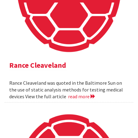
Rance Cleaveland
Rance Cleaveland was quoted in the Baltimore Sun on
the use of static analysis methods for testing medical
devices View the full article
read more