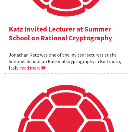
Katz Invited Lecturer at Summer
School on Rational Cryptography
Jonathan Katz was one of the invited lecturers at the
Summer School on Rational Cryptography in Bertinoro,
Italy
read more