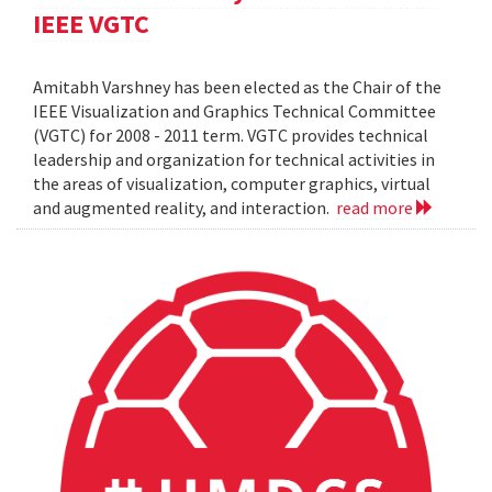
IEEE VGTC
Amitabh Varshney has been elected as the Chair of the
IEEE Visualization and Graphics Technical Committee
(VGTC) for 2008 - 2011 term. VGTC provides technical
leadership and organization for technical activities in
the areas of visualization, computer graphics, virtual
and augmented reality, and interaction.
read more