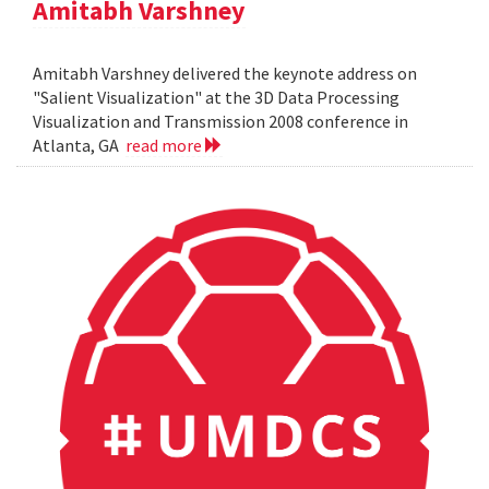
Amitabh Varshney
Amitabh Varshney delivered the keynote address on
"Salient Visualization" at the 3D Data Processing
Visualization and Transmission 2008 conference in
Atlanta, GA
read more