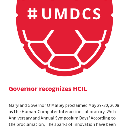
Governor recognizes HCIL
Maryland Governor O'Malley proclaimed May 29-30, 2008
as the Human-Computer Interaction Laboratory '25th
Anniversary and Annual Symposium Days.' According to
the proclamation, The sparks of innovation have been