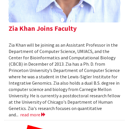
Zia Khan Joins Faculty
Zia Khan will be joining as an Assistant Professor in the
Department of Computer Science, UMIACS, and the
Center for Bioinformatics and Computational Biology
(CBCB) in December of 2013. Zia has a Ph. D. from
Princeton University's Department of Computer Science
where he was a student in the Lewis-Sigler Institute for
Integrative Genomics. Zia also holds a dual B.S. degree in
computer science and biology from Carnegie Mellon
University. He is currently a postdoctoral research fellow
at the University of Chicago's Department of Human
Genetics. Zia's research focuses on quantitative
and...
read more