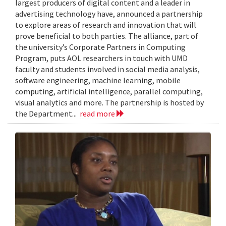
largest producers of digital content and a leader in
advertising technology have, announced a partnership
to explore areas of research and innovation that will
prove beneficial to both parties. The alliance, part of
the university’s Corporate Partners in Computing
Program, puts AOL researchers in touch with UMD
faculty and students involved in social media analysis,
software engineering, machine learning, mobile
computing, artificial intelligence, parallel computing,
visual analytics and more. The partnership is hosted by
the Department...
read more