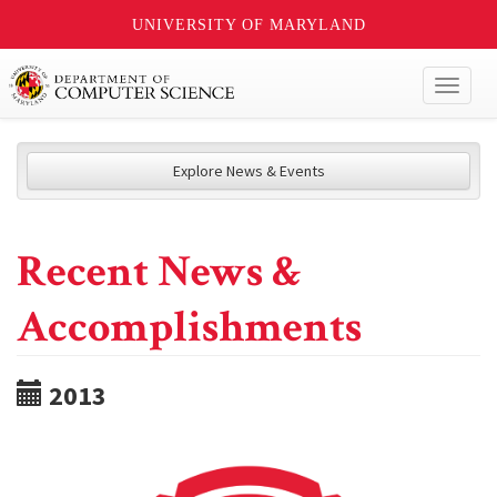
UNIVERSITY OF MARYLAND
Toggl
naviga
Explore News & Events
Recent News &
Accomplishments
2013