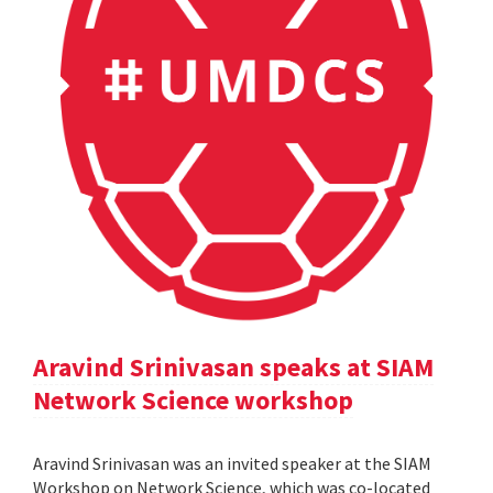
Aravind Srinivasan speaks at SIAM
Network Science workshop
Aravind Srinivasan was an invited speaker at the SIAM
Workshop on Network Science, which was co-located