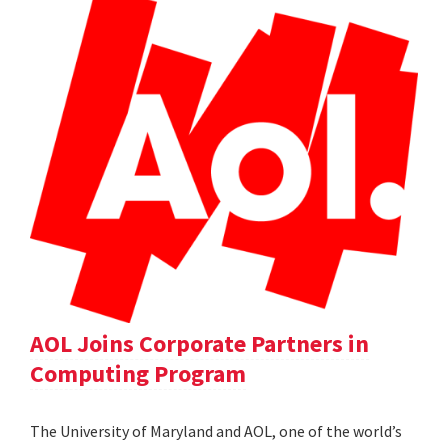
AOL Joins Corporate Partners in
Computing Program
The University of Maryland and AOL, one of the world’s