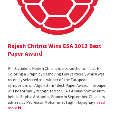
Rajesh Chitnis Wins ESA 2013 Best
Paper Award
Ph.D. student Rajesh Chitnis is a co-author of "List H-
Coloring a Graph by Removing Few Vertices", which was
recently selected as a winner of the European
Symposium on Algorithms' Best Paper Award. The paper
will be formally recognized at ESA's Annual Symposium
held in Sophia Antipolis, France in September. Chitnis is
advised by Professor MohammadTaghi Hajiaghayi.
read
more