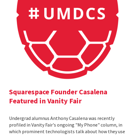
Squarespace Founder Casalena
Featured in Vanity Fair
Undergrad alumnus Anthony Casalena was recently
profiled in Vanity Fair's ongoing "My Phone" column, in
which prominent technologists talk about how they use