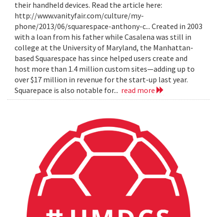
their handheld devices. Read the article here:
http://www.vanityfair.com/culture/my-
phone/2013/06/squarespace-anthony-c... Created in 2003
with a loan from his father while Casalena was still in
college at the University of Maryland, the Manhattan-
based Squarespace has since helped users create and
host more than 1.4 million custom sites—adding up to
over $17 million in revenue for the start-up last year.
Squarepace is also notable for...
read more