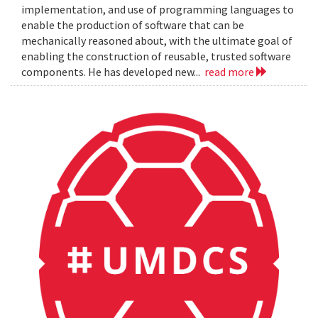
implementation, and use of programming languages to
enable the production of software that can be
mechanically reasoned about, with the ultimate goal of
enabling the construction of reusable, trusted software
components. He has developed new...
read more