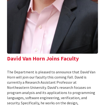
David Van Horn Joins Faculty
The Department is pleased to announce that David Van
Horn will join our faculty this coming Fall. David is
currently a Research Assistant Professor at
Northeastern University. David's research focuses on
program analysis and its applications to programming
languages, software engineering, verification, and
security. Specifically, he works on the design,