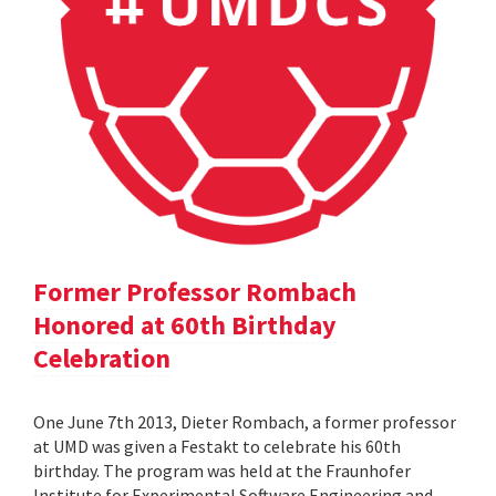
Former Professor Rombach
Honored at 60th Birthday
Celebration
One June 7th 2013, Dieter Rombach, a former professor
at UMD was given a Festakt to celebrate his 60th
birthday. The program was held at the Fraunhofer
Institute for Experimental Software Engineering and