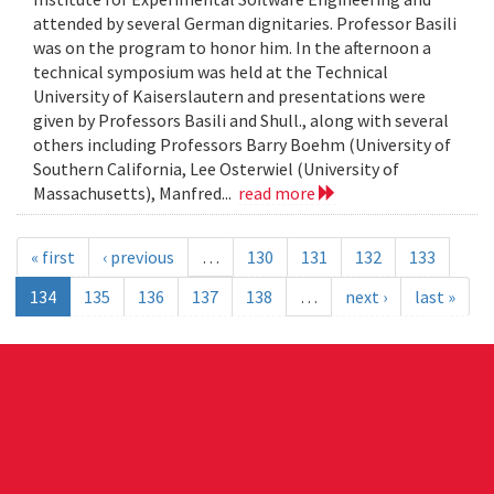
attended by several German dignitaries. Professor Basili
was on the program to honor him. In the afternoon a
technical symposium was held at the Technical
University of Kaiserslautern and presentations were
given by Professors Basili and Shull., along with several
others including Professors Barry Boehm (University of
Southern California, Lee Osterwiel (University of
Massachusetts), Manfred...
read more
« first
‹ previous
…
130
131
132
133
134
135
136
137
138
…
next ›
last »