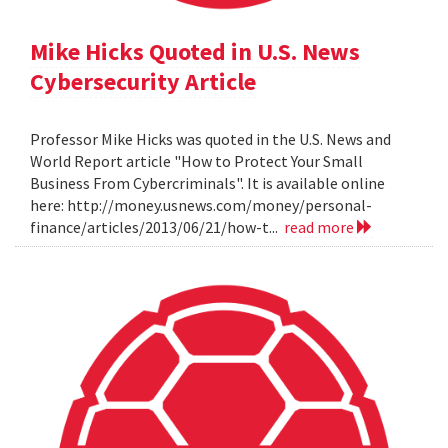
Mike Hicks Quoted in U.S. News
Cybersecurity Article
Professor Mike Hicks was quoted in the U.S. News and
World Report article "How to Protect Your Small
Business From Cybercriminals". It is available online
here: http://money.usnews.com/money/personal-
finance/articles/2013/06/21/how-t...
read more