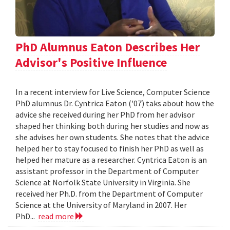
PhD Alumnus Eaton Describes Her
Advisor's Positive Influence
In a recent interview for Live Science, Computer Science
PhD alumnus Dr. Cyntrica Eaton ('07) taks about how the
advice she received during her PhD from her advisor
shaped her thinking both during her studies and now as
she advises her own students. She notes that the advice
helped her to stay focused to finish her PhD as well as
helped her mature as a researcher. Cyntrica Eaton is an
assistant professor in the Department of Computer
Science at Norfolk State University in Virginia. She
received her Ph.D. from the Department of Computer
Science at the University of Maryland in 2007. Her
PhD...
read more