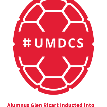
Alumnus Glen Ricart Inducted into