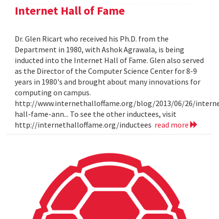
Internet Hall of Fame
Dr. Glen Ricart who received his Ph.D. from the
Department in 1980, with Ashok Agrawala, is being
inducted into the Internet Hall of Fame. Glen also served
as the Director of the Computer Science Center for 8-9
years in 1980's and brought about many innovations for
computing on campus.
http://www.internethalloffame.org/blog/2013/06/26/intern
hall-fame-ann... To see the other inductees, visit
http://internethalloffame.org/inductees
read more