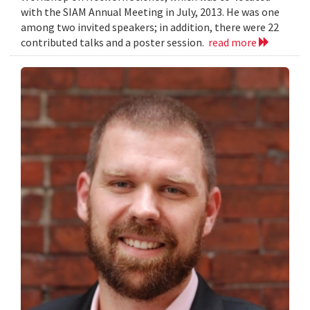
with the SIAM Annual Meeting in July, 2013. He was one
among two invited speakers; in addition, there were 22
contributed talks and a poster session.
read more