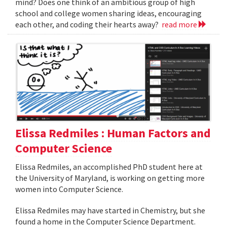
mind? Does one think of an ambitious group of high
school and college women sharing ideas, encouraging
each other, and coding their hearts away?
read more
Elissa Redmiles : Human Factors and
Computer Science
Elissa Redmiles, an accomplished PhD student here at
the University of Maryland, is working on getting more
women into Computer Science.
Elissa Redmiles may have started in Chemistry, but she
found a home in the Computer Science Department.