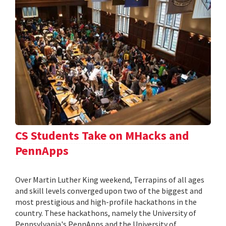
CS Students Take on MHacks and
PennApps
Over Martin Luther King weekend, Terrapins of all ages
and skill levels converged upon two of the biggest and
most prestigious and high-profile hackathons in the
country. These hackathons, namely the University of
Pennsylvania's PennApps and the University of