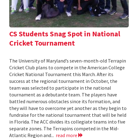
CS Students Snag Spot in National
Cricket Tournament
The University of Maryland’s seven-month-old Terrapin
Cricket Club plans to compete in the American College
Cricket National Tournament this March. After its
success at the regional tournament in October, the
team was selected to participate in the national
tournament as a debutante team. The players have
battled numerous obstacles since its formation, and
they will have to overcome yet another as they begin to
fundraise for the national tournament that will be held
in Florida. The ACC divides its collegiate teams into five
separate zones. The Terrapins competed in the Mid-
Atlantic Region and...
read more