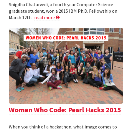
Snigdha Chaturvedi, a fourth year Computer Science
graduate student, won a 2015 IBM Ph.D. Fellowship on
March 12th.
read more
Women Who Code: Pearl Hacks 2015
When you think of a hackathon, what image comes to