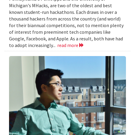
Michigan's MHacks, are two of the oldest and best
known student-run hackathons. Each draws in over a
thousand hackers from across the country (and world)
for their biannual competitions, not to mention plenty
of interest from preeminent tech companies like
Google, Facebook, and Apple. As a result, both have had
to adopt increasingly...
read more