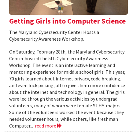
Getting Girls into Computer Science
The Maryland Cybersecurity Center Hosts a
Cybersecurity Awareness Workshop.
On Saturday, February 28th, the Maryland Cybersecurity
Center hosted the 5th Cybersecurity Awareness
Workshop. The event is an interactive learning and
mentoring experience for middle school girls. This year,
70 girls learned about internet privacy, code breaking,
and even lock picking, all to give them more confidence
about the internet and technology in general. The girls
were led through the various activities by undergrad
volunteers, many of whom were female STEM majors.
Some of the volunteers worked the event because they
needed volunteer hours, while others, like freshman
Computer...
read more