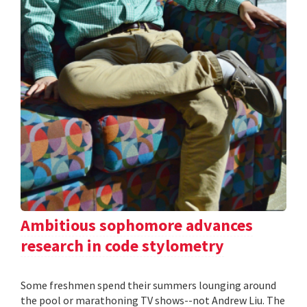
Ambitious sophomore advances
research in code stylometry
Some freshmen spend their summers lounging around
the pool or marathoning TV shows--not Andrew Liu. The