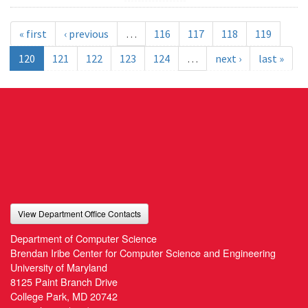
« first
‹ previous
…
116
117
118
119
120
121
122
123
124
…
next ›
last »
View Department Office Contacts
Department of Computer Science
Brendan Iribe Center for Computer Science and Engineering
University of Maryland
8125 Paint Branch Drive
College Park, MD 20742