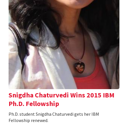
Snigdha Chaturvedi Wins 2015 IBM
Ph.D. Fellowship
Ph.D. student Snigdha Chaturvedi gets her IBM
Fellowship renewed.