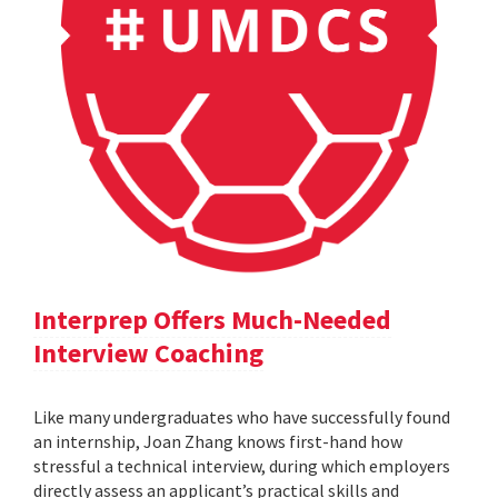
Interprep Offers Much-Needed
Interview Coaching
Like many undergraduates who have successfully found
an internship, Joan Zhang knows first-hand how
stressful a technical interview, during which employers
directly assess an applicant’s practical skills and