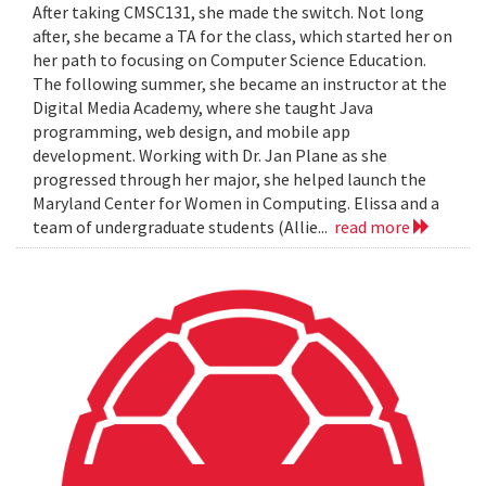
After taking CMSC131, she made the switch. Not long
after, she became a TA for the class, which started her on
her path to focusing on Computer Science Education.
The following summer, she became an instructor at the
Digital Media Academy, where she taught Java
programming, web design, and mobile app
development. Working with Dr. Jan Plane as she
progressed through her major, she helped launch the
Maryland Center for Women in Computing. Elissa and a
team of undergraduate students (Allie...
read more