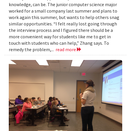
knowledge, can be. The junior computer science major
worked for a small company last summer and plans to
work again this summer, but wants to help others snag
similar opportunities. “I felt really lost going through
the interview process and I figured there should be a
more convenient way for students like me to get in
touch with students who can help,” Zhang says. To
remedy the problem,...
read more