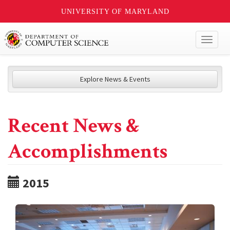
UNIVERSITY OF MARYLAND
Toggl
naviga
Explore News & Events
Recent News &
Accomplishments
2015