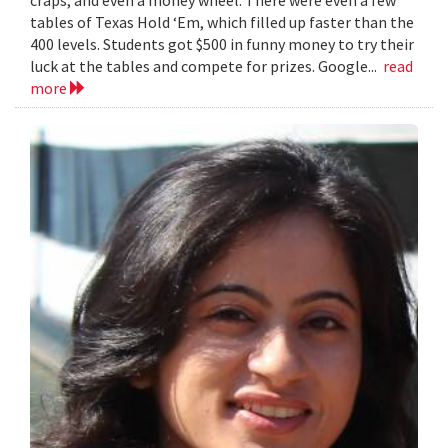
craps, and even a money wheel. There were even a few
tables of Texas Hold ‘Em, which filled up faster than the
400 levels. Students got $500 in funny money to try their
luck at the tables and compete for prizes. Google...
read
more