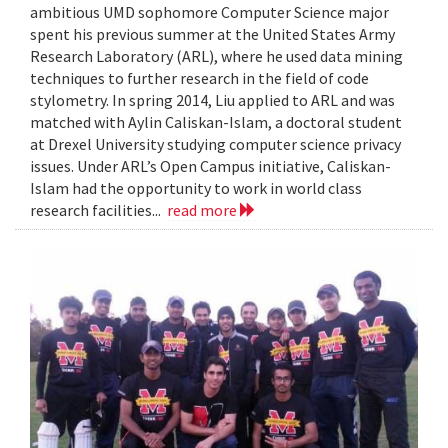
ambitious UMD sophomore Computer Science major
spent his previous summer at the United States Army
Research Laboratory (ARL), where he used data mining
techniques to further research in the field of code
stylometry. In spring 2014, Liu applied to ARL and was
matched with Aylin Caliskan-Islam, a doctoral student
at Drexel University studying computer science privacy
issues. Under ARL’s Open Campus initiative, Caliskan-
Islam had the opportunity to work in world class
research facilities...
read more