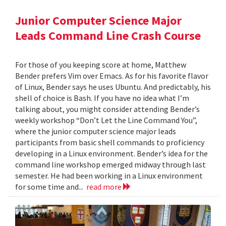
Junior Computer Science Major
Leads Command Line Crash Course
For those of you keeping score at home, Matthew
Bender prefers Vim over Emacs. As for his favorite flavor
of Linux, Bender says he uses Ubuntu. And predictably, his
shell of choice is Bash. If you have no idea what I’m
talking about, you might consider attending Bender’s
weekly workshop “Don’t Let the Line Command You”,
where the junior computer science major leads
participants from basic shell commands to proficiency
developing in a Linux environment. Bender’s idea for the
command line workshop emerged midway through last
semester. He had been working in a Linux environment
for some time and...
read more