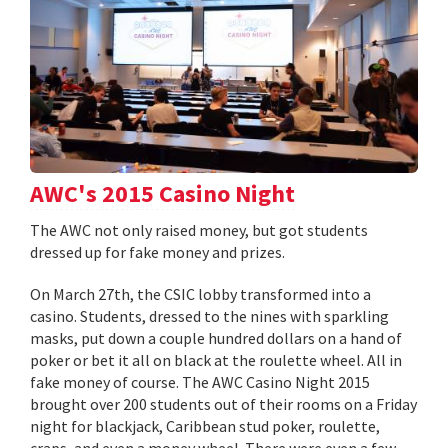
AWC's 2015 Casino Night
The AWC not only raised money, but got students
dressed up for fake money and prizes.
On March 27th, the CSIC lobby transformed into a
casino. Students, dressed to the nines with sparkling
masks, put down a couple hundred dollars on a hand of
poker or bet it all on black at the roulette wheel. All in
fake money of course. The AWC Casino Night 2015
brought over 200 students out of their rooms on a Friday
night for blackjack, Caribbean stud poker, roulette,