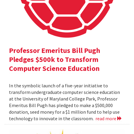
Professor Emeritus Bill Pugh
Pledges $500k to Transform
Computer Science Education
In the symbolic launch of a five-year initiative to
transform undergraduate computer science education
at the University of Maryland College Park, Professor
Emeritus Bill Pugh has pledged to make a $500,000
donation, seed money for a $1 million fund to help use
technology to innovate in the classroom.
read more