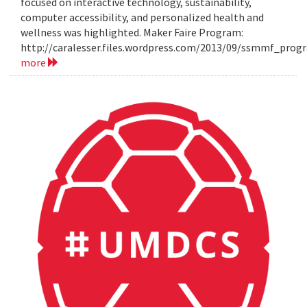
focused on interactive technology, sustainability,
computer accessibility, and personalized health and
wellness was highlighted. Maker Faire Program:
http://caralesser.files.wordpress.com/2013/09/ssmmf_prog
more