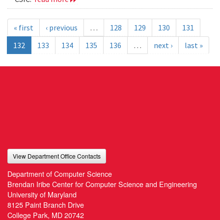
« first
‹ previous
…
128
129
130
131
132
133
134
135
136
…
next ›
last »
View Department Office Contacts
Department of Computer Science
Brendan Iribe Center for Computer Science and Engineering
University of Maryland
8125 Paint Branch Drive
College Park, MD 20742