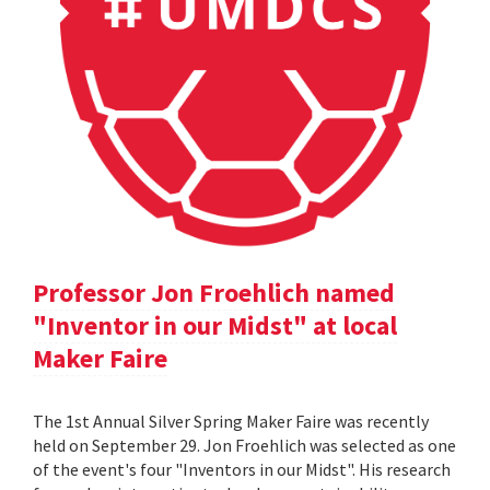
Professor Jon Froehlich named
"Inventor in our Midst" at local
Maker Faire
The 1st Annual Silver Spring Maker Faire was recently
held on September 29. Jon Froehlich was selected as one
of the event's four "Inventors in our Midst". His research