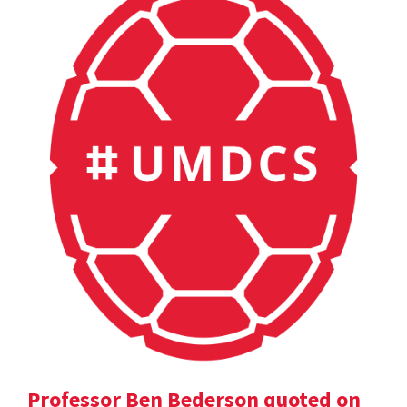
Professor Ben Bederson quoted on