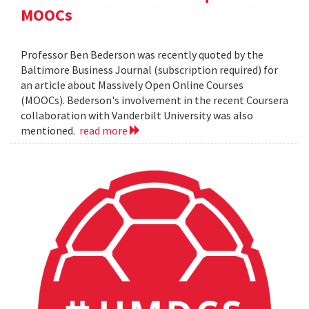
MOOCs
Professor Ben Bederson was recently quoted by the
Baltimore Business Journal (subscription required) for
an article about Massively Open Online Courses
(MOOCs). Bederson's involvement in the recent Coursera
collaboration with Vanderbilt University was also
mentioned.
read more