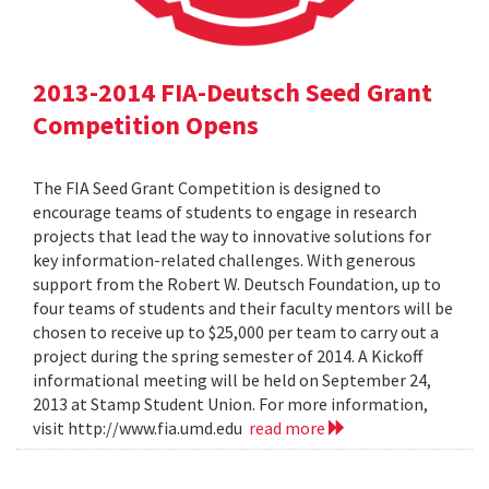
2013-2014 FIA-Deutsch Seed Grant
Competition Opens
The FIA Seed Grant Competition is designed to
encourage teams of students to engage in research
projects that lead the way to innovative solutions for
key information-related challenges. With generous
support from the Robert W. Deutsch Foundation, up to
four teams of students and their faculty mentors will be
chosen to receive up to $25,000 per team to carry out a
project during the spring semester of 2014. A Kickoff
informational meeting will be held on September 24,
2013 at Stamp Student Union. For more information,
visit http://www.fia.umd.edu
read more