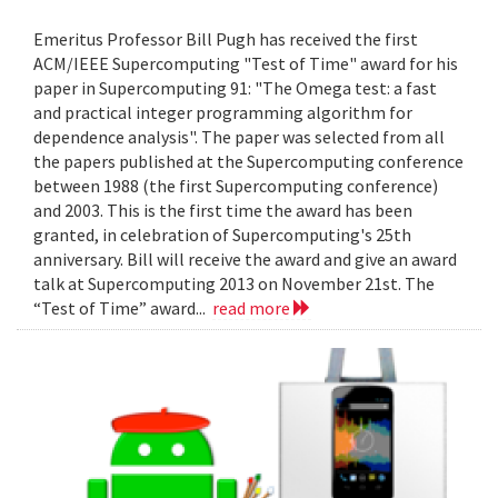
Emeritus Professor Bill Pugh has received the first
ACM/IEEE Supercomputing "Test of Time" award for his
paper in Supercomputing 91: "The Omega test: a fast
and practical integer programming algorithm for
dependence analysis". The paper was selected from all
the papers published at the Supercomputing conference
between 1988 (the first Supercomputing conference)
and 2003. This is the first time the award has been
granted, in celebration of Supercomputing's 25th
anniversary. Bill will receive the award and give an award
talk at Supercomputing 2013 on November 21st. The
“Test of Time” award...
read more