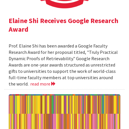
Elaine Shi Receives Google Research
Award
Prof. Elaine Shi has been awarded a Google Faculty
Research Award for her proposal titled, "Truly Practical
Dynamic Proofs of Retrievability." Google Research
Awards are one-year awards structured as unrestricted
gifts to universities to support the work of world-class
full-time faculty members at top universities around
the world.
read more