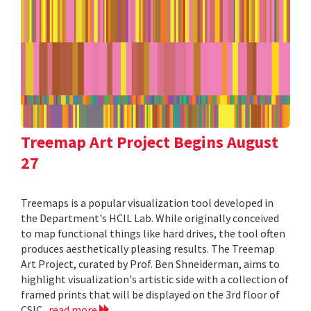
Treemap Art Project Begins August
27
Treemaps is a popular visualization tool developed in
the Department's HCIL Lab. While originally conceived
to map functional things like hard drives, the tool often
produces aesthetically pleasing results. The Treemap
Art Project, curated by Prof. Ben Shneiderman, aims to
highlight visualization's artistic side with a collection of
framed prints that will be displayed on the 3rd floor of
CSIC.
read more