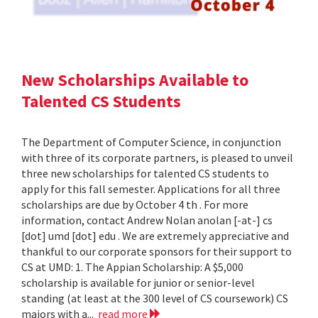
New Scholarships Available to
Talented CS Students
The Department of Computer Science, in conjunction
with three of its corporate partners, is pleased to unveil
three new scholarships for talented CS students to
apply for this fall semester. Applications for all three
scholarships are due by October 4 th . For more
information, contact Andrew Nolan anolan [-at-] cs
[dot] umd [dot] edu . We are extremely appreciative and
thankful to our corporate sponsors for their support to
CS at UMD: 1. The Appian Scholarship: A $5,000
scholarship is available for junior or senior-level
standing (at least at the 300 level of CS coursework) CS
majors with a...
read more