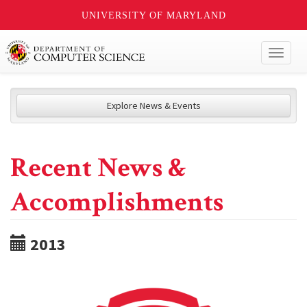
UNIVERSITY OF MARYLAND
Toggl
naviga
Explore News & Events
Recent News &
Accomplishments
2013