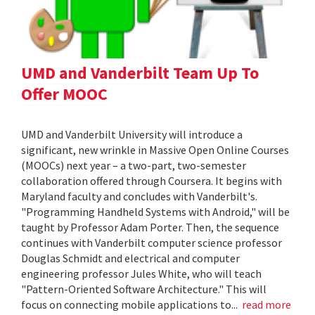
UMD and Vanderbilt Team Up To
Offer MOOC
UMD and Vanderbilt University will introduce a
significant, new wrinkle in Massive Open Online Courses
(MOOCs) next year – a two-part, two-semester
collaboration offered through Coursera. It begins with
Maryland faculty and concludes with Vanderbilt's.
"Programming Handheld Systems with Android," will be
taught by Professor Adam Porter. Then, the sequence
continues with Vanderbilt computer science professor
Douglas Schmidt and electrical and computer
engineering professor Jules White, who will teach
"Pattern-Oriented Software Architecture." This will
focus on connecting mobile applications to...
read more