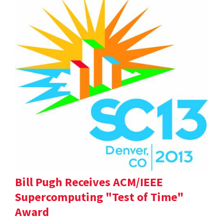
Bill Pugh Receives ACM/IEEE
Supercomputing "Test of Time"
Award