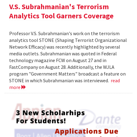
V.S. Subrahmanian's Terrorism
Analytics Tool Garners Coverage
Professor V.S. Subrahmanian's work on the terrorism
analytics tool STONE (Shaping Terrorist Organizational
Network Efficacy) was recently highlighted by several
media outlets. Subrahmanian was quoted in Federal
technology magazine FCW on August 27 and in
FastCompany on August 28. Additionally, the WJLA
program "Government Matters" broadcast a feature on
STONE in which Subrahmanian was interviewed.
read
more