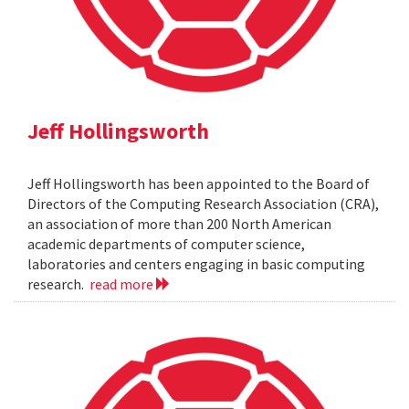
Jeff Hollingsworth
Jeff Hollingsworth has been appointed to the Board of
Directors of the Computing Research Association (CRA),
an association of more than 200 North American
academic departments of computer science,
laboratories and centers engaging in basic computing
research.
read more