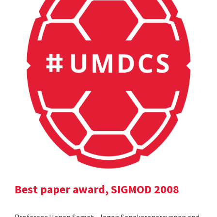
Best paper award, SIGMOD 2008