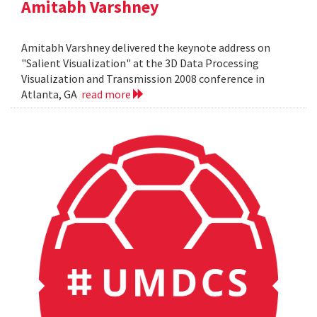
Amitabh Varshney
Amitabh Varshney delivered the keynote address on
"Salient Visualization" at the 3D Data Processing
Visualization and Transmission 2008 conference in
Atlanta, GA
read more