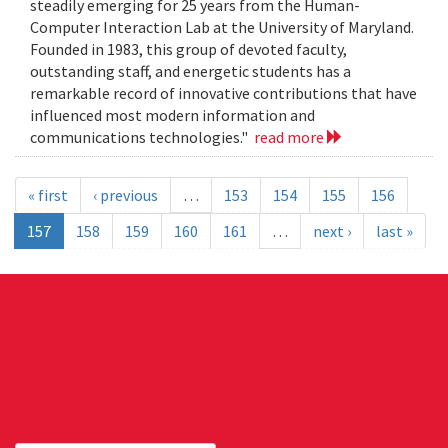
steadily emerging for 25 years from the Human-
Computer Interaction Lab at the University of Maryland.
Founded in 1983, this group of devoted faculty,
outstanding staff, and energetic students has a
remarkable record of innovative contributions that have
influenced most modern information and
communications technologies."
read more
« first
‹ previous
…
153
154
155
156
157
158
159
160
161
…
next ›
last »