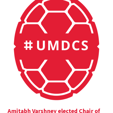
Amitabh Varshney elected Chair of