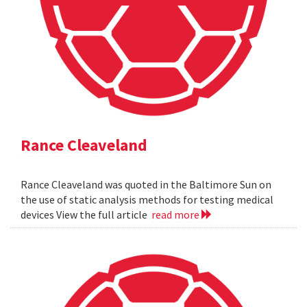
Rance Cleaveland
Rance Cleaveland was quoted in the Baltimore Sun on
the use of static analysis methods for testing medical
devices View the full article
read more