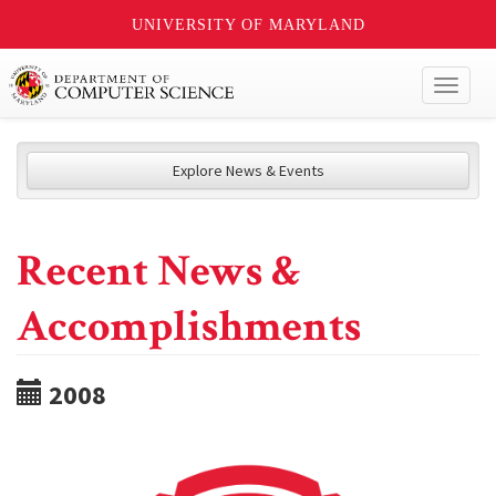
UNIVERSITY OF MARYLAND
Toggl
naviga
Explore News & Events
Recent News &
Accomplishments
2008