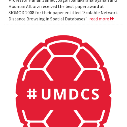
Professor Hanan Samet , Jagan Sanakaranarayanan and
Houman Alborzi received the best paper award at
SIGMOD 2008 for their paper entitled "Scalable Network
Distance Browsing in Spatial Databases".
read more