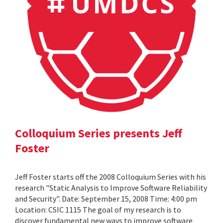
Colloquium Series presents Jeff
Foster
Jeff Foster starts off the 2008 Colloquium Series with his
research "Static Analysis to Improve Software Reliability
and Security". Date: September 15, 2008 Time: 4:00 pm
Location: CSIC 1115 The goal of my research is to
discover fundamental new ways to improve software