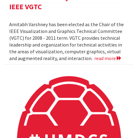
IEEE VGTC
Amitabh Varshney has been elected as the Chair of the
IEEE Visualization and Graphics Technical Committee
(VGTC) for 2008 - 2011 term. VGTC provides technical
leadership and organization for technical activities in
the areas of visualization, computer graphics, virtual
and augmented reality, and interaction.
read more