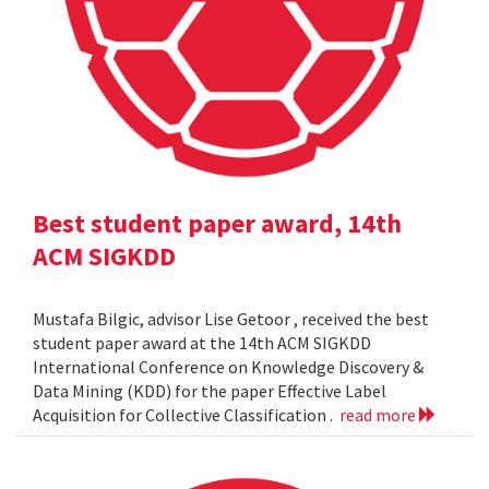
Best student paper award, 14th
ACM SIGKDD
Mustafa Bilgic, advisor Lise Getoor , received the best
student paper award at the 14th ACM SIGKDD
International Conference on Knowledge Discovery &
Data Mining (KDD) for the paper Effective Label
Acquisition for Collective Classification .
read more