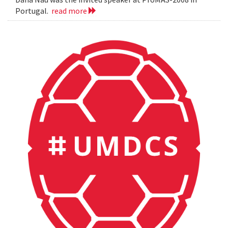
Portugal.
read more