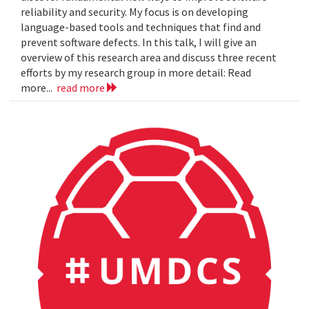
reliability and security. My focus is on developing
language-based tools and techniques that find and
prevent software defects. In this talk, I will give an
overview of this research area and discuss three recent
efforts by my research group in more detail: Read
more...
read more