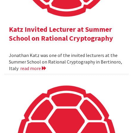
Katz Invited Lecturer at Summer
School on Rational Cryptography
Jonathan Katz was one of the invited lecturers at the
Summer School on Rational Cryptography in Bertinoro,
Italy
read more