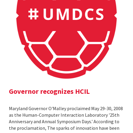
Governor recognizes HCIL
Maryland Governor O'Malley proclaimed May 29-30, 2008
as the Human-Computer Interaction Laboratory '25th
Anniversary and Annual Symposium Days.' According to
the proclamation, The sparks of innovation have been