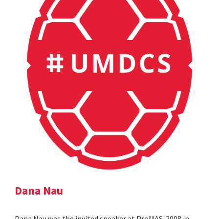
Dana Nau
Dana Nau was the invited speaker at ProMAS-2008 in