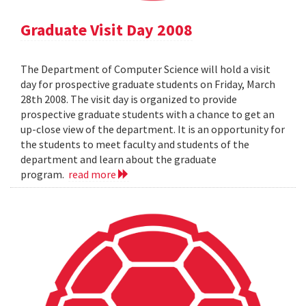
Graduate Visit Day 2008
The Department of Computer Science will hold a visit
day for prospective graduate students on Friday, March
28th 2008. The visit day is organized to provide
prospective graduate students with a chance to get an
up-close view of the department. It is an opportunity for
the students to meet faculty and students of the
department and learn about the graduate
program.
read more