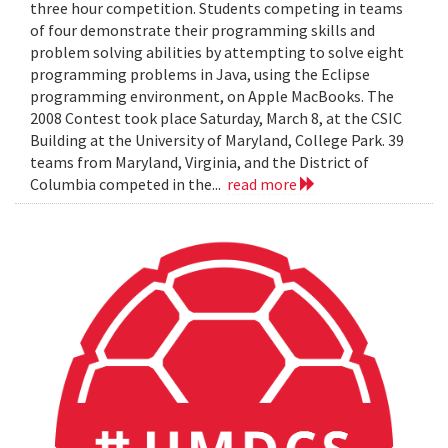
three hour competition. Students competing in teams
of four demonstrate their programming skills and
problem solving abilities by attempting to solve eight
programming problems in Java, using the Eclipse
programming environment, on Apple MacBooks. The
2008 Contest took place Saturday, March 8, at the CSIC
Building at the University of Maryland, College Park. 39
teams from Maryland, Virginia, and the District of
Columbia competed in the...
read more