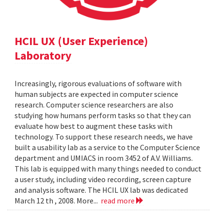
HCIL UX (User Experience)
Laboratory
Increasingly, rigorous evaluations of software with
human subjects are expected in computer science
research. Computer science researchers are also
studying how humans perform tasks so that they can
evaluate how best to augment these tasks with
technology. To support these research needs, we have
built a usability lab as a service to the Computer Science
department and UMIACS in room 3452 of A.V. Williams.
This lab is equipped with many things needed to conduct
a user study, including video recording, screen capture
and analysis software. The HCIL UX lab was dedicated
March 12 th , 2008. More...
read more