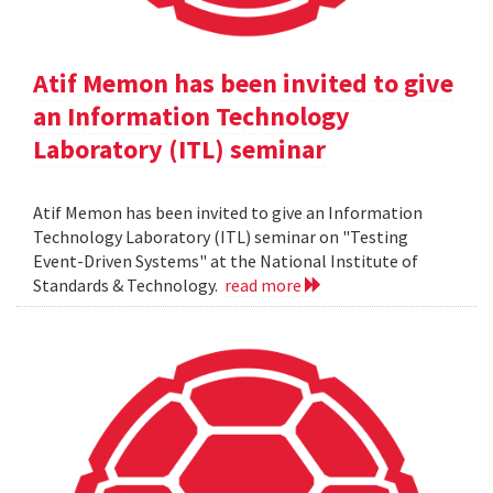
Atif Memon has been invited to give
an Information Technology
Laboratory (ITL) seminar
Atif Memon has been invited to give an Information
Technology Laboratory (ITL) seminar on "Testing
Event-Driven Systems" at the National Institute of
Standards & Technology.
read more