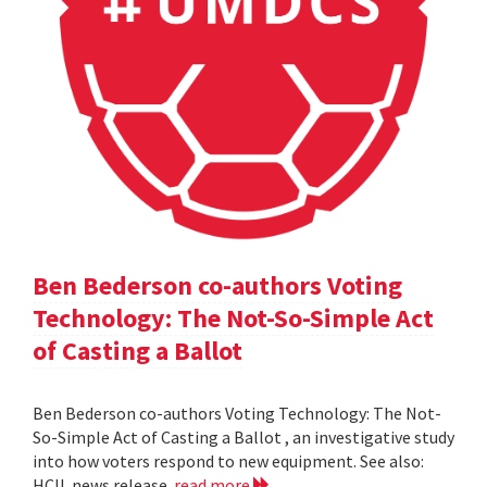
Ben Bederson co-authors Voting
Technology: The Not-So-Simple Act
of Casting a Ballot
Ben Bederson co-authors Voting Technology: The Not-
So-Simple Act of Casting a Ballot , an investigative study
into how voters respond to new equipment. See also:
HCIL news release
read more