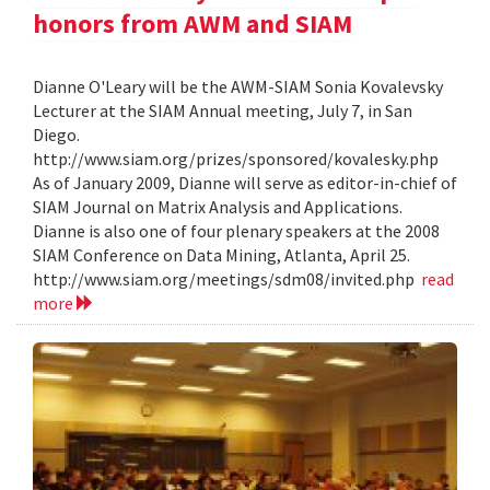
honors from AWM and SIAM
Dianne O'Leary will be the AWM-SIAM Sonia Kovalevsky
Lecturer at the SIAM Annual meeting, July 7, in San
Diego.
http://www.siam.org/prizes/sponsored/kovalesky.php
As of January 2009, Dianne will serve as editor-in-chief of
SIAM Journal on Matrix Analysis and Applications.
Dianne is also one of four plenary speakers at the 2008
SIAM Conference on Data Mining, Atlanta, April 25.
http://www.siam.org/meetings/sdm08/invited.php
read
more