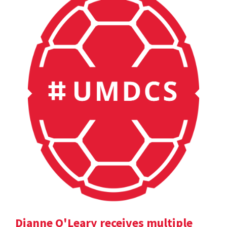
Dianne O'Leary receives multiple