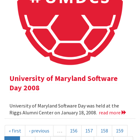
University of Maryland Software
Day 2008
University of Maryland Software Day was held at the
Riggs Alumni Center on January 18, 2008.
read more
« first
‹ previous
…
156
157
158
159