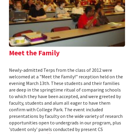
Meet the Family
Newly-admitted Terps from the class of 2012 were
welcomed at a "Meet the Family!" reception held on the
evening March 13th. These students and their families
are deep in the springtime ritual of comparing schools
to which they have been accepted, and were greeted by
faculty, students and alum all eager to have them
confirm with College Park. The event included
presentations by faculty on the wide variety of research
opportunities open to undergrads in our program, plus
'student only' panels conducted by present CS