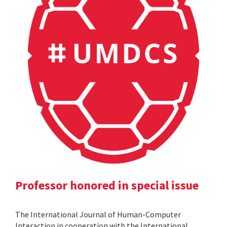
Professor honored in special issue
The International Journal of Human-Computer
Interaction in cooperation with the International