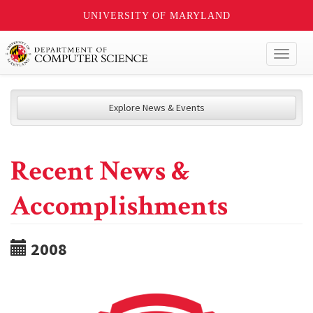
UNIVERSITY OF MARYLAND
Toggl
naviga
Explore News & Events
Recent News &
Accomplishments
2008