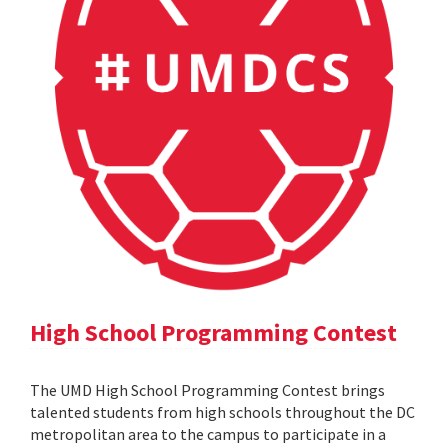
High School Programming Contest
The UMD High School Programming Contest brings
talented students from high schools throughout the DC
metropolitan area to the campus to participate in a