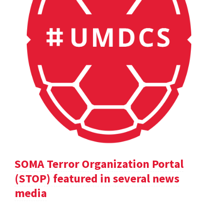
SOMA Terror Organization Portal
(STOP) featured in several news
media