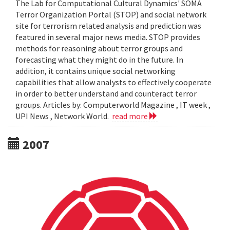
The Lab for Computational Cultural Dynamics' SOMA
Terror Organization Portal (STOP) and social network
site for terrorism related analysis and prediction was
featured in several major news media. STOP provides
methods for reasoning about terror groups and
forecasting what they might do in the future. In
addition, it contains unique social networking
capabilities that allow analysts to effectively cooperate
in order to better understand and counteract terror
groups. Articles by: Computerworld Magazine , IT week ,
UPI News , Network World.
read more
2007