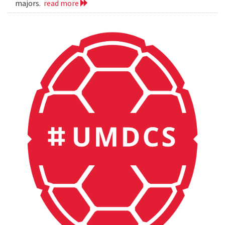
majors.
read more