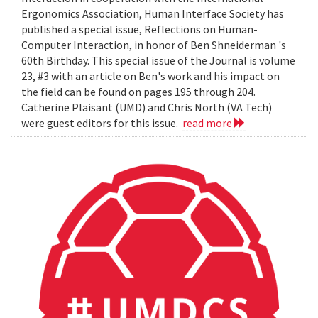
Ergonomics Association, Human Interface Society has
published a special issue, Reflections on Human-
Computer Interaction, in honor of Ben Shneiderman 's
60th Birthday. This special issue of the Journal is volume
23, #3 with an article on Ben's work and his impact on
the field can be found on pages 195 through 204.
Catherine Plaisant (UMD) and Chris North (VA Tech)
were guest editors for this issue.
read more