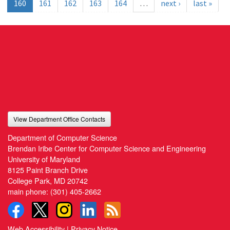
160
161
162
163
164
…
next ›
last »
View Department Office Contacts
Department of Computer Science
Brendan Iribe Center for Computer Science and Engineering
University of Maryland
8125 Paint Branch Drive
College Park, MD 20742
main phone:
(301) 405-2662
Web Accessibility
|
Privacy Notice