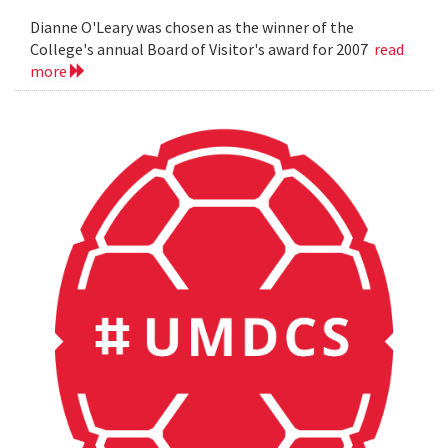
Dianne O'Leary was chosen as the winner of the
College's annual Board of Visitor's award for 2007
read
more