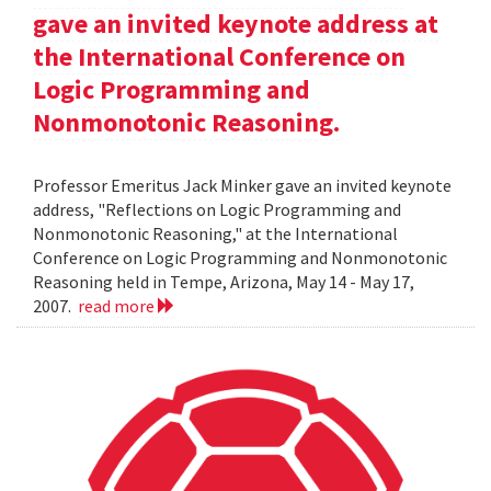
gave an invited keynote address at
the International Conference on
Logic Programming and
Nonmonotonic Reasoning.
Professor Emeritus Jack Minker gave an invited keynote
address, "Reflections on Logic Programming and
Nonmonotonic Reasoning," at the International
Conference on Logic Programming and Nonmonotonic
Reasoning held in Tempe, Arizona, May 14 - May 17,
2007.
read more