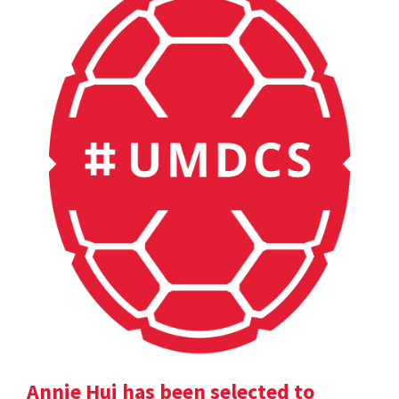
Annie Hui has been selected to