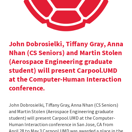
John Dobrosielki, Tiffany Gray, Anna
Nhan (CS Seniors) and Martin Stolen
(Aerospace Engineering graduate
student) will present Carpool.UMD
at the Computer-Human Interaction
conference.
John Dobrosielki, Tiffany Gray, Anna Nhan (CS Seniors)
and Martin Stolen (Aerospace Engineering graduate
student) will present Carpool.UMD at the Computer-
Human Interaction conference in San Jose, CA from
April 28 to May 3.Carpool.UMD was awarded a place in the