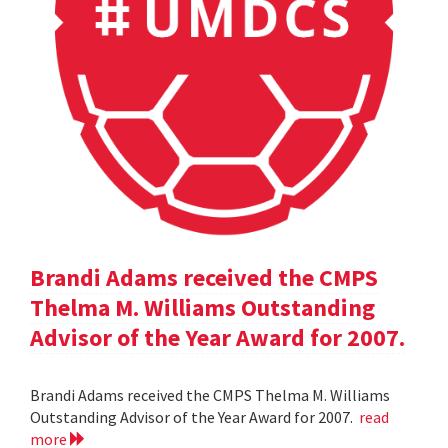
Brandi Adams received the CMPS
Thelma M. Williams Outstanding
Advisor of the Year Award for 2007.
Brandi Adams received the CMPS Thelma M. Williams
Outstanding Advisor of the Year Award for 2007.
read
more