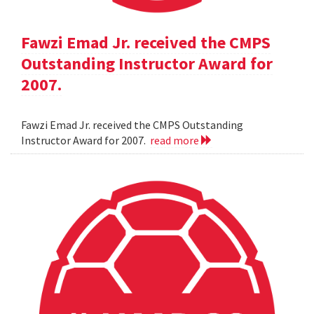
Fawzi Emad Jr. received the CMPS
Outstanding Instructor Award for
2007.
Fawzi Emad Jr. received the CMPS Outstanding
Instructor Award for 2007.
read more