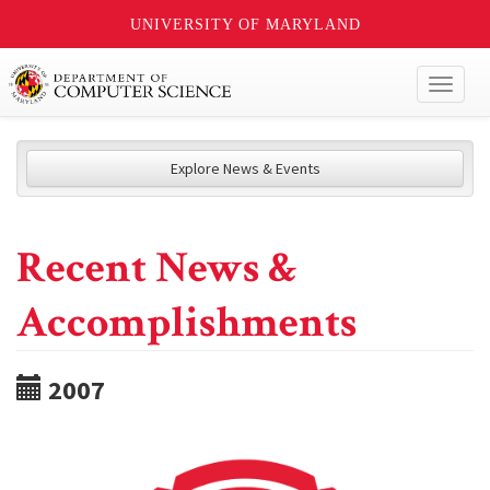
UNIVERSITY OF MARYLAND
Toggl
naviga
Explore News & Events
Recent News &
Accomplishments
2007