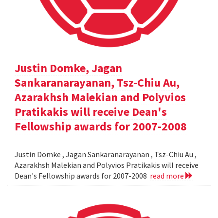
Justin Domke, Jagan
Sankaranarayanan, Tsz-Chiu Au,
Azarakhsh Malekian and Polyvios
Pratikakis will receive Dean's
Fellowship awards for 2007-2008
Justin Domke , Jagan Sankaranarayanan , Tsz-Chiu Au ,
Azarakhsh Malekian and Polyvios Pratikakis will receive
Dean's Fellowship awards for 2007-2008
read more