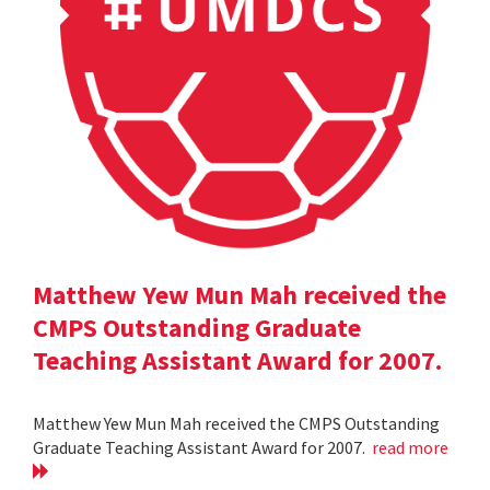
Matthew Yew Mun Mah received the
CMPS Outstanding Graduate
Teaching Assistant Award for 2007.
Matthew Yew Mun Mah received the CMPS Outstanding
Graduate Teaching Assistant Award for 2007.
read more