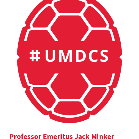
Professor Emeritus Jack Minker