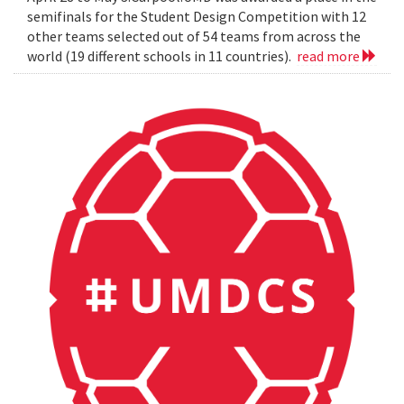
semifinals for the Student Design Competition with 12
other teams selected out of 54 teams from across the
world (19 different schools in 11 countries).
read more