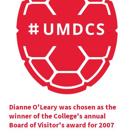
Dianne O'Leary was chosen as the
winner of the College's annual
Board of Visitor's award for 2007