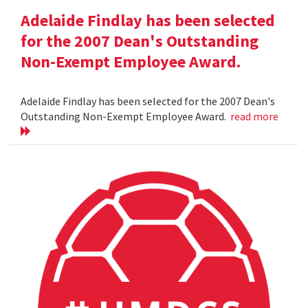
Adelaide Findlay has been selected
for the 2007 Dean's Outstanding
Non-Exempt Employee Award.
Adelaide Findlay has been selected for the 2007 Dean's
Outstanding Non-Exempt Employee Award.
read more