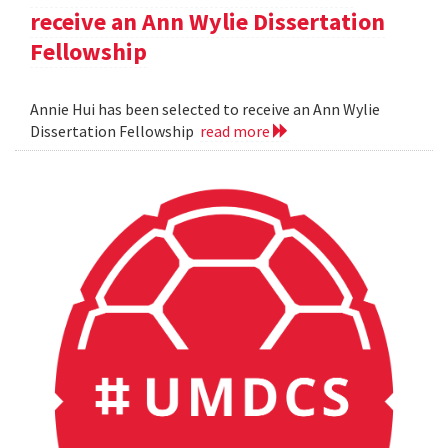
receive an Ann Wylie Dissertation
Fellowship
Annie Hui has been selected to receive an Ann Wylie
Dissertation Fellowship
read more