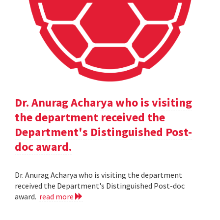
Dr. Anurag Acharya who is visiting
the department received the
Department's Distinguished Post-
doc award.
Dr. Anurag Acharya who is visiting the department
received the Department's Distinguished Post-doc
award.
read more