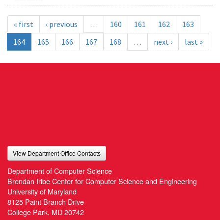
« first
‹ previous
…
160
161
162
163
164
165
166
167
168
…
next ›
last »
View Department Office Contacts
Department of Computer Science
Brendan Iribe Center for Computer Science and Engineering
University of Maryland
8125 Paint Branch Drive
College Park, MD 20742