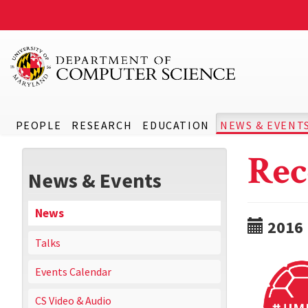
PEOPLE
RESEARCH
EDUCATION
NEWS & EVENT
Rec
News & Events
News
2016
Talks
Events Calendar
CS Video & Audio