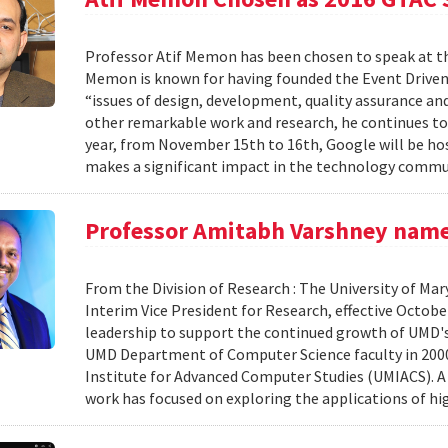
Professor Atif Memon has been chosen to speak at 
Memon is known for having founded the Event Driven 
“issues of design, development, quality assurance a
other remarkable work and research, he continues to
year, from November 15th to 16th, Google will be hos
makes a significant impact in the technology commun
Professor Amitabh Varshney named
From the Division of Research : The University of Ma
Interim Vice President for Research, effective October 
leadership to support the continued growth of UMD's 
UMD Department of Computer Science faculty in 2000,
Institute for Advanced Computer Studies (UMIACS). A 
work has focused on exploring the applications of hig