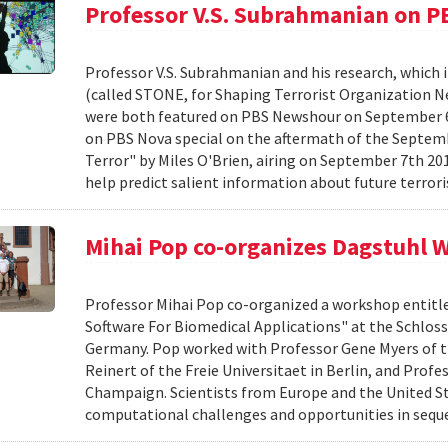
Professor V.S. Subrahmanian on 
Professor V.S. Subrahmanian and his research, which 
(called STONE, for Shaping Terrorist Organization Ne
were both featured on PBS Newshour on September 6th
on PBS Nova special on the aftermath of the Septembe
Terror" by Miles O'Brien, airing on September 7th 2
help predict salient information about future terrori
Mihai Pop co-organizes Dagstuhl
Professor Mihai Pop co-organized a workshop entitl
Software For Biomedical Applications" at the Schlos
Germany. Pop worked with Professor Gene Myers of th
Reinert of the Freie Universitaet in Berlin, and Profe
Champaign. Scientists from Europe and the United St
computational challenges and opportunities in sequ