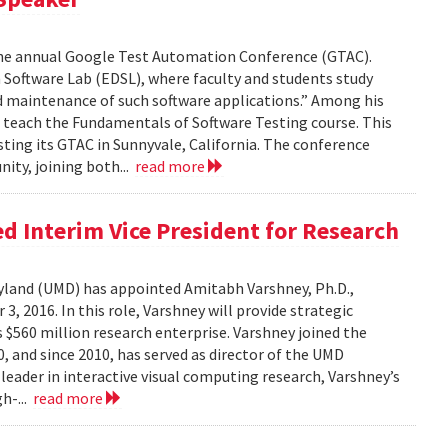
the annual Google Test Automation Conference (GTAC).
Software Lab (EDSL), where faculty and students study
nd maintenance of such software applications.” Among his
 teach the Fundamentals of Software Testing course. This
ting its GTAC in Sunnyvale, California. The conference
ity, joining both...
read more
 Interim Vice President for Research
ryland (UMD) has appointed Amitabh Varshney, Ph.D.,
3, 2016. In this role, Varshney will provide strategic
$560 million research enterprise. Varshney joined the
 and since 2010, has served as director of the UMD
leader in interactive visual computing research, Varshney’s
h-...
read more