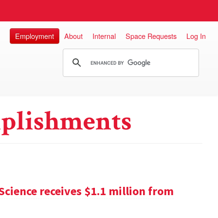
Employment
About
Internal
Space Requests
Log In
plishments
Science receives $1.1 million from