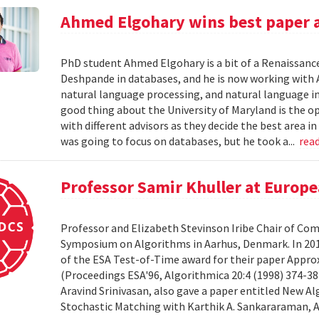
Ahmed Elgohary wins best paper 
PhD student Ahmed Elgohary is a bit of a Renaissanc
Deshpande in databases, and he is now working with 
natural language processing, and natural language inf
good thing about the University of Maryland is the op
with different advisors as they decide the best area i
was going to focus on databases, but he took a...
rea
Professor Samir Khuller at Euro
Professor and Elizabeth Stevinson Iribe Chair of Com
Symposium on Algorithms in Aarhus, Denmark. In 201
of the ESA Test-of-Time award for their paper Appr
(Proceedings ESA'96, Algorithmica 20:4 (1998) 374-38
Aravind Srinivasan, also gave a paper entitled New A
Stochastic Matching with Karthik A. Sankararaman, A