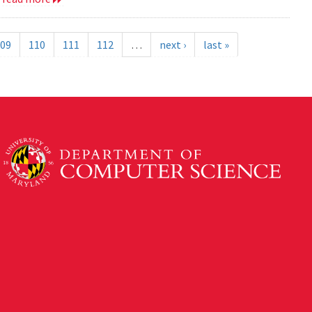
09
110
111
112
…
next ›
last »