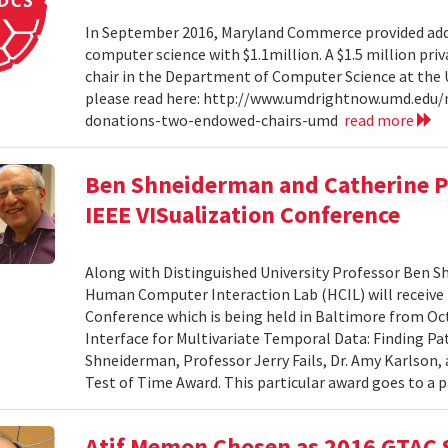
In September 2016, Maryland Commerce provided addit
computer science with $1.1million. A $1.5 million pr
chair in the Department of Computer Science at the Un
please read here: http://www.umdrightnow.umd.edu/
donations-two-endowed-chairs-umd
read more
Ben Shneiderman and Catherine Pl
IEEE VISualization Conference
Along with Distinguished University Professor Ben S
Human Computer Interaction Lab (HCIL) will receive 
Conference which is being held in Baltimore from Oct 
Interface for Multivariate Temporal Data: Finding Pa
Shneiderman, Professor Jerry Fails, Dr. Amy Karlson,
Test of Time Award. This particular award goes to a 
Atif Memon Chosen as 2016 GTAC 