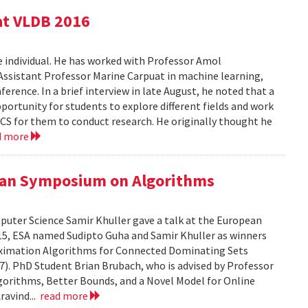
at VLDB 2016
e individual. He has worked with Professor Amol
Assistant Professor Marine Carpuat in machine learning,
erence. In a brief interview in late August, he noted that a
portunity for students to explore different fields and work
n CS for them to conduct research. He originally thought he
d more
pean Symposium on Algorithms
puter Science Samir Khuller gave a talk at the European
5, ESA named Sudipto Guha and Samir Khuller as winners
oximation Algorithms for Connected Dominating Sets
7). PhD Student Brian Brubach, who is advised by Professor
lgorithms, Better Bounds, and a Novel Model for Online
ravind...
read more