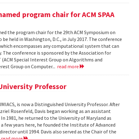
named program chair for ACM SPAA
ed the program chair for the 29th ACM Symposium on
 be held in Washington, D.C., in July 2017. The conference
sm, which encompasses any computational system that can
. The conference is sponsored by the Association for
 (ACM Special Interest Group on Algorithms and
rest Group on Computer...
read more
University Professor
UMIACS, is now a Distinguished University Professor. After
Azriel Rosenfeld, Davis began working as an assistant
. In 1981, he returned to the University of Maryland as
a few years here, he founded the Institute of Advanced
irector until 1994. Davis also served as the Chair of the
.
read more