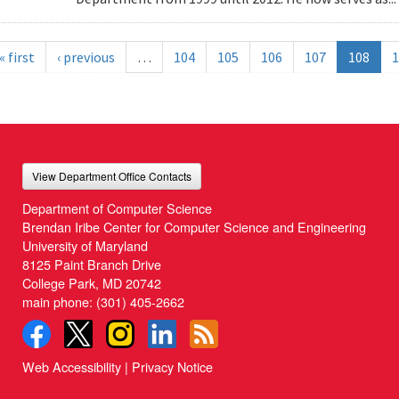
« first
‹ previous
…
104
105
106
107
108
1
View Department Office Contacts
Department of Computer Science
Brendan Iribe Center for Computer Science and Engineering
University of Maryland
8125 Paint Branch Drive
College Park, MD 20742
main phone:
(301) 405-2662
Web Accessibility
|
Privacy Notice