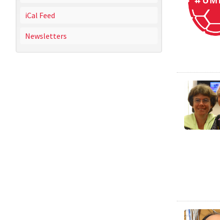
iCal Feed
Newsletters