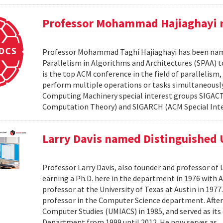
Professor Mohammad Hajiaghayi 
Professor Mohammad Taghi Hajiaghayi has been nam
Parallelism in Algorithms and Architectures (SPAA) to
is the top ACM conference in the field of paralleli
perform multiple operations or tasks simultaneously
Computing Machinery special interest groups SIGACT
Computation Theory) and SIGARCH (ACM Special Inte
Larry Davis named Distinguished 
Professor Larry Davis, also founder and professor of 
earning a Ph.D. here in the department in 1976 with 
professor at the University of Texas at Austin in 1977
professor in the Computer Science department. After 
Computer Studies (UMIACS) in 1985, and served as its d
Department from 1999 until 2012. He now serves as..