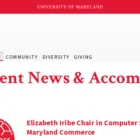
UNIVERSITY OF MARYLAND
S
COMMUNITY
DIVERSITY
GIVING
ent News & Accom
Elizabeth Iribe Chair in Computer 
Maryland Commerce