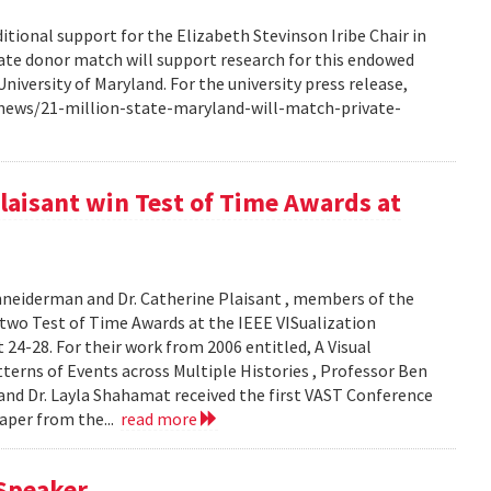
ional support for the Elizabeth Stevinson Iribe Chair in
ivate donor match will support research for this endowed
iversity of Maryland. For the university press release,
news/21-million-state-maryland-will-match-private-
aisant win Test of Time Awards at
hneiderman and Dr. Catherine Plaisant , members of the
two Test of Time Awards at the IEEE VISualization
24-28. For their work from 2006 entitled, A Visual
tterns of Events across Multiple Histories , Professor Ben
 and Dr. Layla Shahamat received the first VAST Conference
paper from the...
read more
Speaker