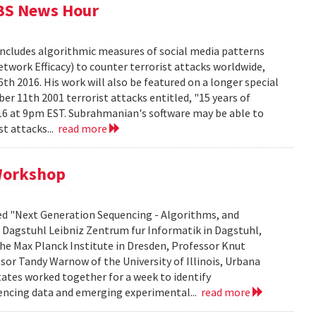
PBS News Hour
includes algorithmic measures of social media patterns
twork Efficacy) to counter terrorist attacks worldwide,
 2016. His work will also be featured on a longer special
r 11th 2001 terrorist attacks entitled, "15 years of
016 at 9pm EST. Subrahmanian's software may be able to
st attacks...
read more
 Workshop
ed "Next Generation Sequencing - Algorithms, and
s Dagstuhl Leibniz Zentrum fur Informatik in Dagstuhl,
e Max Planck Institute in Dresden, Professor Knut
ssor Tandy Warnow of the University of Illinois, Urbana
ates worked together for a week to identify
encing data and emerging experimental...
read more