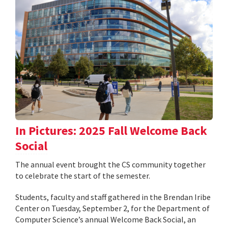
In Pictures: 2025 Fall Welcome Back
Social
The annual event brought the CS community together
to celebrate the start of the semester.
Students, faculty and staff gathered in the Brendan Iribe
Center on Tuesday, September 2, for the Department of
Computer Science’s annual Welcome Back Social, an