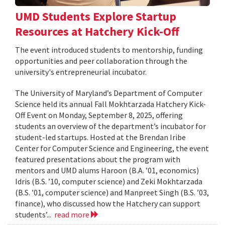
UMD Students Explore Startup
Resources at Hatchery Kick-Off
The event introduced students to mentorship, funding
opportunities and peer collaboration through the
university's entrepreneurial incubator.
The University of Maryland’s Department of Computer
Science held its annual Fall Mokhtarzada Hatchery Kick-
Off Event on Monday, September 8, 2025, offering
students an overview of the department’s incubator for
student-led startups. Hosted at the Brendan Iribe
Center for Computer Science and Engineering, the event
featured presentations about the program with
mentors and UMD alums Haroon (B.A. ’01, economics)
Idris (B.S. ’10, computer science) and Zeki Mokhtarzada
(B.S. ’01, computer science) and Manpreet Singh (B.S. ’03,
finance), who discussed how the Hatchery can support
students’...
read more