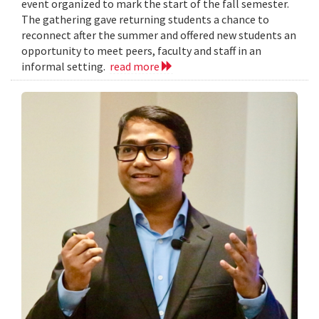
event organized to mark the start of the fall semester.
The gathering gave returning students a chance to
reconnect after the summer and offered new students an
opportunity to meet peers, faculty and staff in an
informal setting.
read more