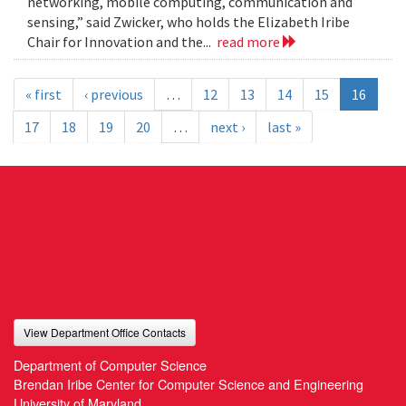
networking, mobile computing, communication and
sensing,” said Zwicker, who holds the Elizabeth Iribe
Chair for Innovation and the...
read more
« first
‹ previous
…
12
13
14
15
16
17
18
19
20
…
next ›
last »
View Department Office Contacts
Department of Computer Science
Brendan Iribe Center for Computer Science and Engineering
University of Maryland