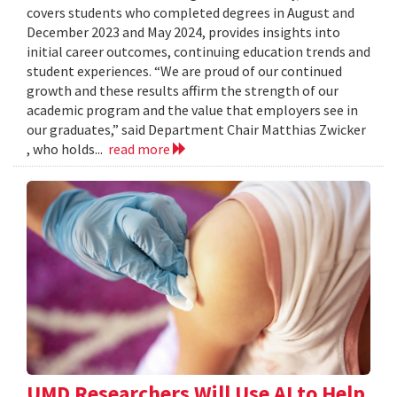
covers students who completed degrees in August and
December 2023 and May 2024, provides insights into
initial career outcomes, continuing education trends and
student experiences. “We are proud of our continued
growth and these results affirm the strength of our
academic program and the value that employers see in
our graduates,” said Department Chair Matthias Zwicker
, who holds...
read more
UMD Researchers Will Use AI to Help