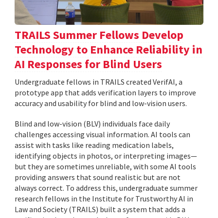
TRAILS Summer Fellows Develop
Technology to Enhance Reliability in
AI Responses for Blind Users
Undergraduate fellows in TRAILS created VerifAI, a
prototype app that adds verification layers to improve
accuracy and usability for blind and low-vision users.
Blind and low-vision (BLV) individuals face daily
challenges accessing visual information. AI tools can
assist with tasks like reading medication labels,
identifying objects in photos, or interpreting images—
but they are sometimes unreliable, with some AI tools
providing answers that sound realistic but are not
always correct. To address this, undergraduate summer
research fellows in the Institute for Trustworthy AI in
Law and Society (TRAILS) built a system that adds a