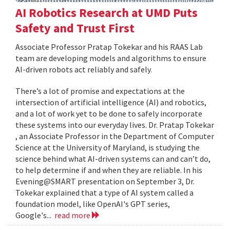
AI Robotics Research at UMD Puts
Safety and Trust First
Associate Professor Pratap Tokekar and his RAAS Lab
team are developing models and algorithms to ensure
AI-driven robots act reliably and safely.
There’s a lot of promise and expectations at the
intersection of artificial intelligence (AI) and robotics,
and a lot of work yet to be done to safely incorporate
these systems into our everyday lives. Dr. Pratap Tokekar
, an Associate Professor in the Department of Computer
Science at the University of Maryland, is studying the
science behind what AI-driven systems can and can’t do,
to help determine if and when they are reliable. In his
Evening@SMART presentation on September 3, Dr.
Tokekar explained that a type of AI system called a
foundation model, like OpenAI's GPT series,
Google's...
read more