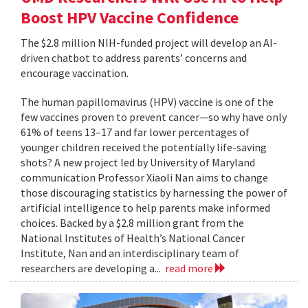
Boost HPV Vaccine Confidence
The $2.8 million NIH-funded project will develop an AI-
driven chatbot to address parents’ concerns and
encourage vaccination.
The human papillomavirus (HPV) vaccine is one of the
few vaccines proven to prevent cancer—so why have only
61% of teens 13–17 and far lower percentages of
younger children received the potentially life-saving
shots? A new project led by University of Maryland
communication Professor Xiaoli Nan aims to change
those discouraging statistics by harnessing the power of
artificial intelligence to help parents make informed
choices. Backed by a $2.8 million grant from the
National Institutes of Health’s National Cancer
Institute, Nan and an interdisciplinary team of
researchers are developing a...
read more