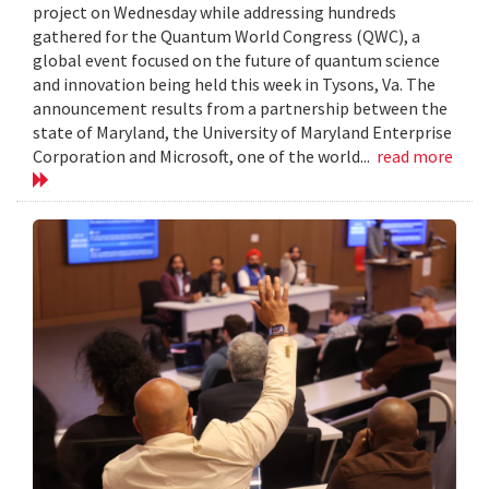
project on Wednesday while addressing hundreds
gathered for the Quantum World Congress (QWC), a
global event focused on the future of quantum science
and innovation being held this week in Tysons, Va. The
announcement results from a partnership between the
state of Maryland, the University of Maryland Enterprise
Corporation and Microsoft, one of the world...
read more