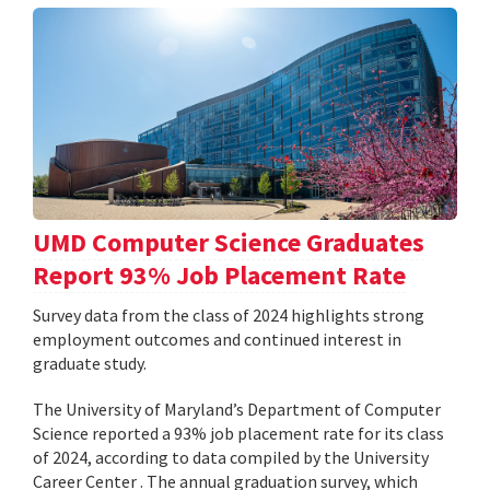
UMD Computer Science Graduates
Report 93% Job Placement Rate
Survey data from the class of 2024 highlights strong
employment outcomes and continued interest in
graduate study.
The University of Maryland’s Department of Computer
Science reported a 93% job placement rate for its class
of 2024, according to data compiled by the University
Career Center . The annual graduation survey, which