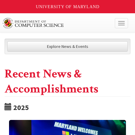
UNIVERSITY OF MARYLAND
Toggl
naviga
Explore News & Events
Recent News &
Accomplishments
2025