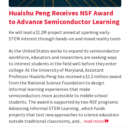
Huaishu Peng Receives NSF Award
to Advance Semiconductor Learning
He will lead a $1.2M project aimed at sparking early
STEM interest through hands-on and mixed reality tools
As the United States works to expand its semiconductor
workforce, educators and researchers are seeking ways
to interest students in the field well before they enter
college. At the University of Maryland, Assistant
Professor Huaishu Peng has received a $1.2 million award
from the National Science Foundation to design
informal learning experiences that make
semiconductors more accessible to middle school
students. The award is supported by two NSF programs:
Advancing Informal STEM Learning , which funds
projects that test new approaches to science education
outside traditional classrooms, and...
read more