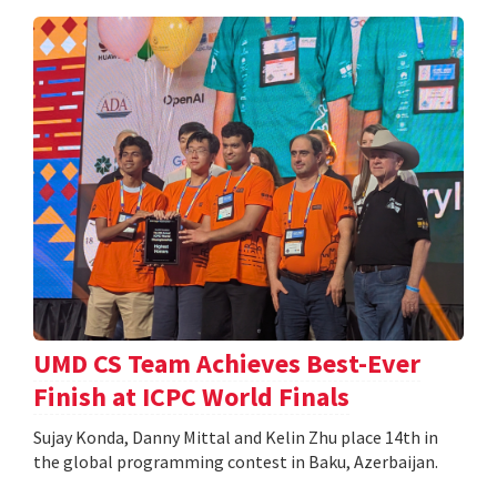
UMD CS Team Achieves Best-Ever
Finish at ICPC World Finals
Sujay Konda, Danny Mittal and Kelin Zhu place 14th in
the global programming contest in Baku, Azerbaijan.