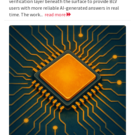
verification layer beneath the surface to provide BLV
users with more reliable AI-generated answers in real
time. The work...
read more