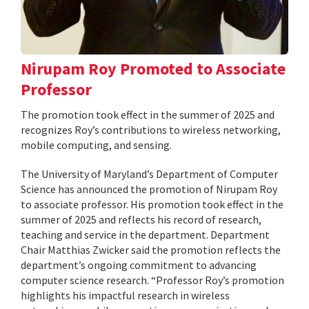
Nirupam Roy Promoted to Associate
Professor
The promotion took effect in the summer of 2025 and
recognizes Roy’s contributions to wireless networking,
mobile computing, and sensing.
The University of Maryland’s Department of Computer
Science has announced the promotion of Nirupam Roy
to associate professor. His promotion took effect in the
summer of 2025 and reflects his record of research,
teaching and service in the department. Department
Chair Matthias Zwicker said the promotion reflects the
department’s ongoing commitment to advancing
computer science research. “Professor Roy’s promotion
highlights his impactful research in wireless