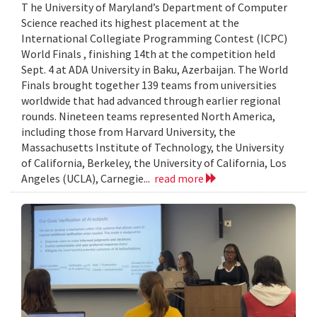
T he University of Maryland’s Department of Computer
Science reached its highest placement at the
International Collegiate Programming Contest (ICPC)
World Finals , finishing 14th at the competition held
Sept. 4 at ADA University in Baku, Azerbaijan. The World
Finals brought together 139 teams from universities
worldwide that had advanced through earlier regional
rounds. Nineteen teams represented North America,
including those from Harvard University, the
Massachusetts Institute of Technology, the University
of California, Berkeley, the University of California, Los
Angeles (UCLA), Carnegie...
read more