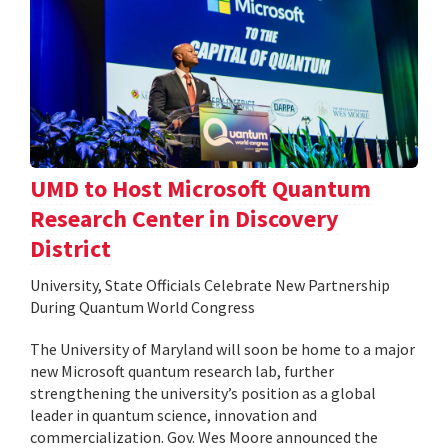
UMD to Host Microsoft Quantum
Research Center in Discovery
District
University, State Officials Celebrate New Partnership
During Quantum World Congress
The University of Maryland will soon be home to a major
new Microsoft quantum research lab, further
strengthening the university’s position as a global
leader in quantum science, innovation and
commercialization. Gov. Wes Moore announced the