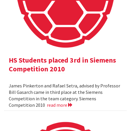
HS Students placed 3rd in Siemens
Competition 2010
James Pinkerton and Rafael Setra, advised by Professor
Bill Gasarch came in third place at the Siemens
Competition in the team category. Siemens
Competition 2010
read more