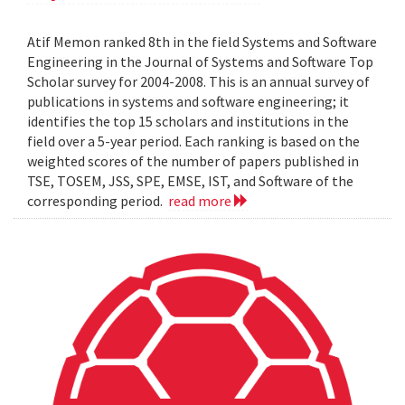
Atif Memon ranked 8th in the field Systems and Software
Engineering in the Journal of Systems and Software Top
Scholar survey for 2004-2008. This is an annual survey of
publications in systems and software engineering; it
identifies the top 15 scholars and institutions in the
field over a 5-year period. Each ranking is based on the
weighted scores of the number of papers published in
TSE, TOSEM, JSS, SPE, EMSE, IST, and Software of the
corresponding period.
read more