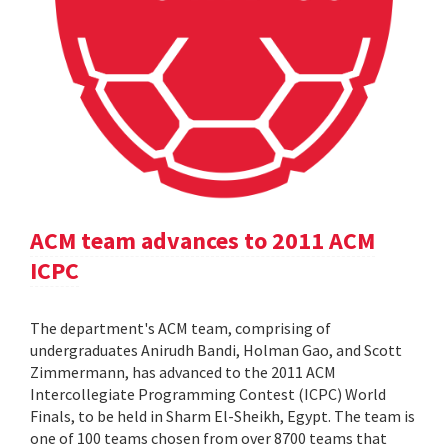
ACM team advances to 2011 ACM
ICPC
The department's ACM team, comprising of
undergraduates Anirudh Bandi, Holman Gao, and Scott
Zimmermann, has advanced to the 2011 ACM
Intercollegiate Programming Contest (ICPC) World
Finals, to be held in Sharm El-Sheikh, Egypt. The team is
one of 100 teams chosen from over 8700 teams that