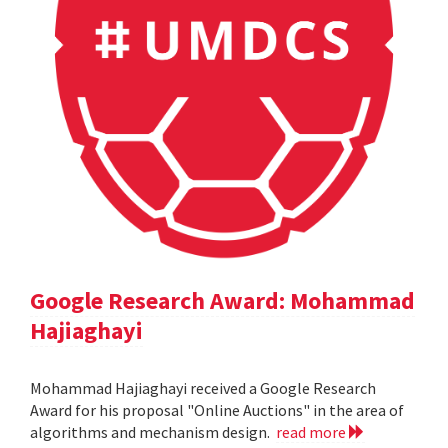
Google Research Award: Mohammad
Hajiaghayi
Mohammad Hajiaghayi received a Google Research
Award for his proposal "Online Auctions" in the area of
algorithms and mechanism design.
read more