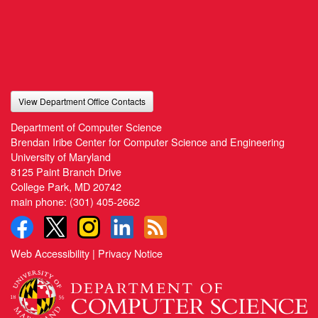
View Department Office Contacts
Department of Computer Science
Brendan Iribe Center for Computer Science and Engineering
University of Maryland
8125 Paint Branch Drive
College Park, MD 20742
main phone:
(301) 405-2662
Web Accessibility
|
Privacy Notice