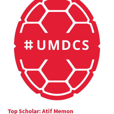
Top Scholar: Atif Memon