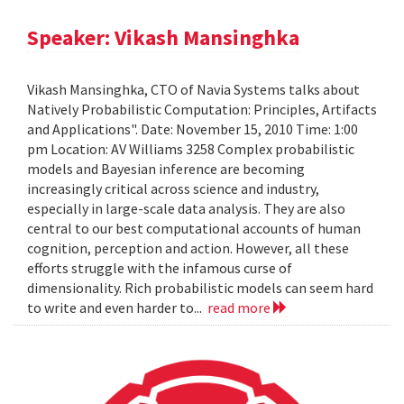
Speaker: Vikash Mansinghka
Vikash Mansinghka, CTO of Navia Systems talks about
Natively Probabilistic Computation: Principles, Artifacts
and Applications". Date: November 15, 2010 Time: 1:00
pm Location: AV Williams 3258 Complex probabilistic
models and Bayesian inference are becoming
increasingly critical across science and industry,
especially in large-scale data analysis. They are also
central to our best computational accounts of human
cognition, perception and action. However, all these
efforts struggle with the infamous curse of
dimensionality. Rich probabilistic models can seem hard
to write and even harder to...
read more