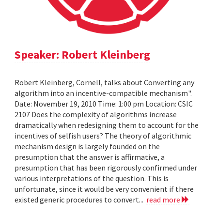
Speaker: Robert Kleinberg
Robert Kleinberg, Cornell, talks about Converting any
algorithm into an incentive-compatible mechanism".
Date: November 19, 2010 Time: 1:00 pm Location: CSIC
2107 Does the complexity of algorithms increase
dramatically when redesigning them to account for the
incentives of selfish users? The theory of algorithmic
mechanism design is largely founded on the
presumption that the answer is affirmative, a
presumption that has been rigorously confirmed under
various interpretations of the question. This is
unfortunate, since it would be very convenient if there
existed generic procedures to convert...
read more