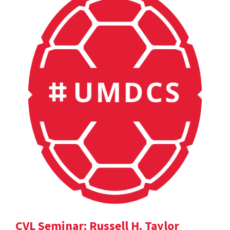
CVL Seminar: Russell H. Taylor