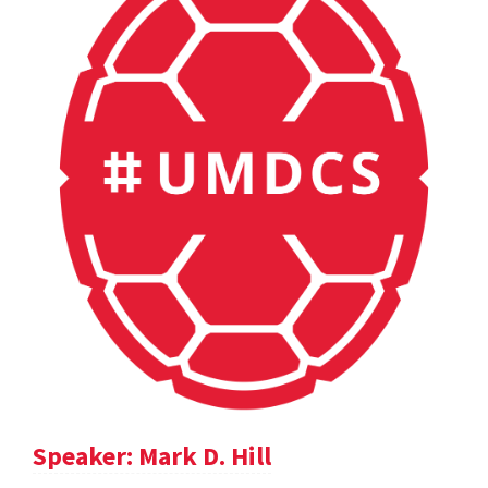
Speaker: Mark D. Hill