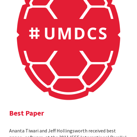
Best Paper
Ananta Tiwari and Jeff Hollingsworth received best