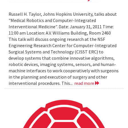
Russell H. Taylor, Johns Hopkins University, talks about
"Medical Robotics and Computer-Integrated
Interventional Medicine". Date: January 31, 2011 Time:
11:00 am Location: A.V. Williams Building, Room 2460
This talk will discuss ongoing research at the NSF
Engineering Research Center for Computer-Integrated
Surgical Systems and Technology (CISST ERC) to
develop systems that combine innovative algorithms,
robotic devices, imaging systems, sensors, and human-
machine interfaces to work cooperatively with surgeons
in the planning and execution of surgery and other
interventional procedures. This...
read more