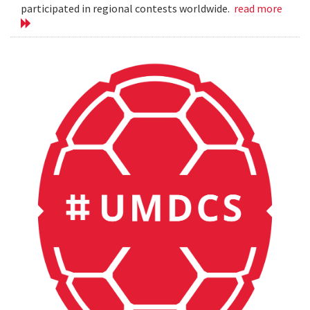
participated in regional contests worldwide.
read more