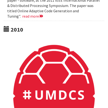
paper - software, at the 2011 IEEE International Parallel
& Distributed Processing Symposium. The paper was
titled Online Adaptive Code Generation and
Tuning".
read more
2010