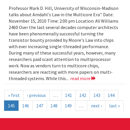
Professor Mark D. Hill, University of Wisconsin-Madison
talks about Amdahl's Law in the Multicore Era". Date:
November 15, 2010 Time: 2:00 pm Location: AV Williams
2460 Over the last several decades computer architects
have been phenomenally successful turning the
transistor bounty provided by Moore's Law into chips
with ever increasing single-threaded performance.
During many of these successful years, however, many
researchers paid scant attention to multiprocessor
work. Now as vendors turn to multicore chips,
researchers are reacting with more papers on multi-
threaded systems. While this...
read more
« first
‹ previous
…
141
142
143
144
145
146
147
148
149
…
next ›
last »