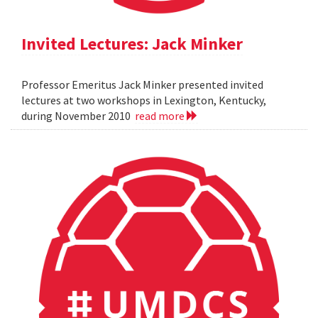
Invited Lectures: Jack Minker
Professor Emeritus Jack Minker presented invited
lectures at two workshops in Lexington, Kentucky,
during November 2010
read more