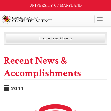
UNIVERSITY OF MARYLAND
Toggl
naviga
Explore News & Events
Recent News &
Accomplishments
2011