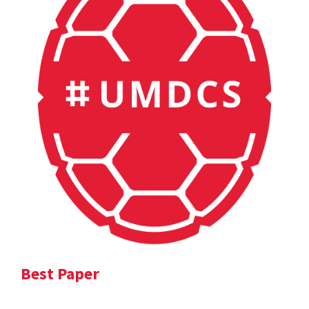
Best Paper