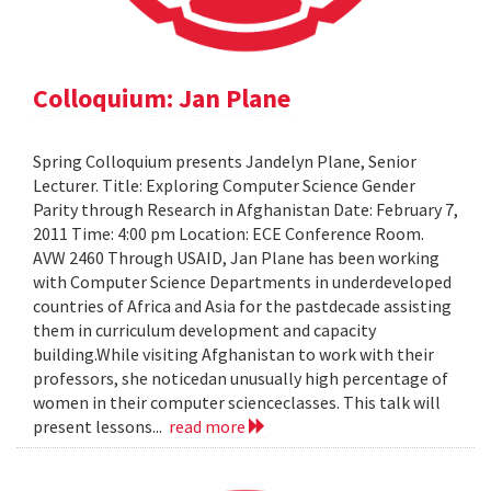
Colloquium: Jan Plane
Spring Colloquium presents Jandelyn Plane, Senior
Lecturer. Title: Exploring Computer Science Gender
Parity through Research in Afghanistan Date: February 7,
2011 Time: 4:00 pm Location: ECE Conference Room.
AVW 2460 Through USAID, Jan Plane has been working
with Computer Science Departments in underdeveloped
countries of Africa and Asia for the pastdecade assisting
them in curriculum development and capacity
building.While visiting Afghanistan to work with their
professors, she noticedan unusually high percentage of
women in their computer scienceclasses. This talk will
present lessons...
read more