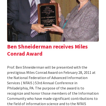
Ben Shneiderman receives Miles
Conrad Award
Prof. Ben Shneiderman will be presented with the
prestigious Miles Conrad Award on February 28, 2011 at
the National Federation of Advanced Information
Services ( NFAIS ) 53rd Annual Conference in
Philadelphia, PA. The purpose of the award is to
recognize and honor those members of the Information
Community who have made significant contributions to
the field of information science and to the NFAIS