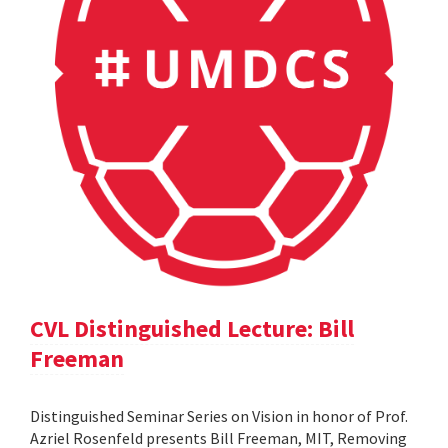
CVL Distinguished Lecture: Bill
Freeman
Distinguished Seminar Series on Vision in honor of Prof.
Azriel Rosenfeld presents Bill Freeman, MIT, Removing