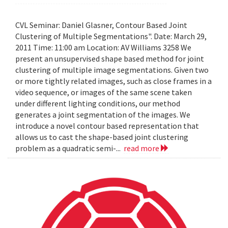
CVL Seminar: Daniel Glasner, Contour Based Joint
Clustering of Multiple Segmentations". Date: March 29,
2011 Time: 11:00 am Location: AV Williams 3258 We
present an unsupervised shape based method for joint
clustering of multiple image segmentations. Given two
or more tightly related images, such as close frames in a
video sequence, or images of the same scene taken
under different lighting conditions, our method
generates a joint segmentation of the images. We
introduce a novel contour based representation that
allows us to cast the shape-based joint clustering
problem as a quadratic semi-...
read more