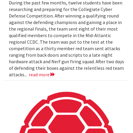
During the past few months, twelve students have been
researching and preparing for the Collegiate Cyber
Defense Competition. After winning a qualifying round
against the defending champions and gaining a place in
the regional finals, the team sent eight of their most
qualified members to compete in the Mid-Atlantic
regional CCDC. The team was put to the test at the
competition as a thirty member red team sent attacks
ranging from back doors and scripts to a late night
hardware attack and Nerf gun firing squad. After two days
of defending their boxes against the relentless red team
attacks...
read more