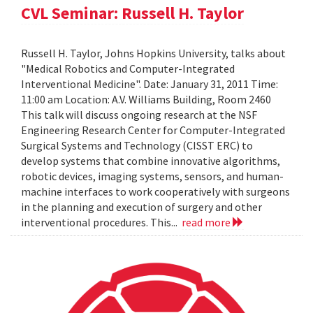
CVL Seminar: Russell H. Taylor
Russell H. Taylor, Johns Hopkins University, talks about
"Medical Robotics and Computer-Integrated
Interventional Medicine". Date: January 31, 2011 Time:
11:00 am Location: A.V. Williams Building, Room 2460
This talk will discuss ongoing research at the NSF
Engineering Research Center for Computer-Integrated
Surgical Systems and Technology (CISST ERC) to
develop systems that combine innovative algorithms,
robotic devices, imaging systems, sensors, and human-
machine interfaces to work cooperatively with surgeons
in the planning and execution of surgery and other
interventional procedures. This...
read more