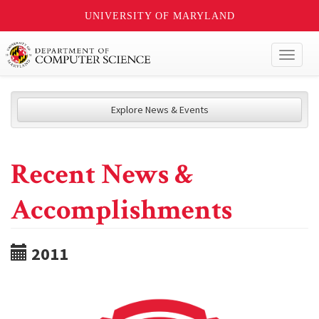
UNIVERSITY OF MARYLAND
Toggl
naviga
Explore News & Events
Recent News &
Accomplishments
2011