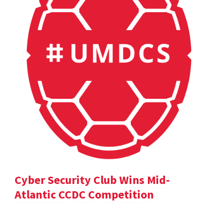
Cyber Security Club Wins Mid-
Atlantic CCDC Competition