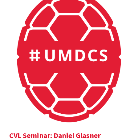
CVL Seminar: Daniel Glasner