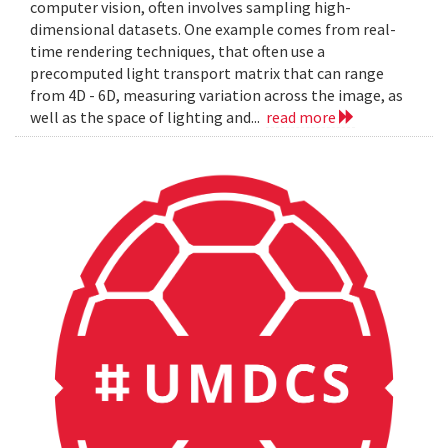
computer vision, often involves sampling high-
dimensional datasets. One example comes from real-
time rendering techniques, that often use a
precomputed light transport matrix that can range
from 4D - 6D, measuring variation across the image, as
well as the space of lighting and...
read more