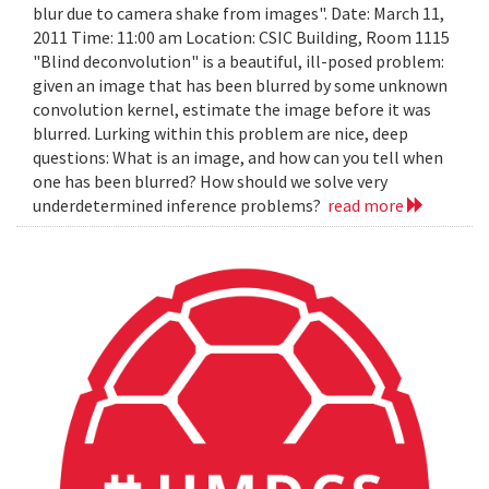
blur due to camera shake from images". Date: March 11,
2011 Time: 11:00 am Location: CSIC Building, Room 1115
"Blind deconvolution" is a beautiful, ill-posed problem:
given an image that has been blurred by some unknown
convolution kernel, estimate the image before it was
blurred. Lurking within this problem are nice, deep
questions: What is an image, and how can you tell when
one has been blurred? How should we solve very
underdetermined inference problems?
read more