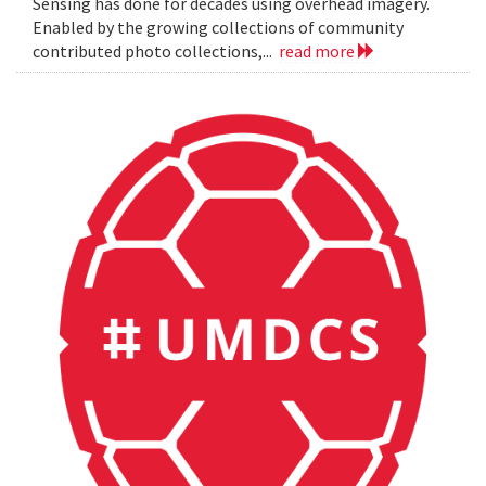
Sensing has done for decades using overhead imagery.
Enabled by the growing collections of community
contributed photo collections,...
read more