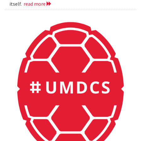
itself.
read more