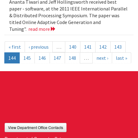
Ananta Tiwari and Jeff Hollingsworth received best
paper - software, at the 2011 IEEE International Parallel
& Distributed Processing Symposium. The paper was
titled Online Adaptive Code Generation and
Tuning".
read more
« first
‹ previous
…
140
141
142
143
144
145
146
147
148
…
next ›
last »
View Department Office Contacts