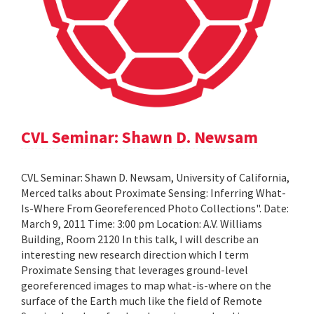
CVL Seminar: Shawn D. Newsam
CVL Seminar: Shawn D. Newsam, University of California,
Merced talks about Proximate Sensing: Inferring What-
Is-Where From Georeferenced Photo Collections". Date:
March 9, 2011 Time: 3:00 pm Location: A.V. Williams
Building, Room 2120 In this talk, I will describe an
interesting new research direction which I term
Proximate Sensing that leverages ground-level
georeferenced images to map what-is-where on the
surface of the Earth much like the field of Remote