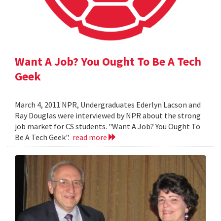
Want A Job? You Ought To Be A Tech
Geek
March 4, 2011 NPR, Undergraduates Ederlyn Lacson and
Ray Douglas were interviewed by NPR about the strong
job market for CS students. "Want A Job? You Ought To
Be A Tech Geek".
read more