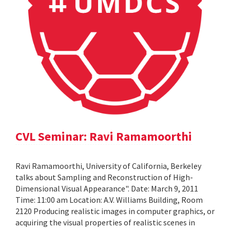
CVL Seminar: Ravi Ramamoorthi
Ravi Ramamoorthi, University of California, Berkeley
talks about Sampling and Reconstruction of High-
Dimensional Visual Appearance". Date: March 9, 2011
Time: 11:00 am Location: A.V. Williams Building, Room
2120 Producing realistic images in computer graphics, or
acquiring the visual properties of realistic scenes in