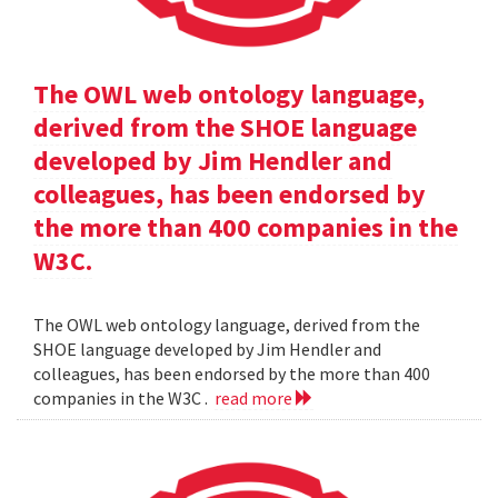
The OWL web ontology language,
derived from the SHOE language
developed by Jim Hendler and
colleagues, has been endorsed by
the more than 400 companies in the
W3C.
The OWL web ontology language, derived from the
SHOE language developed by Jim Hendler and
colleagues, has been endorsed by the more than 400
companies in the W3C .
read more