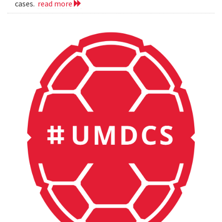
cases.
read more