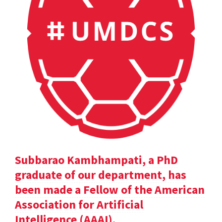
Subbarao Kambhampati, a PhD
graduate of our department, has
been made a Fellow of the American
Association for Artificial
Intelligence (AAAI).