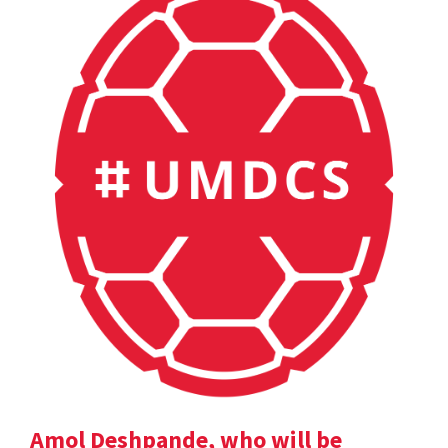
Amol Deshpande, who will be