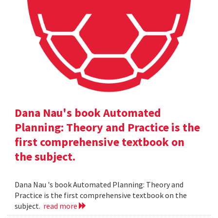
Dana Nau's book Automated
Planning: Theory and Practice is the
first comprehensive textbook on
the subject.
Dana Nau 's book Automated Planning: Theory and
Practice is the first comprehensive textbook on the
subject.
read more