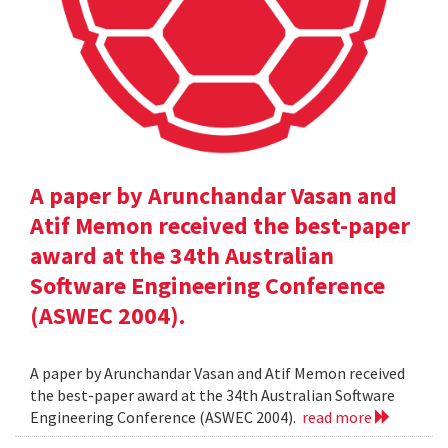
A paper by Arunchandar Vasan and
Atif Memon received the best-paper
award at the 34th Australian
Software Engineering Conference
(ASWEC 2004).
A paper by Arunchandar Vasan and Atif Memon received
the best-paper award at the 34th Australian Software
Engineering Conference (ASWEC 2004).
read more