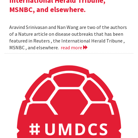
International Herald Tribune,
MSNBC, and elsewhere.
Aravind Srinivasan and Nan Wang are two of the authors
of a Nature article on disease outbreaks that has been
featured in Reuters , the International Herald Tribune ,
MSNBC , and elsewhere.
read more