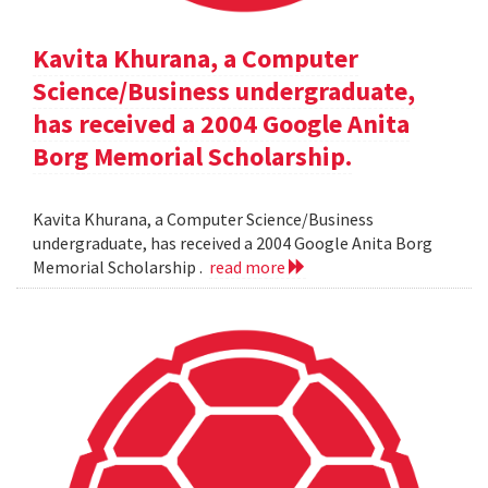
Kavita Khurana, a Computer
Science/Business undergraduate,
has received a 2004 Google Anita
Borg Memorial Scholarship.
Kavita Khurana, a Computer Science/Business
undergraduate, has received a 2004 Google Anita Borg
Memorial Scholarship .
read more