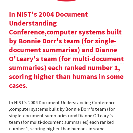
In NIST's 2004 Document
Understanding
Conference,computer systems built
by Bonnie Dorr's team (for single-
document summaries) and Dianne
O'Leary's team (for multi-document
summaries) each ranked number 1,
scoring higher than humans in some
cases.
In NIST's 2004 Document Understanding Conference
,computer systems built by Bonnie Dorr 's team (for
single-document summaries) and Dianne O'Leary 's
team (for multi-document summaries) each ranked
number 1, scoring higher than humans in some