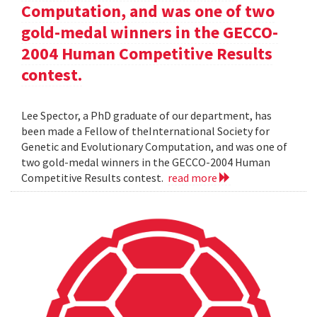
Computation, and was one of two
gold-medal winners in the GECCO-
2004 Human Competitive Results
contest.
Lee Spector, a PhD graduate of our department, has
been made a Fellow of theInternational Society for
Genetic and Evolutionary Computation, and was one of
two gold-medal winners in the GECCO-2004 Human
Competitive Results contest.
read more