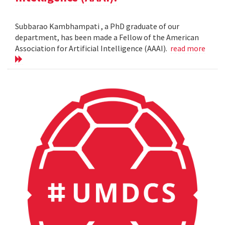
Subbarao Kambhampati , a PhD graduate of our
department, has been made a Fellow of the American
Association for Artificial Intelligence (AAAI).
read more