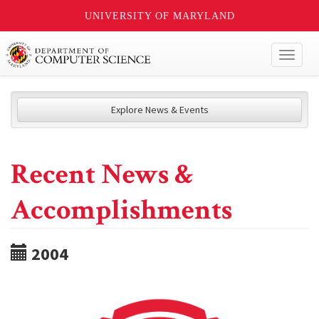
UNIVERSITY OF MARYLAND
Toggl
naviga
Explore News & Events
Recent News &
Accomplishments
2004