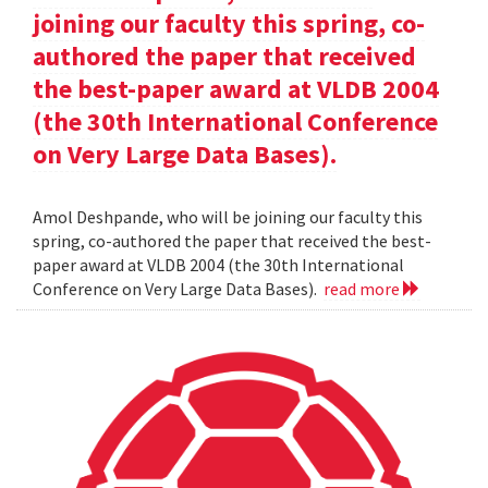
joining our faculty this spring, co-
authored the paper that received
the best-paper award at VLDB 2004
(the 30th International Conference
on Very Large Data Bases).
Amol Deshpande, who will be joining our faculty this
spring, co-authored the paper that received the best-
paper award at VLDB 2004 (the 30th International
Conference on Very Large Data Bases).
read more