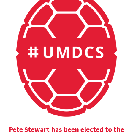
Pete Stewart has been elected to the