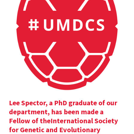
Lee Spector, a PhD graduate of our
department, has been made a
Fellow of theInternational Society
for Genetic and Evolutionary