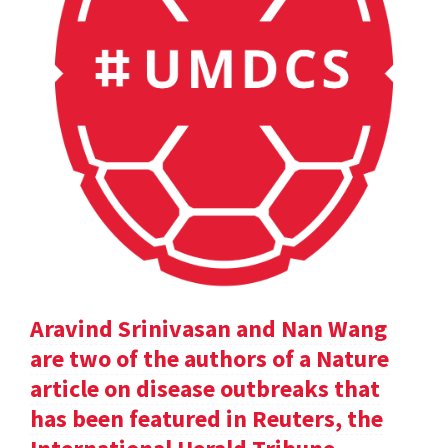
Aravind Srinivasan and Nan Wang
are two of the authors of a Nature
article on disease outbreaks that
has been featured in Reuters, the