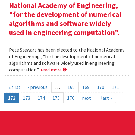
National Academy of Engineering,
"for the development of numerical
algorithms and software widely
used in engineering computation".
Pete Stewart has been elected to the National Academy
of Engineering , "for the development of numerical
algorithms and software widely used in engineering
computation."
read more
« first
‹ previous
…
168
169
170
171
172
173
174
175
176
next ›
last »