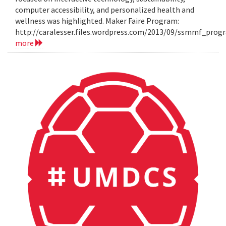
computer accessibility, and personalized health and
wellness was highlighted. Maker Faire Program:
http://caralesser.files.wordpress.com/2013/09/ssmmf_prog
more