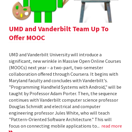
UMD and Vanderbilt Team Up To
Offer MOOC
UMD and Vanderbilt University will introduce a
significant, new wrinkle in Massive Open Online Courses
(MOOCs) next year – a two-part, two-semester
collaboration offered through Coursera. It begins with
Maryland faculty and concludes with Vanderbilt's.
"Programming Handheld Systems with Android," will be
taught by Professor Adam Porter. Then, the sequence
continues with Vanderbilt computer science professor
Douglas Schmidt and electrical and computer
engineering professor Jules White, who will teach
"Pattern-Oriented Software Architecture." This will
focus on connecting mobile applications to...
read more