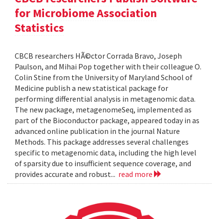
for Microbiome Association
Statistics
CBCB researchers HÃ©ctor Corrada Bravo, Joseph
Paulson, and Mihai Pop together with their colleague O.
Colin Stine from the University of Maryland School of
Medicine publish a new statistical package for
performing differential analysis in metagenomic data.
The new package, metagenomeSeq, implemented as
part of the Bioconductor package, appeared today in as
advanced online publication in the journal Nature
Methods. This package addresses several challenges
specific to metagenomic data, including the high level
of sparsity due to insufficient sequence coverage, and
provides accurate and robust...
read more