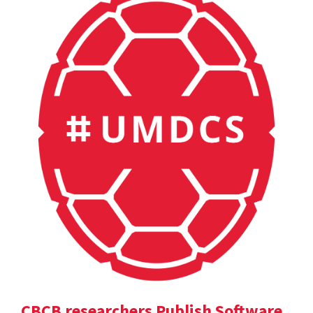
CBCB researchers Publish Software