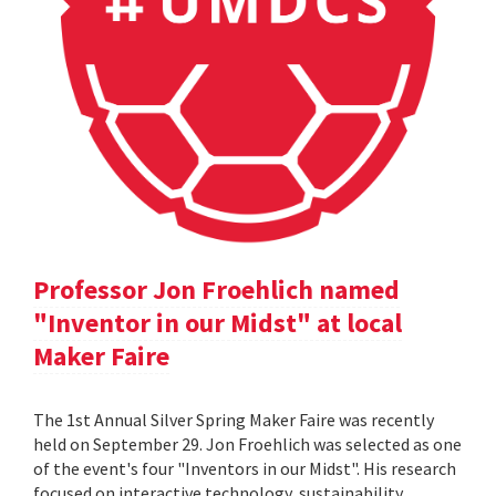
Professor Jon Froehlich named
"Inventor in our Midst" at local
Maker Faire
The 1st Annual Silver Spring Maker Faire was recently
held on September 29. Jon Froehlich was selected as one
of the event's four "Inventors in our Midst". His research
focused on interactive technology, sustainability,