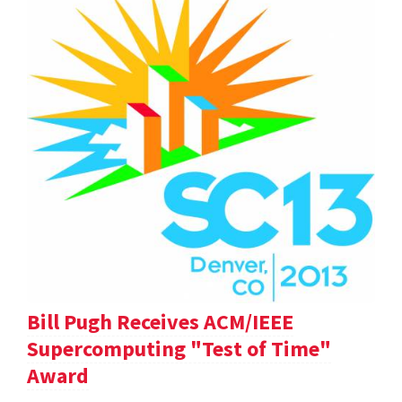
Bill Pugh Receives ACM/IEEE
Supercomputing "Test of Time"
Award