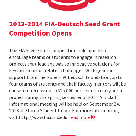
2013-2014 FIA-Deutsch Seed Grant
Competition Opens
The FIA Seed Grant Competition is designed to
encourage teams of students to engage in research
projects that lead the way to innovative solutions for
key information-related challenges. With generous
support from the Robert W. Deutsch Foundation, up to
four teams of students and their faculty mentors will be
chosen to receive up to $25,000 per team to carry out a
project during the spring semester of 2014. A Kickoff
informational meeting will be held on September 24,
2013 at Stamp Student Union. For more information,
visit http://www.fia.umd.edu
read more