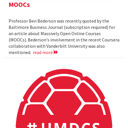
MOOCs
Professor Ben Bederson was recently quoted by the
Baltimore Business Journal (subscription required) for
an article about Massively Open Online Courses
(MOOCs). Bederson's involvement in the recent Coursera
collaboration with Vanderbilt University was also
mentioned.
read more