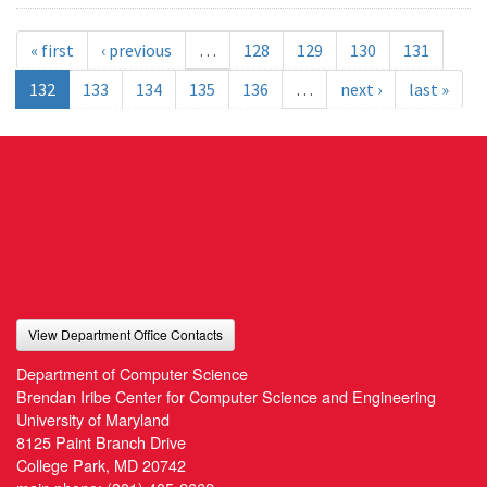
« first
‹ previous
…
128
129
130
131
132
133
134
135
136
…
next ›
last »
View Department Office Contacts
Department of Computer Science
Brendan Iribe Center for Computer Science and Engineering
University of Maryland
8125 Paint Branch Drive
College Park, MD 20742