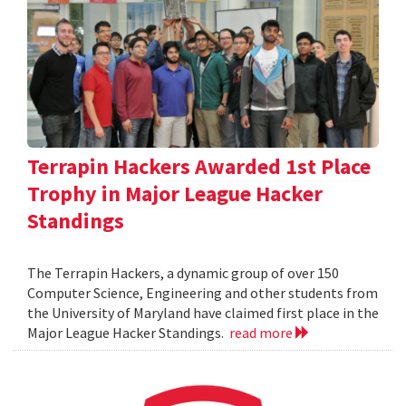
Terrapin Hackers Awarded 1st Place
Trophy in Major League Hacker
Standings
The Terrapin Hackers, a dynamic group of over 150
Computer Science, Engineering and other students from
the University of Maryland have claimed first place in the
Major League Hacker Standings.
read more