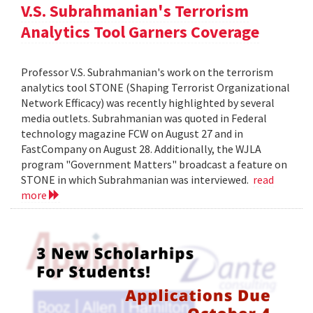
V.S. Subrahmanian's Terrorism
Analytics Tool Garners Coverage
Professor V.S. Subrahmanian's work on the terrorism
analytics tool STONE (Shaping Terrorist Organizational
Network Efficacy) was recently highlighted by several
media outlets. Subrahmanian was quoted in Federal
technology magazine FCW on August 27 and in
FastCompany on August 28. Additionally, the WJLA
program "Government Matters" broadcast a feature on
STONE in which Subrahmanian was interviewed.
read
more