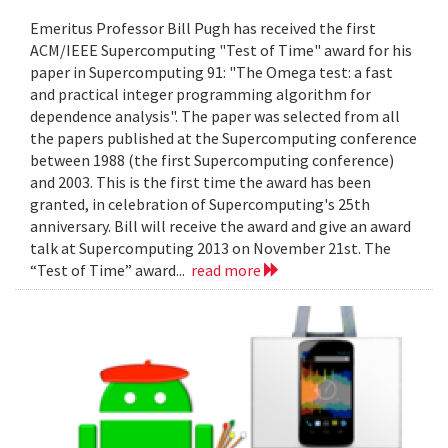
Emeritus Professor Bill Pugh has received the first
ACM/IEEE Supercomputing "Test of Time" award for his
paper in Supercomputing 91: "The Omega test: a fast
and practical integer programming algorithm for
dependence analysis". The paper was selected from all
the papers published at the Supercomputing conference
between 1988 (the first Supercomputing conference)
and 2003. This is the first time the award has been
granted, in celebration of Supercomputing's 25th
anniversary. Bill will receive the award and give an award
talk at Supercomputing 2013 on November 21st. The
“Test of Time” award...
read more