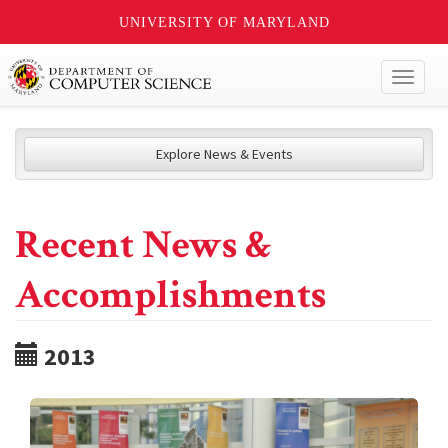
UNIVERSITY OF MARYLAND
Toggl
naviga
Explore News & Events
Recent News &
Accomplishments
2013