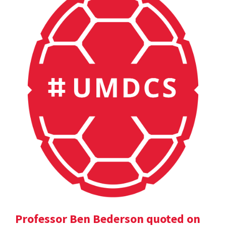
Professor Ben Bederson quoted on