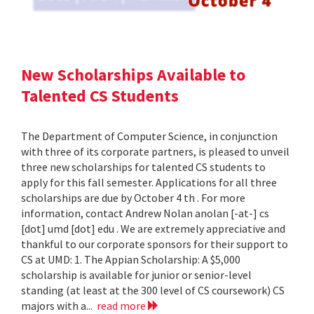
New Scholarships Available to
Talented CS Students
The Department of Computer Science, in conjunction
with three of its corporate partners, is pleased to unveil
three new scholarships for talented CS students to
apply for this fall semester. Applications for all three
scholarships are due by October 4 th . For more
information, contact Andrew Nolan anolan [-at-] cs
[dot] umd [dot] edu . We are extremely appreciative and
thankful to our corporate sponsors for their support to
CS at UMD: 1. The Appian Scholarship: A $5,000
scholarship is available for junior or senior-level
standing (at least at the 300 level of CS coursework) CS
majors with a...
read more