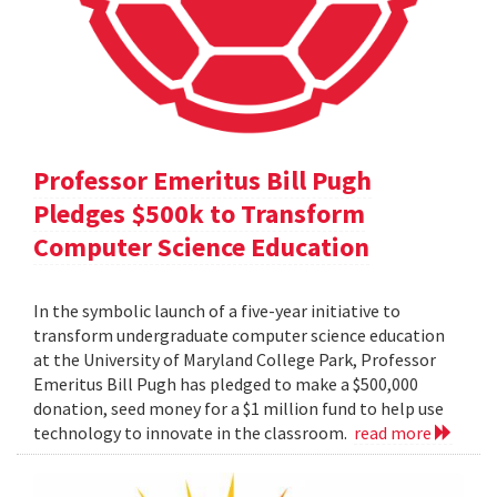
Professor Emeritus Bill Pugh
Pledges $500k to Transform
Computer Science Education
In the symbolic launch of a five-year initiative to
transform undergraduate computer science education
at the University of Maryland College Park, Professor
Emeritus Bill Pugh has pledged to make a $500,000
donation, seed money for a $1 million fund to help use
technology to innovate in the classroom.
read more