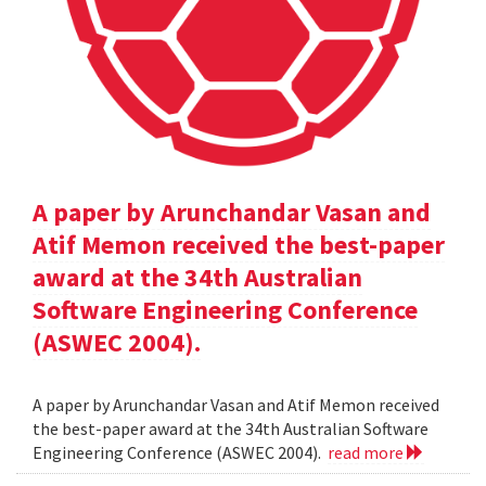
A paper by Arunchandar Vasan and
Atif Memon received the best-paper
award at the 34th Australian
Software Engineering Conference
(ASWEC 2004).
A paper by Arunchandar Vasan and Atif Memon received
the best-paper award at the 34th Australian Software
Engineering Conference (ASWEC 2004).
read more