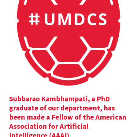
Subbarao Kambhampati, a PhD
graduate of our department, has
been made a Fellow of the American
Association for Artificial
Intelligence (AAAI).