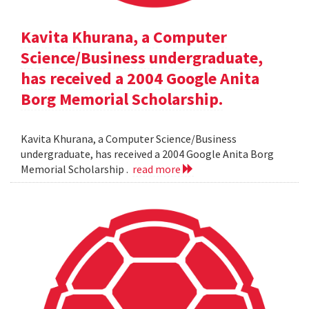
Kavita Khurana, a Computer
Science/Business undergraduate,
has received a 2004 Google Anita
Borg Memorial Scholarship.
Kavita Khurana, a Computer Science/Business
undergraduate, has received a 2004 Google Anita Borg
Memorial Scholarship .
read more