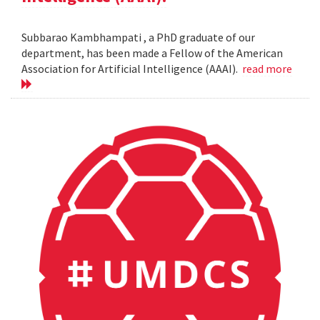
Subbarao Kambhampati , a PhD graduate of our
department, has been made a Fellow of the American
Association for Artificial Intelligence (AAAI).
read more