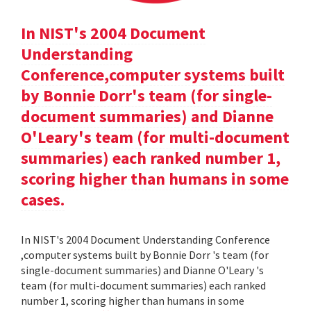
In NIST's 2004 Document
Understanding
Conference,computer systems built
by Bonnie Dorr's team (for single-
document summaries) and Dianne
O'Leary's team (for multi-document
summaries) each ranked number 1,
scoring higher than humans in some
cases.
In NIST's 2004 Document Understanding Conference
,computer systems built by Bonnie Dorr 's team (for
single-document summaries) and Dianne O'Leary 's
team (for multi-document summaries) each ranked
number 1, scoring higher than humans in some