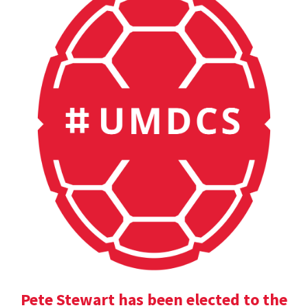
Pete Stewart has been elected to the