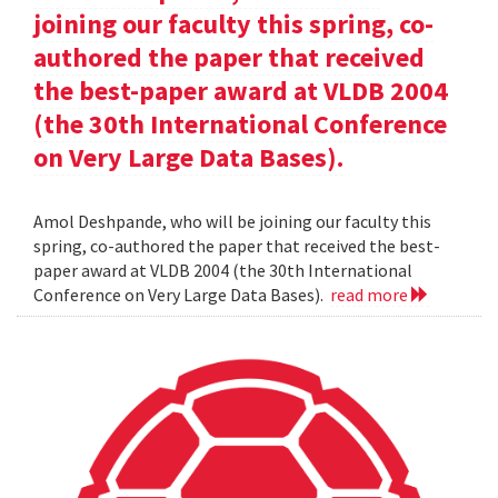
joining our faculty this spring, co-
authored the paper that received
the best-paper award at VLDB 2004
(the 30th International Conference
on Very Large Data Bases).
Amol Deshpande, who will be joining our faculty this
spring, co-authored the paper that received the best-
paper award at VLDB 2004 (the 30th International
Conference on Very Large Data Bases).
read more