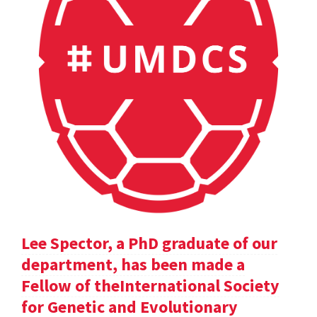
Lee Spector, a PhD graduate of our
department, has been made a
Fellow of theInternational Society
for Genetic and Evolutionary