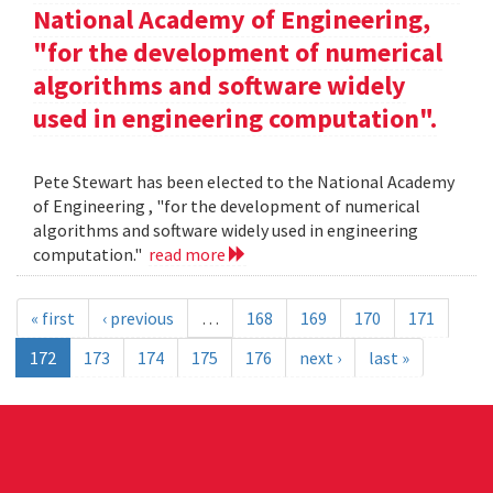
National Academy of Engineering,
"for the development of numerical
algorithms and software widely
used in engineering computation".
Pete Stewart has been elected to the National Academy
of Engineering , "for the development of numerical
algorithms and software widely used in engineering
computation."
read more
« first
‹ previous
…
168
169
170
171
172
173
174
175
176
next ›
last »