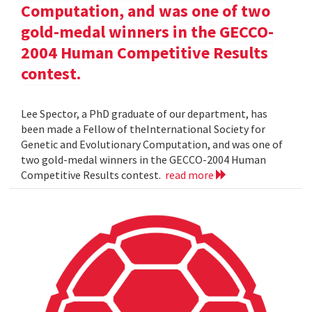
Computation, and was one of two
gold-medal winners in the GECCO-
2004 Human Competitive Results
contest.
Lee Spector, a PhD graduate of our department, has
been made a Fellow of theInternational Society for
Genetic and Evolutionary Computation, and was one of
two gold-medal winners in the GECCO-2004 Human
Competitive Results contest.
read more