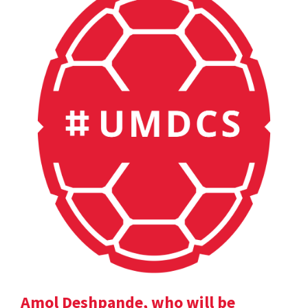
Amol Deshpande, who will be