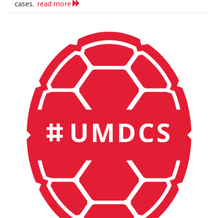
cases.
read more