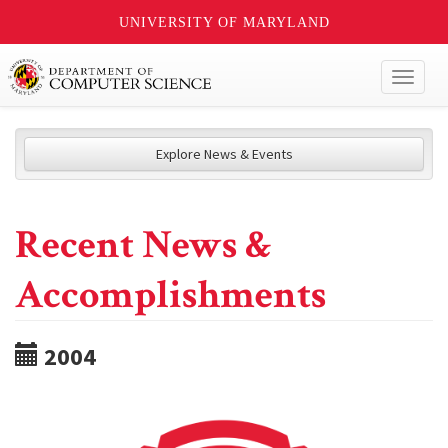
UNIVERSITY OF MARYLAND
Toggl
naviga
Explore News & Events
Recent News &
Accomplishments
2004