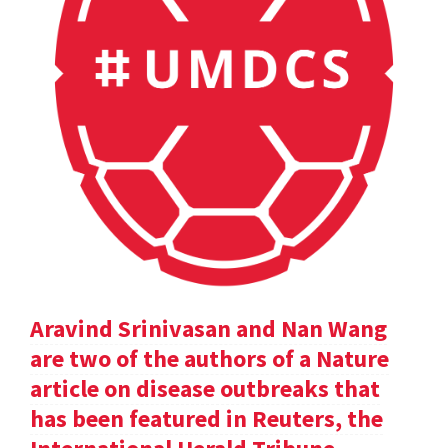
Aravind Srinivasan and Nan Wang
are two of the authors of a Nature
article on disease outbreaks that
has been featured in Reuters, the