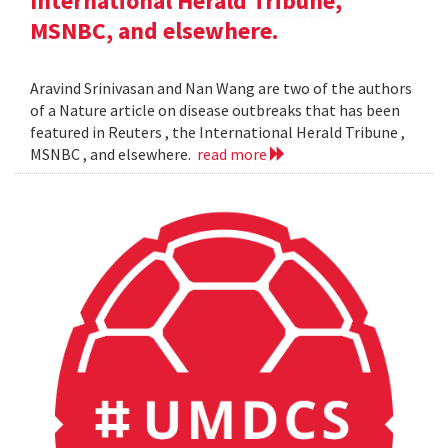
International Herald Tribune,
MSNBC, and elsewhere.
Aravind Srinivasan and Nan Wang are two of the authors
of a Nature article on disease outbreaks that has been
featured in Reuters , the International Herald Tribune ,
MSNBC , and elsewhere.
read more