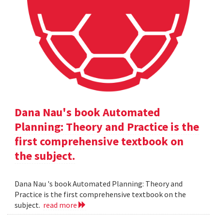
Dana Nau's book Automated
Planning: Theory and Practice is the
first comprehensive textbook on
the subject.
Dana Nau 's book Automated Planning: Theory and
Practice is the first comprehensive textbook on the
subject.
read more