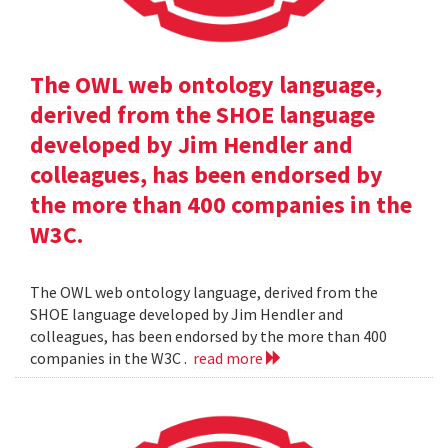
The OWL web ontology language,
derived from the SHOE language
developed by Jim Hendler and
colleagues, has been endorsed by
the more than 400 companies in the
W3C.
The OWL web ontology language, derived from the
SHOE language developed by Jim Hendler and
colleagues, has been endorsed by the more than 400
companies in the W3C .
read more