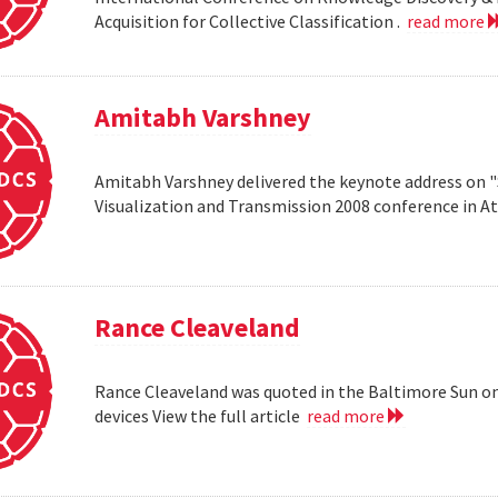
Acquisition for Collective Classification .
read more
Amitabh Varshney
Amitabh Varshney delivered the keynote address on "
Visualization and Transmission 2008 conference in A
Rance Cleaveland
Rance Cleaveland was quoted in the Baltimore Sun on 
devices View the full article
read more