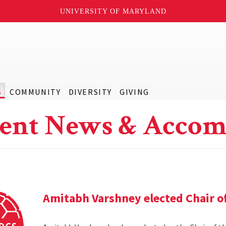
UNIVERSITY OF MARYLAND
S
COMMUNITY
DIVERSITY
GIVING
ent News & Accom
Amitabh Varshney elected Chair o