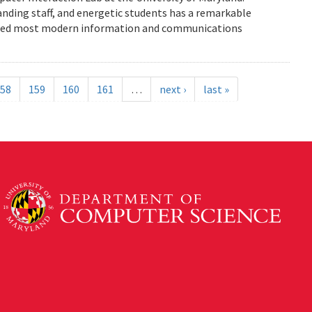
anding staff, and energetic students has a remarkable
enced most modern information and communications
58
159
160
161
…
next ›
last »