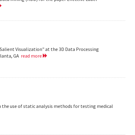
Salient Visualization" at the 3D Data Processing
tlanta, GA
read more
the use of static analysis methods for testing medical