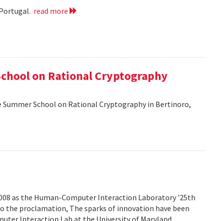
 Portugal.
read more
School on Rational Cryptography
he Summer School on Rational Cryptography in Bertinoro,
2008 as the Human-Computer Interaction Laboratory '25th
to the proclamation, The sparks of innovation have been
ter Interaction Lab at the University of Maryland.