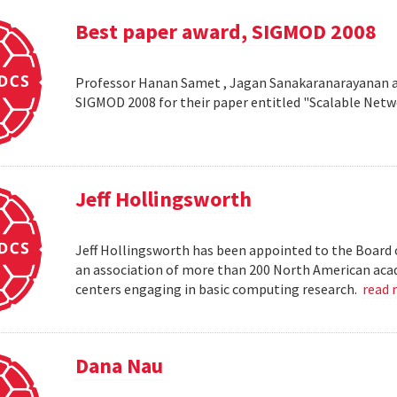
Best paper award, SIGMOD 2008
Professor Hanan Samet , Jagan Sanakaranarayanan a
SIGMOD 2008 for their paper entitled "Scalable Netw
Jeff Hollingsworth
Jeff Hollingsworth has been appointed to the Board 
an association of more than 200 North American aca
centers engaging in basic computing research.
read
Dana Nau