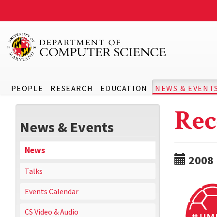
PEOPLE
RESEARCH
EDUCATION
NEWS & EVENT
Rec
News & Events
News
2008
Talks
Events Calendar
CS Video & Audio