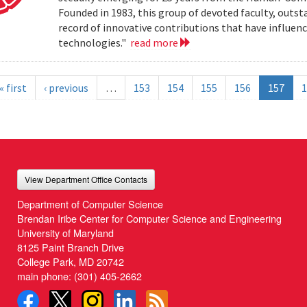
Founded in 1983, this group of devoted faculty, outst
record of innovative contributions that have influ
technologies."
read more
« first
‹ previous
…
153
154
155
156
157
1
View Department Office Contacts
Department of Computer Science
Brendan Iribe Center for Computer Science and Engineering
University of Maryland
8125 Paint Branch Drive
College Park, MD 20742
main phone:
(301) 405-2662