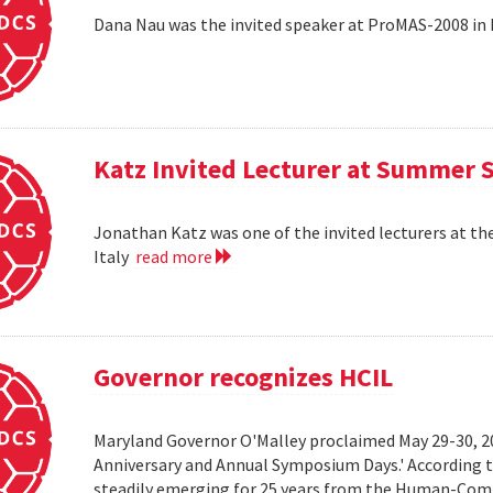
Dana Nau was the invited speaker at ProMAS-2008 in
Katz Invited Lecturer at Summer 
Jonathan Katz was one of the invited lecturers at t
Italy
read more
Governor recognizes HCIL
Maryland Governor O'Malley proclaimed May 29-30, 
Anniversary and Annual Symposium Days.' According 
steadily emerging for 25 years from the Human-Compu