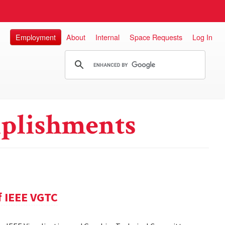
Employment
About
Internal
Space Requests
Log In
plishments
f IEEE VGTC