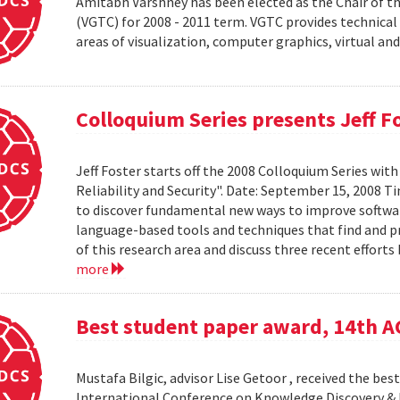
Amitabh Varshney has been elected as the Chair of t
(VGTC) for 2008 - 2011 term. VGTC provides technical 
areas of visualization, computer graphics, virtual an
Colloquium Series presents Jeff F
Jeff Foster starts off the 2008 Colloquium Series wit
Reliability and Security". Date: September 15, 2008 T
to discover fundamental new ways to improve software 
language-based tools and techniques that find and prev
of this research area and discuss three recent effort
more
Best student paper award, 14th 
Mustafa Bilgic, advisor Lise Getoor , received the b
International Conference on Knowledge Discovery & D