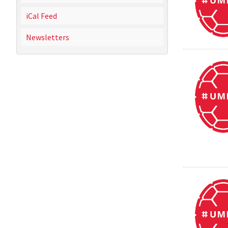
iCal Feed
Newsletters