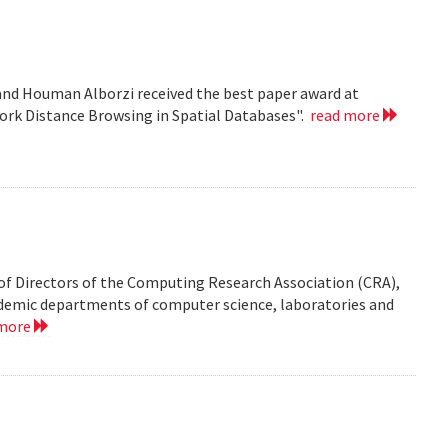
nd Houman Alborzi received the best paper award at
ork Distance Browsing in Spatial Databases".
read more
of Directors of the Computing Research Association (CRA),
demic departments of computer science, laboratories and
 more