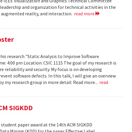
he IEEE Visualization and Graphics Technical Committee
leadership and organization for technical activities in the
d augmented reality, and interaction.
read more
oster
h his research "Static Analysis to Improve Software
ime: 4:00 pm Location: CSIC 1115 The goal of my research is
reliability and security. My focus is on developing
ent software defects. In this talk, I will give an overview
s by my research group in more detail: Read more...
read
ACM SIGKDD
est student paper award at the 14th ACM SIGKDD
ata Mining (KDD) for the paper Effective Label