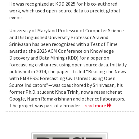
He was recognized at KDD 2025 for his co-authored
work, which used open-source data to predict global
events.
University of Maryland Professor of Computer Science
and Distinguished University Professor Aravind
Srinivasan has been recognized with a Test of Time
award at the 2025 ACM Conference on Knowledge
Discovery and Data Mining (KDD) for a paper on
forecasting civil unrest using open source data. Initially
published in 2014, the paper—titled “Beating the News
with EMBERS: Forecasting Civil Unrest using Open
Source Indicators”—was coauthored by Srinivasan, his
former Ph.D. student Khoa Trinh, now a researcher at
Google, Naren Ramakrishnan and other collaborators.
The project was part of a broader...
read more