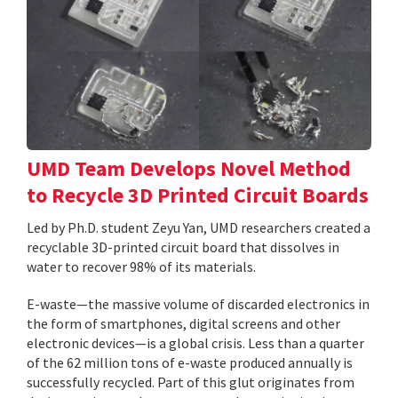
UMD Team Develops Novel Method
to Recycle 3D Printed Circuit Boards
Led by Ph.D. student Zeyu Yan, UMD researchers created a
recyclable 3D-printed circuit board that dissolves in
water to recover 98% of its materials.
E-waste—the massive volume of discarded electronics in
the form of smartphones, digital screens and other
electronic devices—is a global crisis. Less than a quarter
of the 62 million tons of e-waste produced annually is
successfully recycled. Part of this glut originates from