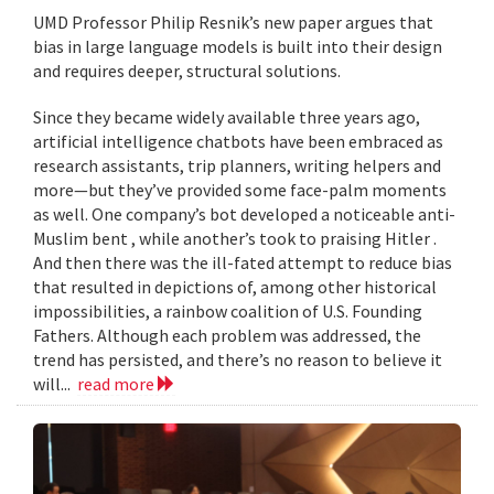
UMD Professor Philip Resnik’s new paper argues that
bias in large language models is built into their design
and requires deeper, structural solutions.
Since they became widely available three years ago,
artificial intelligence chatbots have been embraced as
research assistants, trip planners, writing helpers and
more—but they’ve provided some face-palm moments
as well. One company’s bot developed a noticeable anti-
Muslim bent , while another’s took to praising Hitler .
And then there was the ill-fated attempt to reduce bias
that resulted in depictions of, among other historical
impossibilities, a rainbow coalition of U.S. Founding
Fathers. Although each problem was addressed, the
trend has persisted, and there’s no reason to believe it
will...
read more