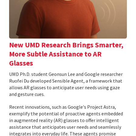
New UMD Research Brings Smarter,
More Subtle Assistance to AR
Glasses
UMD Ph.D. student Geonsun Lee and Google researcher
Ruofei Du developed Sensible Agent, a framework that
allows AR glasses to anticipate user needs using gaze
and gesture cues.
Recent innovations, such as Google's Project Astra,
exemplify the potential of proactive agents embedded
in augmented reality (AR) glasses to offer intelligent
assistance that anticipates user needs and seamlessly
integrates into everyday life. These agents promise