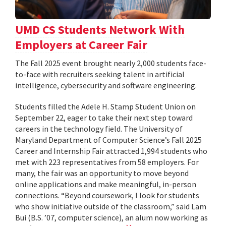
UMD CS Students Network With
Employers at Career Fair
The Fall 2025 event brought nearly 2,000 students face-
to-face with recruiters seeking talent in artificial
intelligence, cybersecurity and software engineering.
Students filled the Adele H. Stamp Student Union on
September 22, eager to take their next step toward
careers in the technology field. The University of
Maryland Department of Computer Science’s Fall 2025
Career and Internship Fair attracted 1,994 students who
met with 223 representatives from 58 employers. For
many, the fair was an opportunity to move beyond
online applications and make meaningful, in-person
connections. “Beyond coursework, I look for students
who show initiative outside of the classroom,” said Lam
Bui (B.S. ’07, computer science), an alum now working as