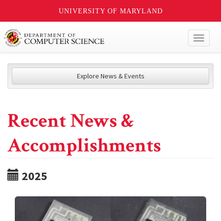
UNIVERSITY OF MARYLAND
Toggl
naviga
Explore News & Events
Recent News &
Accomplishments
2025