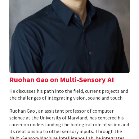
Ruohan Gao on Multi-Sensory AI
He discusses his path into the field, current projects and
the challenges of integrating vision, sound and touch.
Ruohan Gao , an assistant professor of computer
science at the University of Maryland, has centered his
career on understanding the biological role of vision and
its relationship to other sensory inputs. Through the
Multi-Sensory Machine Intelligence Lab, he integrates