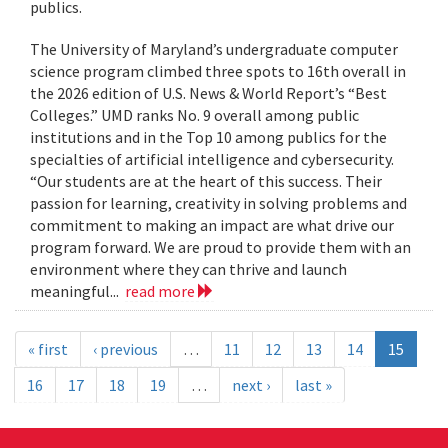
publics.
The University of Maryland’s undergraduate computer
science program climbed three spots to 16th overall in
the 2026 edition of U.S. News & World Report’s “Best
Colleges.” UMD ranks No. 9 overall among public
institutions and in the Top 10 among publics for the
specialties of artificial intelligence and cybersecurity.
“Our students are at the heart of this success. Their
passion for learning, creativity in solving problems and
commitment to making an impact are what drive our
program forward. We are proud to provide them with an
environment where they can thrive and launch
meaningful...
read more
« first
‹ previous
…
11
12
13
14
15
16
17
18
19
…
next ›
last »