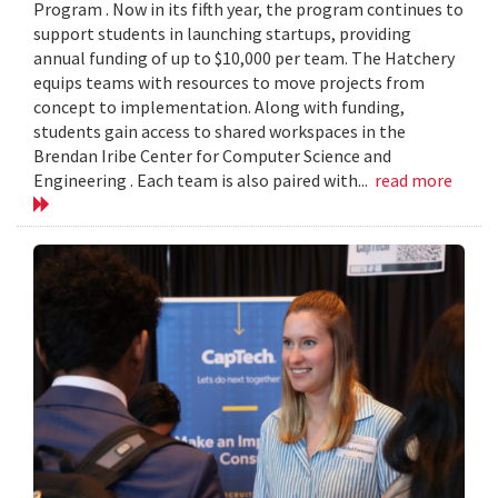
Program . Now in its fifth year, the program continues to
support students in launching startups, providing
annual funding of up to $10,000 per team. The Hatchery
equips teams with resources to move projects from
concept to implementation. Along with funding,
students gain access to shared workspaces in the
Brendan Iribe Center for Computer Science and
Engineering . Each team is also paired with...
read more