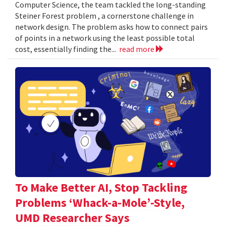
Computer Science, the team tackled the long-standing
Steiner Forest problem , a cornerstone challenge in
network design. The problem asks how to connect pairs
of points in a network using the least possible total
cost, essentially finding the...
read more
To Make Better AI, Stop Tackling
Problems ‘Whack-a-Mole’-Style,
UMD Researcher Says