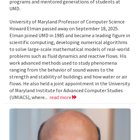
programs and mentored generations of students at
UMD.
University of Maryland Professor of Computer Science
Howard Elman passed away on September 18, 2025.
Elman joined UMD in 1985 and became a leading figure in
scientific computing, developing numerical algorithms
to solve large-scale mathematical models of real-world
problems such as fluid dynamics and reactive flows. His
work advanced methods used to study phenomena
ranging from the behavior of sound waves to the
strength and stability of buildings and how water or air
flows. He also held a joint appointment in the University
of Maryland Institute for Advanced Computer Studies
(UMIACS), where...
read more