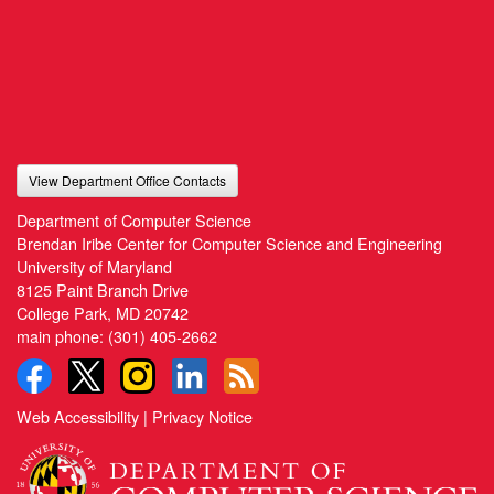
View Department Office Contacts
Department of Computer Science
Brendan Iribe Center for Computer Science and Engineering
University of Maryland
8125 Paint Branch Drive
College Park, MD 20742
main phone:
(301) 405-2662
Web Accessibility
|
Privacy Notice