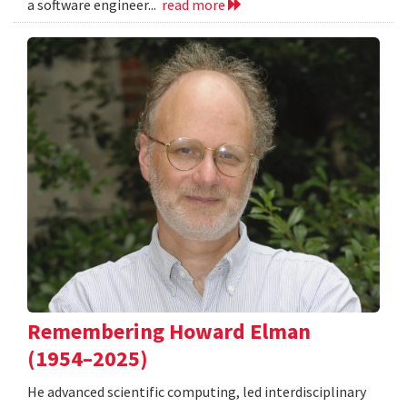
a software engineer...
read more
Remembering Howard Elman
(1954–2025)
He advanced scientific computing, led interdisciplinary