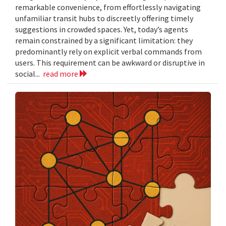
remarkable convenience, from effortlessly navigating
unfamiliar transit hubs to discreetly offering timely
suggestions in crowded spaces. Yet, today’s agents
remain constrained by a significant limitation: they
predominantly rely on explicit verbal commands from
users. This requirement can be awkward or disruptive in
social...
read more