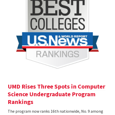
UMD Rises Three Spots in Computer
Science Undergraduate Program
Rankings
The program now ranks 16th nationwide, No. 9 among