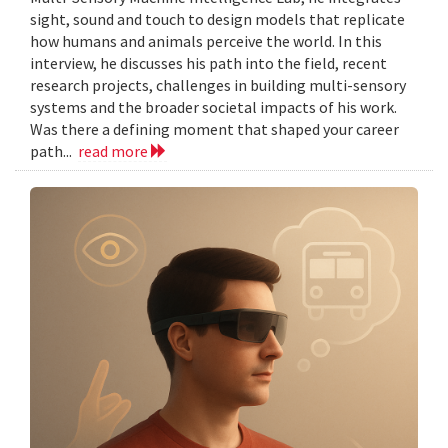
sight, sound and touch to design models that replicate
how humans and animals perceive the world. In this
interview, he discusses his path into the field, recent
research projects, challenges in building multi-sensory
systems and the broader societal impacts of his work.
Was there a defining moment that shaped your career
path...
read more