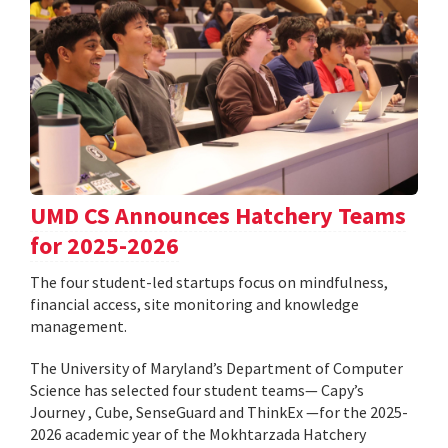
UMD CS Announces Hatchery Teams
for 2025-2026
The four student-led startups focus on mindfulness,
financial access, site monitoring and knowledge
management.
The University of Maryland’s Department of Computer
Science has selected four student teams— Capy’s
Journey , Cube, SenseGuard and ThinkEx —for the 2025-
2026 academic year of the Mokhtarzada Hatchery