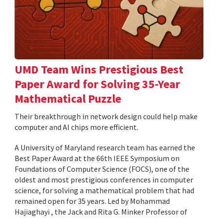
UMD Team Wins Prestigious Best
Paper Award for Solving 35-Year
Mathematical Puzzle
Their breakthrough in network design could help make
computer and AI chips more efficient.
A University of Maryland research team has earned the
Best Paper Award at the 66th IEEE Symposium on
Foundations of Computer Science (FOCS), one of the
oldest and most prestigious conferences in computer
science, for solving a mathematical problem that had
remained open for 35 years. Led by Mohammad
Hajiaghayi , the Jack and Rita G. Minker Professor of