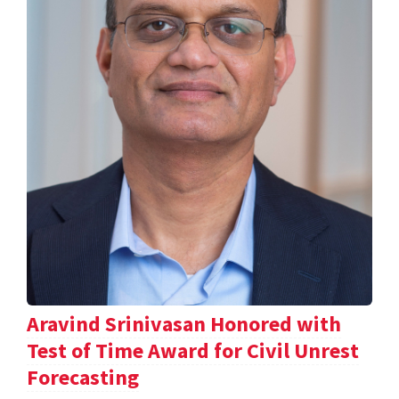
Aravind Srinivasan Honored with
Test of Time Award for Civil Unrest
Forecasting