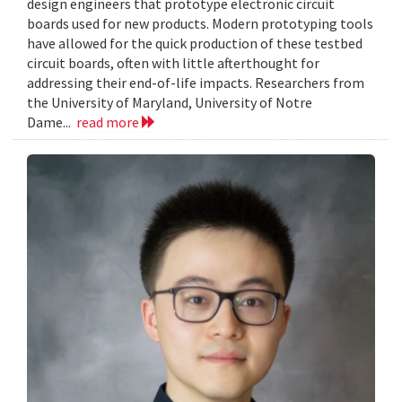
design engineers that prototype electronic circuit
boards used for new products. Modern prototyping tools
have allowed for the quick production of these testbed
circuit boards, often with little afterthought for
addressing their end-of-life impacts. Researchers from
the University of Maryland, University of Notre
Dame...
read more