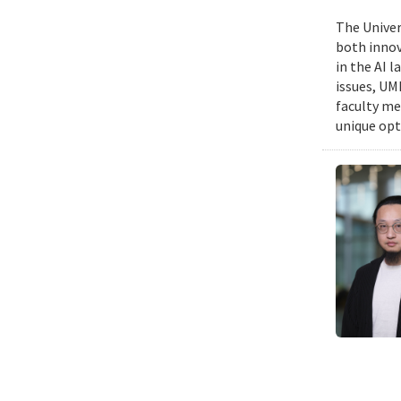
The Univers
both innov
in the AI 
issues, UM
faculty me
unique opt