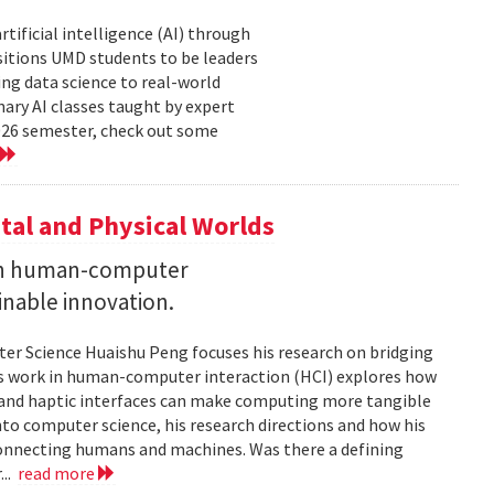
tificial intelligence (AI) through
sitions UMD students to be leaders
ng data science to real-world
ary AI classes taught by expert
2026 semester, check out some
tal and Physical Worlds
 on human-computer
inable innovation.
ter Science Huaishu Peng focuses his research on bridging
His work in human-computer interaction (HCI) explores how
s and haptic interfaces can make computing more tangible
into computer science, his research directions and how his
connecting humans and machines. Was there a defining
...
read more