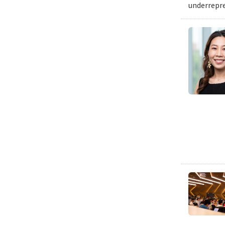
underrepre