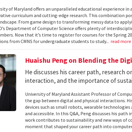
ity of Maryland offers an unparalleled educational experience in ar
ative curriculum and cutting-edge research. This combination po
landscape. From game design to transforming messy data to applyi
D’s Department of Computer Science offers plenty of interdisciplin
mbers. Now that it’s time to register for courses for the Spring 
ions from CMNS for undergraduate students to study...
read more
Huaishu Peng on Blending the Digi
He discusses his career path, research
interaction, and the importance of susta
University of Maryland Assistant Professor of Compu
the gap between digital and physical interactions. 
devices such as small robots, wearable technologie
and accessible. In this Q&A, Peng discusses his path 
work contributes to sustainability and new ways of 
moment that shaped your career path into computer