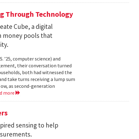
ng Through Technology
ate Cube, a digital
an money pools that
ty.
. ’25, computer science) and
gement, their conversation turned
households, both had witnessed the
nd take turns receiving a lump sum
 Now, as second-generation
ad more
ers
pired sensing to help
asurements.