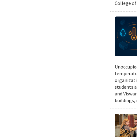
College of
Unoccupied
temperatur
organizati
students a
and Viswan
buildings,