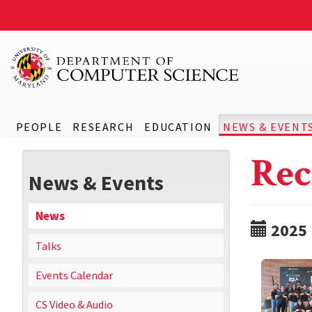
PEOPLE
RESEARCH
EDUCATION
NEWS & EVENT
Rec
News & Events
News
2025
Talks
Events Calendar
CS Video & Audio