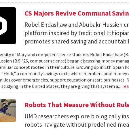
CS Majors Revive Communal Savi
Robel Endashaw and Abubakr Hussien cre
platform inspired by traditional Ethiopi
promotes shared saving and accountabili
rsity of Maryland computer science students Robel Endashaw (B.S
ssien (B.S. ’26, computer science) began discussing money mana
amiliar concept rooted in their culture. Growing up in Ethiopian 
l “Ekub,” a community savings circle where members pool money a
milies cover emergencies, support education or start businesses.
 studying in the United States, they are giving that system a...
re
Robots That Measure Without Rul
UMD researchers explore biologically ins
robots navigate without predefined me