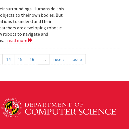
eir surroundings. Humans do this
 objects to their own bodies. But
ations to understand their
earchers are developing robotic
ow robots to navigate and
s...
read more
14
15
16
…
next ›
last »