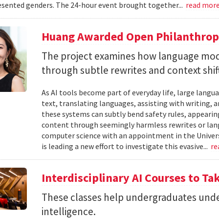
sented genders. The 24-hour event brought together...
read mor
Huang Awarded Open Philanthropy
The project examines how language mod
through subtle rewrites and context shif
As AI tools become part of everyday life, large la
text, translating languages, assisting with writing, 
these systems can subtly bend safety rules, appearin
content through seemingly harmless rewrites or lang
computer science with an appointment in the Univers
is leading a new effort to investigate this evasive...
re
Interdisciplinary AI Courses to Ta
These classes help undergraduates under
intelligence.