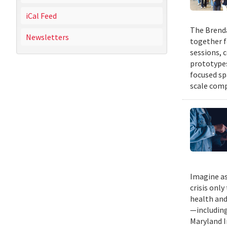
iCal Feed
The Brenda
Newsletters
together f
sessions, 
prototypes
focused sp
scale comp
Imagine as
crisis only
health and
—including
Maryland I