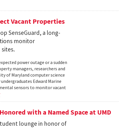
ect Vacant Properties
lop SenseGuard, a long-
ations monitor
sites.
unexpected power outage or a sudden
roperty managers, researchers and
sity of Maryland computer science
by undergraduates Edward Marine
nmental sensors to monitor vacant
 Honored with a Named Space at UMD
student lounge in honor of