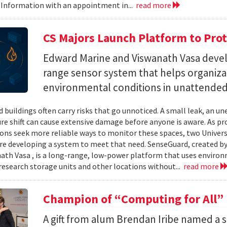
 Information with an appointment in...
read more
CS Majors Launch Platform to Prot
Edward Marine and Viswanath Vasa deve
range sensor system that helps organiz
environmental conditions in unattended 
 buildings often carry risks that go unnoticed. A small leak, an 
e shift can cause extensive damage before anyone is aware. As p
ons seek more reliable ways to monitor these spaces, two Univer
re developing a system to meet that need. SenseGuard, created 
ath Vasa , is a long-range, low-power platform that uses enviro
 research storage units and other locations without...
read more
Champion of “Computing for All”
A gift from alum Brendan Iribe named a 