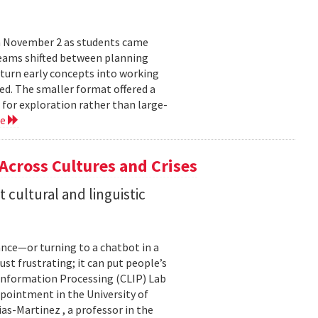
n November 2 as students came
teams shifted between planning
 turn early concepts into working
ed. The smaller format offered a
 for exploration rather than large-
re
 Across Cultures and Crises
cultural and linguistic
ance—or turning to a chatbot in a
just frustrating; it can put people’s
 Information Processing (CLIP) Lab
pointment in the University of
s-Martinez , a professor in the