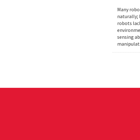
Many robot
naturally;
robots lac
environmen
sensing ab
manipulat