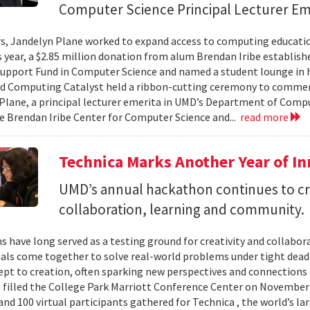
Computer Science Principal Lecturer Em
rs, Jandelyn Plane worked to expand access to computing education
is year, a $2.85 million donation from alum Brendan Iribe establis
pport Fund in Computer Science and named a student lounge in he
nd Computing Catalyst held a ribbon-cutting ceremony to comme
Plane, a principal lecturer emerita in UMD’s Department of Comput
he Brendan Iribe Center for Computer Science and...
read more
Technica Marks Another Year of I
UMD’s annual hackathon continues to cr
collaboration, learning and community.
 have long served as a testing ground for creativity and collabor
als come together to solve real-world problems under tight deadl
pt to creation, often sparking new perspectives and connections 
t filled the College Park Marriott Conference Center on November 
and 100 virtual participants gathered for Technica , the world’s l