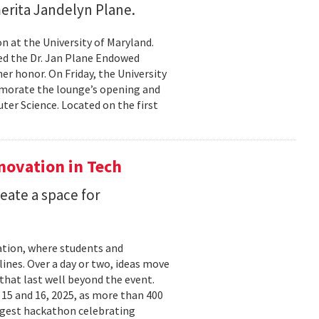
erita Jandelyn Plane.
 at the University of Maryland.
hed the Dr. Jan Plane Endowed
r honor. On Friday, the University
morate the lounge’s opening and
er Science. Located on the first
nnovation in Tech
eate a space for
ation, where students and
ines. Over a day or two, ideas move
that last well beyond the event.
15 and 16, 2025, as more than 400
argest hackathon celebrating