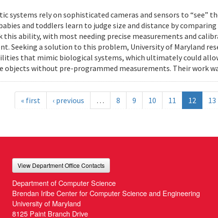
ic systems rely on sophisticated cameras and sensors to “see” th
 babies and toddlers learn to judge size and distance by comparing
k this ability, with most needing precise measurements and calibr
t. Seeking a solution to this problem, University of Maryland res
ilities that mimic biological systems, which ultimately could all
e objects without pre-programmed measurements. Their work wa
« first
‹ previous
…
8
9
10
11
12
13
View Department Office Contacts
Department of Computer Science
Brendan Iribe Center for Computer Science and Engineering
University of Maryland
8125 Paint Branch Drive