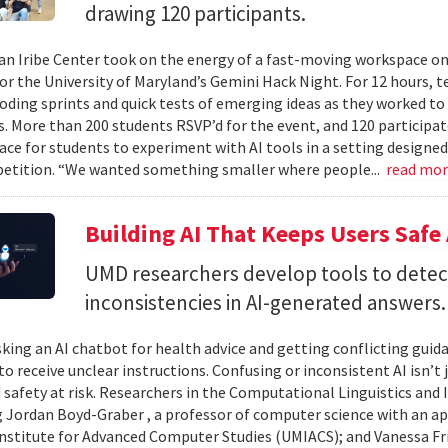
drawing 120 participants.
n Iribe Center took on the energy of a fast-moving workspace o
or the University of Maryland’s Gemini Hack Night. For 12 hours, 
coding sprints and quick tests of emerging ideas as they worked to
. More than 200 students RSVP’d for the event, and 120 participat
ace for students to experiment with AI tools in a setting designed
etition. “We wanted something smaller where people...
read mo
Building AI That Keeps Users Safe
UMD researchers develop tools to detect 
inconsistencies in AI-generated answers.
king an AI chatbot for health advice and getting conflicting guid
 to receive unclear instructions. Confusing or inconsistent AI isn’t 
 safety at risk. Researchers in the Computational Linguistics and
 Jordan Boyd-Graber , a professor of computer science with an ap
nstitute for Advanced Computer Studies (UMIACS); and Vanessa Fria