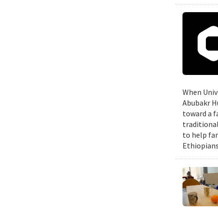
When Unive
Abubakr Hu
toward a f
traditiona
to help fa
Ethiopians