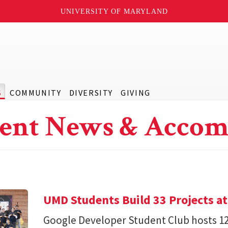
UNIVERSITY OF MARYLAND
S
COMMUNITY
DIVERSITY
GIVING
ent News & Accom
UMD Students Build 33 Projects a
Google Developer Student Club hosts 1