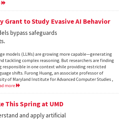
e
 Grant to Study Evasive AI Behavior
els bypass safeguards
ts.
nguage models (LLMs) are growing more capable—generating
and tackling complex reasoning. But researchers are finding
g responsible in one context while providing restricted
uage shifts. Furong Huang, an associate professor of
ity of Maryland Institute for Advanced Computer Studies ,
ad more
ke This Spring at UMD
stand and apply artificial