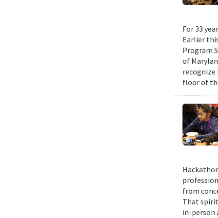
For 33 yea
Earlier th
Program Su
of Maryla
recognize 
floor of t
Hackathons
profession
from conce
That spiri
in-person 