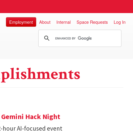
Employment
About
Internal
Space Requests
Log In
plishments
t Gemini Hack Night
2-hour AI-focused event