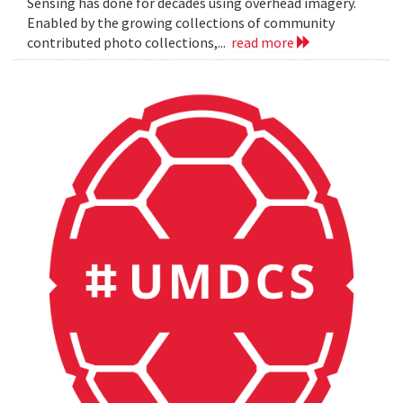
Sensing has done for decades using overhead imagery.
Enabled by the growing collections of community
contributed photo collections,...
read more