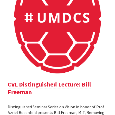
CVL Distinguished Lecture: Bill
Freeman
Distinguished Seminar Series on Vision in honor of Prof.
Azriel Rosenfeld presents Bill Freeman, MIT, Removing