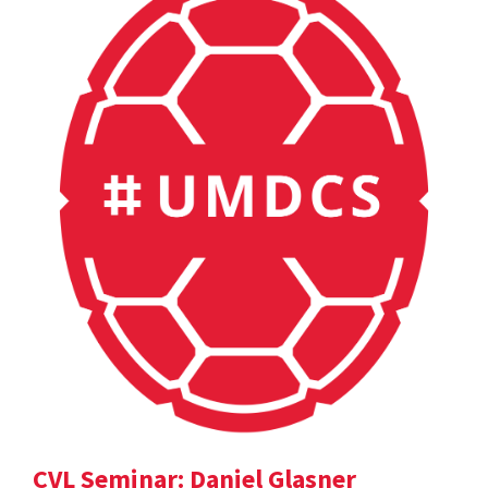
CVL Seminar: Daniel Glasner