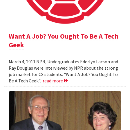
Want A Job? You Ought To Be A Tech
Geek
March 4, 2011 NPR, Undergraduates Ederlyn Lacson and
Ray Douglas were interviewed by NPR about the strong
job market for CS students. "Want A Job? You Ought To
Be A Tech Geek".
read more