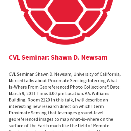
CVL Seminar: Shawn D. Newsam
CVL Seminar: Shawn D. Newsam, University of California,
Merced talks about Proximate Sensing: Inferring What-
Is-Where From Georeferenced Photo Collections". Date:
March 9, 2011 Time: 3:00 pm Location: A.V. Williams
Building, Room 2120 In this talk, I will describe an
interesting new research direction which I term
Proximate Sensing that leverages ground-level
georeferenced images to map what-is-where on the
surface of the Earth much like the field of Remote