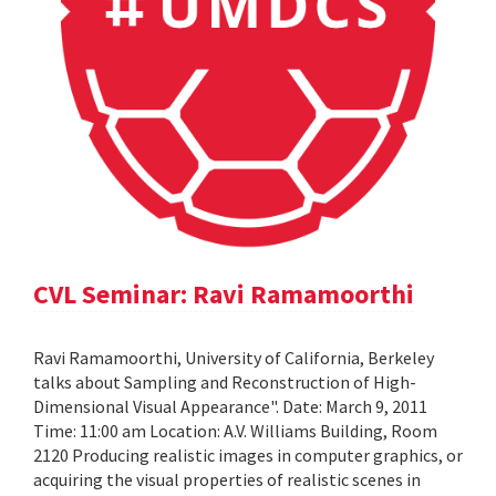
CVL Seminar: Ravi Ramamoorthi
Ravi Ramamoorthi, University of California, Berkeley
talks about Sampling and Reconstruction of High-
Dimensional Visual Appearance". Date: March 9, 2011
Time: 11:00 am Location: A.V. Williams Building, Room
2120 Producing realistic images in computer graphics, or
acquiring the visual properties of realistic scenes in