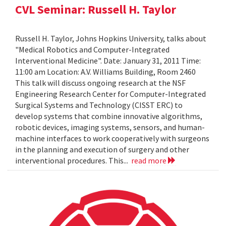
CVL Seminar: Russell H. Taylor
Russell H. Taylor, Johns Hopkins University, talks about
"Medical Robotics and Computer-Integrated
Interventional Medicine". Date: January 31, 2011 Time:
11:00 am Location: A.V. Williams Building, Room 2460
This talk will discuss ongoing research at the NSF
Engineering Research Center for Computer-Integrated
Surgical Systems and Technology (CISST ERC) to
develop systems that combine innovative algorithms,
robotic devices, imaging systems, sensors, and human-
machine interfaces to work cooperatively with surgeons
in the planning and execution of surgery and other
interventional procedures. This...
read more