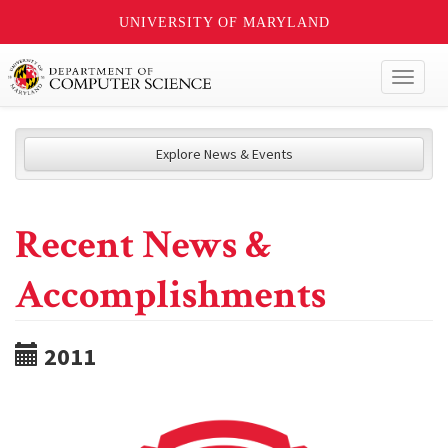
UNIVERSITY OF MARYLAND
Toggl
naviga
Explore News & Events
Recent News &
Accomplishments
2011