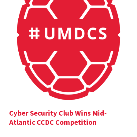
Cyber Security Club Wins Mid-
Atlantic CCDC Competition