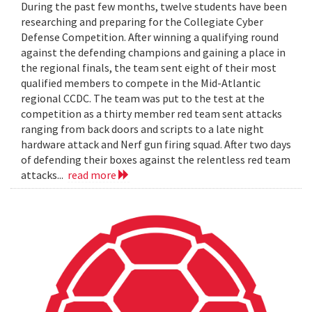
During the past few months, twelve students have been
researching and preparing for the Collegiate Cyber
Defense Competition. After winning a qualifying round
against the defending champions and gaining a place in
the regional finals, the team sent eight of their most
qualified members to compete in the Mid-Atlantic
regional CCDC. The team was put to the test at the
competition as a thirty member red team sent attacks
ranging from back doors and scripts to a late night
hardware attack and Nerf gun firing squad. After two days
of defending their boxes against the relentless red team
attacks...
read more