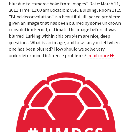
blur due to camera shake from images". Date: March 11,
2011 Time: 11:00 am Location: CSIC Building, Room 1115
"Blind deconvolution" is a beautiful, ill-posed problem:
given an image that has been blurred by some unknown
convolution kernel, estimate the image before it was
blurred. Lurking within this problem are nice, deep
questions: What is an image, and how can you tell when
one has been blurred? How should we solve very
underdetermined inference problems?
read more