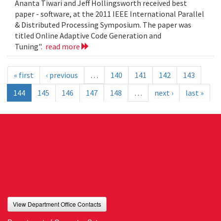
Ananta Tiwari and Jeff Hollingsworth received best
paper - software, at the 2011 IEEE International Parallel
& Distributed Processing Symposium. The paper was
titled Online Adaptive Code Generation and
Tuning".
read more
« first
‹ previous
…
140
141
142
143
144
145
146
147
148
…
next ›
last »
View Department Office Contacts