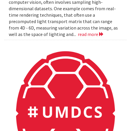
computer vision, often involves sampling high-
dimensional datasets. One example comes from real-
time rendering techniques, that often use a
precomputed light transport matrix that can range
from 4D - 6D, measuring variation across the image, as
well as the space of lighting and...
read more