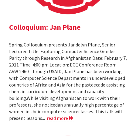
Colloquium: Jan Plane
Spring Colloquium presents Jandelyn Plane, Senior
Lecturer. Title: Exploring Computer Science Gender
Parity through Research in Afghanistan Date: February 7,
2011 Time: 4:00 pm Location: ECE Conference Room.
AVW 2460 Through USAID, Jan Plane has been working
with Computer Science Departments in underdeveloped
countries of Africa and Asia for the pastdecade assisting
them in curriculum development and capacity
building.While visiting Afghanistan to work with their
professors, she noticedan unusually high percentage of
women in their computer scienceclasses. This talk will
present lessons...
read more