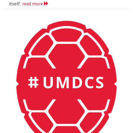
itself.
read more