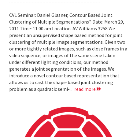
CVL Seminar: Daniel Glasner, Contour Based Joint
Clustering of Multiple Segmentations". Date: March 29,
2011 Time: 11:00 am Location: AV Williams 3258 We
present an unsupervised shape based method for joint
clustering of multiple image segmentations. Given two
or more tightly related images, such as close frames in a
video sequence, or images of the same scene taken
under different lighting conditions, our method
generates a joint segmentation of the images. We
introduce a novel contour based representation that
allows us to cast the shape-based joint clustering
problem as a quadratic semi-...
read more