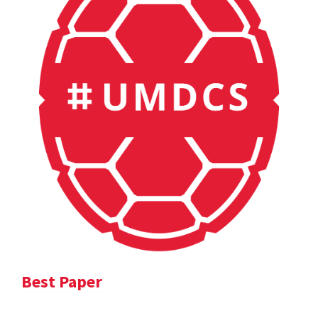
Best Paper