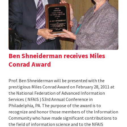
Ben Shneiderman receives Miles
Conrad Award
Prof. Ben Shneiderman will be presented with the
prestigious Miles Conrad Award on February 28, 2011 at
the National Federation of Advanced Information
Services ( NFAIS ) 53rd Annual Conference in
Philadelphia, PA. The purpose of the award is to
recognize and honor those members of the Information
Community who have made significant contributions to
the field of information science and to the NFAIS