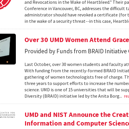
and Revocations in the Wake of Heartbleed." Their 
Conference in Vancouver, BC, addresses the difficult
administrator should have revoked a certificate (for t
in the wake of a security threat--in this case, Heartbl
Over 30 UMD Women Attend Grace
Provided by Funds from BRAID Initiative
Last October, over 30 women students and faculty at
With funding from the recently-formed BRAID Initiati
gathering of women technologists free of charge. The 
three years to support efforts to increase the numb
science. UMD is one of 15 universities that will be su
Diversity (BRAID) initiative led by the Anita Borg...
re
UMD and NIST Announce the Creati
Information and Computer Scienc