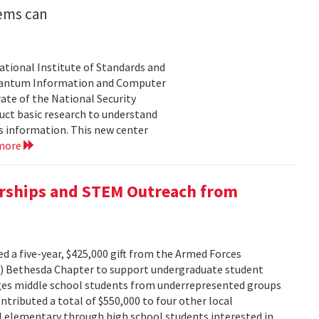
ems can
tional Institute of Standards and
Quantum Information and Computer
ate of the National Security
duct basic research to understand
s information. This new center
 more
arships and STEM Outreach from
d a five-year, $425,000 gift from the Armed Forces
) Bethesda Chapter to support undergraduate student
ges middle school students from underrepresented groups
tributed a total of $550,000 to four other local
al elementary through high school students interested in