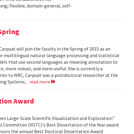
ng; flexible, domain-general, self-
 Spring
puat will join the faculty in the Spring of 2015 as an
re multilingual natural language processing and statistical
dels that use second languages as meaning annotation to
, more robust, and more useful. She is currently a
rior to NRC, Carpuat was a postdoctoral researcher at the
ing Systems...
read more
ation Award
ven Large-Scale Scientific Visualization and Exploration"
al Committee (VGTC)'s Best Dissertation of the Year award.
nsors the annual Best Doctoral Dissertation Award