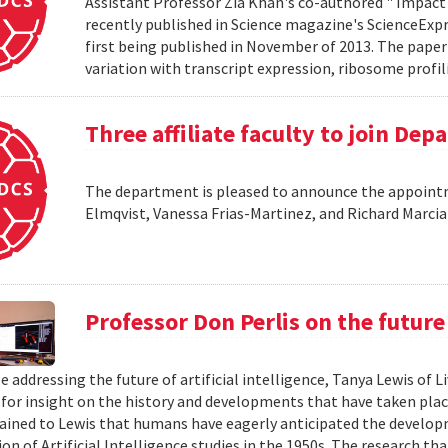
Assistant Professor Zia Khan's co-authored " Impact 
recently published in Science magazine's ScienceExpre
first being published in November of 2013. The paper 
variation with transcript expression, ribosome profil
Three affiliate faculty to join De
The department is pleased to announce the appointme
Elmqvist, Vanessa Frias-Martinez, and Richard Marci
Professor Don Perlis on the future 
le addressing the future of artificial intelligence, Tanya Lewis of
 for insight on the history and developments that have taken place 
lained to Lewis that humans have eagerly anticipated the develop
on of Artificial Intelligence studies in the 1950s. The research tha