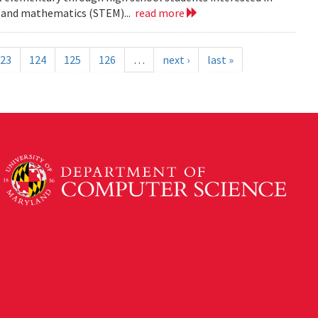
ng and mathematics (STEM)...
read more
23
124
125
126
…
next ›
last »