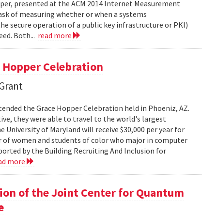
paper, presented at the ACM 2014 Internet Measurement
 task of measuring whether or when a systems
he secure operation of a public key infrastructure or PKI)
eed. Both...
read more
 Hopper Celebration
 Grant
tended the Grace Hopper Celebration held in Phoeniz, AZ.
ve, they were able to travel to the world's largest
University of Maryland will receive $30,000 per year for
er of women and students of color who major in computer
pported by the Building Recruiting And Inclusion for
ad more
on of the Joint Center for Quantum
e