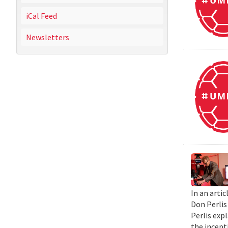
iCal Feed
Newsletters
In an artic
Don Perlis
Perlis exp
the incepti