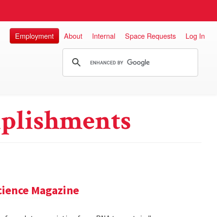
Employment
About
Internal
Space Requests
Log In
plishments
cience Magazine