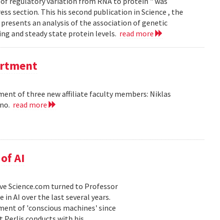
of regulatory variation from RNA to protein " was
ss section. This his second publication in Science , the
presents an analysis of the association of genetic
ing and steady state protein levels.
read more
partment
nt of three new affiliate faculty members: Niklas
ano.
read more
of AI
 Live Science.com turned to Professor
in AI over the last several years.
ment of 'conscious machines' since
t Perlis conducts with his