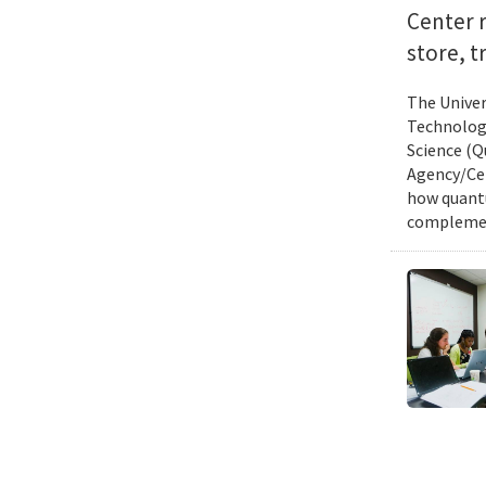
Center 
store, t
The Univer
Technology
Science (Q
Agency/Cen
how quantu
complemen