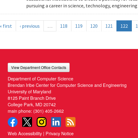
pursuing a career in science, technology, engineeri
« first
‹ previous
…
118
119
120
121
122
1
View Department Office Contacts
Department of Computer Science
Brendan Iribe Center for Computer Science and Engineering
University of Maryland
8125 Paint Branch Drive
College Park, MD 20742
main phone:
(301) 405-2662
Web Accessibility
|
Privacy Notice