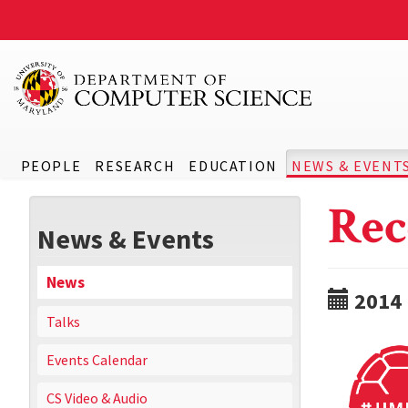
PEOPLE
RESEARCH
EDUCATION
NEWS & EVENT
Rec
News & Events
News
2014
Talks
Events Calendar
CS Video & Audio