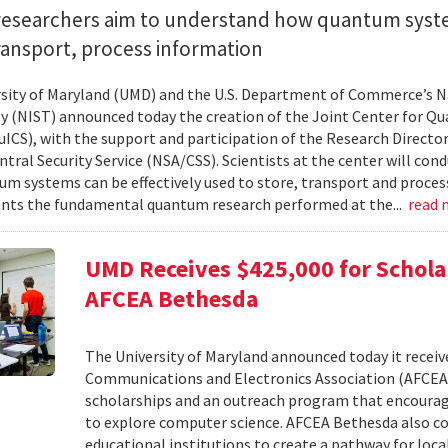
researchers aim to understand how quantum syst
ransport, process information
sity of Maryland (UMD) and the U.S. Department of Commerce’s Na
 (NIST) announced today the creation of the Joint Center for 
uICS), with the support and participation of the Research Director
tral Security Service (NSA/CSS). Scientists at the center will con
m systems can be effectively used to store, transport and proces
ts the fundamental quantum research performed at the...
read
UMD Receives $425,000 for Schol
AFCEA Bethesda
The University of Maryland announced today it receive
Communications and Electronics Association (AFCEA
scholarships and an outreach program that encoura
to explore computer science. AFCEA Bethesda also con
educational institutions to create a pathway for loc