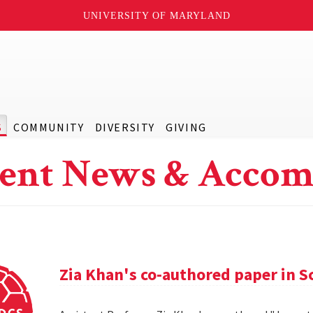
UNIVERSITY OF MARYLAND
S
COMMUNITY
DIVERSITY
GIVING
ent News & Accom
Zia Khan's co-authored paper in S