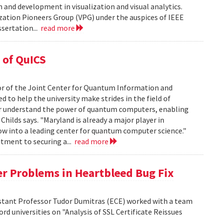
and development in visualization and visual analytics.
zation Pioneers Group (VPG) under the auspices of IEEE
sertation...
read more
 of QuICS
tor of the Joint Center for Quantum Information and
 to help the university make strides in the field of
ter understand the power of quantum computers, enabling
hilds says. "Maryland is already a major player in
w into a leading center for quantum computer science."
itment to securing a...
read more
er Problems in Heartbleed Bug Fix
sistant Professor Tudor Dumitras (ECE) worked with a team
d universities on "Analysis of SSL Certificate Reissues