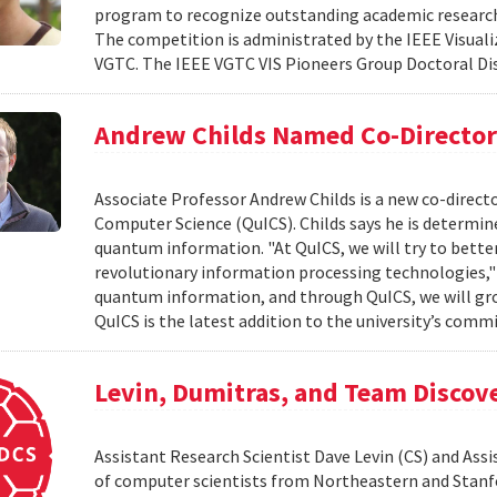
program to recognize outstanding academic research 
The competition is administrated by the IEEE Visuali
VGTC. The IEEE VGTC VIS Pioneers Group Doctoral Dis
Andrew Childs Named Co-Director
Associate Professor Andrew Childs is a new co-direc
Computer Science (QuICS). Childs says he is determined
quantum information. "At QuICS, we will try to bet
revolutionary information processing technologies," C
quantum information, and through QuICS, we will gro
QuICS is the latest addition to the university’s comm
Levin, Dumitras, and Team Discov
Assistant Research Scientist Dave Levin (CS) and As
of computer scientists from Northeastern and Stanfor