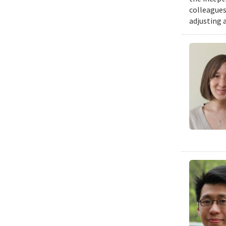
colleagues
adjusting 