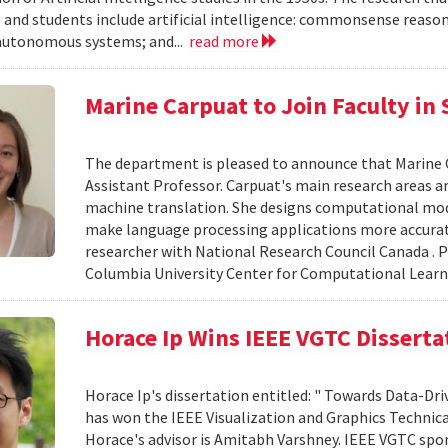
 and students include artificial intelligence: commonsense reasoni
autonomous systems; and...
read more
Marine Carpuat to Join Faculty in
The department is pleased to announce that Marine Car
Assistant Professor. Carpuat's main research areas a
machine translation. She designs computational mo
make language processing applications more accurate
researcher with National Research Council Canada . P
Columbia University Center for Computational Learn
Horace Ip Wins IEEE VGTC Dissert
Horace Ip's dissertation entitled: " Towards Data-Dri
has won the IEEE Visualization and Graphics Technic
Horace's advisor is Amitabh Varshney. IEEE VGTC spo