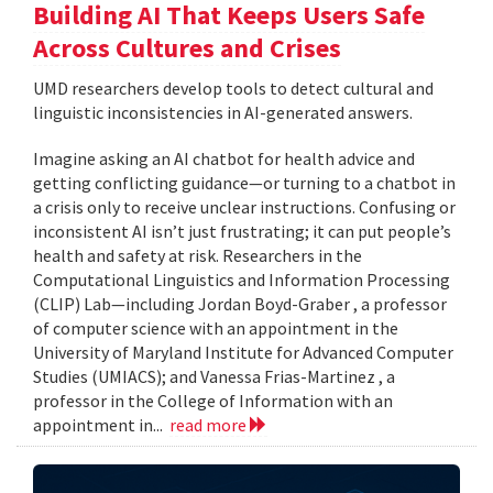
Building AI That Keeps Users Safe
Across Cultures and Crises
UMD researchers develop tools to detect cultural and
linguistic inconsistencies in AI-generated answers.
Imagine asking an AI chatbot for health advice and
getting conflicting guidance—or turning to a chatbot in
a crisis only to receive unclear instructions. Confusing or
inconsistent AI isn’t just frustrating; it can put people’s
health and safety at risk. Researchers in the
Computational Linguistics and Information Processing
(CLIP) Lab—including Jordan Boyd-Graber , a professor
of computer science with an appointment in the
University of Maryland Institute for Advanced Computer
Studies (UMIACS); and Vanessa Frias-Martinez , a
professor in the College of Information with an
appointment in...
read more