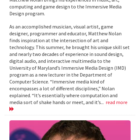
computing and game design to the Immersive Media
Design program.
As an accomplished musician, visual artist, game
designer, programmer and educator, Matthew Nolan
finds inspiration at the intersection of art and
technology. This summer, he brought his unique skill set
and nearly two decades of experience in sound design,
digital audio, and interactive multimedia to the
University of Maryland’s Immersive Media Design (IMD)
program as a new lecturer in the Department of
Computer Science. “Immersive media kind of
encompasses a lot of different disciplines,” Nolan
explained. “It’s essentially where computation and
media sort of shake hands or meet, and it’s...
read more