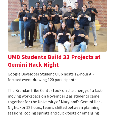
UMD Students Build 33 Projects at
Gemini Hack Night
Google Developer Student Club hosts 12-hour AI-
focused event drawing 120 participants.
The Brendan Iribe Center took on the energy of a fast-
moving workspace on November 2 as students came
together for the University of Maryland’s Gemini Hack
Night. For 12 hours, teams shifted between planning
sessions, coding sprints and quick tests of emerging