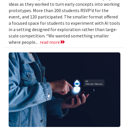
ideas as they worked to turn early concepts into working
prototypes. More than 200 students RSVP’d for the
event, and 120 participated. The smaller format offered
a focused space for students to experiment with AI tools
in a setting designed for exploration rather than large-
scale competition. “We wanted something smaller
where people...
read more