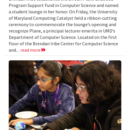
Program Support Fund in Computer Science and named
a student lounge in her honor. On Friday, the University
of Maryland Computing Catalyst held a ribbon-cutting
ceremony to commemorate the lounge’s opening and
recognize Plane, a principal lecturer emerita in UMD’s
Department of Computer Science. Located on the first
floor of the Brendan Iribe Center for Computer Science
and...
read more