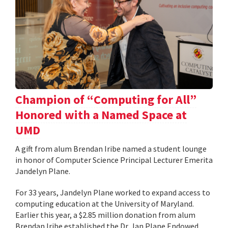
Champion of “Computing for All”
Honored with a Named Space at
UMD
A gift from alum Brendan Iribe named a student lounge
in honor of Computer Science Principal Lecturer Emerita
Jandelyn Plane.
For 33 years, Jandelyn Plane worked to expand access to
computing education at the University of Maryland.
Earlier this year, a $2.85 million donation from alum
Brendan Iribe established the Dr. Jan Plane Endowed