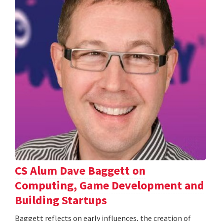
CS Alum Dave Baggett on
Computing, Game Development and
Building Startups
Baggett reflects on early influences, the creation of