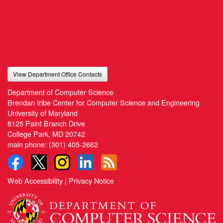
View Department Office Contacts
Department of Computer Science
Brendan Iribe Center for Computer Science and Engineering
University of Maryland
8125 Paint Branch Drive
College Park, MD 20742
main phone:
(301) 405-2662
Web Accessibility
|
Privacy Notice