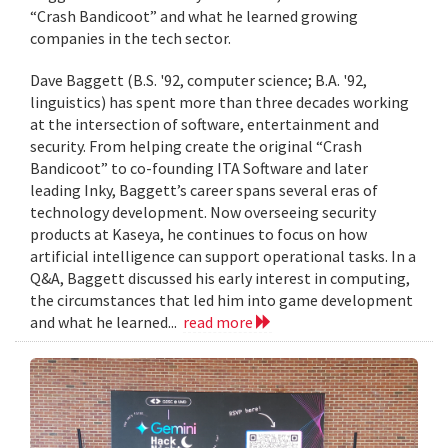
“Crash Bandicoot” and what he learned growing
companies in the tech sector.
Dave Baggett (B.S. '92, computer science; B.A. '92,
linguistics) has spent more than three decades working
at the intersection of software, entertainment and
security. From helping create the original “Crash
Bandicoot” to co-founding ITA Software and later
leading Inky, Baggett’s career spans several eras of
technology development. Now overseeing security
products at Kaseya, he continues to focus on how
artificial intelligence can support operational tasks. In a
Q&A, Baggett discussed his early interest in computing,
the circumstances that led him into game development
and what he learned...
read more