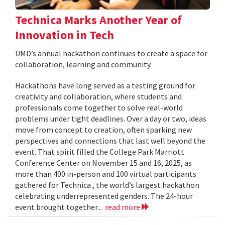
Technica Marks Another Year of
Innovation in Tech
UMD’s annual hackathon continues to create a space for
collaboration, learning and community.
Hackathons have long served as a testing ground for
creativity and collaboration, where students and
professionals come together to solve real-world
problems under tight deadlines. Over a day or two, ideas
move from concept to creation, often sparking new
perspectives and connections that last well beyond the
event. That spirit filled the College Park Marriott
Conference Center on November 15 and 16, 2025, as
more than 400 in-person and 100 virtual participants
gathered for Technica , the world’s largest hackathon
celebrating underrepresented genders. The 24-hour
event brought together...
read more