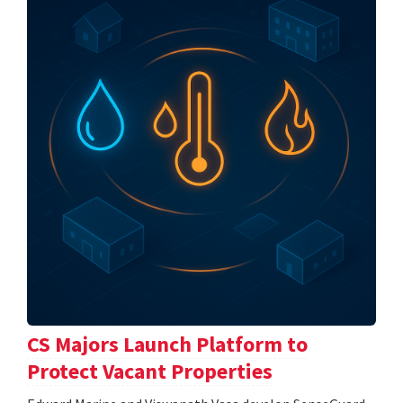
CS Majors Launch Platform to
Protect Vacant Properties