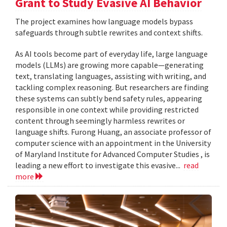
Grant to Study Evasive AI Behavior
The project examines how language models bypass
safeguards through subtle rewrites and context shifts.
As AI tools become part of everyday life, large language
models (LLMs) are growing more capable—generating
text, translating languages, assisting with writing, and
tackling complex reasoning. But researchers are finding
these systems can subtly bend safety rules, appearing
responsible in one context while providing restricted
content through seemingly harmless rewrites or
language shifts. Furong Huang, an associate professor of
computer science with an appointment in the University
of Maryland Institute for Advanced Computer Studies , is
leading a new effort to investigate this evasive...
read
more