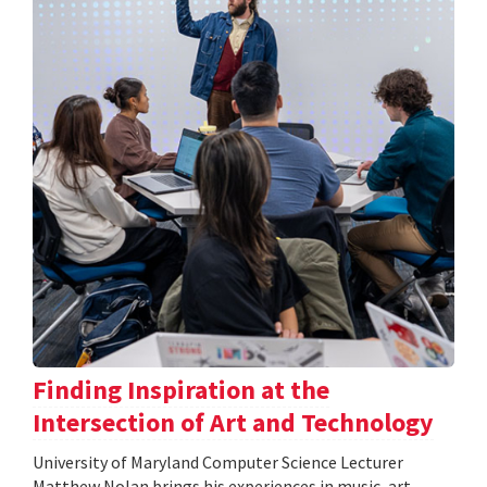
Finding Inspiration at the
Intersection of Art and Technology
University of Maryland Computer Science Lecturer
Matthew Nolan brings his experiences in music, art,