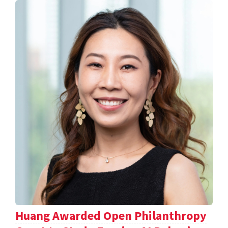
Huang Awarded Open Philanthropy