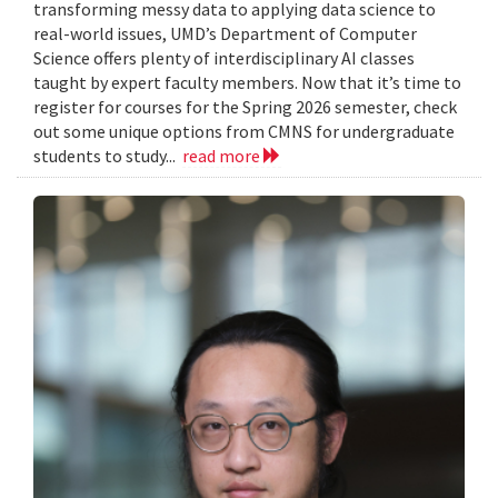
transforming messy data to applying data science to
real-world issues, UMD’s Department of Computer
Science offers plenty of interdisciplinary AI classes
taught by expert faculty members. Now that it’s time to
register for courses for the Spring 2026 semester, check
out some unique options from CMNS for undergraduate
students to study...
read more