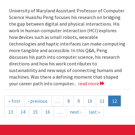
University of Maryland Assistant Professor of Computer
Science Huaishu Peng focuses his research on bridging
the gap between digital and physical interactions. His
work in human-computer interaction (HCI) explores
how devices such as small robots, wearable
technologies and haptic interfaces can make computing
more tangible and accessible. In this Q&A, Peng
discusses his path into computer science, his research
directions and how his work contributes to
sustainability and new ways of connecting humans and
machines. Was there a defining moment that shaped
your career path into computer...
read more
« first
‹ previous
…
8
9
10
11
12
13
14
15
16
…
next ›
last »