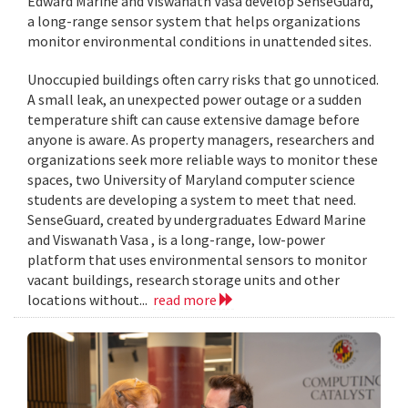
Edward Marine and Viswanath Vasa develop SenseGuard,
a long-range sensor system that helps organizations
monitor environmental conditions in unattended sites.
Unoccupied buildings often carry risks that go unnoticed.
A small leak, an unexpected power outage or a sudden
temperature shift can cause extensive damage before
anyone is aware. As property managers, researchers and
organizations seek more reliable ways to monitor these
spaces, two University of Maryland computer science
students are developing a system to meet that need.
SenseGuard, created by undergraduates Edward Marine
and Viswanath Vasa , is a long-range, low-power
platform that uses environmental sensors to monitor
vacant buildings, research storage units and other
locations without...
read more