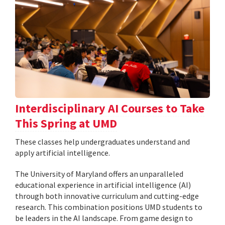
Interdisciplinary AI Courses to Take
This Spring at UMD
These classes help undergraduates understand and
apply artificial intelligence.
The University of Maryland offers an unparalleled
educational experience in artificial intelligence (AI)
through both innovative curriculum and cutting-edge
research. This combination positions UMD students to
be leaders in the AI landscape. From game design to