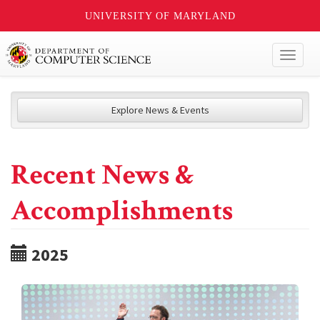
UNIVERSITY OF MARYLAND
Toggl
naviga
Explore News & Events
Recent News &
Accomplishments
2025