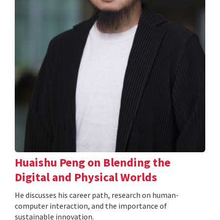
Huaishu Peng on Blending the
Digital and Physical Worlds
He discusses his career path, research on human-
computer interaction, and the importance of
sustainable innovation.