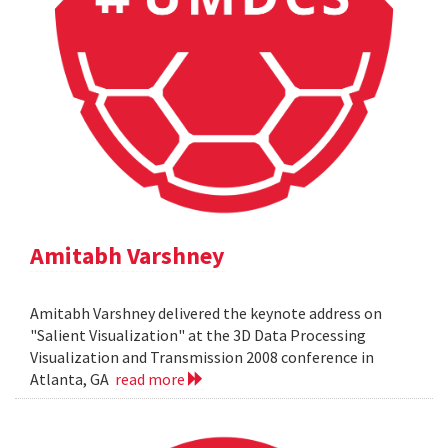
Amitabh Varshney
Amitabh Varshney delivered the keynote address on
"Salient Visualization" at the 3D Data Processing
Visualization and Transmission 2008 conference in
Atlanta, GA
read more