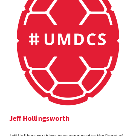
Jeff Hollingsworth
Jeff Hollingsworth has been appointed to the Board of