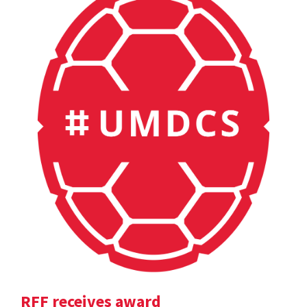
RFF receives award