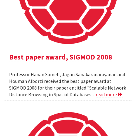
Best paper award, SIGMOD 2008
Professor Hanan Samet , Jagan Sanakaranarayanan and
Houman Alborzi received the best paper award at
SIGMOD 2008 for their paper entitled "Scalable Network
Distance Browsing in Spatial Databases".
read more