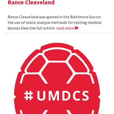
Rance Cleaveland
Rance Cleaveland was quoted in the Baltimore Sun on
the use of static analysis methods for testing medical
devices View the full article
read more