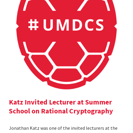
Katz Invited Lecturer at Summer
School on Rational Cryptography
Jonathan Katz was one of the invited lecturers at the