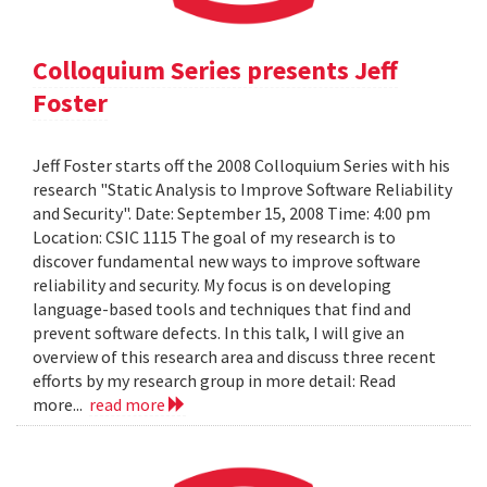
Colloquium Series presents Jeff
Foster
Jeff Foster starts off the 2008 Colloquium Series with his
research "Static Analysis to Improve Software Reliability
and Security". Date: September 15, 2008 Time: 4:00 pm
Location: CSIC 1115 The goal of my research is to
discover fundamental new ways to improve software
reliability and security. My focus is on developing
language-based tools and techniques that find and
prevent software defects. In this talk, I will give an
overview of this research area and discuss three recent
efforts by my research group in more detail: Read
more...
read more