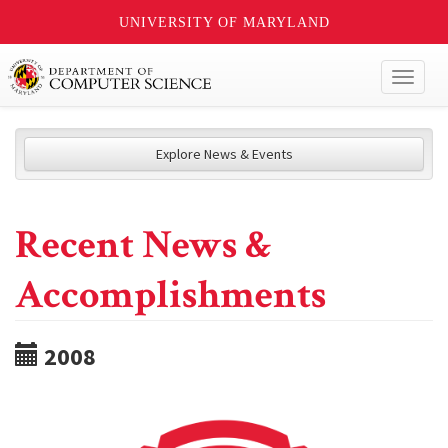
UNIVERSITY OF MARYLAND
Toggl
naviga
Explore News & Events
Recent News &
Accomplishments
2008