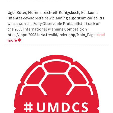
Ugur Kuter, Florent Teichteil-Konigsbuch, Guillaume
Infantes developed a new planning algorithm called RFF
which won the Fully Observable Probabilistic track of
the 2008 International Planning Competition.
http://ippc-2008.loria.fr/wiki/index.php/Main_Page
read
more