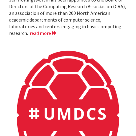
Directors of the Computing Research Association (CRA),
an association of more than 200 North American
academic departments of computer science,
laboratories and centers engaging in basic computing
research.
read more