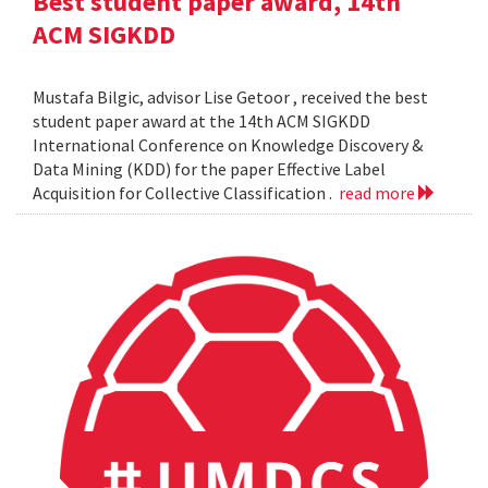
Best student paper award, 14th
ACM SIGKDD
Mustafa Bilgic, advisor Lise Getoor , received the best
student paper award at the 14th ACM SIGKDD
International Conference on Knowledge Discovery &
Data Mining (KDD) for the paper Effective Label
Acquisition for Collective Classification .
read more