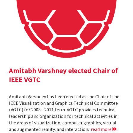
Amitabh Varshney elected Chair of
IEEE VGTC
Amitabh Varshney has been elected as the Chair of the
IEEE Visualization and Graphics Technical Committee
(VGTC) for 2008 - 2011 term. VGTC provides technical
leadership and organization for technical activities in
the areas of visualization, computer graphics, virtual
and augmented reality, and interaction.
read more