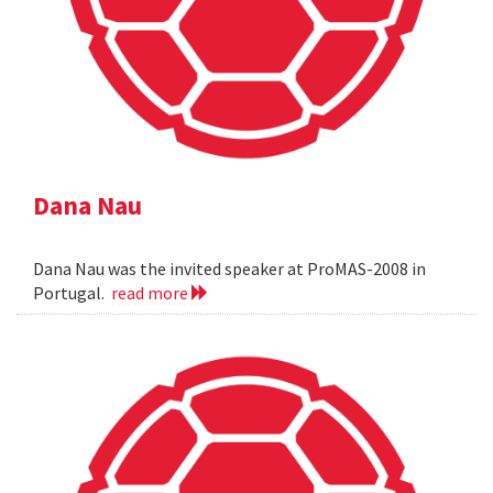
Dana Nau
Dana Nau was the invited speaker at ProMAS-2008 in
Portugal.
read more