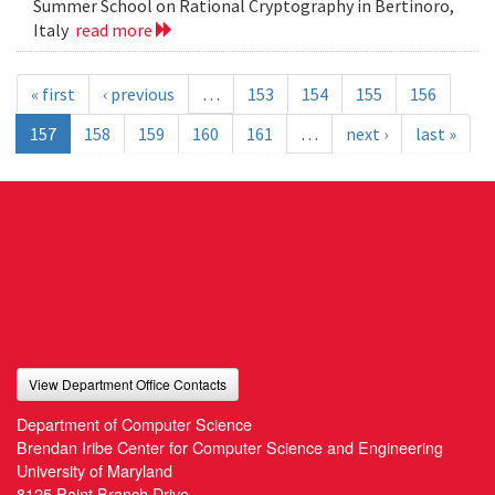
Summer School on Rational Cryptography in Bertinoro,
Italy
read more
« first
‹ previous
…
153
154
155
156
157
158
159
160
161
…
next ›
last »
View Department Office Contacts
Department of Computer Science
Brendan Iribe Center for Computer Science and Engineering
University of Maryland
8125 Paint Branch Drive