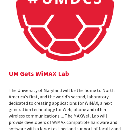
UM Gets WiMAX Lab
The University of Maryland will be the home to North
America's first, and the world's second, laboratory
dedicated to creating applications for WiMAX, a next
generation technology for Web, phone and other
wireless communications. ... The MAXWell Lab will
provide developers of WiMAX compatible hardware and
software with a large test bed and support of faculty and