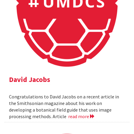
David Jacobs
Congratulations to David Jacobs on a recent article in
the Smithsonian magazine about his work on
developing a botanical field guide that uses image
processing methods. Article
read more