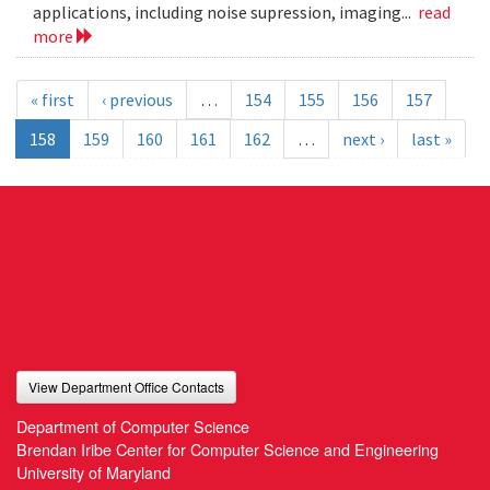
applications, including noise supression, imaging...
read
more
« first
‹ previous
…
154
155
156
157
158
159
160
161
162
…
next ›
last »
View Department Office Contacts
Department of Computer Science
Brendan Iribe Center for Computer Science and Engineering
University of Maryland