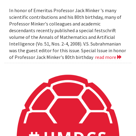
In honor of Emeritus Professor Jack Minker 's many
scientific contributions and his 80th birthday, many of
Professor Minker's colleagues and academic
descendants recently published a special festschrift
volume of the Annals of Mathematics and Artificial
Intelligence (Vo. 51, Nos. 2-4, 2008). V.S. Subrahmanian
was the guest editor for this issue. Special Issue in honor
of Professor Jack Minker's 80th birthday
read more