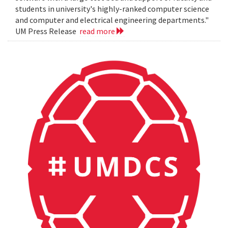
students in university's highly-ranked computer science
and computer and electrical engineering departments."
UM Press Release
read more