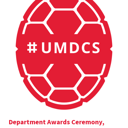
Department Awards Ceremony,