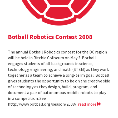
Botball Robotics Contest 2008
The annual Botball Robotics contest for the DC region
will be held in Ritchie Coliseum on May 3. Botball
engages students of all backgrounds in science,
technology, engineering, and math (STEM) as they work
together as a team to achieve a long-term goal. Botball
gives students the opportunity to be on the creative side
of technology as they design, build, program, and
document a pair of autonomous mobile robots to play
in a competition. See
http://www.botball.org/season/2008/
read more