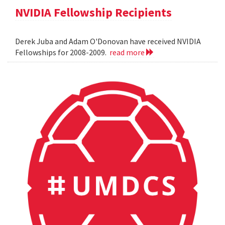
NVIDIA Fellowship Recipients
Derek Juba and Adam O'Donovan have received NVIDIA
Fellowships for 2008-2009.
read more