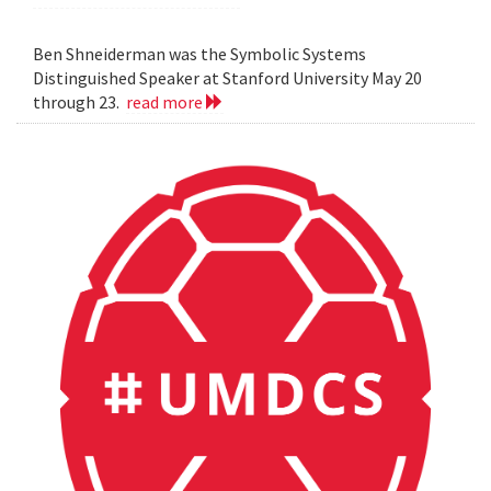
Ben Shneiderman was the Symbolic Systems
Distinguished Speaker at Stanford University May 20
through 23.
read more