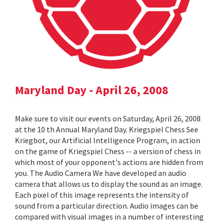
Maryland Day - April 26, 2008
Make sure to visit our events on Saturday, April 26, 2008
at the 10 th Annual Maryland Day. Kriegspiel Chess See
Kriegbot, our Artificial Intelligence Program, in action
on the game of Kriegspiel Chess -- a version of chess in
which most of your opponent's actions are hidden from
you. The Audio Camera We have developed an audio
camera that allows us to display the sound as an image.
Each pixel of this image represents the intensity of
sound from a particular direction. Audio images can be
compared with visual images in a number of interesting