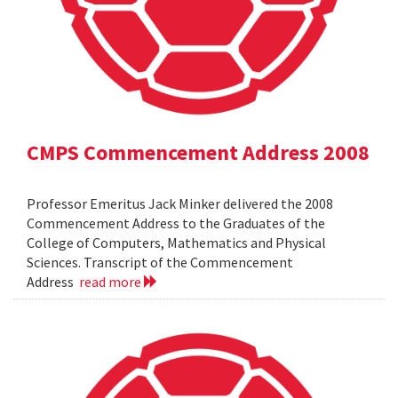
CMPS Commencement Address 2008
Professor Emeritus Jack Minker delivered the 2008
Commencement Address to the Graduates of the
College of Computers, Mathematics and Physical
Sciences. Transcript of the Commencement
Address
read more