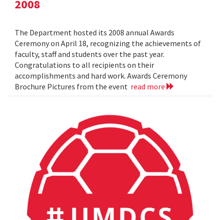
2008
The Department hosted its 2008 annual Awards
Ceremony on April 18, recognizing the achievements of
faculty, staff and students over the past year.
Congratulations to all recipients on their
accomplishments and hard work. Awards Ceremony
Brochure Pictures from the event
read more