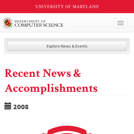
UNIVERSITY OF MARYLAND
Toggl
naviga
Explore News & Events
Recent News &
Accomplishments
2008