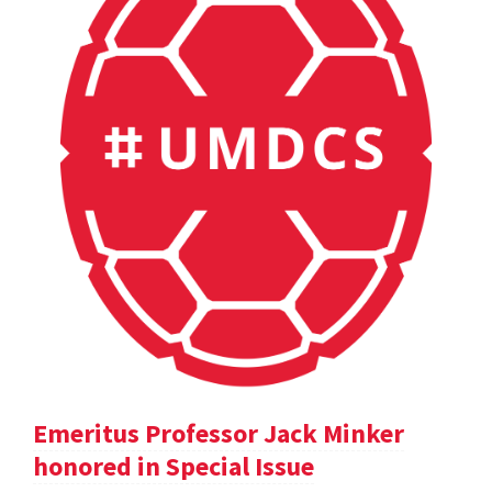
Emeritus Professor Jack Minker
honored in Special Issue