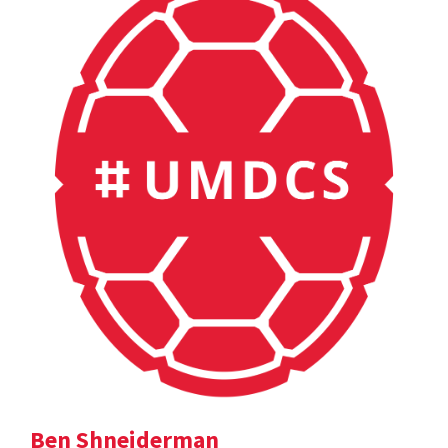
Ben Shneiderman