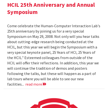
HCIL 25th Anniversary and Annual
Symposium
Come celebrate the Human-Computer Interaction Lab's
25th anniversary by joining us for a very special
Symposium on May 29, 2008. Not only will you hear talks
about cutting-edge research being conducted at the
HCIL, but this year we will begin the Symposium with a
very special keynote panel, 25 Years of HCI, 25 Years of
the HCIL." Esteemed colleagues from outside of the
HCIL will offer their reflections. In addition, this year we
will continue the tradition of demos and posters
following the talks, but these will happen as a part of
lab tours where you will be able to see our new
facilities...
read more