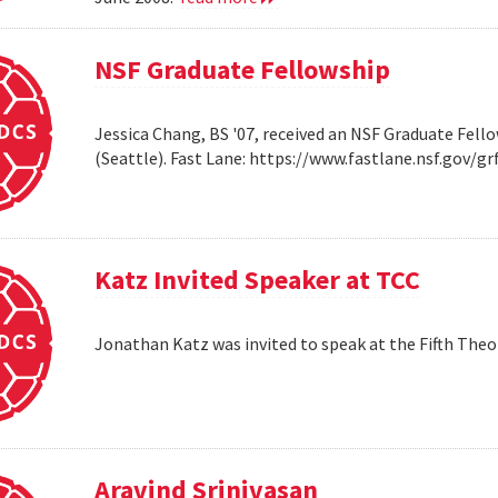
NSF Graduate Fellowship
Jessica Chang, BS '07, received an NSF Graduate Fello
(Seattle). Fast Lane: https://www.fastlane.nsf.go
Katz Invited Speaker at TCC
Jonathan Katz was invited to speak at the Fifth Th
Aravind Srinivasan