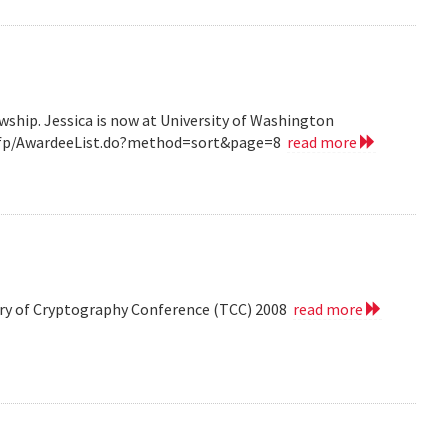
wship. Jessica is now at University of Washington
v/grfp/AwardeeList.do?method=sort&page=8
read more
eory of Cryptography Conference (TCC) 2008
read more