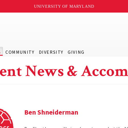
UNIVERSITY OF MARYLAND
S
COMMUNITY
DIVERSITY
GIVING
ent News & Accom
Ben Shneiderman