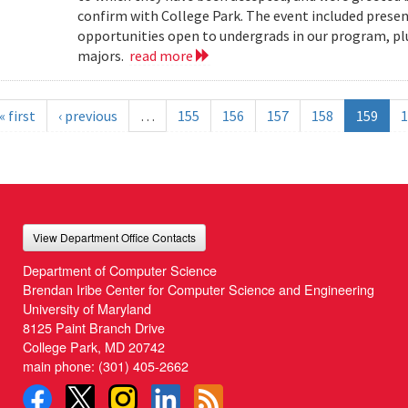
confirm with College Park. The event included present
opportunities open to undergrads in our program, pl
majors.
read more
« first
‹ previous
…
155
156
157
158
159
1
View Department Office Contacts
Department of Computer Science
Brendan Iribe Center for Computer Science and Engineering
University of Maryland
8125 Paint Branch Drive
College Park, MD 20742
main phone:
(301) 405-2662