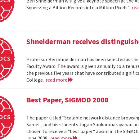
Ben Shneiderman will give a keynote speech at the A
Squeezing a Billion Records into a Million Pixels".
re
Shneiderman receives distinguish
Professor Ben Shneiderman has been selected as the 
Faculty Award. The award is given annually to a ten
the previous five years that have contributed significa
College.
read more
Best Paper, SIGMOD 2008
The paper titled "Scalable network distance browsin
Samet , and his students Jagan Sankaranarayanan a
chosen to receive a "best paper" award in the SIGMO
June 2008.
read more