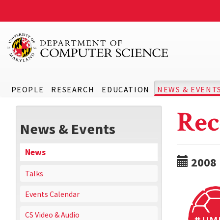
PEOPLE
RESEARCH
EDUCATION
NEWS & EVENT
Rec
News & Events
News
2008
Talks
Events Calendar
CS Video & Audio