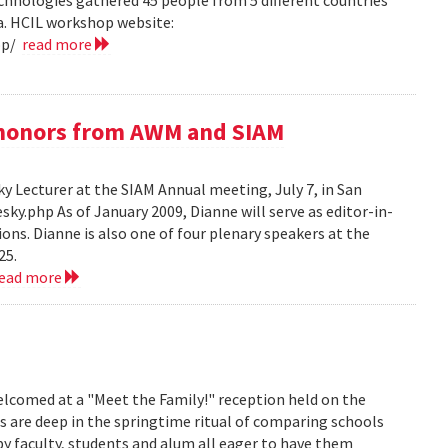
hnologies gathered 45 people from 5 different countries
ea. HCIL workshop website:
op/
read more
e honors from AWM and SIAM
 Lecturer at the SIAM Annual meeting, July 7, in San
y.php As of January 2009, Dianne will serve as editor-in-
ions. Dianne is also one of four plenary speakers at the
25.
read more
lcomed at a "Meet the Family!" reception held on the
s are deep in the springtime ritual of comparing schools
y faculty, students and alum all eager to have them