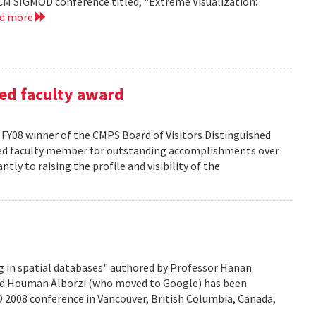
CM SIGMOD conference titled, "Extreme Visualization:
ad more
ed faculty award
FY08 winner of the CMPS Board of Visitors Distinguished
ured faculty member for outstanding accomplishments over
ntly to raising the profile and visibility of the
g in spatial databases" authored by Professor Hanan
nd Houman Alborzi (who moved to Google) has been
D 2008 conference in Vancouver, British Columbia, Canada,