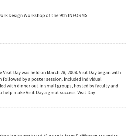
etwork Design Workshop of the 9th INFORMS
isit Day was held on March 28, 2008. Visit Day began with
followed by a poster session, included individual
ed with dinner out in small groups, hosted by faculty and
 help make Visit Day a great success. Visit Day