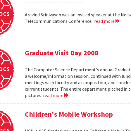
Aravind Srinivasan was an invited speaker at the N
Telecommunications Conference.
read more
Graduate Visit Day 2008
The Computer Science Department's annual Graduate V
a welcome/information session, continued with lunch 
meetings with faculty and a campus tour, and conclud
current students. The entire department pitched in to
pictures
read more
Children's Mobile Workshop