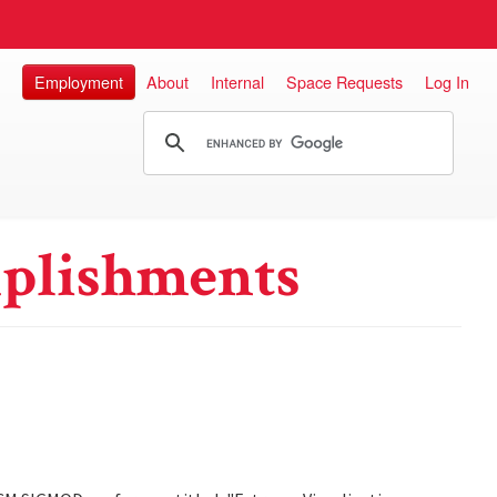
Employment
About
Internal
Space Requests
Log In
plishments