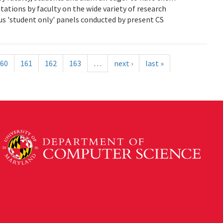
ations by faculty on the wide variety of research
us 'student only' panels conducted by present CS
60
161
162
163
…
next ›
last »