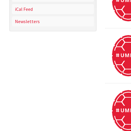
iCal Feed
Newsletters