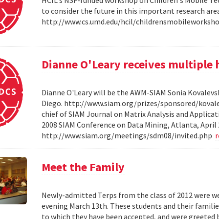
HCIL's NSF-funded workshop on Children's Mobile Tec
to consider the future in this important research ar
http://www.cs.umd.edu/hcil/childrensmobileworksh
Dianne O'Leary receives multipl
Dianne O'Leary will be the AWM-SIAM Sonia Kovalevsky
Diego. http://www.siam.org/prizes/sponsored/kovalesk
chief of SIAM Journal on Matrix Analysis and Applicat
2008 SIAM Conference on Data Mining, Atlanta, April 
http://www.siam.org/meetings/sdm08/invited.php
Meet the Family
Newly-admitted Terps from the class of 2012 were we
evening March 13th. These students and their familie
to which they have been accepted, and were greeted b