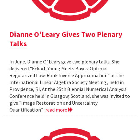
Dianne O'Leary Gives Two Plenary
Talks
In June, Dianne O' Leary gave two plenary talks. She
delivered "Eckart-Young Meets Bayes: Optimal
Regularized Low-Rank Inverse Approximation" at the
International Linear Algebra Society Meeting , held in
Providence, RI. At the 25th Biennial Numerical Analysis
Conference held in Glasgow, Scotland, she was invited to
give "Image Restoration and Uncertainty
Quantification".
read more