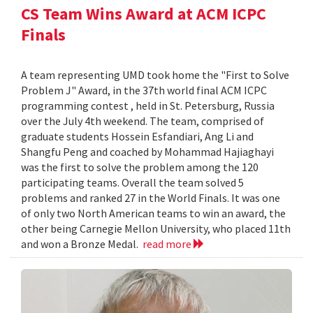
CS Team Wins Award at ACM ICPC
Finals
A team representing UMD took home the "First to Solve
Problem J" Award, in the 37th world final ACM ICPC
programming contest , held in St. Petersburg, Russia
over the July 4th weekend. The team, comprised of
graduate students Hossein Esfandiari, Ang Li and
Shangfu Peng and coached by Mohammad Hajiaghayi
was the first to solve the problem among the 120
participating teams. Overall the team solved 5
problems and ranked 27 in the World Finals. It was one
of only two North American teams to win an award, the
other being Carnegie Mellon University, who placed 11th
and won a Bronze Medal.
read more