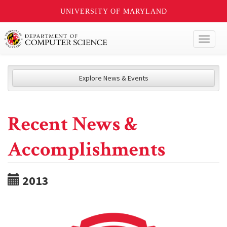
UNIVERSITY OF MARYLAND
Toggl
naviga
Explore News & Events
Recent News &
Accomplishments
2013