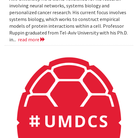
involving neural networks, systems biology and
personalized cancer research. His current focus involves
systems biology, which works to construct empirical
models of protein interactions within a cell. Professor
Ruppin graduated from Tel-Aviv University with his Ph.D.
in...
read more