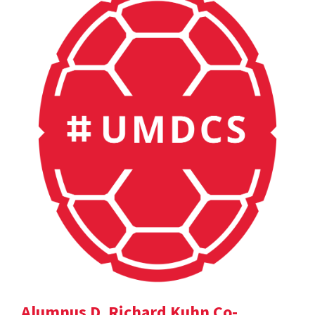
Alumnus D. Richard Kuhn Co-