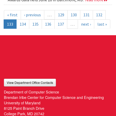
« first
‹ previous
…
129
130
131
132
133
134
135
136
137
…
next ›
last »
View Department Office Contacts
Department of Computer Science
Brendan Iribe Center for Computer Science and Engineering
University of Maryland
8125 Paint Branch Drive
College Park, MD 20742