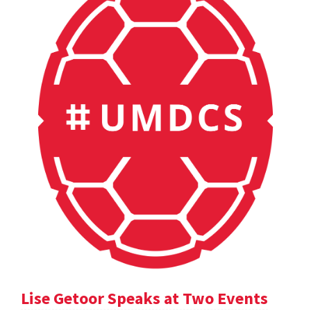
Lise Getoor Speaks at Two Events