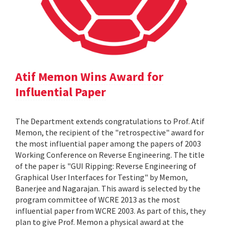
Atif Memon Wins Award for
Influential Paper
The Department extends congratulations to Prof. Atif
Memon, the recipient of the "retrospective" award for
the most influential paper among the papers of 2003
Working Conference on Reverse Engineering. The title
of the paper is "GUI Ripping: Reverse Engineering of
Graphical User Interfaces for Testing" by Memon,
Banerjee and Nagarajan. This award is selected by the
program committee of WCRE 2013 as the most
influential paper from WCRE 2003. As part of this, they
plan to give Prof. Memon a physical award at the