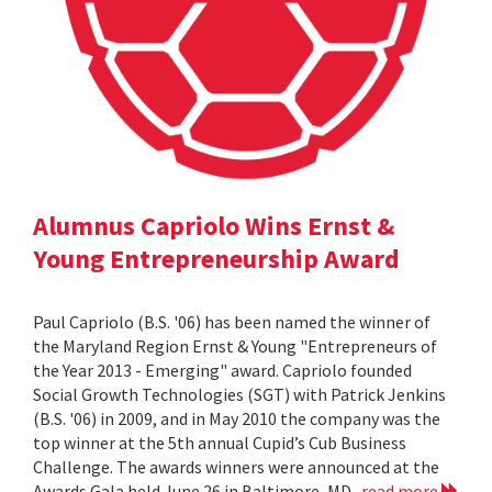
Alumnus Capriolo Wins Ernst &
Young Entrepreneurship Award
Paul Capriolo (B.S. '06) has been named the winner of
the Maryland Region Ernst & Young "Entrepreneurs of
the Year 2013 - Emerging" award. Capriolo founded
Social Growth Technologies (SGT) with Patrick Jenkins
(B.S. '06) in 2009, and in May 2010 the company was the
top winner at the 5th annual Cupid’s Cub Business
Challenge. The awards winners were announced at the
Awards Gala held June 26 in Baltimore, MD.
read more