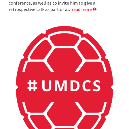
conference, as well as to invite him to give a
retrospective talk as part of a...
read more