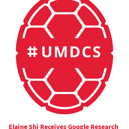
Elaine Shi Receives Google Research