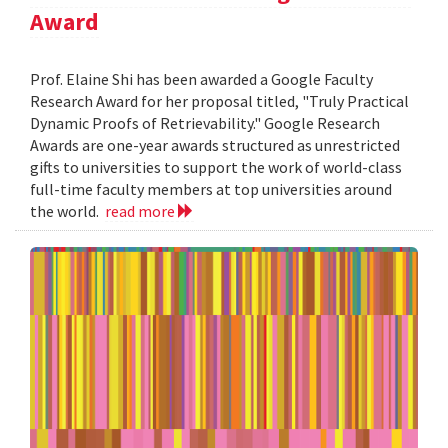
Award
Prof. Elaine Shi has been awarded a Google Faculty
Research Award for her proposal titled, "Truly Practical
Dynamic Proofs of Retrievability." Google Research
Awards are one-year awards structured as unrestricted
gifts to universities to support the work of world-class
full-time faculty members at top universities around
the world.
read more