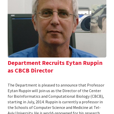
Department Recruits Eytan Ruppin
as CBCB Director
The Department is pleased to announce that Professor
Eytan Ruppin will join us as the Director of the Center
for BioInformatics and Computational Biology (CBCB),
starting in July, 2014. Ruppin is currently a professor in
the Schools of Computer Science and Medicine at Tel-
Aviv University. He is world-renowned for his research