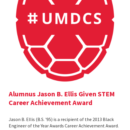
Alumnus Jason B. Ellis Given STEM
Career Achievement Award
Jason B. Ellis (B.S. '95) is a recipient of the 2013 Black
Engineer of the Year Awards Career Achievement Award.