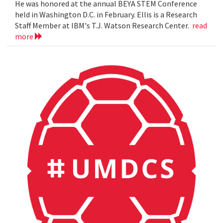
He was honored at the annual BEYA STEM Conference
held in Washington D.C. in February. Ellis is a Research
Staff Member at IBM's T.J. Watson Research Center.
read
more