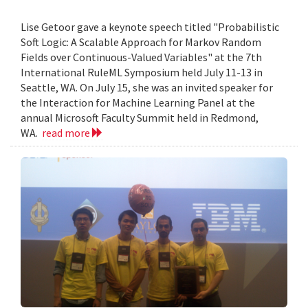
Lise Getoor gave a keynote speech titled "Probabilistic
Soft Logic: A Scalable Approach for Markov Random
Fields over Continuous-Valued Variables" at the 7th
International RuleML Symposium held July 11-13 in
Seattle, WA. On July 15, she was an invited speaker for
the Interaction for Machine Learning Panel at the
annual Microsoft Faculty Summit held in Redmond,
WA.
read more