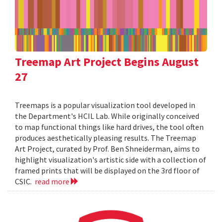
Treemap Art Project Begins August
27
Treemaps is a popular visualization tool developed in
the Department's HCIL Lab. While originally conceived
to map functional things like hard drives, the tool often
produces aesthetically pleasing results. The Treemap
Art Project, curated by Prof. Ben Shneiderman, aims to
highlight visualization's artistic side with a collection of
framed prints that will be displayed on the 3rd floor of
CSIC.
read more