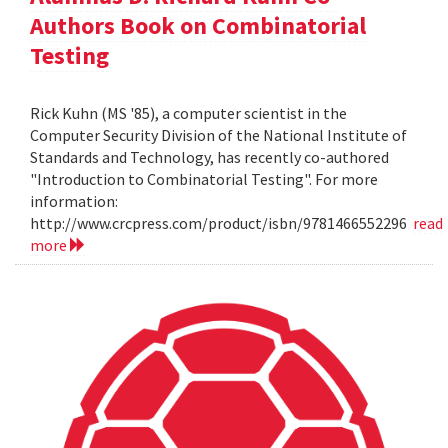
Authors Book on Combinatorial
Testing
Rick Kuhn (MS '85), a computer scientist in the
Computer Security Division of the National Institute of
Standards and Technology, has recently co-authored
"Introduction to Combinatorial Testing". For more
information:
http://www.crcpress.com/product/isbn/9781466552296
read
more