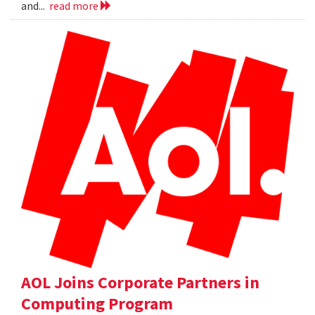
and...
read more
AOL Joins Corporate Partners in
Computing Program