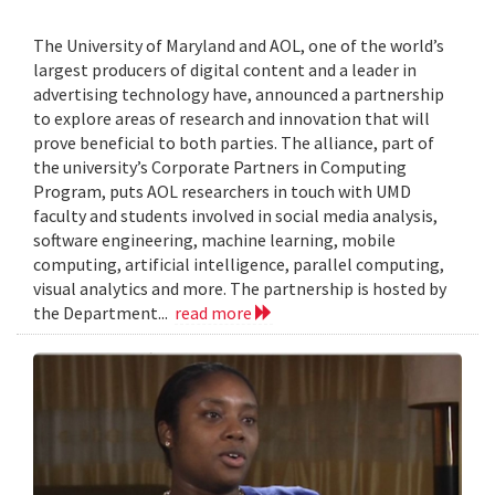
The University of Maryland and AOL, one of the world’s
largest producers of digital content and a leader in
advertising technology have, announced a partnership
to explore areas of research and innovation that will
prove beneficial to both parties. The alliance, part of
the university’s Corporate Partners in Computing
Program, puts AOL researchers in touch with UMD
faculty and students involved in social media analysis,
software engineering, machine learning, mobile
computing, artificial intelligence, parallel computing,
visual analytics and more. The partnership is hosted by
the Department...
read more