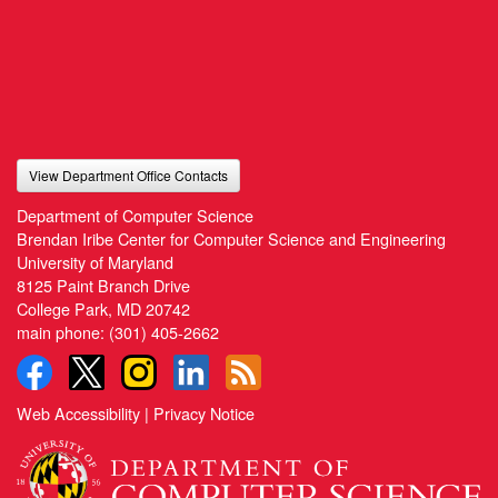
View Department Office Contacts
Department of Computer Science
Brendan Iribe Center for Computer Science and Engineering
University of Maryland
8125 Paint Branch Drive
College Park, MD 20742
main phone:
(301) 405-2662
Web Accessibility
|
Privacy Notice