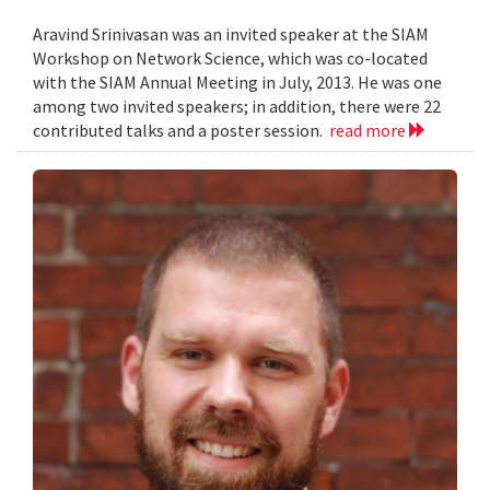
Aravind Srinivasan was an invited speaker at the SIAM
Workshop on Network Science, which was co-located
with the SIAM Annual Meeting in July, 2013. He was one
among two invited speakers; in addition, there were 22
contributed talks and a poster session.
read more