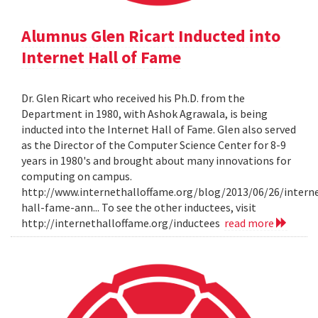
Alumnus Glen Ricart Inducted into
Internet Hall of Fame
Dr. Glen Ricart who received his Ph.D. from the
Department in 1980, with Ashok Agrawala, is being
inducted into the Internet Hall of Fame. Glen also served
as the Director of the Computer Science Center for 8-9
years in 1980's and brought about many innovations for
computing on campus.
http://www.internethalloffame.org/blog/2013/06/26/intern
hall-fame-ann... To see the other inductees, visit
http://internethalloffame.org/inductees
read more