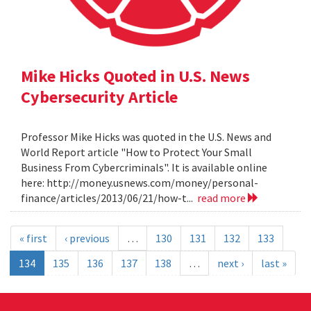
Mike Hicks Quoted in U.S. News
Cybersecurity Article
Professor Mike Hicks was quoted in the U.S. News and
World Report article "How to Protect Your Small
Business From Cybercriminals". It is available online
here: http://money.usnews.com/money/personal-
finance/articles/2013/06/21/how-t...
read more
« first
‹ previous
…
130
131
132
133
134
135
136
137
138
…
next ›
last »