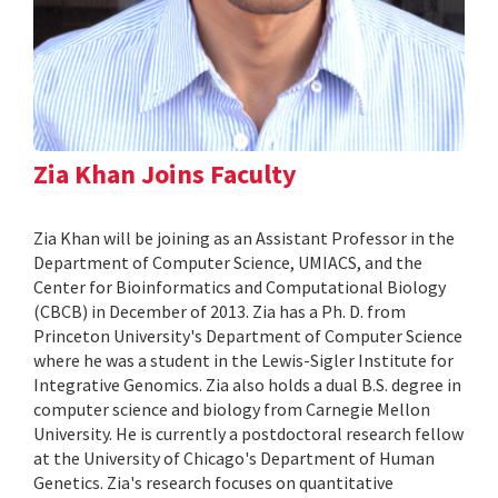
Zia Khan Joins Faculty
Zia Khan will be joining as an Assistant Professor in the
Department of Computer Science, UMIACS, and the
Center for Bioinformatics and Computational Biology
(CBCB) in December of 2013. Zia has a Ph. D. from
Princeton University's Department of Computer Science
where he was a student in the Lewis-Sigler Institute for
Integrative Genomics. Zia also holds a dual B.S. degree in
computer science and biology from Carnegie Mellon
University. He is currently a postdoctoral research fellow
at the University of Chicago's Department of Human
Genetics. Zia's research focuses on quantitative