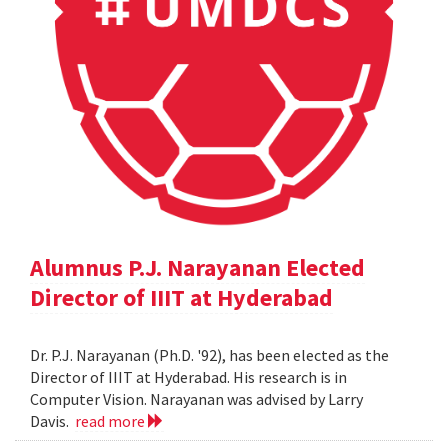
Alumnus P.J. Narayanan Elected
Director of IIIT at Hyderabad
Dr. P.J. Narayanan (Ph.D. '92), has been elected as the
Director of IIIT at Hyderabad. His research is in
Computer Vision. Narayanan was advised by Larry
Davis.
read more