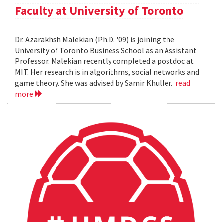
Faculty at University of Toronto
Dr. Azarakhsh Malekian (Ph.D. '09) is joining the
University of Toronto Business School as an Assistant
Professor. Malekian recently completed a postdoc at
MIT. Her research is in algorithms, social networks and
game theory. She was advised by Samir Khuller.
read
more