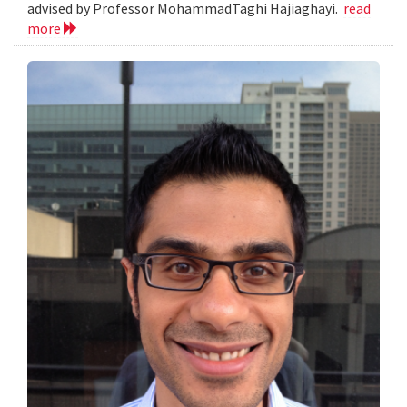
advised by Professor MohammadTaghi Hajiaghayi.
read
more