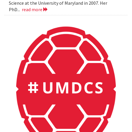
Science at the University of Maryland in 2007. Her
PhD...
read more