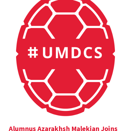
Alumnus Azarakhsh Malekian Joins