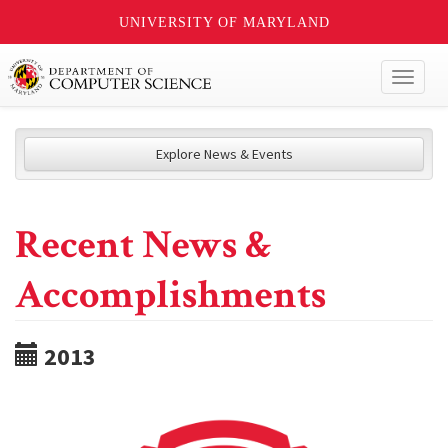
UNIVERSITY OF MARYLAND
Toggl
naviga
Explore News & Events
Recent News &
Accomplishments
2013