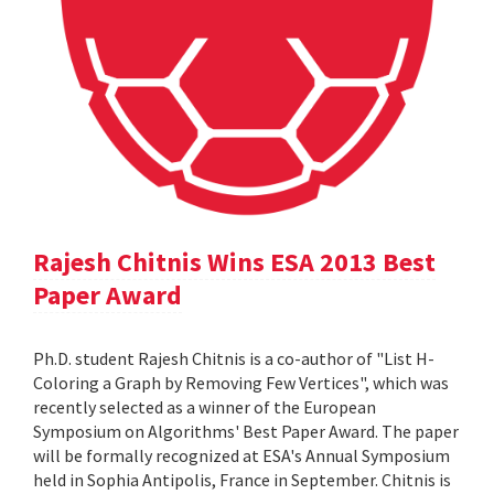
Rajesh Chitnis Wins ESA 2013 Best
Paper Award
Ph.D. student Rajesh Chitnis is a co-author of "List H-
Coloring a Graph by Removing Few Vertices", which was
recently selected as a winner of the European
Symposium on Algorithms' Best Paper Award. The paper
will be formally recognized at ESA's Annual Symposium
held in Sophia Antipolis, France in September. Chitnis is