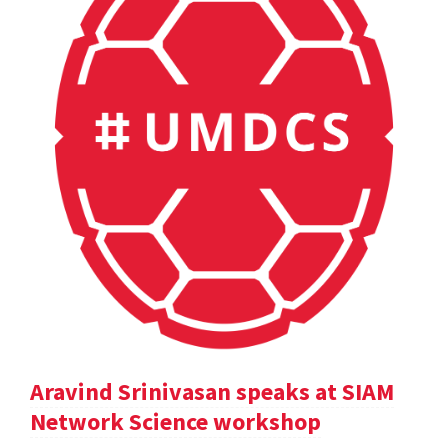
Aravind Srinivasan speaks at SIAM
Network Science workshop