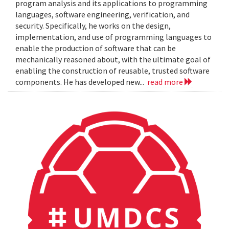
program analysis and its applications to programming
languages, software engineering, verification, and
security. Specifically, he works on the design,
implementation, and use of programming languages to
enable the production of software that can be
mechanically reasoned about, with the ultimate goal of
enabling the construction of reusable, trusted software
components. He has developed new...
read more