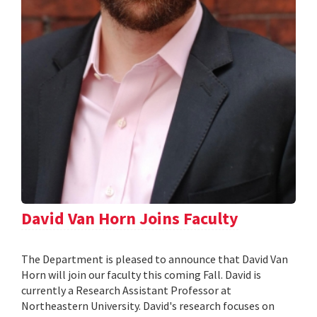
David Van Horn Joins Faculty
The Department is pleased to announce that David Van
Horn will join our faculty this coming Fall. David is
currently a Research Assistant Professor at
Northeastern University. David's research focuses on