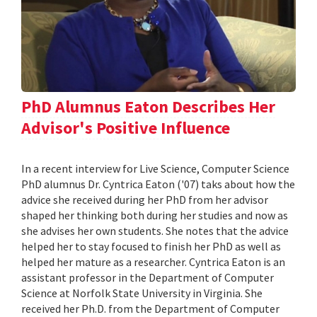
PhD Alumnus Eaton Describes Her
Advisor's Positive Influence
In a recent interview for Live Science, Computer Science
PhD alumnus Dr. Cyntrica Eaton ('07) taks about how the
advice she received during her PhD from her advisor
shaped her thinking both during her studies and now as
she advises her own students. She notes that the advice
helped her to stay focused to finish her PhD as well as
helped her mature as a researcher. Cyntrica Eaton is an
assistant professor in the Department of Computer
Science at Norfolk State University in Virginia. She
received her Ph.D. from the Department of Computer