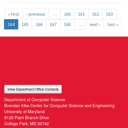
« first
‹ previous
…
160
161
162
163
164
165
166
167
168
…
next ›
last »
View Department Office Contacts
Department of Computer Science
Brendan Iribe Center for Computer Science and Engineering
University of Maryland
8125 Paint Branch Drive
College Park, MD 20742