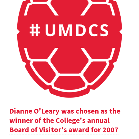
Dianne O'Leary was chosen as the
winner of the College's annual
Board of Visitor's award for 2007