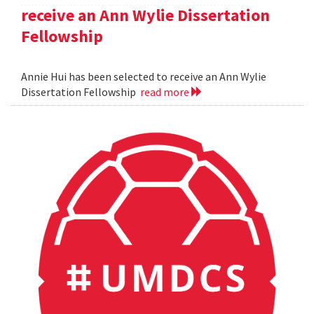
receive an Ann Wylie Dissertation
Fellowship
Annie Hui has been selected to receive an Ann Wylie
Dissertation Fellowship
read more