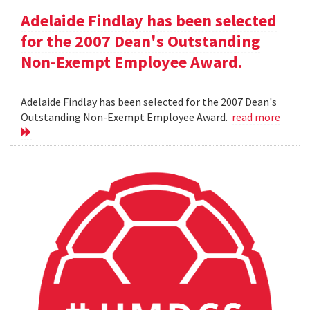
Adelaide Findlay has been selected
for the 2007 Dean's Outstanding
Non-Exempt Employee Award.
Adelaide Findlay has been selected for the 2007 Dean's
Outstanding Non-Exempt Employee Award.
read more