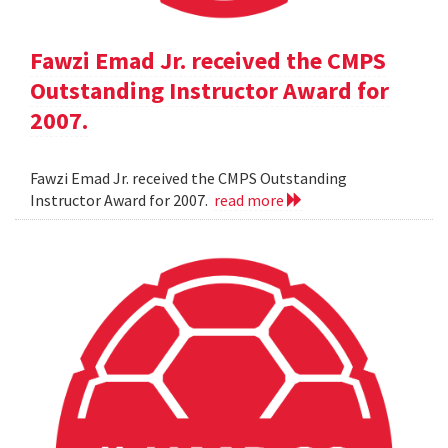
Fawzi Emad Jr. received the CMPS
Outstanding Instructor Award for
2007.
Fawzi Emad Jr. received the CMPS Outstanding
Instructor Award for 2007.
read more