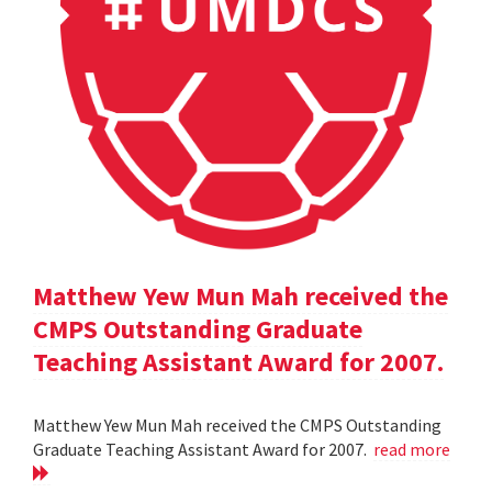
Matthew Yew Mun Mah received the
CMPS Outstanding Graduate
Teaching Assistant Award for 2007.
Matthew Yew Mun Mah received the CMPS Outstanding
Graduate Teaching Assistant Award for 2007.
read more