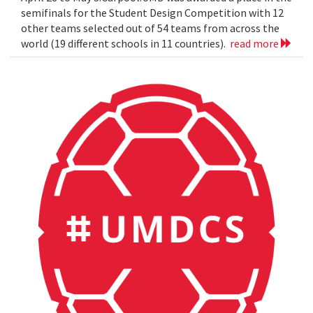
semifinals for the Student Design Competition with 12
other teams selected out of 54 teams from across the
world (19 different schools in 11 countries).
read more