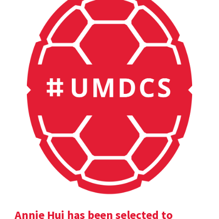
Annie Hui has been selected to