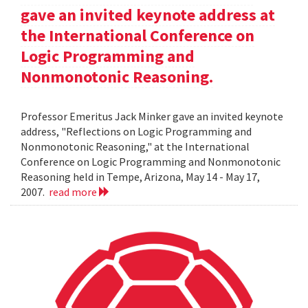
gave an invited keynote address at
the International Conference on
Logic Programming and
Nonmonotonic Reasoning.
Professor Emeritus Jack Minker gave an invited keynote
address, "Reflections on Logic Programming and
Nonmonotonic Reasoning," at the International
Conference on Logic Programming and Nonmonotonic
Reasoning held in Tempe, Arizona, May 14 - May 17,
2007.
read more