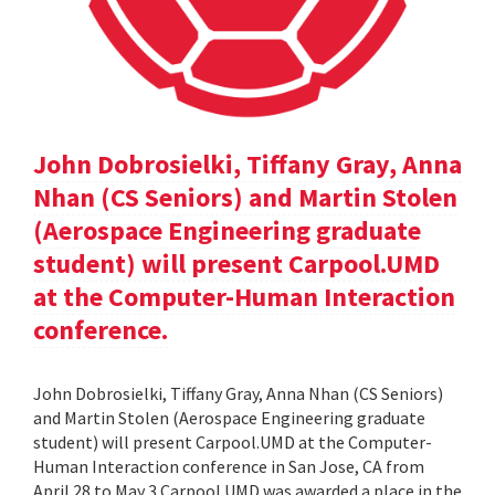
John Dobrosielki, Tiffany Gray, Anna
Nhan (CS Seniors) and Martin Stolen
(Aerospace Engineering graduate
student) will present Carpool.UMD
at the Computer-Human Interaction
conference.
John Dobrosielki, Tiffany Gray, Anna Nhan (CS Seniors)
and Martin Stolen (Aerospace Engineering graduate
student) will present Carpool.UMD at the Computer-
Human Interaction conference in San Jose, CA from
April 28 to May 3.Carpool.UMD was awarded a place in the