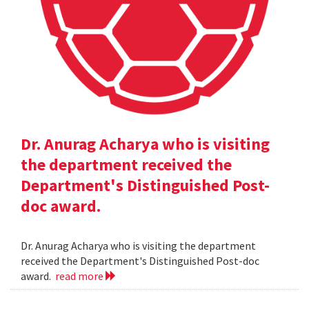
Dr. Anurag Acharya who is visiting
the department received the
Department's Distinguished Post-
doc award.
Dr. Anurag Acharya who is visiting the department
received the Department's Distinguished Post-doc
award.
read more