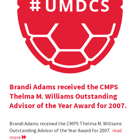
Brandi Adams received the CMPS
Thelma M. Williams Outstanding
Advisor of the Year Award for 2007.
Brandi Adams received the CMPS Thelma M. Williams
Outstanding Advisor of the Year Award for 2007.
read
more