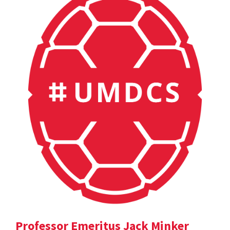
Professor Emeritus Jack Minker