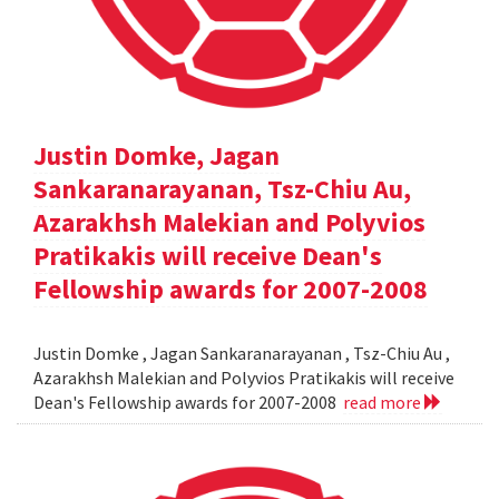
Justin Domke, Jagan
Sankaranarayanan, Tsz-Chiu Au,
Azarakhsh Malekian and Polyvios
Pratikakis will receive Dean's
Fellowship awards for 2007-2008
Justin Domke , Jagan Sankaranarayanan , Tsz-Chiu Au ,
Azarakhsh Malekian and Polyvios Pratikakis will receive
Dean's Fellowship awards for 2007-2008
read more