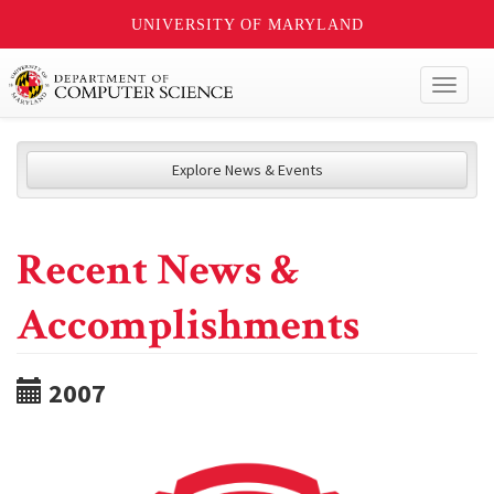
UNIVERSITY OF MARYLAND
Toggl
naviga
Explore News & Events
Recent News &
Accomplishments
2007