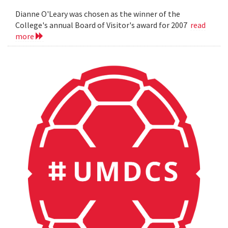
Dianne O'Leary was chosen as the winner of the
College's annual Board of Visitor's award for 2007
read
more