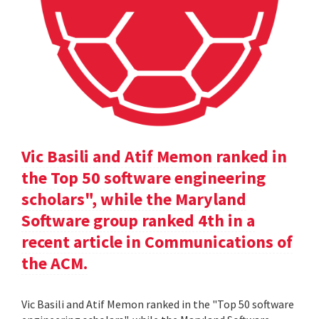
Vic Basili and Atif Memon ranked in
the Top 50 software engineering
scholars", while the Maryland
Software group ranked 4th in a
recent article in Communications of
the ACM.
Vic Basili and Atif Memon ranked in the "Top 50 software