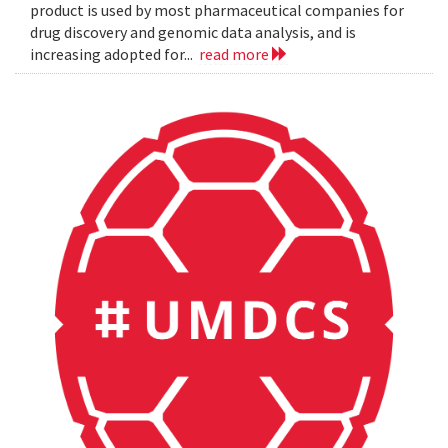
product is used by most pharmaceutical companies for
drug discovery and genomic data analysis, and is
increasing adopted for...
read more