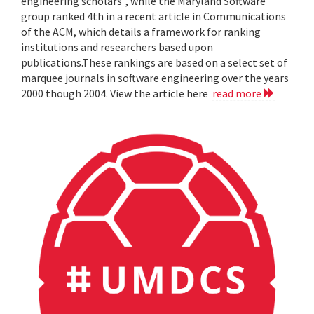
engineering scholars", while the Maryland Software
group ranked 4th in a recent article in Communications
of the ACM, which details a framework for ranking
institutions and researchers based upon
publications.These rankings are based on a select set of
marquee journals in software engineering over the years
2000 though 2004. View the article here
read more