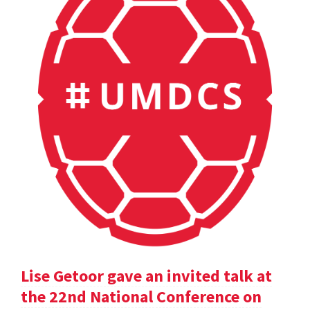
Lise Getoor gave an invited talk at
the 22nd National Conference on