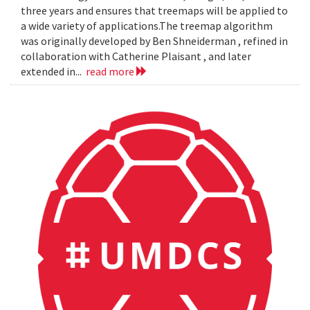
three years and ensures that treemaps will be applied to
a wide variety of applications.The treemap algorithm
was originally developed by Ben Shneiderman , refined in
collaboration with Catherine Plaisant , and later
extended in...
read more