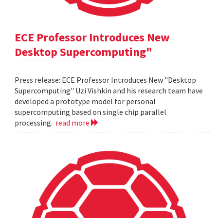
ECE Professor Introduces New
Desktop Supercomputing"
Press release: ECE Professor Introduces New "Desktop
Supercomputing" Uzi Vishkin and his research team have
developed a prototype model for personal
supercomputing based on single chip parallel
processing.
read more