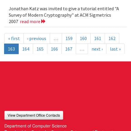
Jonathan Katz was invited to give a tutorial entitled "A
Survey of Modern Cryptography" at ACM Sigmetrics
2007
read more
« first
‹ previous
…
159
160
161
162
163
164
165
166
167
…
next ›
last »
View Department Office Contacts
Department of Computer Science