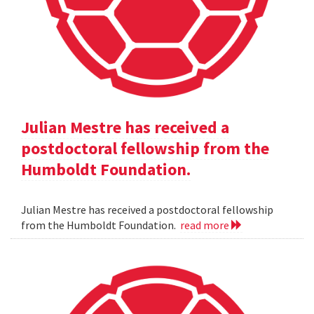
Julian Mestre has received a
postdoctoral fellowship from the
Humboldt Foundation.
Julian Mestre has received a postdoctoral fellowship
from the Humboldt Foundation.
read more