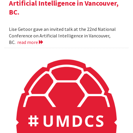
Artificial Intelligence in Vancouver,
BC.
Lise Getoor gave an invited talk at the 22nd National
Conference on Artificial Intelligence in Vancouver,
BC.
read more