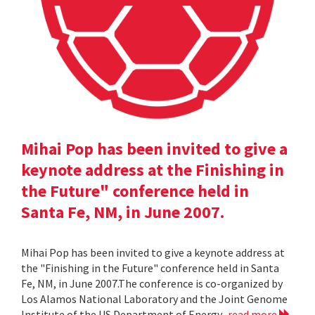
Mihai Pop has been invited to give a
keynote address at the Finishing in
the Future" conference held in
Santa Fe, NM, in June 2007.
Mihai Pop has been invited to give a keynote address at
the "Finishing in the Future" conference held in Santa
Fe, NM, in June 2007.The conference is co-organized by
Los Alamos National Laboratory and the Joint Genome
Institute of the US Department of Energy.
read more