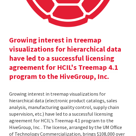
Growing interest in treemap
visualizations for hierarchical data
have led to a successful licensing
agreement for HCIL's Treemap 4.1
program to the HiveGroup, Inc.
Growing interest in treemap visualizations for
hierarchical data (electronic product catalogs, sales
analysis, manufacturing quality control, supply chain
supervision, etc.) have led to a successful licensing
agreement for HCIL's Treemap 4.1 program to the
HiveGroup, Inc. . The license, arranged by the UM Office
of Technology Commercialization, brings $108,000 over