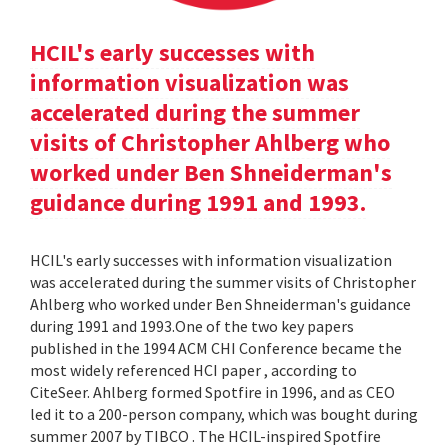
HCIL's early successes with
information visualization was
accelerated during the summer
visits of Christopher Ahlberg who
worked under Ben Shneiderman's
guidance during 1991 and 1993.
HCIL's early successes with information visualization
was accelerated during the summer visits of Christopher
Ahlberg who worked under Ben Shneiderman's guidance
during 1991 and 1993.One of the two key papers
published in the 1994 ACM CHI Conference became the
most widely referenced HCI paper , according to
CiteSeer. Ahlberg formed Spotfire in 1996, and as CEO
led it to a 200-person company, which was bought during
summer 2007 by TIBCO . The HCIL-inspired Spotfire