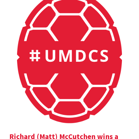
Richard (Matt) McCutchen wins a