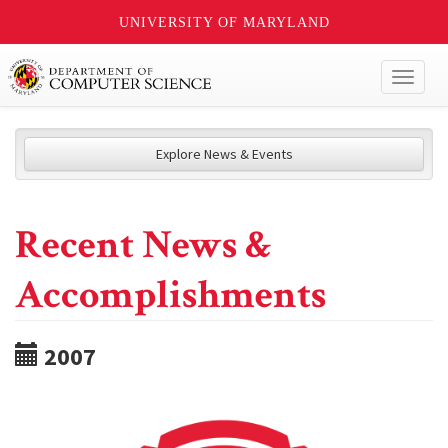
UNIVERSITY OF MARYLAND
Toggl
naviga
Explore News & Events
Recent News &
Accomplishments
2007