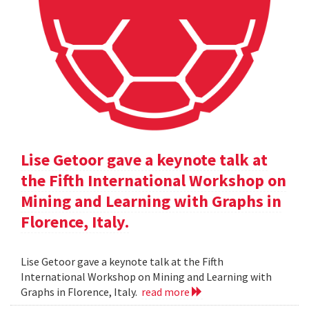
Lise Getoor gave a keynote talk at
the Fifth International Workshop on
Mining and Learning with Graphs in
Florence, Italy.
Lise Getoor gave a keynote talk at the Fifth
International Workshop on Mining and Learning with
Graphs in Florence, Italy.
read more