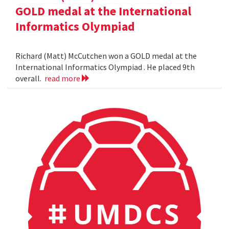
GOLD medal at the International
Informatics Olympiad
Richard (Matt) McCutchen won a GOLD medal at the
International Informatics Olympiad . He placed 9th
overall.
read more