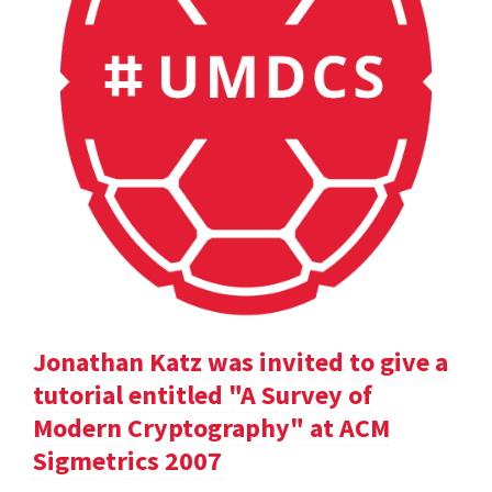
Jonathan Katz was invited to give a
tutorial entitled "A Survey of
Modern Cryptography" at ACM
Sigmetrics 2007