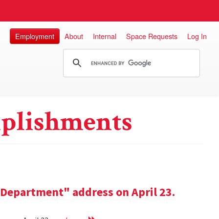
Employment
About
Internal
Space Requests
Log In
plishments
e Department" address on April 23.