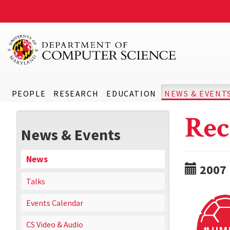
PEOPLE
RESEARCH
EDUCATION
NEWS & EVENT
Rec
News & Events
News
2007
Talks
Events Calendar
CS Video & Audio