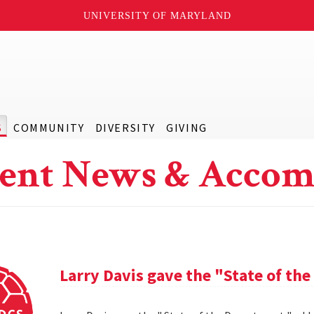
UNIVERSITY OF MARYLAND
S
COMMUNITY
DIVERSITY
GIVING
ent News & Accom
Larry Davis gave the "State of th