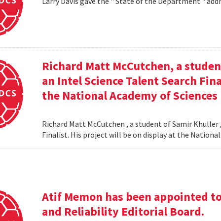
Larry Davis gave the " State of the Department " addr
Richard Matt McCutchen, a studen
an Intel Science Talent Search Fina
the National Academy of Sciences
Richard Matt McCutchen , a student of Samir Khuller 
Finalist. His project will be on display at the Natio
Atif Memon has been appointed to 
and Reliability Editorial Board.