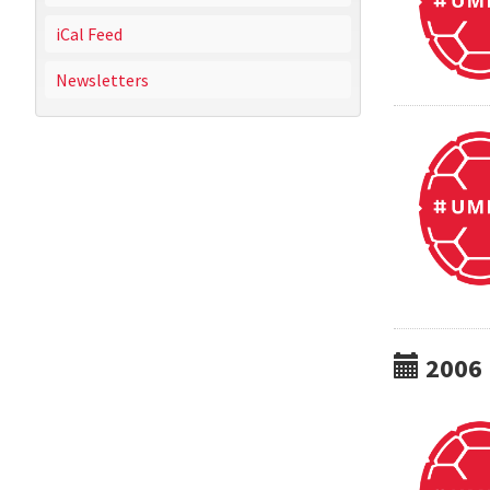
iCal Feed
Newsletters
2006