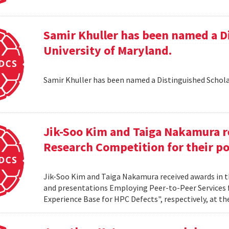
Samir Khuller has been named a D
University of Maryland.
Samir Khuller has been named a Distinguished Schola
Jik-Soo Kim and Taiga Nakamura r
Research Competition for their po
Jik-Soo Kim and Taiga Nakamura received awards in 
and presentations Employing Peer-to-Peer Services
Experience Base for HPC Defects", respectively, at t