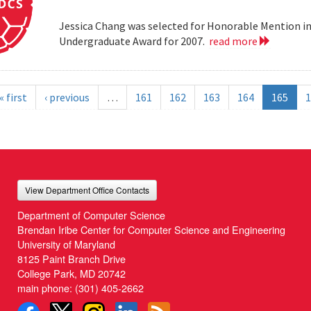
Jessica Chang was selected for Honorable Mention i
Undergraduate Award for 2007.
read more
« first
‹ previous
…
161
162
163
164
165
1
View Department Office Contacts
Department of Computer Science
Brendan Iribe Center for Computer Science and Engineering
University of Maryland
8125 Paint Branch Drive
College Park, MD 20742
main phone:
(301) 405-2662