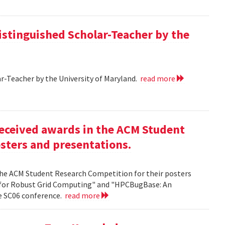
istinguished Scholar-Teacher by the
r-Teacher by the University of Maryland.
read more
eceived awards in the ACM Student
sters and presentations.
the ACM Student Research Competition for their posters
 for Robust Grid Computing" and "HPCBugBase: An
he SC06 conference.
read more