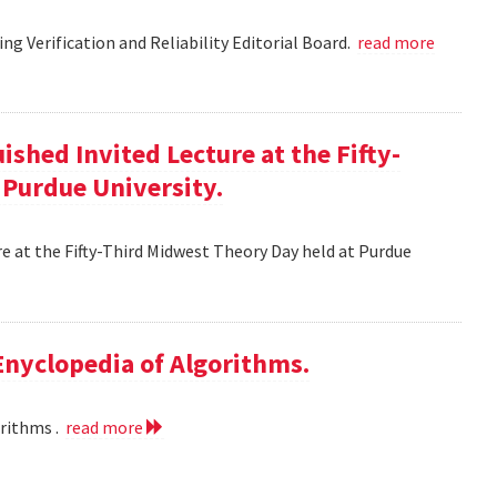
g Verification and Reliability Editorial Board.
read more
ished Invited Lecture at the Fifty-
 Purdue University.
re at the Fifty-Third Midwest Theory Day held at Purdue
 Enyclopedia of Algorithms.
orithms .
read more