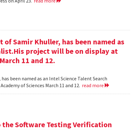
ess on April 23.
read more
t of Samir Khuller, has been named as
list.His project will be on display at
 March 11 and 12.
, has been named as an Intel Science Talent Search
nal Academy of Sciences March 11 and 12.
read more
the Software Testing Verification