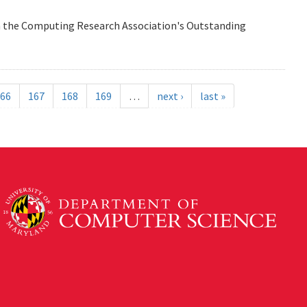
n the Computing Research Association's Outstanding
66
167
168
169
…
next ›
last »