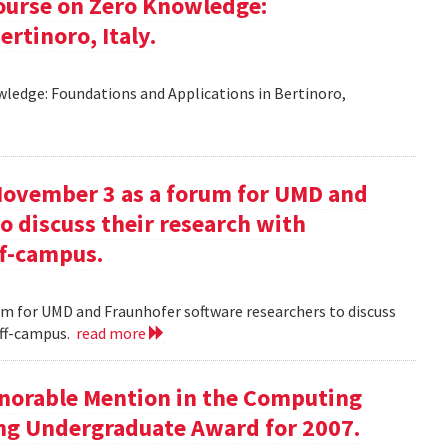
ourse on Zero Knowledge:
rtinoro, Italy.
ledge: Foundations and Applications in Bertinoro,
November 3 as a forum for UMD and
o discuss their research with
ff-campus.
m for UMD and Fraunhofer software researchers to discuss
off-campus.
read more
onorable Mention in the Computing
ng Undergraduate Award for 2007.