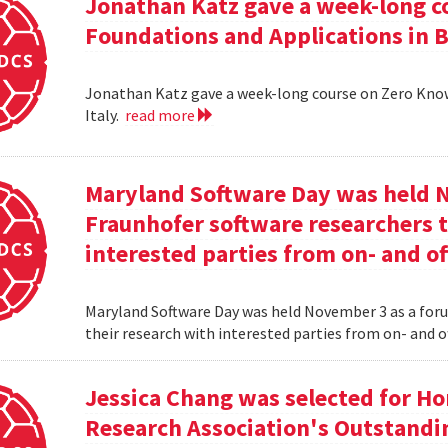
Jonathan Katz gave a week-long c
Foundations and Applications in Be
Jonathan Katz gave a week-long course on Zero Know
Italy.
read more
Maryland Software Day was held 
Fraunhofer software researchers t
interested parties from on- and o
Maryland Software Day was held November 3 as a foru
their research with interested parties from on- and 
Jessica Chang was selected for H
Research Association's Outstandi