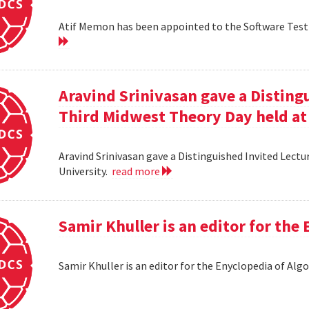
Atif Memon has been appointed to the Software Testin
Aravind Srinivasan gave a Distingu
Third Midwest Theory Day held at
Aravind Srinivasan gave a Distinguished Invited Lectu
University.
read more
Samir Khuller is an editor for the
Samir Khuller is an editor for the Enyclopedia of Alg