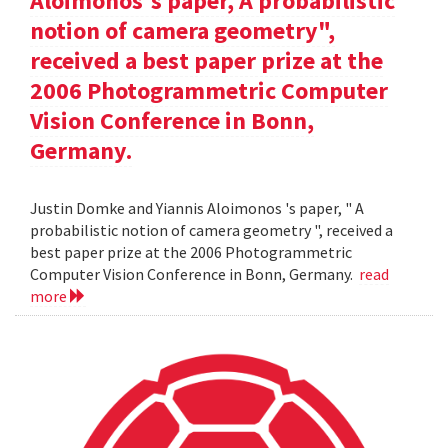
Aloimonos's paper, A probabilistic
notion of camera geometry",
received a best paper prize at the
2006 Photogrammetric Computer
Vision Conference in Bonn,
Germany.
Justin Domke and Yiannis Aloimonos 's paper, " A
probabilistic notion of camera geometry ", received a
best paper prize at the 2006 Photogrammetric
Computer Vision Conference in Bonn, Germany.
read
more