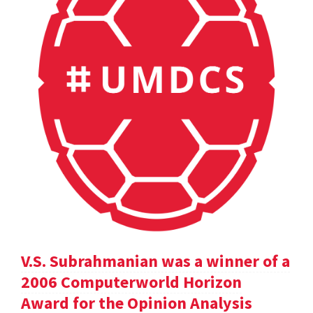
V.S. Subrahmanian was a winner of a
2006 Computerworld Horizon
Award for the Opinion Analysis