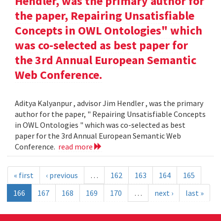
Hendler, was the primary author for
the paper, Repairing Unsatisfiable
Concepts in OWL Ontologies" which
was co-selected as best paper for
the 3rd Annual European Semantic
Web Conference.
Aditya Kalyanpur , advisor Jim Hendler , was the primary
author for the paper, " Repairing Unsatisfiable Concepts
in OWL Ontologies " which was co-selected as best
paper for the 3rd Annual European Semantic Web
Conference.
read more
« first
‹ previous
…
162
163
164
165
166
167
168
169
170
…
next ›
last »