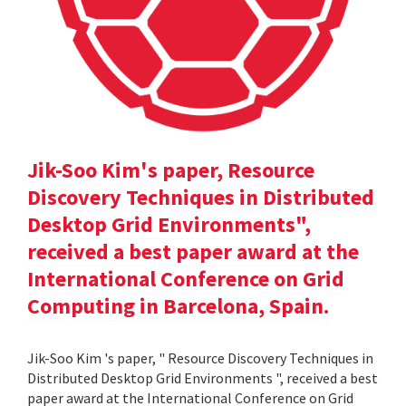
Jik-Soo Kim's paper, Resource
Discovery Techniques in Distributed
Desktop Grid Environments",
received a best paper award at the
International Conference on Grid
Computing in Barcelona, Spain.
Jik-Soo Kim 's paper, " Resource Discovery Techniques in
Distributed Desktop Grid Environments ", received a best
paper award at the International Conference on Grid