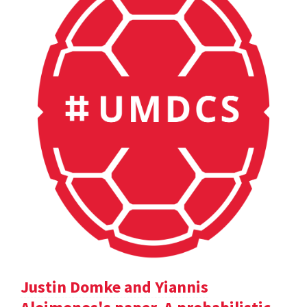
Justin Domke and Yiannis