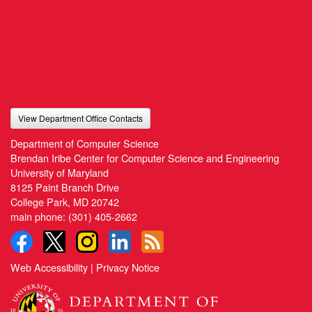
View Department Office Contacts
Department of Computer Science
Brendan Iribe Center for Computer Science and Engineering
University of Maryland
8125 Paint Branch Drive
College Park, MD 20742
main phone:
(301) 405-2662
Web Accessibility
|
Privacy Notice