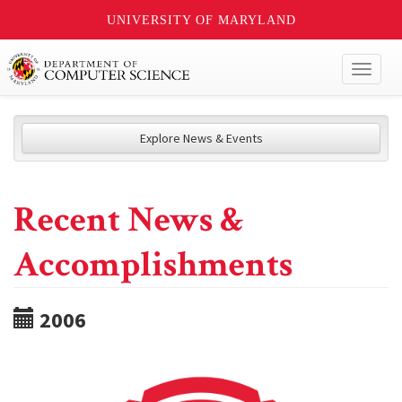
UNIVERSITY OF MARYLAND
Toggl
naviga
Explore News & Events
Recent News &
Accomplishments
2006