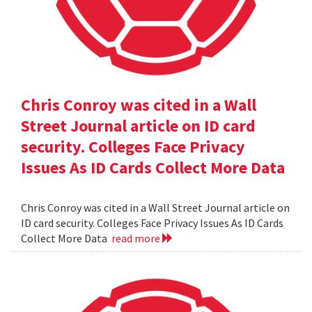
Chris Conroy was cited in a Wall
Street Journal article on ID card
security. Colleges Face Privacy
Issues As ID Cards Collect More Data
Chris Conroy was cited in a Wall Street Journal article on
ID card security. Colleges Face Privacy Issues As ID Cards
Collect More Data
read more