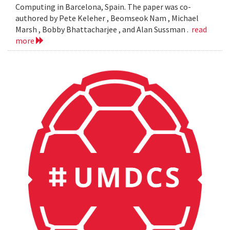
Computing in Barcelona, Spain. The paper was co-
authored by Pete Keleher , Beomseok Nam , Michael
Marsh , Bobby Bhattacharjee , and Alan Sussman .
read
more