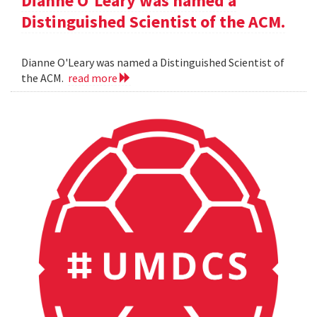
Dianne O'Leary was named a
Distinguished Scientist of the ACM.
Dianne O'Leary was named a Distinguished Scientist of
the ACM.
read more