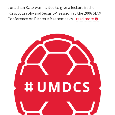
Jonathan Katz was invited to give a lecture in the
"Cryptography and Security" session at the 2006 SIAM
Conference on Discrete Mathematics .
read more