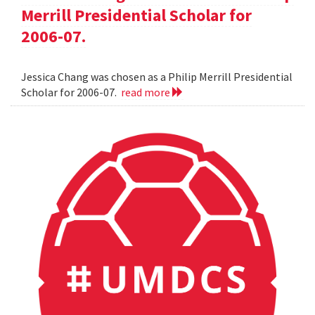
Merrill Presidential Scholar for
2006-07.
Jessica Chang was chosen as a Philip Merrill Presidential
Scholar for 2006-07.
read more