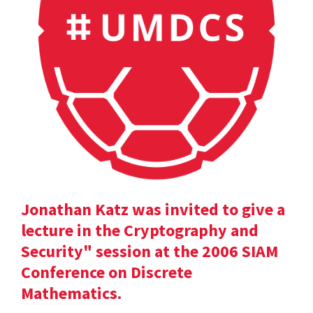
Jonathan Katz was invited to give a
lecture in the Cryptography and
Security" session at the 2006 SIAM
Conference on Discrete
Mathematics.