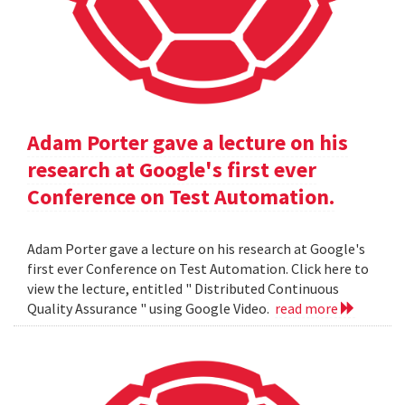
Adam Porter gave a lecture on his
research at Google's first ever
Conference on Test Automation.
Adam Porter gave a lecture on his research at Google's
first ever Conference on Test Automation. Click here to
view the lecture, entitled " Distributed Continuous
Quality Assurance " using Google Video.
read more