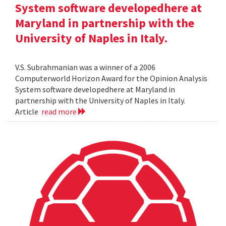
System software developedhere at
Maryland in partnership with the
University of Naples in Italy.
V.S. Subrahmanian was a winner of a 2006
Computerworld Horizon Award for the Opinion Analysis
System software developedhere at Maryland in
partnership with the University of Naples in Italy.
Article
read more