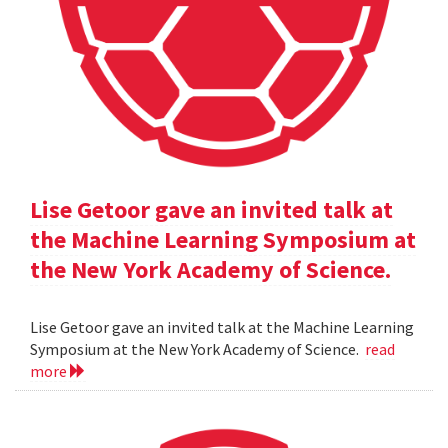
Lise Getoor gave an invited talk at
the Machine Learning Symposium at
the New York Academy of Science.
Lise Getoor gave an invited talk at the Machine Learning
Symposium at the New York Academy of Science.
read
more