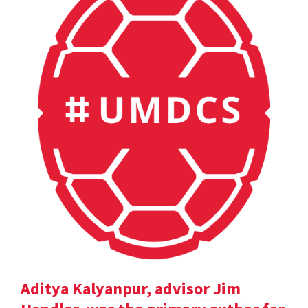
Aditya Kalyanpur, advisor Jim