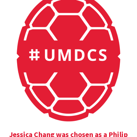
Jessica Chang was chosen as a Philip