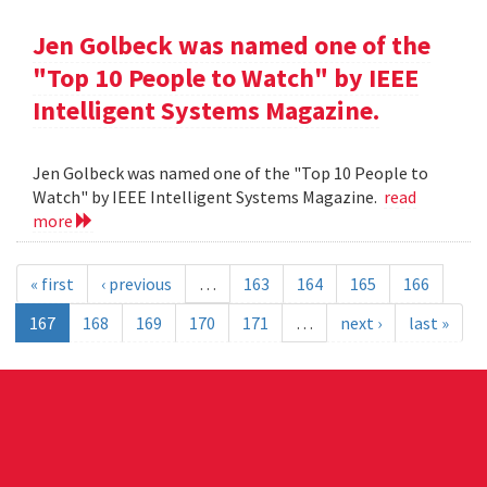
Jen Golbeck was named one of the
"Top 10 People to Watch" by IEEE
Intelligent Systems Magazine.
Jen Golbeck was named one of the "Top 10 People to
Watch" by IEEE Intelligent Systems Magazine.
read
more
« first
‹ previous
…
163
164
165
166
167
168
169
170
171
…
next ›
last »