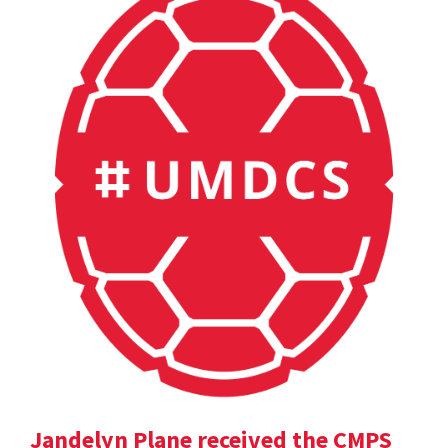
Jandelyn Plane received the CMPS