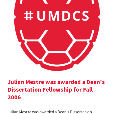
Julian Mestre was awarded a Dean's
Dissertation Fellowship for Fall
2006
Julian Mestre was awarded a Dean's Dissertation