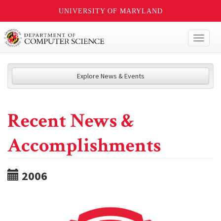
UNIVERSITY OF MARYLAND
Toggl
naviga
Explore News & Events
Recent News &
Accomplishments
2006