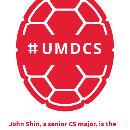
John Shin, a senior CS major, is the