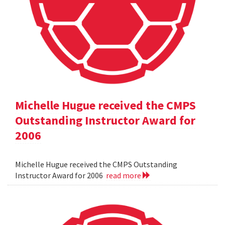
Michelle Hugue received the CMPS
Outstanding Instructor Award for
2006
Michelle Hugue received the CMPS Outstanding
Instructor Award for 2006
read more