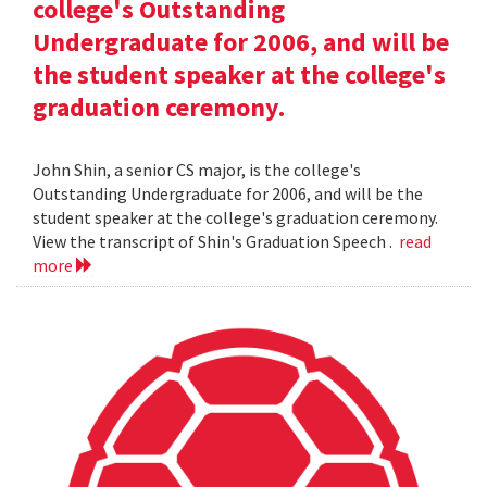
college's Outstanding
Undergraduate for 2006, and will be
the student speaker at the college's
graduation ceremony.
John Shin, a senior CS major, is the college's
Outstanding Undergraduate for 2006, and will be the
student speaker at the college's graduation ceremony.
View the transcript of Shin's Graduation Speech .
read
more