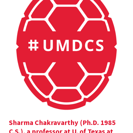
Sharma Chakravarthy (Ph.D. 1985
C.S.), a professor at U. of Texas at