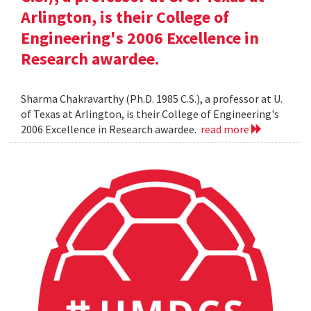
Arlington, is their College of
Engineering's 2006 Excellence in
Research awardee.
Sharma Chakravarthy (Ph.D. 1985 C.S.), a professor at U.
of Texas at Arlington, is their College of Engineering's
2006 Excellence in Research awardee.
read more