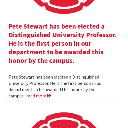
Pete Stewart has been elected a
Distinguished University Professor.
He is the first person in our
department to be awarded this
honor by the campus.
Pete Stewart has been elected a Distinguished
University Professor. He is the first person in our
department to be awarded this honor by the
campus.
read more