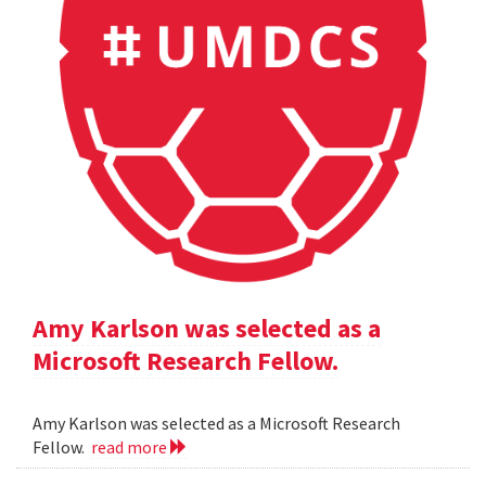
Amy Karlson was selected as a
Microsoft Research Fellow.
Amy Karlson was selected as a Microsoft Research
Fellow.
read more