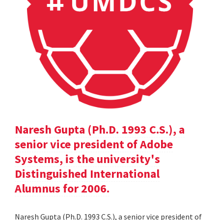
Naresh Gupta (Ph.D. 1993 C.S.), a
senior vice president of Adobe
Systems, is the university's
Distinguished International
Alumnus for 2006.
Naresh Gupta (Ph.D. 1993 C.S.), a senior vice president of