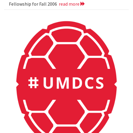
Fellowship for Fall 2006
read more