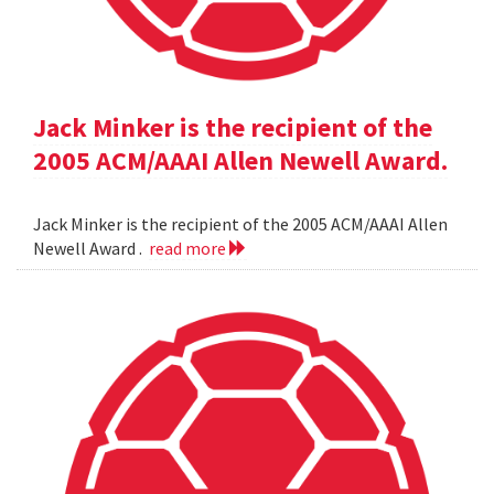
Jack Minker is the recipient of the
2005 ACM/AAAI Allen Newell Award.
Jack Minker is the recipient of the 2005 ACM/AAAI Allen
Newell Award .
read more