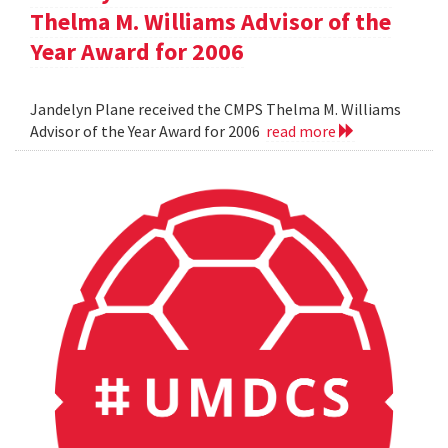
Thelma M. Williams Advisor of the
Year Award for 2006
Jandelyn Plane received the CMPS Thelma M. Williams
Advisor of the Year Award for 2006
read more