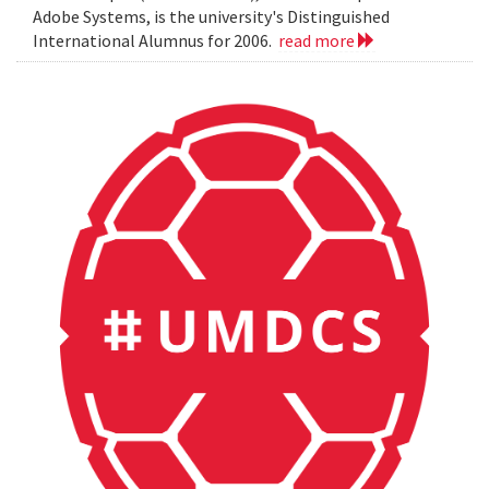
Adobe Systems, is the university's Distinguished
International Alumnus for 2006.
read more