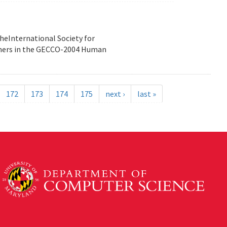
heInternational Society for
nners in the GECCO-2004 Human
172
173
174
175
next ›
last »