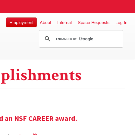
Employment
About
Internal
Space Requests
Log In
plishments
ed an NSF CAREER award.