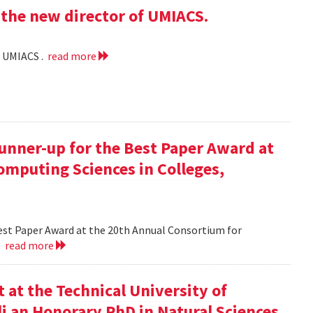
the new director of UMIACS.
f UMIACS .
read more
runner-up for the Best Paper Award at
omputing Sciences in Colleges,
Best Paper Award at the 20th Annual Consortium for
.
read more
at the Technical University of
li an Honorary PhD in Natural Sciences