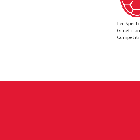
Lee Specto
Genetic a
Competiti