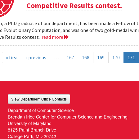
Competitive Results contest.
r, a PhD graduate of our department, has been made a Fellow of t
nd Evolutionary Computation, and was one of two gold-medal wi
ve Results contest.
read more
« first
‹ previous
…
167
168
169
170
171
View Department Office Contacts
Department of Computer Science
Brendan Iribe Center for Computer Science and Engineering
University of Maryland
8125 Paint Branch Drive
College Park, MD 20742