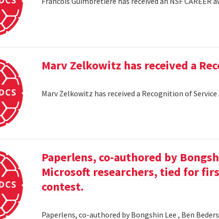
Francois Guimbretiere has received an NSF CAREER 
Marv Zelkowitz has received a Re
Marv Zelkowitz has received a Recognition of Servi
Paperlens, co-authored by Bongsh
Microsoft researchers, tied for fir
contest.
Paperlens, co-authored by Bongshin Lee , Ben Bederson