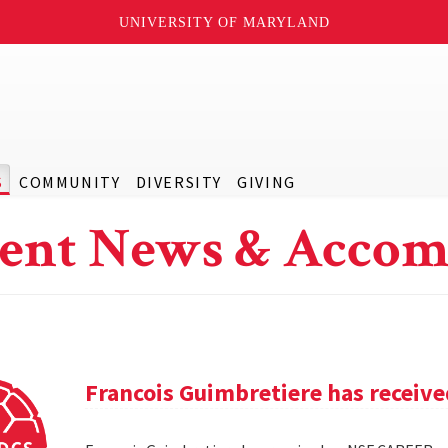
UNIVERSITY OF MARYLAND
S
COMMUNITY
DIVERSITY
GIVING
ent News & Accom
Francois Guimbretiere has receiv