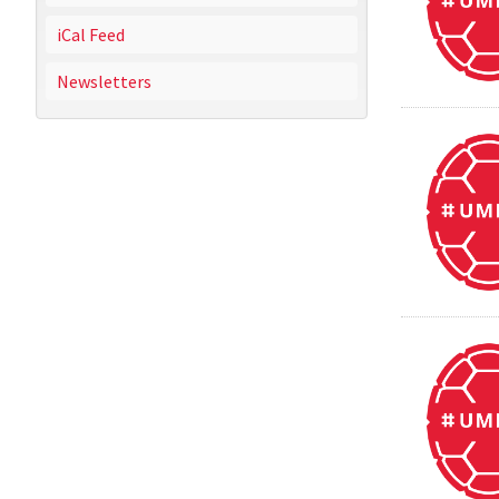
iCal Feed
Newsletters