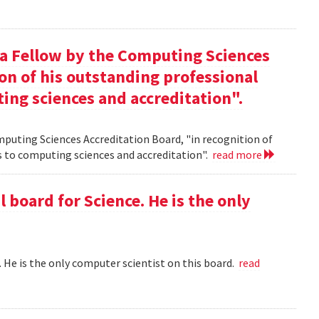
 a Fellow by the Computing Sciences
on of his outstanding professional
ing sciences and accreditation".
mputing Sciences Accreditation Board, "in recognition of
s to computing sciences and accreditation".
read more
l board for Science. He is the only
 . He is the only computer scientist on this board.
read