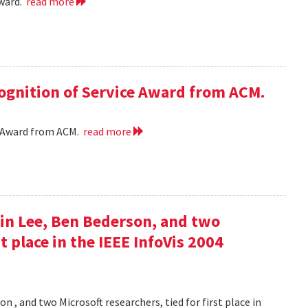
award.
read more
cognition of Service Award from ACM.
ce Award from ACM.
read more
in Lee, Ben Bederson, and two
st place in the IEEE InfoVis 2004
 , and two Microsoft researchers, tied for first place in