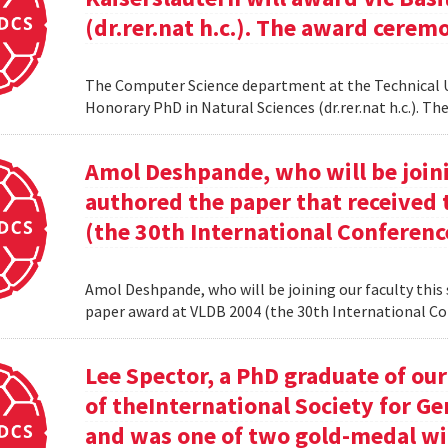
(dr.rer.nat h.c.). The award cerem
The Computer Science department at the Technical Uni
Honorary PhD in Natural Sciences (dr.rer.nat h.c.). 
Amol Deshpande, who will be joinin
authored the paper that received
(the 30th International Conferenc
Amol Deshpande, who will be joining our faculty this
paper award at VLDB 2004 (the 30th International Co
Lee Spector, a PhD graduate of o
of theInternational Society for G
and was one of two gold-medal w