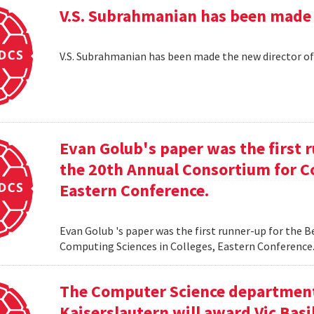
V.S. Subrahmanian has been made 
V.S. Subrahmanian has been made the new director o
Evan Golub's paper was the first 
the 20th Annual Consortium for C
Eastern Conference.
Evan Golub 's paper was the first runner-up for the 
Computing Sciences in Colleges, Eastern Conference
The Computer Science department 
Kaiserslautern will award Vic Basi