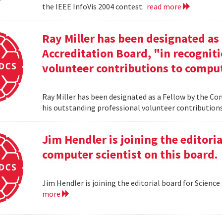
the IEEE InfoVis 2004 contest.
read more
Ray Miller has been designated as
Accreditation Board, "in recogniti
volunteer contributions to comput
Ray Miller has been designated as a Fellow by the Co
his outstanding professional volunteer contribution
Jim Hendler is joining the editoria
computer scientist on this board.
Jim Hendler is joining the editorial board for Science
more