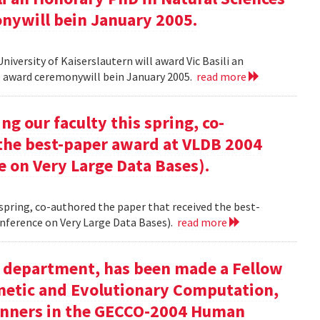
onywill bein January 2005.
versity of Kaiserslautern will award Vic Basili an
The award ceremonywill bein January 2005.
read more
g our faculty this spring, co-
 the best-paper award at VLDB 2004
e on Very Large Data Bases).
 spring, co-authored the paper that received the best-
nference on Very Large Data Bases).
read more
ur department, has been made a Fellow
enetic and Evolutionary Computation,
inners in the GECCO-2004 Human