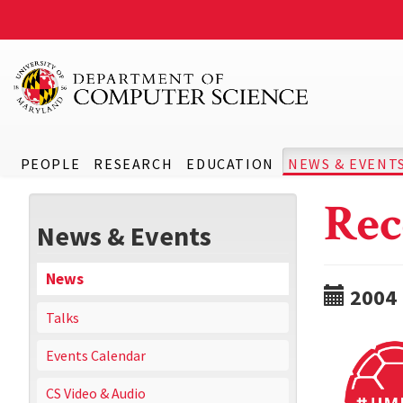
PEOPLE
RESEARCH
EDUCATION
NEWS & EVENT
Rec
News & Events
News
2004
Talks
Events Calendar
CS Video & Audio