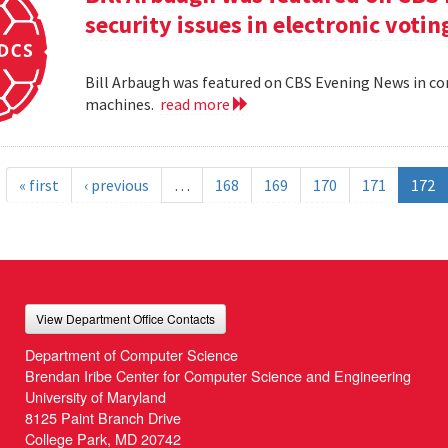
security issues in electronic voti
Bill Arbaugh was featured on CBS Evening News in con
machines.
read more
« first
‹ previous
…
168
169
170
171
172
View Department Office Contacts
Department of Computer Science
Brendan Iribe Center for Computer Science and Engineering
University of Maryland
8125 Paint Branch Drive
College Park, MD 20742