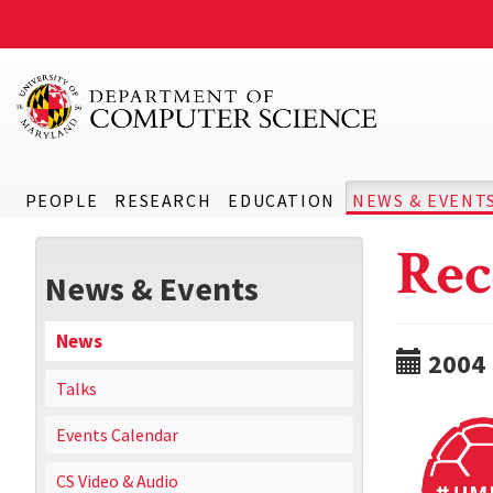
PEOPLE
RESEARCH
EDUCATION
NEWS & EVENT
Rec
News & Events
News
2004
Talks
Events Calendar
CS Video & Audio