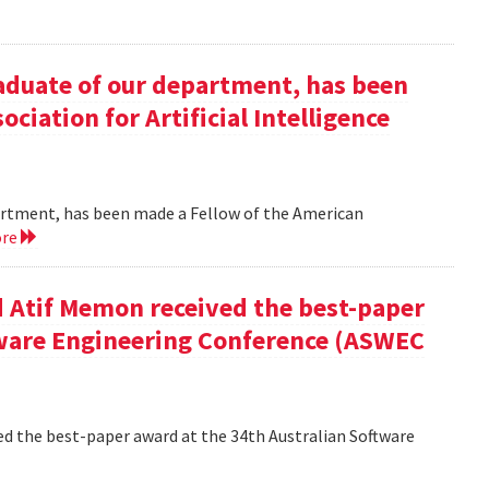
duate of our department, has been
ciation for Artificial Intelligence
rtment, has been made a Fellow of the American
ore
 Atif Memon received the best-paper
tware Engineering Conference (ASWEC
d the best-paper award at the 34th Australian Software