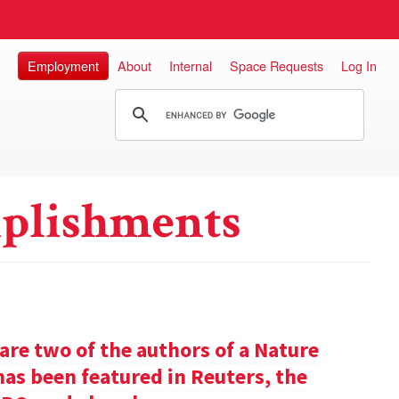
Employment
About
Internal
Space Requests
Log In
plishments
re two of the authors of a Nature
has been featured in Reuters, the