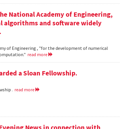
the National Academy of Engineering,
l algorithms and software widely
.
my of Engineering , "for the development of numerical
 computation."
read more
rded a Sloan Fellowship.
wship .
read more
 Evening News in connection with