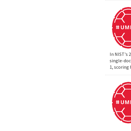
In NIST's 
single-do
1, scoring