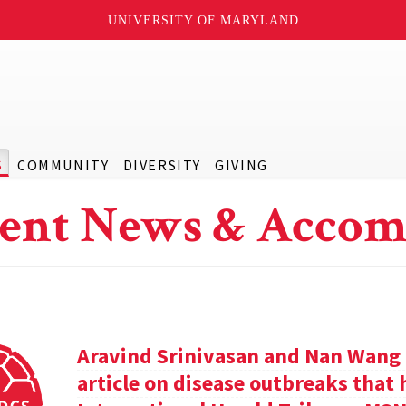
UNIVERSITY OF MARYLAND
S
COMMUNITY
DIVERSITY
GIVING
ent News & Accom
Aravind Srinivasan and Nan Wang a
article on disease outbreaks that 