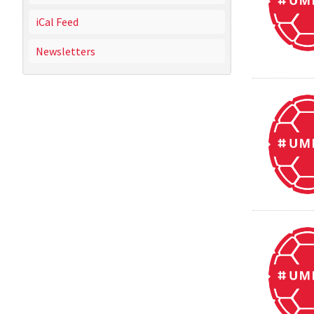
iCal Feed
Newsletters