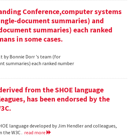
tanding Conference,computer systems
 single-document summaries) and
i-document summaries) each ranked
mans in some cases.
 by Bonnie Dorr 's team (for
ent summaries) each ranked number
derived from the SHOE language
leagues, has been endorsed by the
W3C.
HOE language developed by Jim Hendler and colleagues,
n the W3C .
read more