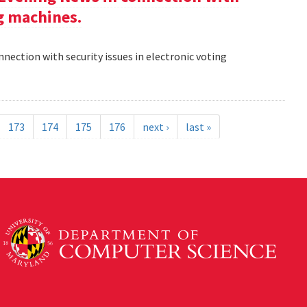
ng machines.
nection with security issues in electronic voting
173
174
175
176
next ›
last »