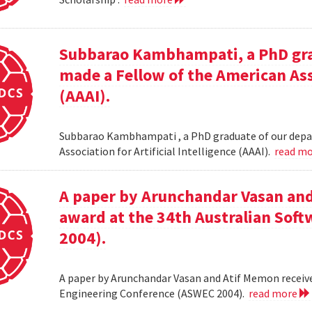
Subbarao Kambhampati, a PhD gra
made a Fellow of the American Asso
(AAAI).
Subbarao Kambhampati , a PhD graduate of our depa
Association for Artificial Intelligence (AAAI).
read m
A paper by Arunchandar Vasan and
award at the 34th Australian Sof
2004).
A paper by Arunchandar Vasan and Atif Memon receive
Engineering Conference (ASWEC 2004).
read more