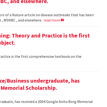
NBC, and elsewhere.
rs of a Nature article on disease outbreaks that has been
ne , MSNBC , and elsewhere.
read more
g: Theory and Practice is the first
bject.
ctice is the first comprehensive textbook on the
ce/Business undergraduate, has
 Memorial Scholarship.
raduate, has received a 2004 Google Anita Borg Memorial