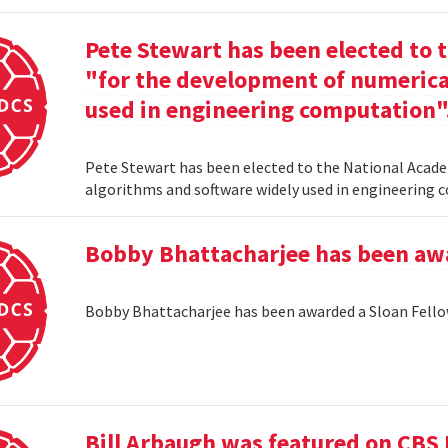
Pete Stewart has been elected to 
"for the development of numerica
used in engineering computation"
Pete Stewart has been elected to the National Acade
algorithms and software widely used in engineering
Bobby Bhattacharjee has been awa
Bobby Bhattacharjee has been awarded a Sloan Fello
Bill Arbaugh was featured on CBS