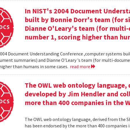
In NIST's 2004 Document Unders
built by Bonnie Dorr's team (for
Dianne O'Leary's team (for mult
number 1, scoring higher than hu
2004 Document Understanding Conference ,computer systems built
cument summaries) and Dianne O'Leary 's team (for multi-docum
 higher than humans in some cases.
read more
The OWL web ontology language, 
developed by Jim Hendler and col
more than 400 companies in the 
The OWL web ontology language, derived from the S
has been endorsed by the more than 400 companies i