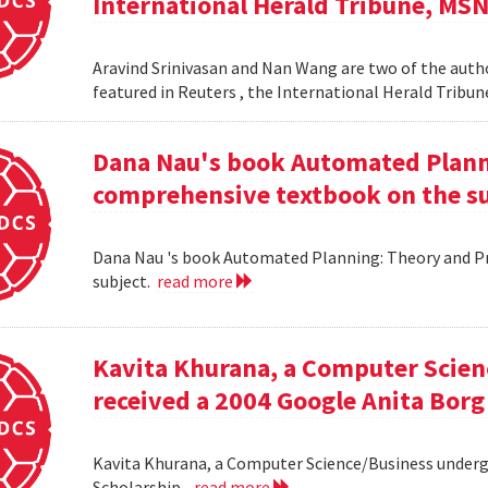
International Herald Tribune, MS
Aravind Srinivasan and Nan Wang are two of the autho
featured in Reuters , the International Herald Tribu
Dana Nau's book Automated Plannin
comprehensive textbook on the su
Dana Nau 's book Automated Planning: Theory and Pra
subject.
read more
Kavita Khurana, a Computer Scien
received a 2004 Google Anita Borg
Kavita Khurana, a Computer Science/Business underg
Scholarship .
read more