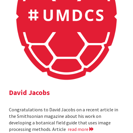
David Jacobs
Congratulations to David Jacobs on a recent article in
the Smithsonian magazine about his work on
developing a botanical field guide that uses image
processing methods. Article
read more