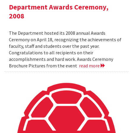
Department Awards Ceremony,
2008
The Department hosted its 2008 annual Awards
Ceremony on April 18, recognizing the achievements of
faculty, staff and students over the past year.
Congratulations to all recipients on their
accomplishments and hard work. Awards Ceremony
Brochure Pictures from the event
read more