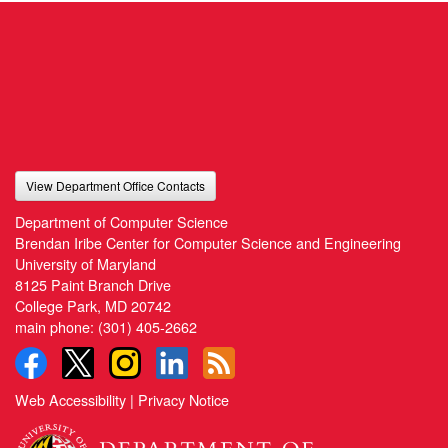
View Department Office Contacts
Department of Computer Science
Brendan Iribe Center for Computer Science and Engineering
University of Maryland
8125 Paint Branch Drive
College Park, MD 20742
main phone:
(301) 405-2662
Web Accessibility
|
Privacy Notice