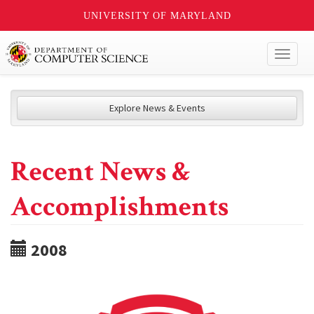
UNIVERSITY OF MARYLAND
Toggl
naviga
Explore News & Events
Recent News &
Accomplishments
2008