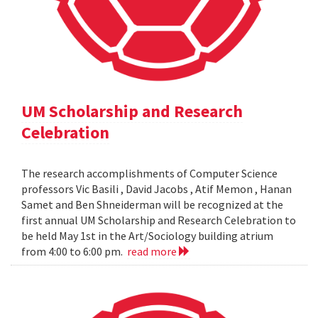
UM Scholarship and Research
Celebration
The research accomplishments of Computer Science
professors Vic Basili , David Jacobs , Atif Memon , Hanan
Samet and Ben Shneiderman will be recognized at the
first annual UM Scholarship and Research Celebration to
be held May 1st in the Art/Sociology building atrium
from 4:00 to 6:00 pm.
read more