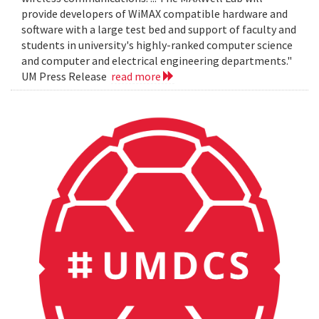
provide developers of WiMAX compatible hardware and
software with a large test bed and support of faculty and
students in university's highly-ranked computer science
and computer and electrical engineering departments."
UM Press Release
read more