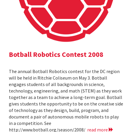
Botball Robotics Contest 2008
The annual Botball Robotics contest for the DC region
will be held in Ritchie Coliseum on May 3. Botball
engages students of all backgrounds in science,
technology, engineering, and math (STEM) as they work
together as a team to achieve a long-term goal. Botball
gives students the opportunity to be on the creative side
of technology as they design, build, program, and
document a pair of autonomous mobile robots to play
in a competition. See
http://www.botball.org/season/2008/
read more