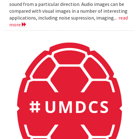
sound from a particular direction. Audio images can be
compared with visual images in a number of interesting
applications, including noise supression, imaging...
read
more