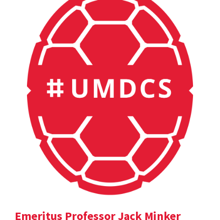
Emeritus Professor Jack Minker