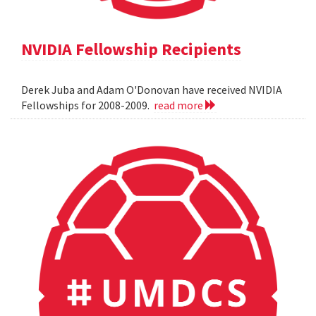
NVIDIA Fellowship Recipients
Derek Juba and Adam O'Donovan have received NVIDIA
Fellowships for 2008-2009.
read more