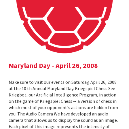
Maryland Day - April 26, 2008
Make sure to visit our events on Saturday, April 26, 2008
at the 10 th Annual Maryland Day. Kriegspiel Chess See
Kriegbot, our Artificial Intelligence Program, in action
on the game of Kriegspiel Chess -- a version of chess in
which most of your opponent's actions are hidden from
you. The Audio Camera We have developed an audio
camera that allows us to display the sound as an image.
Each pixel of this image represents the intensity of