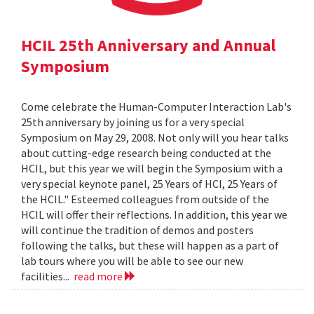
HCIL 25th Anniversary and Annual
Symposium
Come celebrate the Human-Computer Interaction Lab's
25th anniversary by joining us for a very special
Symposium on May 29, 2008. Not only will you hear talks
about cutting-edge research being conducted at the
HCIL, but this year we will begin the Symposium with a
very special keynote panel, 25 Years of HCI, 25 Years of
the HCIL." Esteemed colleagues from outside of the
HCIL will offer their reflections. In addition, this year we
will continue the tradition of demos and posters
following the talks, but these will happen as a part of
lab tours where you will be able to see our new
facilities...
read more