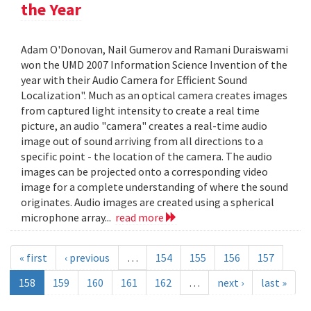
the Year
Adam O'Donovan, Nail Gumerov and Ramani Duraiswami
won the UMD 2007 Information Science Invention of the
year with their Audio Camera for Efficient Sound
Localization". Much as an optical camera creates images
from captured light intensity to create a real time
picture, an audio "camera" creates a real-time audio
image out of sound arriving from all directions to a
specific point - the location of the camera. The audio
images can be projected onto a corresponding video
image for a complete understanding of where the sound
originates. Audio images are created using a spherical
microphone array...
read more
« first
‹ previous
…
154
155
156
157
158
159
160
161
162
…
next ›
last »