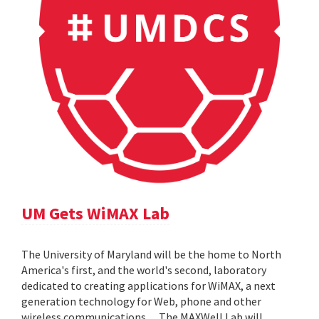
UM Gets WiMAX Lab
The University of Maryland will be the home to North
America's first, and the world's second, laboratory
dedicated to creating applications for WiMAX, a next
generation technology for Web, phone and other
wireless communications. ... The MAXWell Lab will