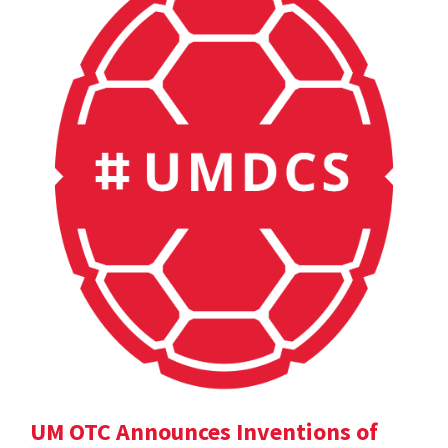
UM OTC Announces Inventions of