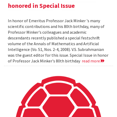
honored in Special Issue
In honor of Emeritus Professor Jack Minker 's many
scientific contributions and his 80th birthday, many of
Professor Minker's colleagues and academic
descendants recently published a special festschrift
volume of the Annals of Mathematics and Artificial
Intelligence (Vo. 51, Nos. 2-4, 2008). V.S. Subrahmanian
was the guest editor for this issue. Special Issue in honor
of Professor Jack Minker's 80th birthday
read more