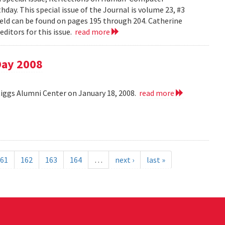
day. This special issue of the Journal is volume 23, #3
field can be found on pages 195 through 204. Catherine
ditors for this issue.
read more
Day 2008
Riggs Alumni Center on January 18, 2008.
read more
61
162
163
164
…
next ›
last »