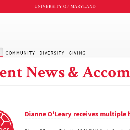
UNIVERSITY OF MARYLAND
S
COMMUNITY
DIVERSITY
GIVING
ent News & Accom
Dianne O'Leary receives multipl