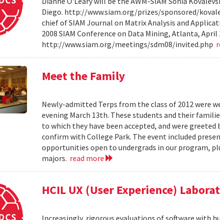
Dianne O'Leary will be the AWM-SIAM Sonia Kovalevsky
Diego. http://www.siam.org/prizes/sponsored/kovalesk
chief of SIAM Journal on Matrix Analysis and Applicat
2008 SIAM Conference on Data Mining, Atlanta, April 
http://www.siam.org/meetings/sdm08/invited.php
Meet the Family
Newly-admitted Terps from the class of 2012 were we
evening March 13th. These students and their familie
to which they have been accepted, and were greeted b
confirm with College Park. The event included present
opportunities open to undergrads in our program, pl
majors.
read more
HCIL UX (User Experience) Labora
Increasingly, rigorous evaluations of software with 