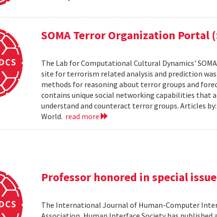
SOMA Terror Organization Portal 
The Lab for Computational Cultural Dynamics' SOMA 
site for terrorism related analysis and prediction wa
methods for reasoning about terror groups and foreca
contains unique social networking capabilities that a
understand and counteract terror groups. Articles b
World.
read more
Professor honored in special issue
The International Journal of Human-Computer Inter
Association, Human Interface Society has published