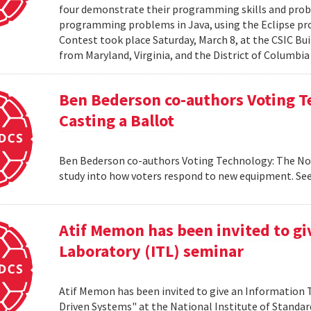
four demonstrate their programming skills and probl
programming problems in Java, using the Eclipse 
Contest took place Saturday, March 8, at the CSIC Bui
from Maryland, Virginia, and the District of Columbia
Ben Bederson co-authors Voting T
Casting a Ballot
Ben Bederson co-authors Voting Technology: The Not-
study into how voters respond to new equipment. See
Atif Memon has been invited to g
Laboratory (ITL) seminar
Atif Memon has been invited to give an Information
Driven Systems" at the National Institute of Standa