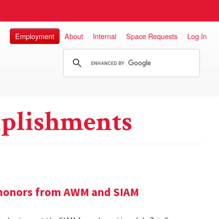
Employment
About
Internal
Space Requests
Log In
plishments
e honors from AWM and SIAM