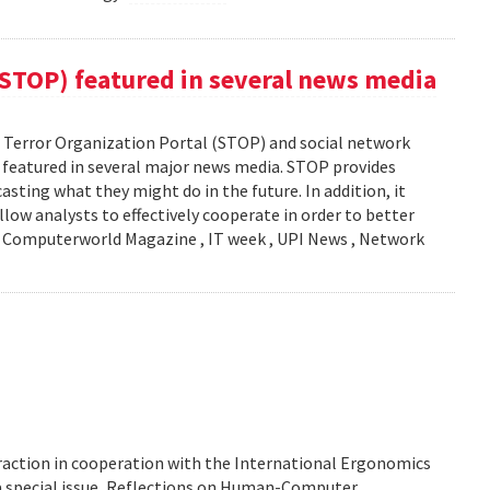
(STOP) featured in several news media
Terror Organization Portal (STOP) and social network
s featured in several major news media. STOP provides
sting what they might do in the future. In addition, it
llow analysts to effectively cooperate in order to better
y: Computerworld Magazine , IT week , UPI News , Network
action in cooperation with the International Ergonomics
 a special issue, Reflections on Human-Computer