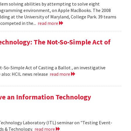
em solving abilities by attempting to solve eight
programming environment, on Apple MacBooks. The 2008
lding at the University of Maryland, College Park. 39 teams
 competed in the...
read more
echnology: The Not-So-Simple Act of
So-Simple Act of Casting a Ballot , an investigative
 also: HCIL news release
read more
ive an Information Technology
 Technology Laboratory (ITL) seminar on "Testing Event-
rds & Technology.
read more