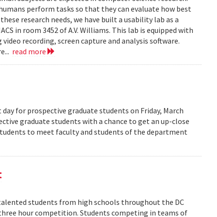
 humans perform tasks so that they can evaluate how best
ese research needs, we have built a usability lab as a
S in room 3452 of A.V. Williams. This lab is equipped with
 video recording, screen capture and analysis software.
e...
read more
 day for prospective graduate students on Friday, March
pective graduate students with a chance to get an up-close
 students to meet faculty and students of the department
t
alented students from high schools throughout the DC
 three hour competition. Students competing in teams of