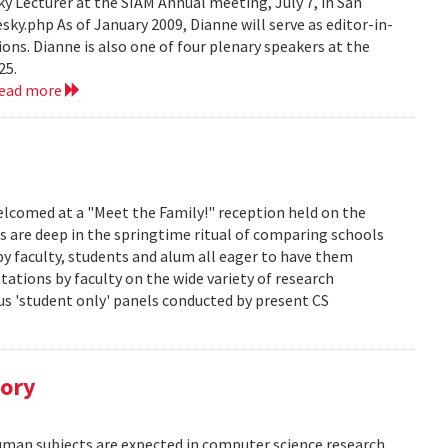
 Lecturer at the SIAM Annual meeting, July 7, in San
y.php As of January 2009, Dianne will serve as editor-in-
ions. Dianne is also one of four plenary speakers at the
25.
read more
lcomed at a "Meet the Family!" reception held on the
s are deep in the springtime ritual of comparing schools
y faculty, students and alum all eager to have them
ations by faculty on the wide variety of research
us 'student only' panels conducted by present CS
tory
human subjects are expected in computer science research.