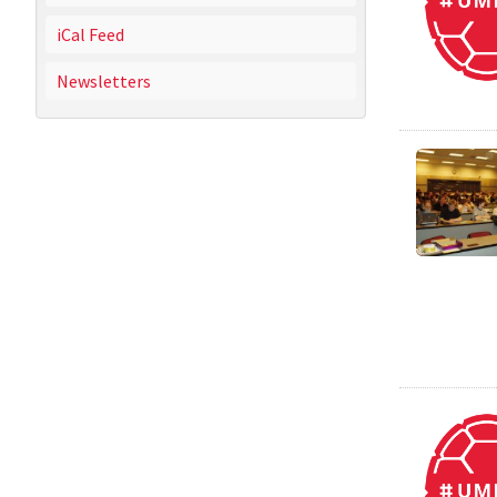
iCal Feed
Newsletters