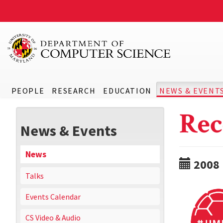
PEOPLE
RESEARCH
EDUCATION
NEWS & EVENT
Rec
News & Events
News
2008
Talks
Events Calendar
CS Video & Audio