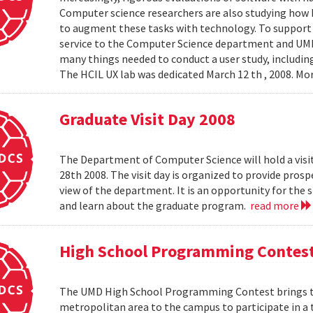
Computer science researchers are also studying how
to augment these tasks with technology. To support th
service to the Computer Science department and UMIAC
many things needed to conduct a user study, including
The HCIL UX lab was dedicated March 12 th , 2008. Mor
Graduate Visit Day 2008
The Department of Computer Science will hold a visit
28th 2008. The visit day is organized to provide pros
view of the department. It is an opportunity for the
and learn about the graduate program.
read more
High School Programming Contes
The UMD High School Programming Contest brings t
metropolitan area to the campus to participate in a