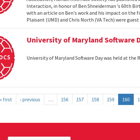
Interaction, in honor of Ben Shneiderman 's 60th Birth
with an article on Ben's work and his impact on the 
Plaisant (UMD) and Chris North (VA Tech) were guest e
University of Maryland Software 
University of Maryland Software Day was held at the 
« first
‹ previous
…
156
157
158
159
160
1