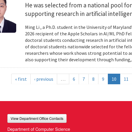
He was selected from a national pool for
supporting research in artificial intelli
Ming Li , a Ph.D. student in the University of Maryl
2026 recipient of the Apple Scholars in AI/ML PhD Fe
doctoral students conducting research in artificial i
of doctoral students nationwide selected for the fe
researchers whose work shows strong potential to ad
also supporting their development through funding,.
« first
‹ previous
…
6
7
8
9
10
11
View Department Office Contacts
Department of Computer Science