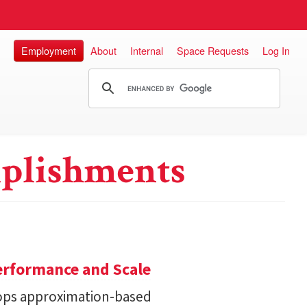
Employment
About
Internal
Space Requests
Log In
plishments
erformance and Scale
ops approximation-based