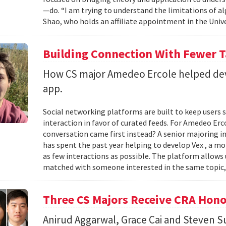
—do. “I am trying to understand the limitations of al
Shao, who holds an affiliate appointment in the Unive
Building Connection With Fewer 
How CS major Amedeo Ercole helped deve
app.
Social networking platforms are built to keep users sc
interaction in favor of curated feeds. For Amedeo Erco
conversation came first instead? A senior majoring i
has spent the past year helping to develop Vex , a m
as few interactions as possible. The platform allows
matched with someone interested in the same topic,
Three CS Majors Receive CRA Hono
Anirud Aggarwal, Grace Cai and Steven