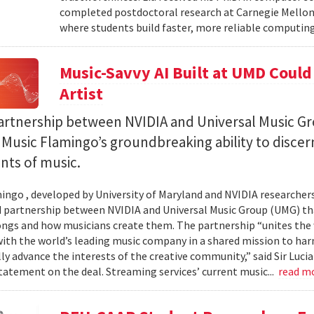
completed postdoctoral research at Carnegie Mellon 
where students build faster, more reliable computing 
Music-Savvy AI Built at UMD Could
Artist
artnership between NVIDIA and Universal Music Gr
Music Flamingo’s groundbreaking ability to discer
ints of music.
ingo , developed by University of Maryland and NVIDIA researchers, 
partnership between NVIDIA and Universal Music Group (UMG) tha
ongs and how musicians create them. The partnership “unites the
th the world’s leading music company in a shared mission to har
ly advance the interests of the creative community,” said Sir Luc
statement on the deal. Streaming services’ current music...
read m