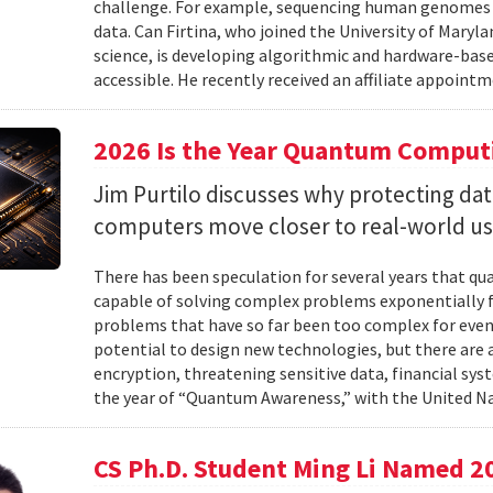
challenge. For example, sequencing human genomes on
data. Can Firtina, who joined the University of Maryl
science, is developing algorithmic and hardware-bas
accessible. He recently received an affiliate appointme
2026 Is the Year Quantum Computi
Jim Purtilo discusses why protecting d
computers move closer to real-world us
There has been speculation for several years that q
capable of solving complex problems exponentially fa
problems that have so far been too complex for eve
potential to design new technologies, but there are al
encryption, threatening sensitive data, financial syst
the year of “Quantum Awareness,” with the United Na
CS Ph.D. Student Ming Li Named 2