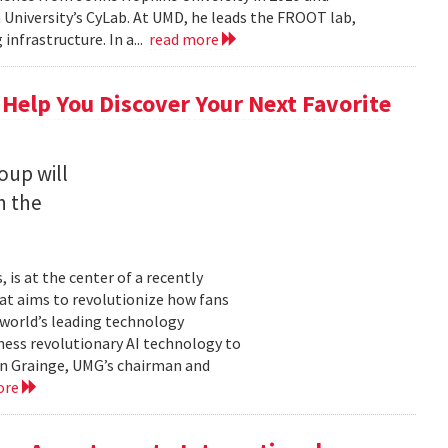
University’s CyLab. At UMD, he leads the FROOT lab,
infrastructure. In a...
read more
 Help You Discover Your Next Favorite
oup will
n the
is at the center of a recently
t aims to revolutionize how fans
 world’s leading technology
ness revolutionary AI technology to
ian Grainge, UMG’s chairman and
ore