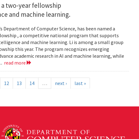
 a two-year fellowship
gence and machine learning.
and’s Department of Computer Science, has been named a
llowship , a competitive national program that supports
ntelligence and machine learning. Li is among a small group
llowship this year. The program recognizes emerging
vance academic research in AI and machine learning, while
..
read more
12
13
14
…
next ›
last »