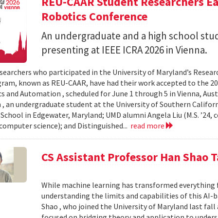
REU-CAAR Student Researchers Ear
Robotics Conference
An undergraduate and a high school st
presenting at IEEE ICRA 2026 in Vienna.
searchers who participated in the University of Maryland’s Resea
ram, known as REU-CAAR, have had their work accepted to the 20
s and Automation , scheduled for June 1 through 5 in Vienna, Aust
 , an undergraduate student at the University of Southern Californi
 School in Edgewater, Maryland; UMD alumni Angela Liu (M.S. ’24,
, computer science); and Distinguished...
read more
CS Assistant Professor Han Shao T
While machine learning has transformed everything 
understanding the limits and capabilities of this AI-
Shao , who joined the University of Maryland last fall
focused on bridging theory and application to unde