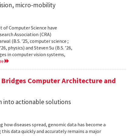
sion, micro-mobility
t of Computer Science have
earch Association (CRA)
al (B.S. ’25, computer science ;
26, physics) and Steven Su (B.S. ’26,
ges in computer vision systems,
re
a Bridges Computer Architecture and
h into actionable solutions
g how diseases spread, genomic data has become a
 this data quickly and accurately remains a major