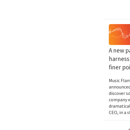
A new p
harness 
finer po
Music Flam
announced 
discover s
company wi
dramatical
CEO, in a 