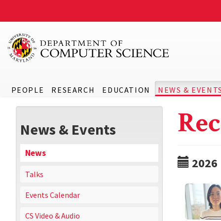
PEOPLE
RESEARCH
EDUCATION
NEWS & EVENT
Rec
News & Events
News
2026
Talks
Events Calendar
CS Video & Audio