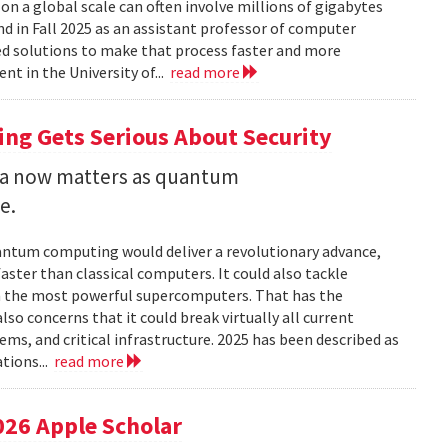
 a global scale can often involve millions of gigabytes
and in Fall 2025 as an assistant professor of computer
ed solutions to make that process faster and more
nt in the University of...
read more
ng Gets Serious About Security
ata now matters as quantum
e.
uantum computing would deliver a revolutionary advance,
ster than classical computers. It could also tackle
n the most powerful supercomputers. That has the
so concerns that it could break virtually all current
ems, and critical infrastructure. 2025 has been described as
tions...
read more
026 Apple Scholar