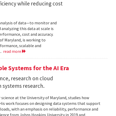
iciency while reducing cost
 analysis of data—to monitor and
analyzing this data at scale is
erformance, cost and accuracy.
of Maryland, is working to
formance, scalable and
..
read more
ble Systems for the AI Era
ence, research on cloud
n systems research.
 science at the University of Maryland, studies how
is work focuses on designing data systems that support
kloads, with an emphasis on reliability, performance and
science from Johns Hopkins University in 2019 and