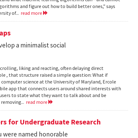
gorithms and figure out how to build better ones,” says
rsity of...
read more
Taps
lop a minimalist social
rolling, liking and reacting, often delaying direct
le , that structure raised a simple question: What if
n computer science at the University of Maryland, Ercole
obile app that connects users around shared interests with
 users to state what they want to talk about and be
 removing...
read more
rs for Undergraduate Research
 Su were named honorable