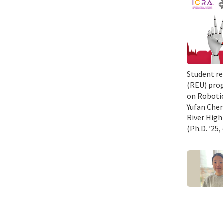
Student re
(REU) prog
on Robotic
Yufan Chen
River High
(Ph.D. ’25