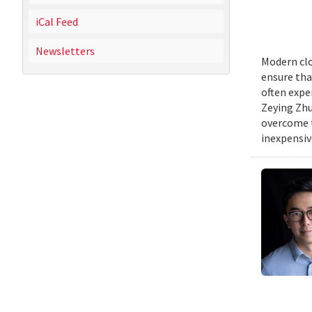
iCal Feed
Newsletters
Modern clo
ensure tha
often expe
Zeying Zhu
overcome t
inexpensive