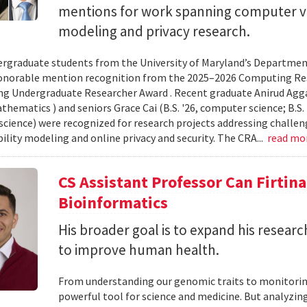
mentions for work spanning computer vi
modeling and privacy research.
rgraduate students from the University of Maryland’s Departmen
onorable mention recognition from the 2025–2026 Computing Res
g Undergraduate Researcher Award . Recent graduate Anirud Aggarw
athematics ) and seniors Grace Cai (B.S. '26, computer science; B.S. '
cience) were recognized for research projects addressing challen
lity modeling and online privacy and security. The CRA...
read mo
CS Assistant Professor Can Firtin
Bioinformatics
His broader goal is to expand his researc
to improve human health.
From understanding our genomic traits to monitorin
powerful tool for science and medicine. But analyzing