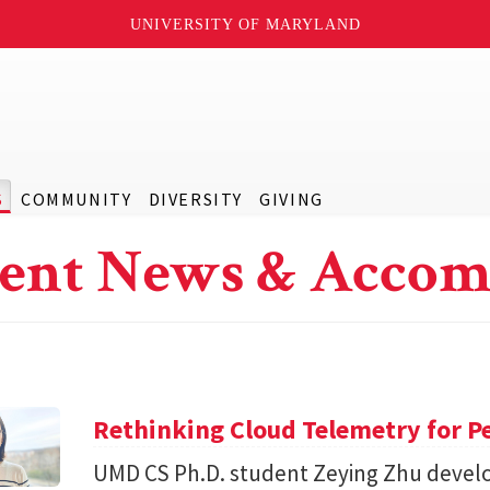
UNIVERSITY OF MARYLAND
S
COMMUNITY
DIVERSITY
GIVING
ent News & Accom
Rethinking Cloud Telemetry for P
UMD CS Ph.D. student Zeying Zhu devel