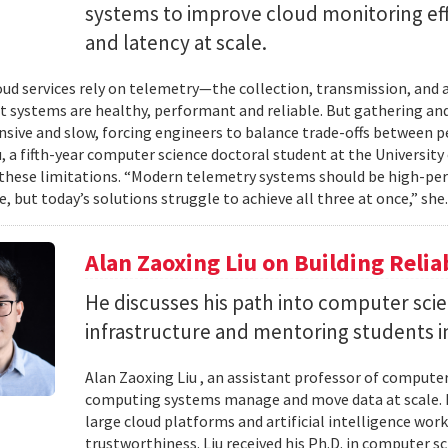
systems to improve cloud monitoring eff
and latency at scale.
ud services rely on telemetry—the collection, transmission, and
t systems are healthy, performant and reliable. But gathering and 
nsive and slow, forcing engineers to balance trade-offs between p
, a fifth-year computer science doctoral student at the University 
hese limitations. “Modern telemetry systems should be high-per
, but today’s solutions struggle to achieve all three at once,” she.
Alan Zaoxing Liu on Building Relia
He discusses his path into computer sci
infrastructure and mentoring students i
Alan Zaoxing Liu , an assistant professor of computer
computing systems manage and move data at scale. H
large cloud platforms and artificial intelligence wor
trustworthiness. Liu received his Ph.D. in computer 