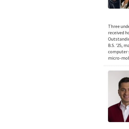
Three unde
received h
Outstandin
B.S. '25, m
computer s
micro-mobi