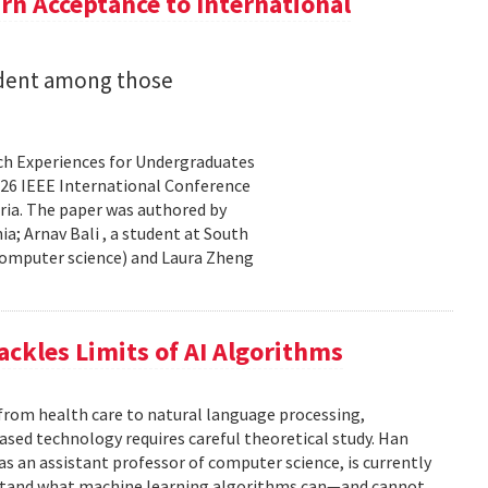
n Acceptance to International
udent among those
rch Experiences for Undergraduates
26 IEEE International Conference
ria. The paper was authored by
a; Arnav Bali , a student at South
 computer science) and Laura Zheng
ackles Limits of AI Algorithms
from health care to natural language processing,
based technology requires careful theoretical study. Han
 as an assistant professor of computer science, is currently
rstand what machine learning algorithms can—and cannot