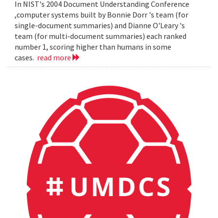
In NIST's 2004 Document Understanding Conference
,computer systems built by Bonnie Dorr 's team (for
single-document summaries) and Dianne O'Leary 's
team (for multi-document summaries) each ranked
number 1, scoring higher than humans in some
cases.
read more