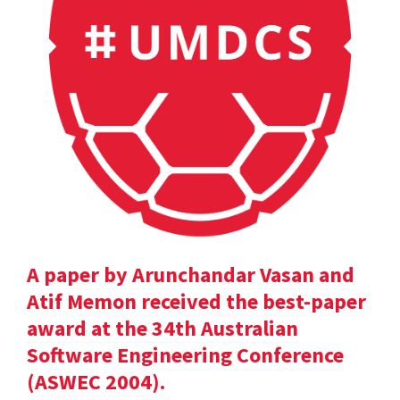
A paper by Arunchandar Vasan and
Atif Memon received the best-paper
award at the 34th Australian
Software Engineering Conference
(ASWEC 2004).