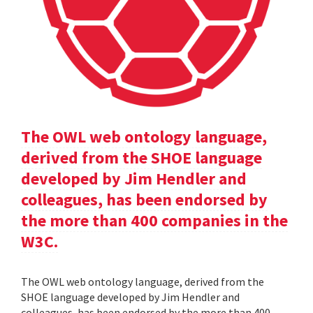
The OWL web ontology language,
derived from the SHOE language
developed by Jim Hendler and
colleagues, has been endorsed by
the more than 400 companies in the
W3C.
The OWL web ontology language, derived from the
SHOE language developed by Jim Hendler and
colleagues, has been endorsed by the more than 400