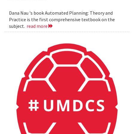
Dana Nau 's book Automated Planning: Theory and
Practice is the first comprehensive textbook on the
subject.
read more