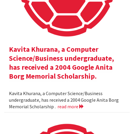
Kavita Khurana, a Computer
Science/Business undergraduate,
has received a 2004 Google Anita
Borg Memorial Scholarship.
Kavita Khurana, a Computer Science/Business
undergraduate, has received a 2004 Google Anita Borg
Memorial Scholarship .
read more