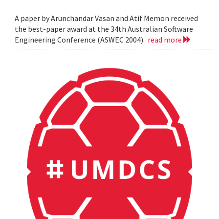
A paper by Arunchandar Vasan and Atif Memon received
the best-paper award at the 34th Australian Software
Engineering Conference (ASWEC 2004).
read more