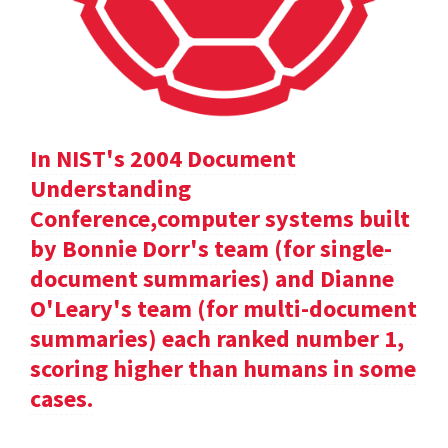
In NIST's 2004 Document
Understanding
Conference,computer systems built
by Bonnie Dorr's team (for single-
document summaries) and Dianne
O'Leary's team (for multi-document
summaries) each ranked number 1,
scoring higher than humans in some
cases.