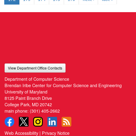
View Department Office Contacts
Department of Computer Science
Brendan Iribe Center for Computer Science and Engineering
University of Maryland
8125 Paint Branch Drive
College Park, MD 20742
main phone:
(301) 405-2662
Web Accessibility
|
Privacy Notice