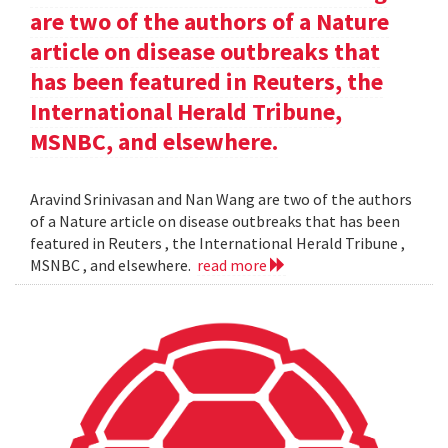
are two of the authors of a Nature
article on disease outbreaks that
has been featured in Reuters, the
International Herald Tribune,
MSNBC, and elsewhere.
Aravind Srinivasan and Nan Wang are two of the authors
of a Nature article on disease outbreaks that has been
featured in Reuters , the International Herald Tribune ,
MSNBC , and elsewhere.
read more