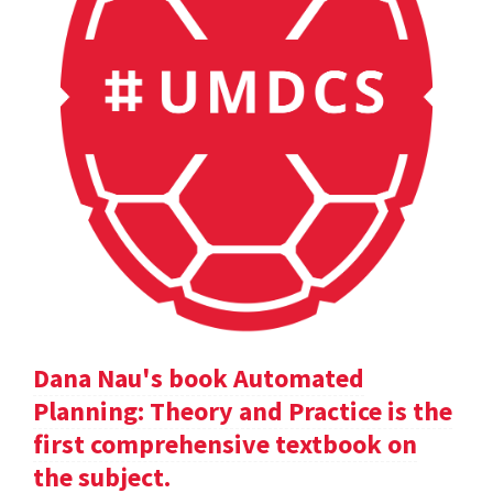
Dana Nau's book Automated
Planning: Theory and Practice is the
first comprehensive textbook on
the subject.