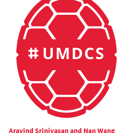
Aravind Srinivasan and Nan Wang