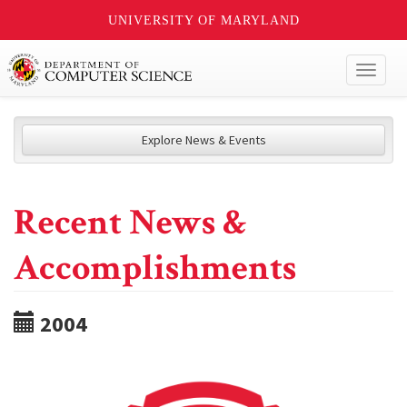
UNIVERSITY OF MARYLAND
Toggl
naviga
Explore News & Events
Recent News &
Accomplishments
2004