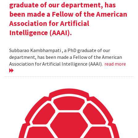
graduate of our department, has
been made a Fellow of the American
Association for Artificial
Intelligence (AAAI).
Subbarao Kambhampati , a PhD graduate of our
department, has been made a Fellow of the American
Association for Artificial Intelligence (AAAI).
read more