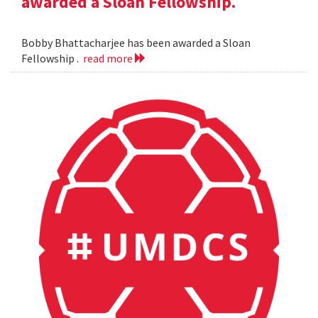
awarded a Sloan Fellowship.
Bobby Bhattacharjee has been awarded a Sloan
Fellowship .
read more