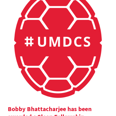
Bobby Bhattacharjee has been