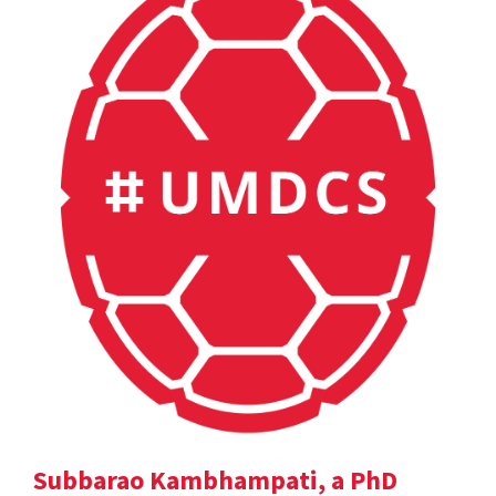
Subbarao Kambhampati, a PhD