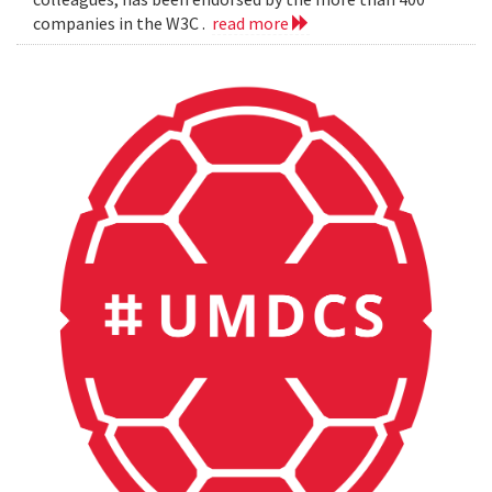
companies in the W3C .
read more