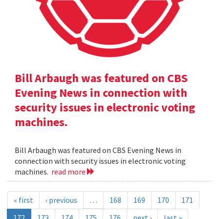
Bill Arbaugh was featured on CBS
Evening News in connection with
security issues in electronic voting
machines.
Bill Arbaugh was featured on CBS Evening News in
connection with security issues in electronic voting
machines.
read more
« first
‹ previous
…
168
169
170
171
172
173
174
175
176
next ›
last »