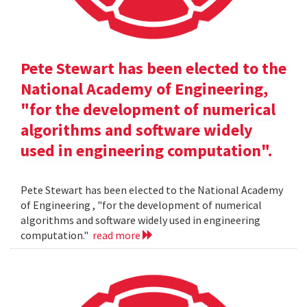
Pete Stewart has been elected to the
National Academy of Engineering,
"for the development of numerical
algorithms and software widely
used in engineering computation".
Pete Stewart has been elected to the National Academy
of Engineering , "for the development of numerical
algorithms and software widely used in engineering
computation."
read more