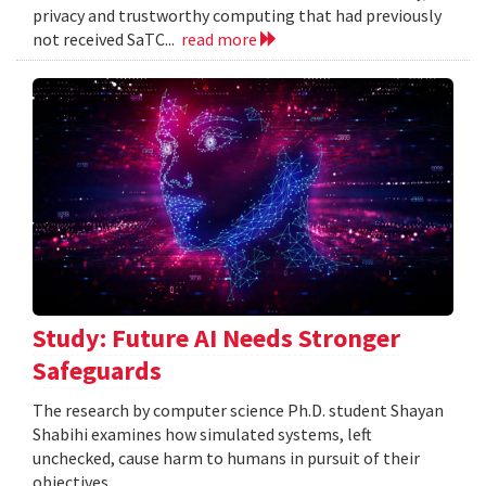
privacy and trustworthy computing that had previously
not received SaTC...
read more
Study: Future AI Needs Stronger
Safeguards
The research by computer science Ph.D. student Shayan
Shabihi examines how simulated systems, left
unchecked, cause harm to humans in pursuit of their
objectives.