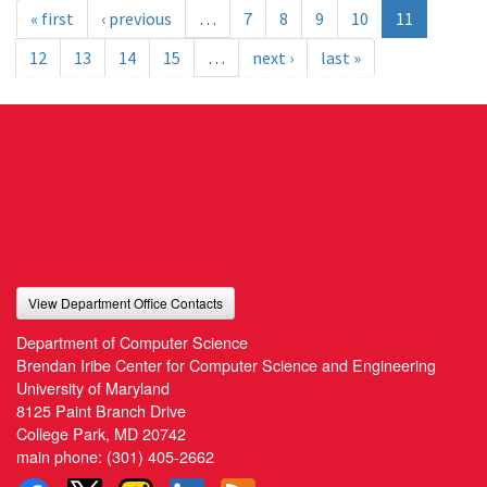
« first
‹ previous
…
7
8
9
10
11
12
13
14
15
…
next ›
last »
View Department Office Contacts
Department of Computer Science
Brendan Iribe Center for Computer Science and Engineering
University of Maryland
8125 Paint Branch Drive
College Park, MD 20742
main phone:
(301) 405-2662