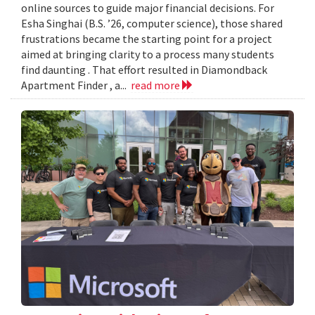
online sources to guide major financial decisions. For
Esha Singhai (B.S. ’26, computer science), those shared
frustrations became the starting point for a project
aimed at bringing clarity to a process many students
find daunting . That effort resulted in Diamondback
Apartment Finder , a...
read more