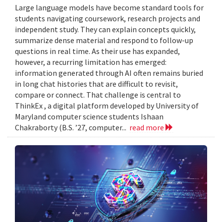
Large language models have become standard tools for
students navigating coursework, research projects and
independent study. They can explain concepts quickly,
summarize dense material and respond to follow-up
questions in real time. As their use has expanded,
however, a recurring limitation has emerged:
information generated through AI often remains buried
in long chat histories that are difficult to revisit,
compare or connect. That challenge is central to
ThinkEx , a digital platform developed by University of
Maryland computer science students Ishaan
Chakraborty (B.S. ’27, computer...
read more