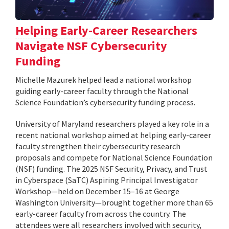
Helping Early-Career Researchers
Navigate NSF Cybersecurity
Funding
Michelle Mazurek helped lead a national workshop
guiding early-career faculty through the National
Science Foundation’s cybersecurity funding process.
University of Maryland researchers played a key role in a
recent national workshop aimed at helping early-career
faculty strengthen their cybersecurity research
proposals and compete for National Science Foundation
(NSF) funding. The 2025 NSF Security, Privacy, and Trust
in Cyberspace (SaTC) Aspiring Principal Investigator
Workshop—held on December 15–16 at George
Washington University—brought together more than 65
early-career faculty from across the country. The
attendees were all researchers involved with security,