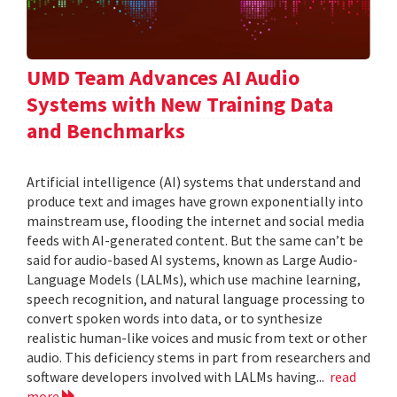
UMD Team Advances AI Audio
Systems with New Training Data
and Benchmarks
Artificial intelligence (AI) systems that understand and
produce text and images have grown exponentially into
mainstream use, flooding the internet and social media
feeds with AI-generated content. But the same can’t be
said for audio-based AI systems, known as Large Audio-
Language Models (LALMs), which use machine learning,
speech recognition, and natural language processing to
convert spoken words into data, or to synthesize
realistic human-like voices and music from text or other
audio. This deficiency stems in part from researchers and
software developers involved with LALMs having...
read
more