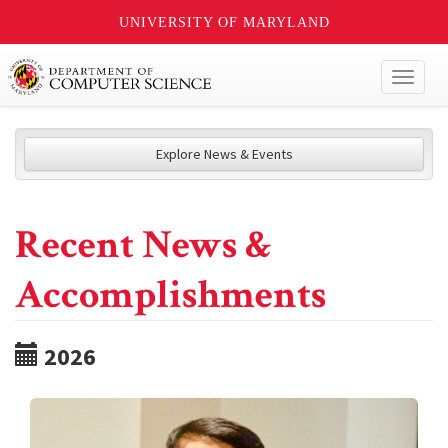
UNIVERSITY OF MARYLAND
Toggl
naviga
Explore News & Events
Recent News &
Accomplishments
2026