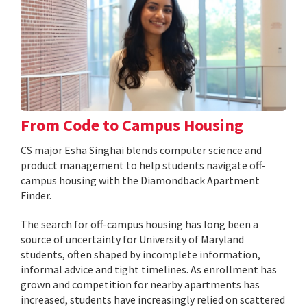
From Code to Campus Housing
CS major Esha Singhai blends computer science and
product management to help students navigate off-
campus housing with the Diamondback Apartment
Finder.
The search for off-campus housing has long been a
source of uncertainty for University of Maryland
students, often shaped by incomplete information,
informal advice and tight timelines. As enrollment has
grown and competition for nearby apartments has
increased, students have increasingly relied on scattered