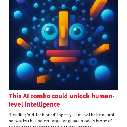
This AI combo could unlock human-
level intelligence
Blending ‘old-fashioned’ logic systems with the neural
networks that power large language models is one of
the hottest trends in artificial intelligence.