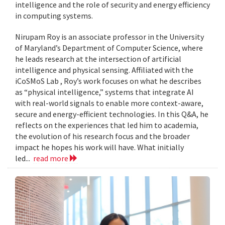
intelligence and the role of security and energy efficiency
in computing systems.
Nirupam Roy is an associate professor in the University
of Maryland’s Department of Computer Science, where
he leads research at the intersection of artificial
intelligence and physical sensing. Affiliated with the
iCoSMoS Lab , Roy’s work focuses on what he describes
as “physical intelligence,” systems that integrate AI
with real-world signals to enable more context-aware,
secure and energy-efficient technologies. In this Q&A, he
reflects on the experiences that led him to academia,
the evolution of his research focus and the broader
impact he hopes his work will have. What initially
led...
read more