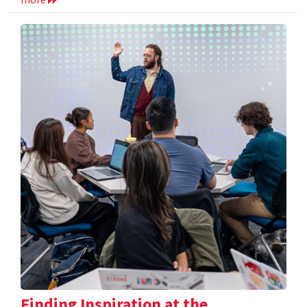
Finding Inspiration at the