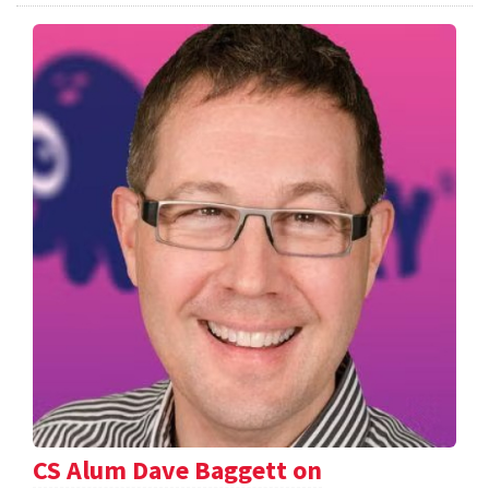
CS Alum Dave Baggett on