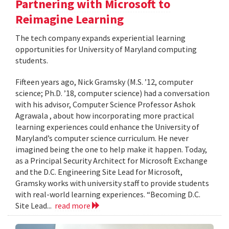
Partnering with Microsoft to
Reimagine Learning
The tech company expands experiential learning
opportunities for University of Maryland computing
students.
Fifteen years ago, Nick Gramsky (M.S. ’12, computer
science; Ph.D. ’18, computer science) had a conversation
with his advisor, Computer Science Professor Ashok
Agrawala , about how incorporating more practical
learning experiences could enhance the University of
Maryland’s computer science curriculum. He never
imagined being the one to help make it happen. Today,
as a Principal Security Architect for Microsoft Exchange
and the D.C. Engineering Site Lead for Microsoft,
Gramsky works with university staff to provide students
with real-world learning experiences. “Becoming D.C.
Site Lead...
read more