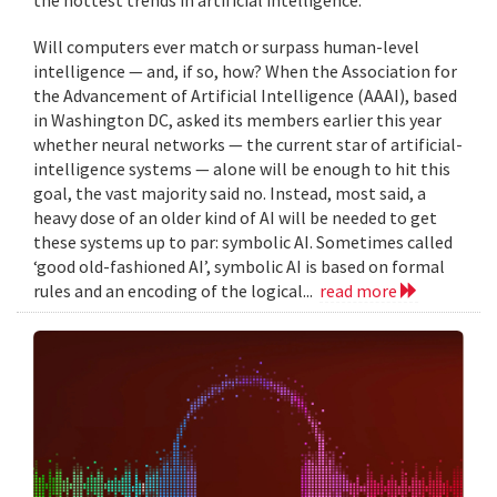
Will computers ever match or surpass human-level
intelligence — and, if so, how? When the Association for
the Advancement of Artificial Intelligence (AAAI), based
in Washington DC, asked its members earlier this year
whether neural networks — the current star of artificial-
intelligence systems — alone will be enough to hit this
goal, the vast majority said no. Instead, most said, a
heavy dose of an older kind of AI will be needed to get
these systems up to par: symbolic AI. Sometimes called
‘good old-fashioned AI’, symbolic AI is based on formal
rules and an encoding of the logical...
read more