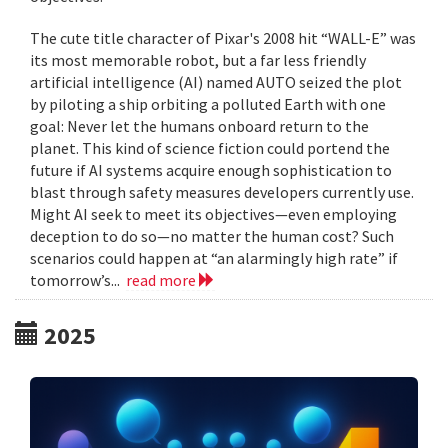
The cute title character of Pixar's 2008 hit “WALL-E” was
its most memorable robot, but a far less friendly
artificial intelligence (AI) named AUTO seized the plot
by piloting a ship orbiting a polluted Earth with one
goal: Never let the humans onboard return to the
planet. This kind of science fiction could portend the
future if AI systems acquire enough sophistication to
blast through safety measures developers currently use.
Might AI seek to meet its objectives—even employing
deception to do so—no matter the human cost? Such
scenarios could happen at “an alarmingly high rate” if
tomorrow’s...
read more
2025