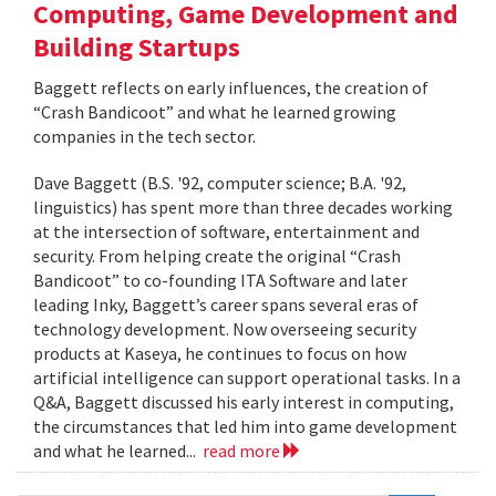
Computing, Game Development and
Building Startups
Baggett reflects on early influences, the creation of
“Crash Bandicoot” and what he learned growing
companies in the tech sector.
Dave Baggett (B.S. '92, computer science; B.A. '92,
linguistics) has spent more than three decades working
at the intersection of software, entertainment and
security. From helping create the original “Crash
Bandicoot” to co-founding ITA Software and later
leading Inky, Baggett’s career spans several eras of
technology development. Now overseeing security
products at Kaseya, he continues to focus on how
artificial intelligence can support operational tasks. In a
Q&A, Baggett discussed his early interest in computing,
the circumstances that led him into game development
and what he learned...
read more