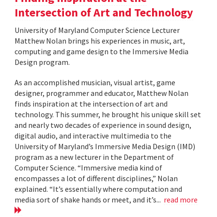
Intersection of Art and Technology
University of Maryland Computer Science Lecturer
Matthew Nolan brings his experiences in music, art,
computing and game design to the Immersive Media
Design program.
As an accomplished musician, visual artist, game
designer, programmer and educator, Matthew Nolan
finds inspiration at the intersection of art and
technology. This summer, he brought his unique skill set
and nearly two decades of experience in sound design,
digital audio, and interactive multimedia to the
University of Maryland’s Immersive Media Design (IMD)
program as a new lecturer in the Department of
Computer Science. “Immersive media kind of
encompasses a lot of different disciplines,” Nolan
explained. “It’s essentially where computation and
media sort of shake hands or meet, and it’s...
read more