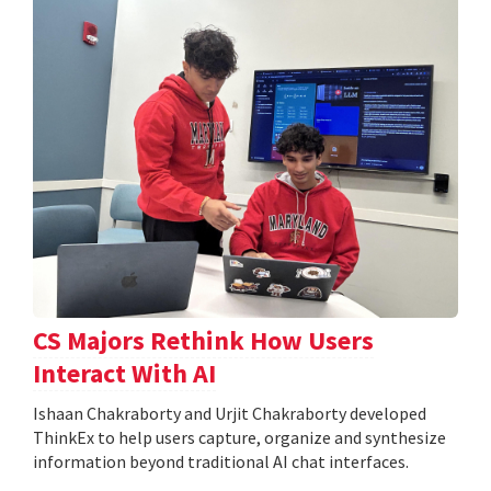
CS Majors Rethink How Users
Interact With AI
Ishaan Chakraborty and Urjit Chakraborty developed
ThinkEx to help users capture, organize and synthesize
information beyond traditional AI chat interfaces.