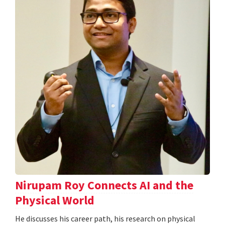
Nirupam Roy Connects AI and the
Physical World
He discusses his career path, his research on physical