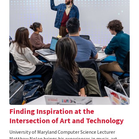
Finding Inspiration at the
Intersection of Art and Technology
University of Maryland Computer Science Lecturer
Matthew Nolan brings his experiences in music, art,