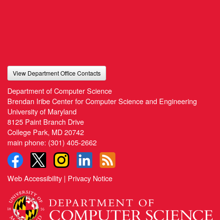
View Department Office Contacts
Department of Computer Science
Brendan Iribe Center for Computer Science and Engineering
University of Maryland
8125 Paint Branch Drive
College Park, MD 20742
main phone:
(301) 405-2662
Web Accessibility
|
Privacy Notice