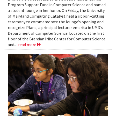
Program Support Fund in Computer Science and named
a student lounge in her honor. On Friday, the University
of Maryland Computing Catalyst held a ribbon-cutting
ceremony to commemorate the lounge’s opening and
recognize Plane, a principal lecturer emerita in UMD’s
Department of Computer Science. Located on the first
floor of the Brendan Iribe Center for Computer Science
and...
read more