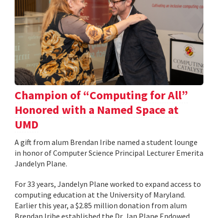
Champion of “Computing for All”
Honored with a Named Space at
UMD
A gift from alum Brendan Iribe named a student lounge
in honor of Computer Science Principal Lecturer Emerita
Jandelyn Plane.
For 33 years, Jandelyn Plane worked to expand access to
computing education at the University of Maryland.
Earlier this year, a $2.85 million donation from alum
Brendan Iribe established the Dr. Jan Plane Endowed