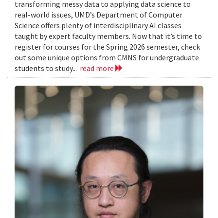
transforming messy data to applying data science to
real-world issues, UMD’s Department of Computer
Science offers plenty of interdisciplinary AI classes
taught by expert faculty members. Now that it’s time to
register for courses for the Spring 2026 semester, check
out some unique options from CMNS for undergraduate
students to study...
read more