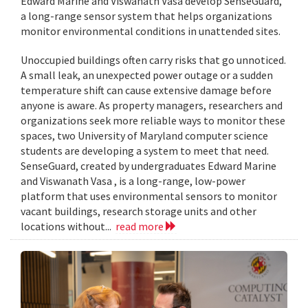
Edward Marine and Viswanath Vasa develop SenseGuard,
a long-range sensor system that helps organizations
monitor environmental conditions in unattended sites.
Unoccupied buildings often carry risks that go unnoticed.
A small leak, an unexpected power outage or a sudden
temperature shift can cause extensive damage before
anyone is aware. As property managers, researchers and
organizations seek more reliable ways to monitor these
spaces, two University of Maryland computer science
students are developing a system to meet that need.
SenseGuard, created by undergraduates Edward Marine
and Viswanath Vasa , is a long-range, low-power
platform that uses environmental sensors to monitor
vacant buildings, research storage units and other
locations without...
read more