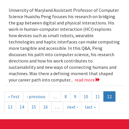
University of Maryland Assistant Professor of Computer
Science Huaishu Peng focuses his research on bridging
the gap between digital and physical interactions. His
work in human-computer interaction (HCI) explores
how devices such as small robots, wearable
technologies and haptic interfaces can make computing
more tangible and accessible. In this Q&A, Peng
discusses his path into computer science, his research
directions and how his work contributes to
sustainability and new ways of connecting humans and
machines. Was there a defining moment that shaped
your career path into computer...
read more
« first
‹ previous
…
8
9
10
11
12
13
14
15
16
…
next ›
last »