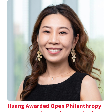
Huang Awarded Open Philanthropy