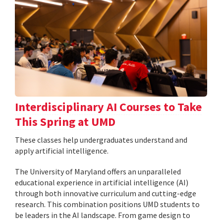
Interdisciplinary AI Courses to Take
This Spring at UMD
These classes help undergraduates understand and
apply artificial intelligence.
The University of Maryland offers an unparalleled
educational experience in artificial intelligence (AI)
through both innovative curriculum and cutting-edge
research. This combination positions UMD students to
be leaders in the AI landscape. From game design to