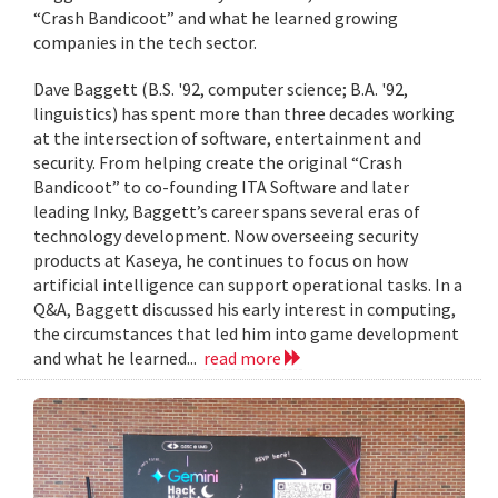
“Crash Bandicoot” and what he learned growing
companies in the tech sector.
Dave Baggett (B.S. '92, computer science; B.A. '92,
linguistics) has spent more than three decades working
at the intersection of software, entertainment and
security. From helping create the original “Crash
Bandicoot” to co-founding ITA Software and later
leading Inky, Baggett’s career spans several eras of
technology development. Now overseeing security
products at Kaseya, he continues to focus on how
artificial intelligence can support operational tasks. In a
Q&A, Baggett discussed his early interest in computing,
the circumstances that led him into game development
and what he learned...
read more