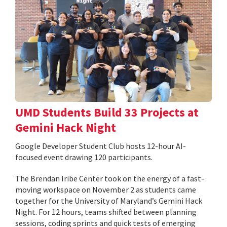
UMD Students Build 33 Projects at
Gemini Hack Night
Google Developer Student Club hosts 12-hour AI-
focused event drawing 120 participants.
The Brendan Iribe Center took on the energy of a fast-
moving workspace on November 2 as students came
together for the University of Maryland’s Gemini Hack
Night. For 12 hours, teams shifted between planning
sessions, coding sprints and quick tests of emerging