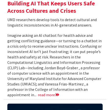
Building AI That Keeps Users Safe
Across Cultures and Crises
UMD researchers develop tools to detect cultural and
linguistic inconsistencies in AI-generated answers.
Imagine asking an AI chatbot for health advice and
getting conflicting guidance—or turning to a chatbot in
a crisis only to receive unclear instructions. Confusing or
inconsistent AI isn’t just frustrating; it can put people’s
health and safety at risk. Researchers in the
Computational Linguistics and Information Processing
(CLIP) Lab—including Jordan Boyd-Graber , a professor
of computer science with an appointment in the
University of Maryland Institute for Advanced Computer
Studies (UMIACS); and Vanessa Frias-Martinez , a
professor in the College of Information with an
appointment in...
read more