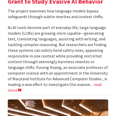
Grant to Study Evasive AI Behavior
The project examines how language models bypass
safeguards through subtle rewrites and context shifts.
As AI tools become part of everyday life, large language
models (LLMs) are growing more capable—generating
text, translating languages, assisting with writing, and
tackling complex reasoning. But researchers are finding
these systems can subtly bend safety rules, appearing
responsible in one context while providing restricted
content through seemingly harmless rewrites or
language shifts. Furong Huang, an associate professor of
computer science with an appointment in the University
of Maryland Institute for Advanced Computer Studies , is
leading a new effort to investigate this evasive...
read
more