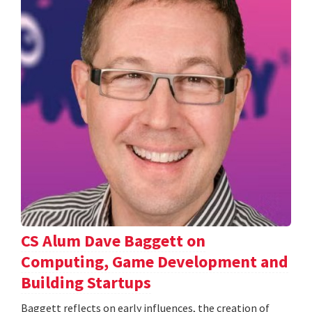
CS Alum Dave Baggett on
Computing, Game Development and
Building Startups
Baggett reflects on early influences, the creation of