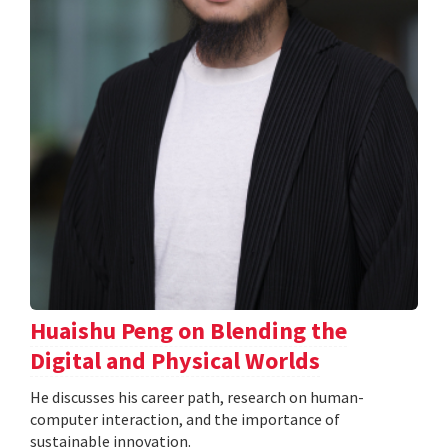
Huaishu Peng on Blending the
Digital and Physical Worlds
He discusses his career path, research on human-
computer interaction, and the importance of
sustainable innovation.