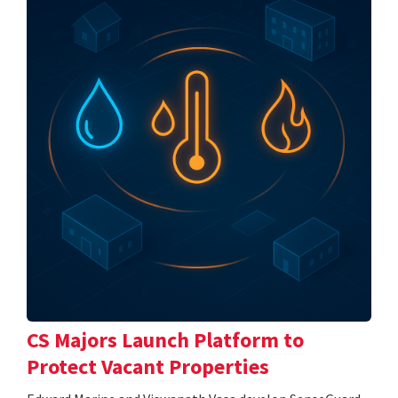
CS Majors Launch Platform to
Protect Vacant Properties