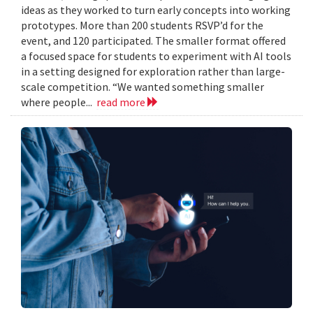
ideas as they worked to turn early concepts into working
prototypes. More than 200 students RSVP’d for the
event, and 120 participated. The smaller format offered
a focused space for students to experiment with AI tools
in a setting designed for exploration rather than large-
scale competition. “We wanted something smaller
where people...
read more