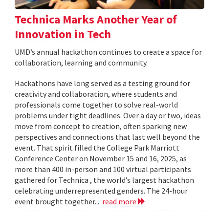
Technica Marks Another Year of
Innovation in Tech
UMD’s annual hackathon continues to create a space for
collaboration, learning and community.
Hackathons have long served as a testing ground for
creativity and collaboration, where students and
professionals come together to solve real-world
problems under tight deadlines. Over a day or two, ideas
move from concept to creation, often sparking new
perspectives and connections that last well beyond the
event. That spirit filled the College Park Marriott
Conference Center on November 15 and 16, 2025, as
more than 400 in-person and 100 virtual participants
gathered for Technica , the world’s largest hackathon
celebrating underrepresented genders. The 24-hour
event brought together...
read more