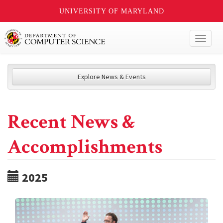
UNIVERSITY OF MARYLAND
Toggl
naviga
Explore News & Events
Recent News &
Accomplishments
2025