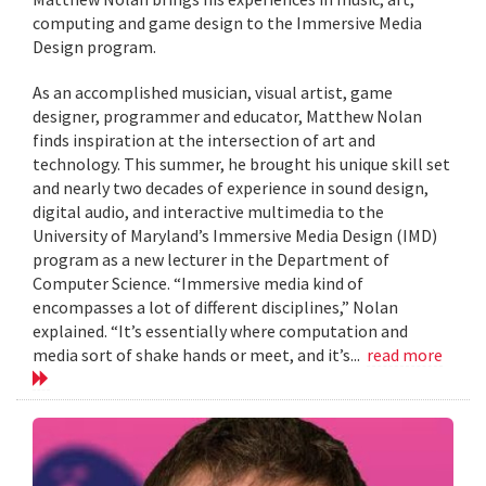
computing and game design to the Immersive Media
Design program.
As an accomplished musician, visual artist, game
designer, programmer and educator, Matthew Nolan
finds inspiration at the intersection of art and
technology. This summer, he brought his unique skill set
and nearly two decades of experience in sound design,
digital audio, and interactive multimedia to the
University of Maryland’s Immersive Media Design (IMD)
program as a new lecturer in the Department of
Computer Science. “Immersive media kind of
encompasses a lot of different disciplines,” Nolan
explained. “It’s essentially where computation and
media sort of shake hands or meet, and it’s...
read more