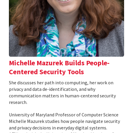
Michelle Mazurek Builds People-
Centered Security Tools
She discusses her path into computing, her work on
privacy and data de-identification, and why
communication matters in human-centered security
research.
University of Maryland Professor of Computer Science
Michelle Mazurek studies how people navigate security
and privacy decisions in everyday digital systems.