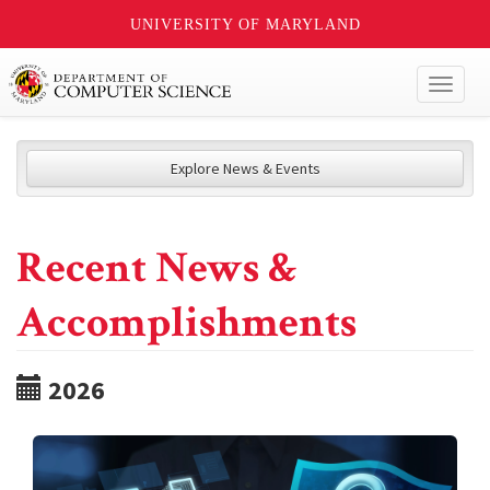
UNIVERSITY OF MARYLAND
Toggl
naviga
Explore News & Events
Recent News &
Accomplishments
2026