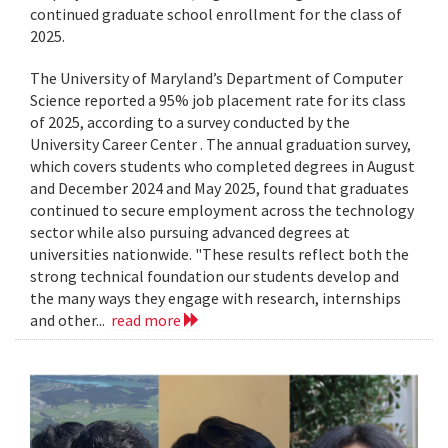
continued graduate school enrollment for the class of
2025.
The University of Maryland’s Department of Computer
Science reported a 95% job placement rate for its class
of 2025, according to a survey conducted by the
University Career Center . The annual graduation survey,
which covers students who completed degrees in August
and December 2024 and May 2025, found that graduates
continued to secure employment across the technology
sector while also pursuing advanced degrees at
universities nationwide. "These results reflect both the
strong technical foundation our students develop and
the many ways they engage with research, internships
and other...
read more