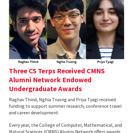
Three CS Terps Received CMNS
Alumni Network Endowed
Undergraduate Awards
Raghav Thind, Nghia Truong and Priya Tyagi received
funding to support summer research, conference travel
and career development.
Every year, the College of Computer, Mathematical, and
Natural Sciences (CMNS) Alumni Network offers awards