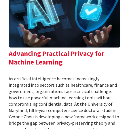
Advancing Practical Privacy for
Machine Learning
As artificial intelligence becomes increasingly
integrated into sectors such as healthcare, finance and
government, organizations face a critical challenge:
how to use powerful machine learning tools without
compromising confidential data. At the University of
Maryland, fifth-year computer science doctoral student
Yvonne Zhou is developing a new framework designed to
bridge the gap between privacy-preserving theory and