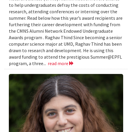
to help undergraduates defray the costs of conducting
research, attending conferences or interning over the
summer. Read below how this year’s award recipients are
furthering their career development with funding from
the CMNS Alumni Network Endowed Undergraduate
Awards program . Raghav Thind Since becoming a senior
computer science major at UMD, Raghav Thind has been
drawn to research and development. He is using this
award funding to attend the prestigious Summer@EPFL
program, a three...
read more