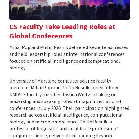
CS Faculty Take Leading Roles at
Global Conferences
Mihai Pop and Philip Resnik delivered keynote addresses
and held leadership roles at international conferences
focused on artificial intelligence and computational
biology.
University of Maryland computer science faculty
members Mihai Pop and Philip Resnik joined fellow
UMIACS faculty member Joshua Weitz in taking on
leadership and speaking roles at major international
conferences in July 2026. Their participation highlighted
research across artificial intelligence, computational
biology and microbiome science. Philip Resnik, a
professor of linguistics and an affiliate professor of
computer science, delivered the opening keynote