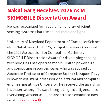
Nakul Garg Receives 2026 ACM
SIGMOBILE Dissertation Award
He was recognized for research on energy-efficient
sensing systems that use sound, radio and light.
University of Maryland Department of Computer Science
alum Nakul Garg (Ph.D. '25, computer science) received
the 2026 Association for Computing Machinery
SIGMOBILE Dissertation Award for developing sensing
technologies that operate within limited power, size
and computing resources. Garg, who was advised by
Associate Professor of Computer Science Nirupam Roy ,
is now an assistant professor of electrical and computer
engineering at Rice University . He received the award for
his dissertation, “ Toward Integrating Intelligence into
Everything Around Us .” The dissertation examined how
small...
read more