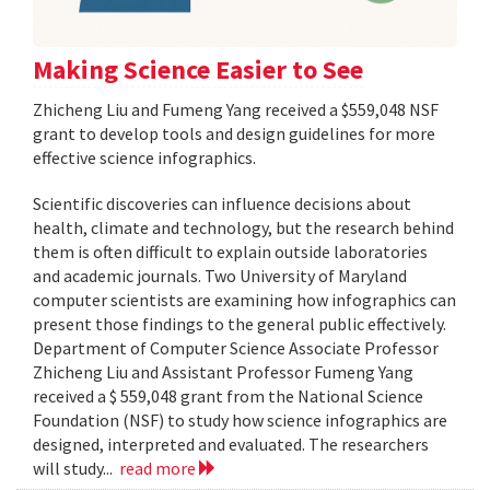
Making Science Easier to See
Zhicheng Liu and Fumeng Yang received a $559,048 NSF
grant to develop tools and design guidelines for more
effective science infographics.
Scientific discoveries can influence decisions about
health, climate and technology, but the research behind
them is often difficult to explain outside laboratories
and academic journals. Two University of Maryland
computer scientists are examining how infographics can
present those findings to the general public effectively.
Department of Computer Science Associate Professor
Zhicheng Liu and Assistant Professor Fumeng Yang
received a $ 559,048 grant from the National Science
Foundation (NSF) to study how science infographics are
designed, interpreted and evaluated. The researchers
will study...
read more