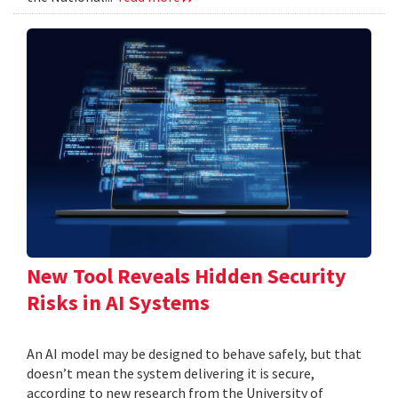
New Tool Reveals Hidden Security
Risks in AI Systems
An AI model may be designed to behave safely, but that
doesn’t mean the system delivering it is secure,
according to new research from the University of