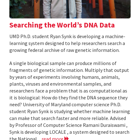
Searching the World’s DNA Data
UMD Ph.D. student Ryan Synk is developing a machine-
learning system designed to help researchers search a
growing federal archive of raw genetic information.
A single biological sample can produce millions of
fragments of genetic information. Multiply that output
by years of experiments involving humans, animals,
plants, viruses and environmental samples, and
researchers face a problem that is as computational as
it is biological: How do they find the DNA sequence they
need? University of Maryland computer science Ph.D.
student Ryan Synk is studying whether machine learning
can make that search faster and more reliable. Advised
by Professor of Computer Science Ramani Duraiswami ,
Synk is developing LOCALE , a system designed to search
the National...
read more