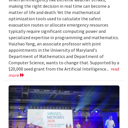
making the right decision in real time can become a
matter of life and death. Yet the mathematical
optimization tools used to calculate the safest
evacuation routes or allocate emergency resources
typically require significant computing power and
specialized expertise in programming and mathematics.
Haizhao Yang, an associate professor with joint
appointments in the University of Maryland's
Department of Mathematics and Department of
Computer Science, wants to change that. Supported by a
$20,000 seed grant from the Artificial Intelligence...
read
more