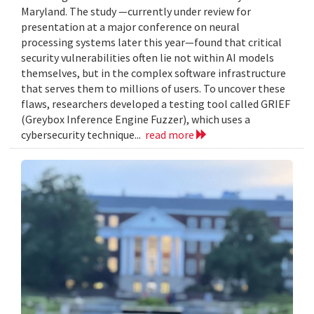
Maryland. The study —currently under review for
presentation at a major conference on neural
processing systems later this year—found that critical
security vulnerabilities often lie not within AI models
themselves, but in the complex software infrastructure
that serves them to millions of users. To uncover these
flaws, researchers developed a testing tool called GRIEF
(Greybox Inference Engine Fuzzer), which uses a
cybersecurity technique...
read more