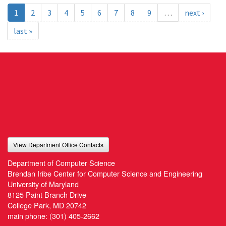
1
2
3
4
5
6
7
8
9
…
next ›
last »
View Department Office Contacts
Department of Computer Science
Brendan Iribe Center for Computer Science and Engineering
University of Maryland
8125 Paint Branch Drive
College Park, MD 20742
main phone:
(301) 405-2662