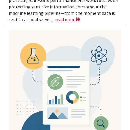
practical, real-world performance. Her work focuses on
protecting sensitive information throughout the
machine learning pipeline—from the moment data is
sent to a cloud server...
read more