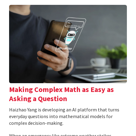
Making Complex Math as Easy as
Asking a Question
Haizhao Yang is developing an AI platform that turns
everyday questions into mathematical models for
complex decision-making.
When an emergency like extreme weather strikes,