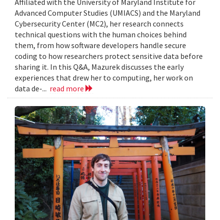
Affiliated with the University of Maryland Institute for
Advanced Computer Studies (UMIACS) and the Maryland
Cybersecurity Center (MC2), her research connects
technical questions with the human choices behind
them, from how software developers handle secure
coding to how researchers protect sensitive data before
sharing it. In this Q&A, Mazurek discusses the early
experiences that drew her to computing, her work on
data de-...
read more