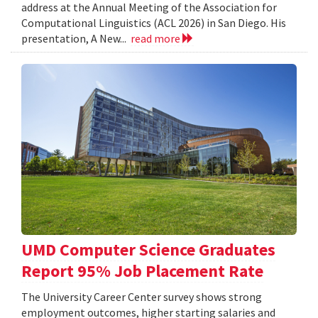
address at the Annual Meeting of the Association for
Computational Linguistics (ACL 2026) in San Diego. His
presentation, A New...
read more
UMD Computer Science Graduates
Report 95% Job Placement Rate
The University Career Center survey shows strong
employment outcomes, higher starting salaries and