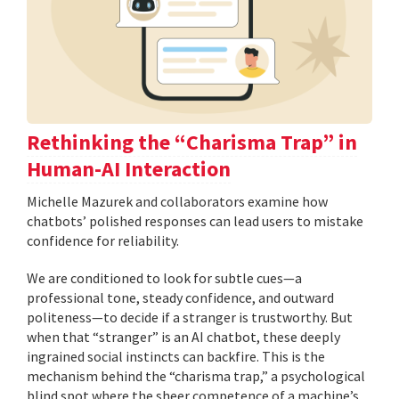
Rethinking the “Charisma Trap” in
Human-AI Interaction
Michelle Mazurek and collaborators examine how
chatbots’ polished responses can lead users to mistake
confidence for reliability.
We are conditioned to look for subtle cues—a
professional tone, steady confidence, and outward
politeness—to decide if a stranger is trustworthy. But
when that “stranger” is an AI chatbot, these deeply
ingrained social instincts can backfire. This is the
mechanism behind the “charisma trap,” a psychological
blind spot where the sheer competence of a machine’s