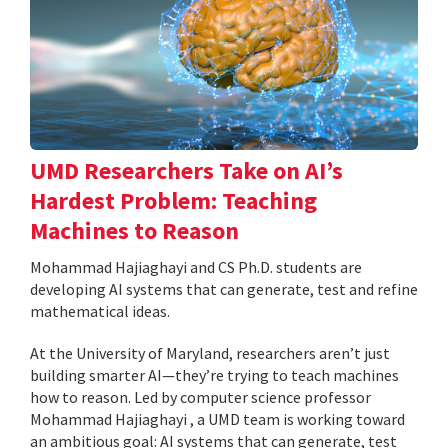
UMD Researchers Take on AI’s
Hardest Problem: Teaching
Machines to Reason
Mohammad Hajiaghayi and CS Ph.D. students are
developing AI systems that can generate, test and refine
mathematical ideas.
At the University of Maryland, researchers aren’t just
building smarter AI—they’re trying to teach machines
how to reason. Led by computer science professor
Mohammad Hajiaghayi , a UMD team is working toward
an ambitious goal: AI systems that can generate, test