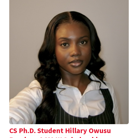
CS Ph.D. Student Hillary Owusu