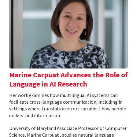
Marine Carpuat Advances the Role of
Language in AI Research
Her work examines how multilingual AI systems can
facilitate cross-language communication, including in
settings where translation errors can affect how people
understand information.
University of Maryland Associate Professor of Computer
Science, Marine Carpuat , studies natural language