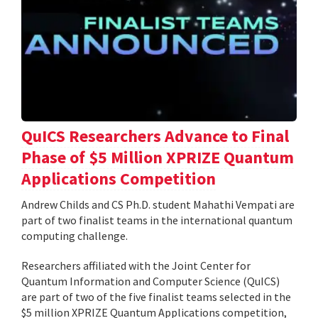
QuICS Researchers Advance to Final
Phase of $5 Million XPRIZE Quantum
Applications Competition
Andrew Childs and CS Ph.D. student Mahathi Vempati are
part of two finalist teams in the international quantum
computing challenge.
Researchers affiliated with the Joint Center for
Quantum Information and Computer Science (QuICS)
are part of two of the five finalist teams selected in the
$5 million XPRIZE Quantum Applications competition,