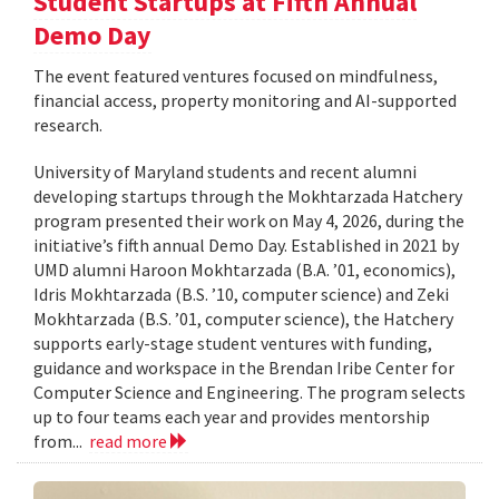
Student Startups at Fifth Annual
Demo Day
The event featured ventures focused on mindfulness,
financial access, property monitoring and AI-supported
research.
University of Maryland students and recent alumni
developing startups through the Mokhtarzada Hatchery
program presented their work on May 4, 2026, during the
initiative’s fifth annual Demo Day. Established in 2021 by
UMD alumni Haroon Mokhtarzada (B.A. ’01, economics),
Idris Mokhtarzada (B.S. ’10, computer science) and Zeki
Mokhtarzada (B.S. ’01, computer science), the Hatchery
supports early-stage student ventures with funding,
guidance and workspace in the Brendan Iribe Center for
Computer Science and Engineering. The program selects
up to four teams each year and provides mentorship
from...
read more