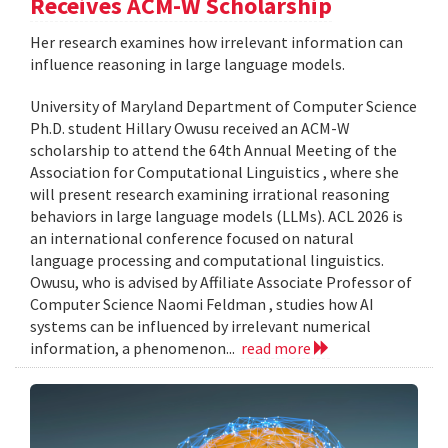
Receives ACM-W Scholarship
Her research examines how irrelevant information can
influence reasoning in large language models.
University of Maryland Department of Computer Science
Ph.D. student Hillary Owusu received an ACM-W
scholarship to attend the 64th Annual Meeting of the
Association for Computational Linguistics , where she
will present research examining irrational reasoning
behaviors in large language models (LLMs). ACL 2026 is
an international conference focused on natural
language processing and computational linguistics.
Owusu, who is advised by Affiliate Associate Professor of
Computer Science Naomi Feldman , studies how AI
systems can be influenced by irrelevant numerical
information, a phenomenon...
read more