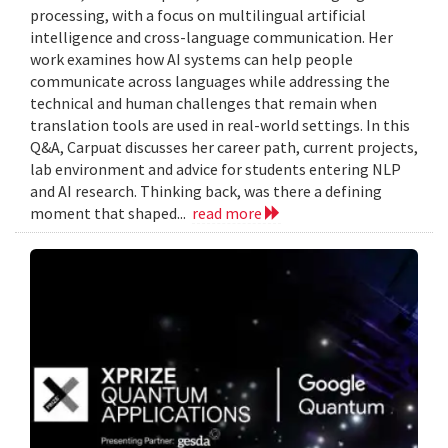
processing, with a focus on multilingual artificial
intelligence and cross-language communication. Her
work examines how AI systems can help people
communicate across languages while addressing the
technical and human challenges that remain when
translation tools are used in real-world settings. In this
Q&A, Carpuat discusses her career path, current projects,
lab environment and advice for students entering NLP
and AI research. Thinking back, was there a defining
moment that shaped...
read more