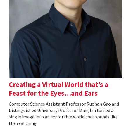
Creating a Virtual World that’s a
Feast for the Eyes…and Ears
Computer Science Assistant Professor Ruohan Gao and
Distinguished University Professor Ming Lin turned a
single image into an explorable world that sounds like
the real thing.