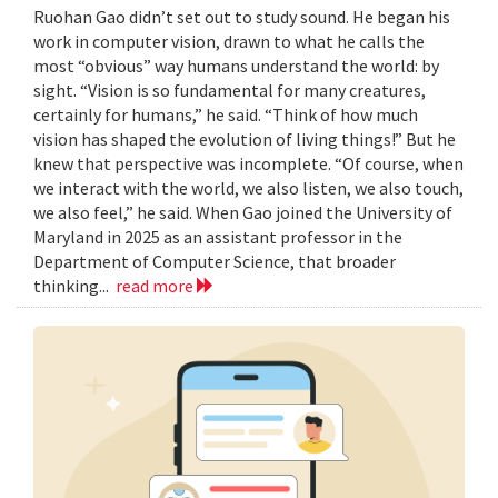
Ruohan Gao didn’t set out to study sound. He began his
work in computer vision, drawn to what he calls the
most “obvious” way humans understand the world: by
sight. “Vision is so fundamental for many creatures,
certainly for humans,” he said. “Think of how much
vision has shaped the evolution of living things!” But he
knew that perspective was incomplete. “Of course, when
we interact with the world, we also listen, we also touch,
we also feel,” he said. When Gao joined the University of
Maryland in 2025 as an assistant professor in the
Department of Computer Science, that broader
thinking...
read more