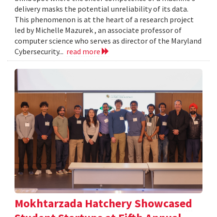
delivery masks the potential unreliability of its data.
This phenomenon is at the heart of a research project
led by Michelle Mazurek , an associate professor of
computer science who serves as director of the Maryland
Cybersecurity...
read more
Mokhtarzada Hatchery Showcased