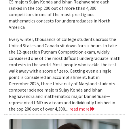
CS majors Sujay Konda and Ishan Raghavendra each
ranked in the top 200 out of more than 4,300
competitors in one of the most prestigious
mathematics contests for undergraduates in North
America.
Every winter, thousands of college students across the
United States and Canada sit down for six hours to take
the 12-question Putnam Competition exam, widely
considered one of the most difficult undergraduate math
contests in the world. Most people who tackle the test
walk away with a score of zero. Getting even a single
point is considered an accomplishment. But in
December 2025, three University of Maryland students—
computer science majors Sujay Konda and Ishan
Raghavendra and mathematics major Daniel Yuan—
represented UMD as a team and individually finished in
the top 200 out of over 4,300...
read more