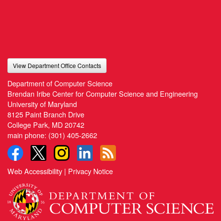
View Department Office Contacts
Department of Computer Science
Brendan Iribe Center for Computer Science and Engineering
University of Maryland
8125 Paint Branch Drive
College Park, MD 20742
main phone:
(301) 405-2662
Web Accessibility
|
Privacy Notice