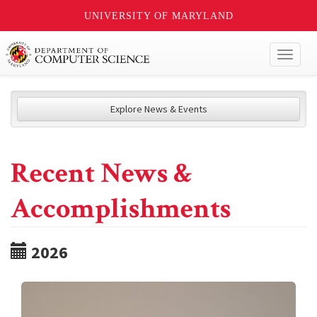
UNIVERSITY OF MARYLAND
Toggl
naviga
Explore News & Events
Recent News &
Accomplishments
2026