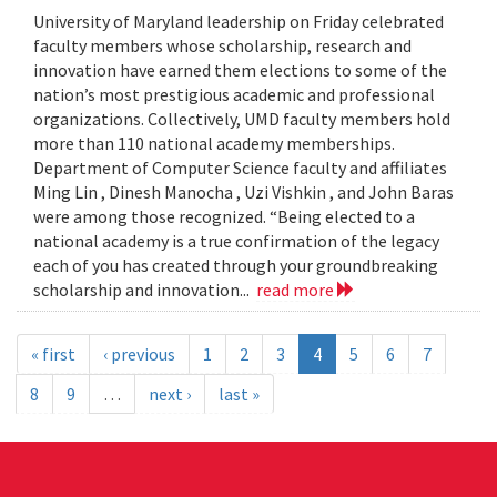
University of Maryland leadership on Friday celebrated
faculty members whose scholarship, research and
innovation have earned them elections to some of the
nation’s most prestigious academic and professional
organizations. Collectively, UMD faculty members hold
more than 110 national academy memberships.
Department of Computer Science faculty and affiliates
Ming Lin , Dinesh Manocha , Uzi Vishkin , and John Baras
were among those recognized. “Being elected to a
national academy is a true confirmation of the legacy
each of you has created through your groundbreaking
scholarship and innovation...
read more
« first
‹ previous
1
2
3
4
5
6
7
8
9
…
next ›
last »