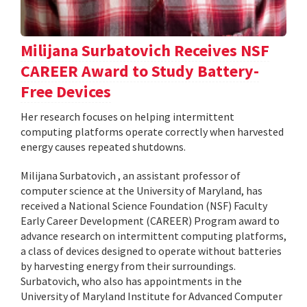
Milijana Surbatovich Receives NSF
CAREER Award to Study Battery-
Free Devices
Her research focuses on helping intermittent
computing platforms operate correctly when harvested
energy causes repeated shutdowns.
Milijana Surbatovich , an assistant professor of
computer science at the University of Maryland, has
received a National Science Foundation (NSF) Faculty
Early Career Development (CAREER) Program award to
advance research on intermittent computing platforms,
a class of devices designed to operate without batteries
by harvesting energy from their surroundings.
Surbatovich, who also has appointments in the
University of Maryland Institute for Advanced Computer