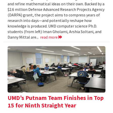
and refine mathematical ideas on their own. Backed by a
$2.6 million Defense Advanced Research Projects Agency
(DARPA) grant, the project aims to compress years of
research into days—and potentially reshape how
knowledge is produced. UMD computer science Ph.D.
students (from left) Iman Gholami, Arshia Soltani, and
Danny Mittal are...
read more
UMD’s Putnam Team Finishes in Top
15 for Ninth Straight Year