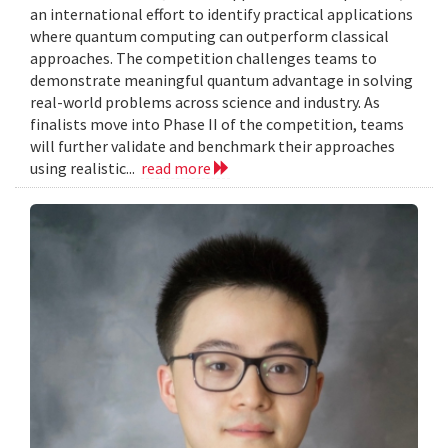
an international effort to identify practical applications
where quantum computing can outperform classical
approaches. The competition challenges teams to
demonstrate meaningful quantum advantage in solving
real-world problems across science and industry. As
finalists move into Phase II of the competition, teams
will further validate and benchmark their approaches
using realistic...
read more