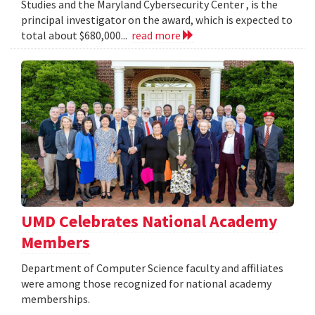
Studies and the Maryland Cybersecurity Center , is the
principal investigator on the award, which is expected to
total about $680,000...
read more
UMD Celebrates National Academy
Members
Department of Computer Science faculty and affiliates
were among those recognized for national academy
memberships.