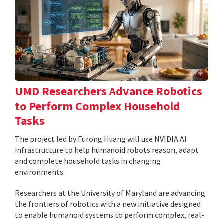
UMD Researchers Advance Robotics
to Perform Complex Household
Tasks
The project led by Furong Huang will use NVIDIA AI
infrastructure to help humanoid robots reason, adapt
and complete household tasks in changing
environments.
Researchers at the University of Maryland are advancing
the frontiers of robotics with a new initiative designed
to enable humanoid systems to perform complex, real-