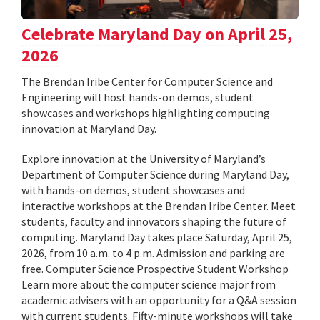
Celebrate Maryland Day on April 25,
2026
The Brendan Iribe Center for Computer Science and
Engineering will host hands-on demos, student
showcases and workshops highlighting computing
innovation at Maryland Day.
Explore innovation at the University of Maryland’s
Department of Computer Science during Maryland Day,
with hands-on demos, student showcases and
interactive workshops at the Brendan Iribe Center. Meet
students, faculty and innovators shaping the future of
computing. Maryland Day takes place Saturday, April 25,
2026, from 10 a.m. to 4 p.m. Admission and parking are
free. Computer Science Prospective Student Workshop
Learn more about the computer science major from
academic advisers with an opportunity for a Q&A session
with current students. Fifty-minute workshops will take