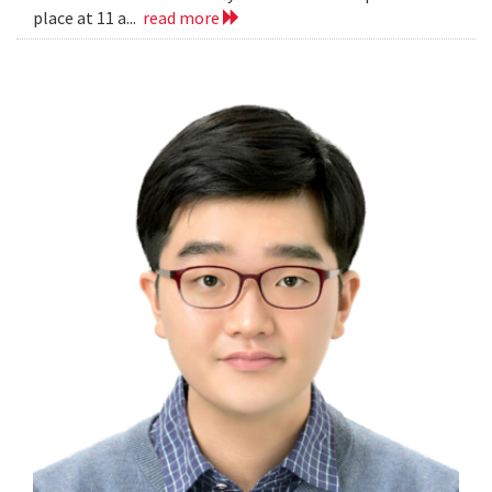
place at 11 a...
read more