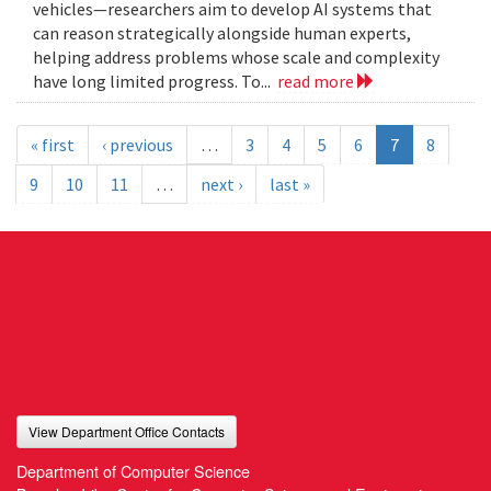
vehicles—researchers aim to develop AI systems that
can reason strategically alongside human experts,
helping address problems whose scale and complexity
have long limited progress. To...
read more
« first
‹ previous
…
3
4
5
6
7
8
9
10
11
…
next ›
last »
View Department Office Contacts
Department of Computer Science