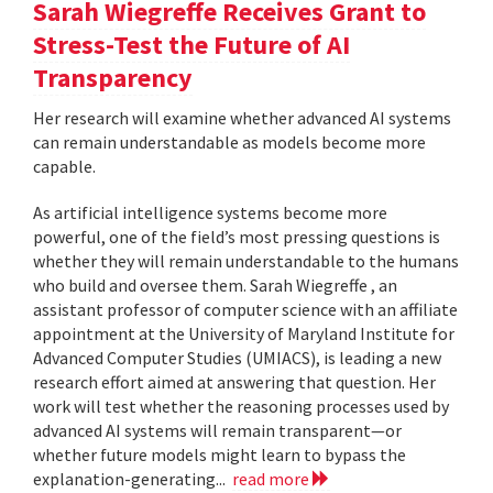
Sarah Wiegreffe Receives Grant to
Stress-Test the Future of AI
Transparency
Her research will examine whether advanced AI systems
can remain understandable as models become more
capable.
As artificial intelligence systems become more
powerful, one of the field’s most pressing questions is
whether they will remain understandable to the humans
who build and oversee them. Sarah Wiegreffe , an
assistant professor of computer science with an affiliate
appointment at the University of Maryland Institute for
Advanced Computer Studies (UMIACS), is leading a new
research effort aimed at answering that question. Her
work will test whether the reasoning processes used by
advanced AI systems will remain transparent—or
whether future models might learn to bypass the
explanation-generating...
read more