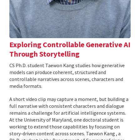
Exploring Controllable Generative AI
Through Storytelling
CS Ph.D. student Taewon Kang studies how generative
models can produce coherent, structured and
controllable narratives across scenes, characters and
media formats.
A short video clip may capture a moment, but building a
full narrative with consistent characters and dialogue
remains a challenge for artificial intelligence systems.
At the University of Maryland, one doctoral student is
working to extend those capabilities by focusing on
story-driven content across scenes. Taewon Kang , a