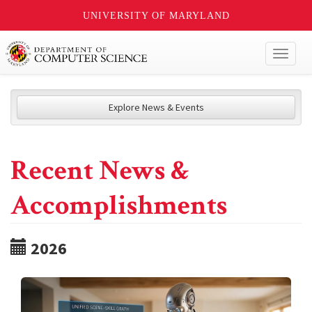
UNIVERSITY OF MARYLAND
Toggl
naviga
Explore News & Events
Recent News &
Accomplishments
2026