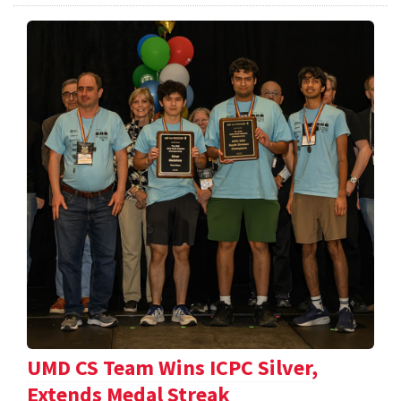
UMD CS Team Wins ICPC Silver,
Extends Medal Streak