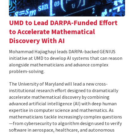
UMD to Lead DARPA-Funded Effort
to Accelerate Mathematical
Discovery With AI
Mohammad Hajiaghayi leads DARPA-backed GENIUS
initiative at UMD to develop AI systems that can reason
alongside mathematicians and advance complex
problem-solving.
The University of Maryland will lead a new cross-
institutional research effort designed to dramatically
accelerate mathematical discovery by combining
advanced artificial intelligence (AI) with deep human
expertise in computer science and mathematics. As
mathematicians tackle increasingly complex questions
—from cybersecurity to algorithm design used to verify
software in aerospace, healthcare, and autonomous