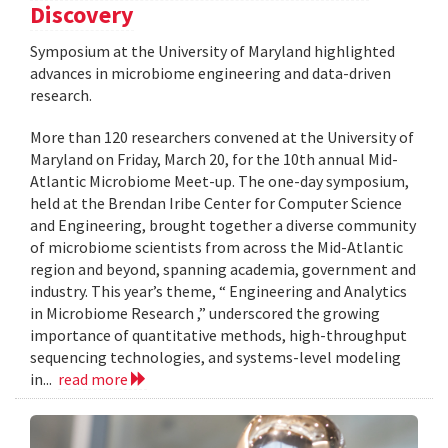
Discovery
Symposium at the University of Maryland highlighted
advances in microbiome engineering and data-driven
research.
More than 120 researchers convened at the University of
Maryland on Friday, March 20, for the 10th annual Mid-
Atlantic Microbiome Meet-up. The one-day symposium,
held at the Brendan Iribe Center for Computer Science
and Engineering, brought together a diverse community
of microbiome scientists from across the Mid-Atlantic
region and beyond, spanning academia, government and
industry. This year’s theme, “ Engineering and Analytics
in Microbiome Research ,” underscored the growing
importance of quantitative methods, high-throughput
sequencing technologies, and systems-level modeling
in...
read more