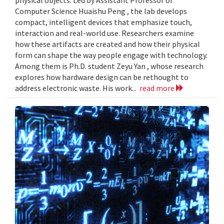
Computer Science Huaishu Peng , the lab develops
compact, intelligent devices that emphasize touch,
interaction and real-world use. Researchers examine
how these artifacts are created and how their physical
form can shape the way people engage with technology.
Among them is Ph.D. student Zeyu Yan , whose research
explores how hardware design can be rethought to
address electronic waste. His work...
read more