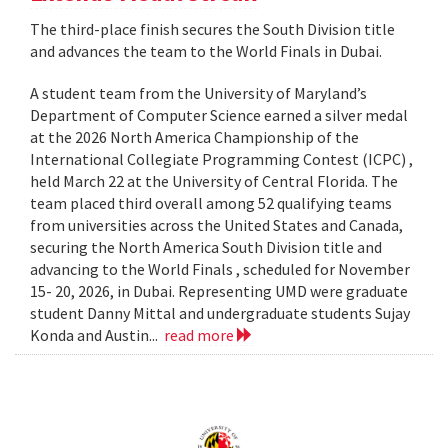
The third-place finish secures the South Division title
and advances the team to the World Finals in Dubai.
A student team from the University of Maryland’s
Department of Computer Science earned a silver medal
at the 2026 North America Championship of the
International Collegiate Programming Contest (ICPC) ,
held March 22 at the University of Central Florida. The
team placed third overall among 52 qualifying teams
from universities across the United States and Canada,
securing the North America South Division title and
advancing to the World Finals , scheduled for November
15- 20, 2026, in Dubai. Representing UMD were graduate
student Danny Mittal and undergraduate students Sujay
Konda and Austin...
read more