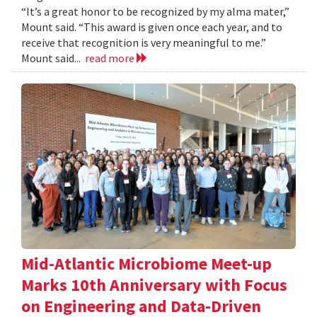
“It’s a great honor to be recognized by my alma mater,”
Mount said. “This award is given once each year, and to
receive that recognition is very meaningful to me.”
Mount said...
read more
Mid-Atlantic Microbiome Meet-up
Marks 10th Anniversary with Focus
on Engineering and Data-Driven