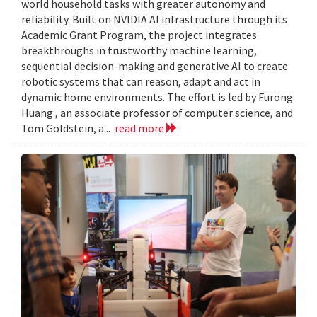
world household tasks with greater autonomy and
reliability. Built on NVIDIA AI infrastructure through its
Academic Grant Program, the project integrates
breakthroughs in trustworthy machine learning,
sequential decision-making and generative AI to create
robotic systems that can reason, adapt and act in
dynamic home environments. The effort is led by Furong
Huang , an associate professor of computer science, and
Tom Goldstein, a...
read more