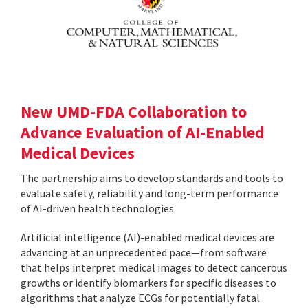
New UMD-FDA Collaboration to
Advance Evaluation of AI-Enabled
Medical Devices
The partnership aims to develop standards and tools to
evaluate safety, reliability and long-term performance
of AI-driven health technologies.
Artificial intelligence (AI)-enabled medical devices are
advancing at an unprecedented pace—from software
that helps interpret medical images to detect cancerous
growths or identify biomarkers for specific diseases to
algorithms that analyze ECGs for potentially fatal