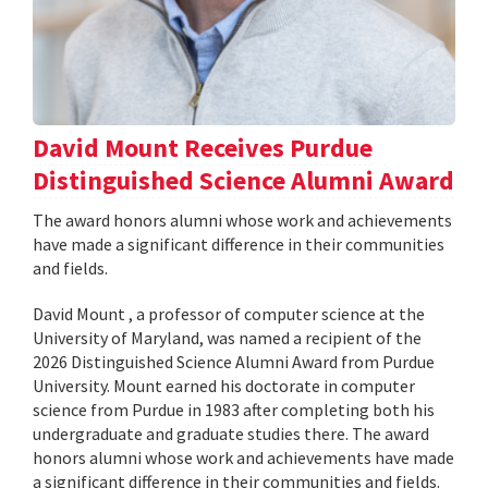
David Mount Receives Purdue
Distinguished Science Alumni Award
The award honors alumni whose work and achievements
have made a significant difference in their communities
and fields.
David Mount , a professor of computer science at the
University of Maryland, was named a recipient of the
2026 Distinguished Science Alumni Award from Purdue
University. Mount earned his doctorate in computer
science from Purdue in 1983 after completing both his
undergraduate and graduate studies there. The award
honors alumni whose work and achievements have made
a significant difference in their communities and fields.