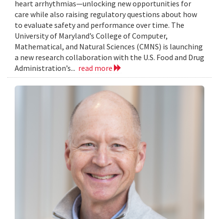
heart arrhythmias—unlocking new opportunities for
care while also raising regulatory questions about how
to evaluate safety and performance over time. The
University of Maryland’s College of Computer,
Mathematical, and Natural Sciences (CMNS) is launching
a new research collaboration with the U.S. Food and Drug
Administration’s...
read more