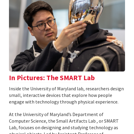
In Pictures: The SMART Lab
Inside the University of Maryland lab, researchers design
small, interactive devices that explore how people
engage with technology through physical experience.
At the University of Maryland’s Department of
Computer Science, the Small Artifacts Lab , or SMART
Lab, focuses on designing and studying technology as
physical objects. Led by Assistant Professor of