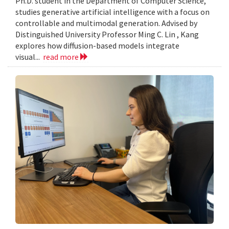
Ph.D. student in the Department of Computer Science,
studies generative artificial intelligence with a focus on
controllable and multimodal generation. Advised by
Distinguished University Professor Ming C. Lin , Kang
explores how diffusion-based models integrate
visual...
read more