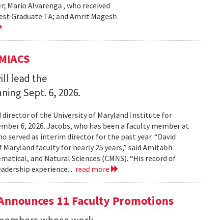
r; Mario Alvarenga , who received
Best Graduate TA; and Amrit Magesh
UMIACS
ll lead the
nning Sept. 6, 2026.
irector of the University of Maryland Institute for
ember 6, 2026. Jacobs, who has been a faculty member at
o served as interim director for the past year. “David
 Maryland faculty for nearly 25 years,” said Amitabh
matical, and Natural Sciences (CMNS). “His record of
eadership experience...
read more
Announces 11 Faculty Promotions