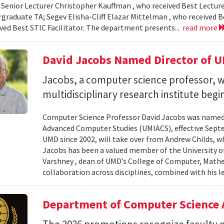
 Senior Lecturer Christopher Kauffman , who received Best Lecture
graduate TA; Segev Elisha-Cliff Elazar Mittelman , who received 
ived Best STIC Facilitator. The department presents...
read more
David Jacobs Named Director of 
Jacobs, a computer science professor, wi
multidisciplinary research institute begi
Computer Science Professor David Jacobs was named d
Advanced Computer Studies (UMIACS), effective Sept
UMD since 2002, will take over from Andrew Childs, wh
Jacobs has been a valued member of the University of
Varshney , dean of UMD’s College of Computer, Mathe
collaboration across disciplines, combined with his l
Department of Computer Science 