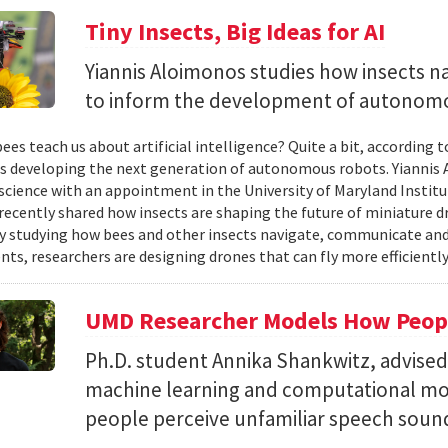
Tiny Insects, Big Ideas for AI
Yiannis Aloimonos studies how insects 
to inform the development of autonom
ees teach us about artificial intelligence? Quite a bit, according 
s developing the next generation of autonomous robots. Yiannis A
cience with an appointment in the University of Maryland Instit
recently shared how insects are shaping the future of miniature d
y studying how bees and other insects navigate, communicate a
ts, researchers are designing drones that can fly more efficiently
UMD Researcher Models How Peop
Ph.D. student Annika Shankwitz, advise
machine learning and computational mo
people perceive unfamiliar speech soun