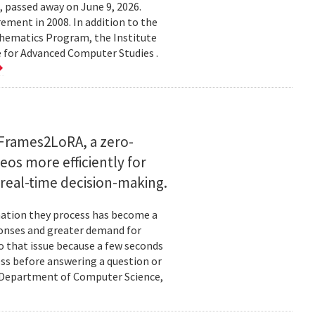
 passed away on June 9, 2026.
ement in 2008. In addition to the
hematics Program, the Institute
e for Advanced Computer Studies .
Frames2LoRA, a zero-
eos more efficiently for
real-time decision-making.
rmation they process has become a
ponses and greater demand for
o that issue because a few seconds
ess before answering a question or
nd Department of Computer Science,