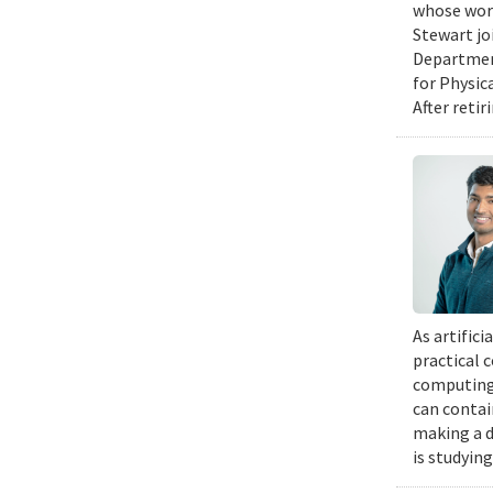
whose work
Stewart jo
Department
for Physic
After retir
As artific
practical 
computing 
can contai
making a d
is studyin