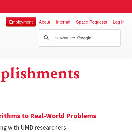
Employment
About
Internal
Space Requests
Log In
plishments
ithms to Real-World Problems
ng with UMD researchers