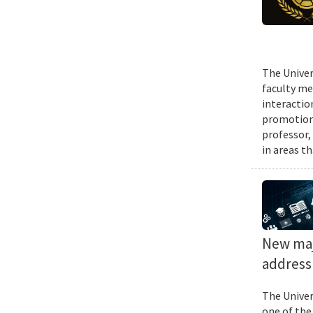
The Univer
faculty me
interactio
promotions
professor,
in areas t
New majo
address 
The Univer
one of the