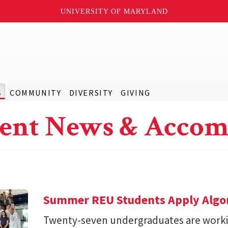
UNIVERSITY OF MARYLAND
S
COMMUNITY
DIVERSITY
GIVING
ent News & Accom
Summer REU Students Apply Algor
Twenty-seven undergraduates are worki