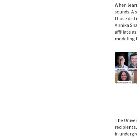
When learn
sounds. A 
those dist
Annika Sha
affiliate 
modeling t
The Univer
recipients
in undergr