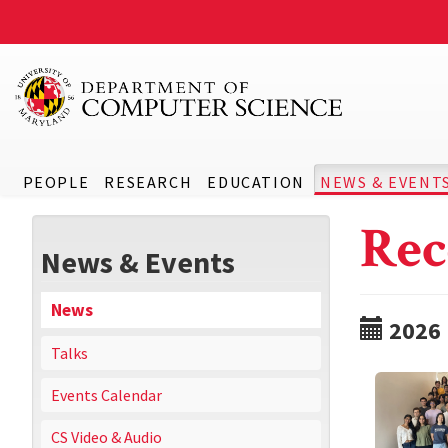
PEOPLE
RESEARCH
EDUCATION
NEWS & EVENT
Rec
News & Events
News
2026
Talks
Events Calendar
CS Video & Audio