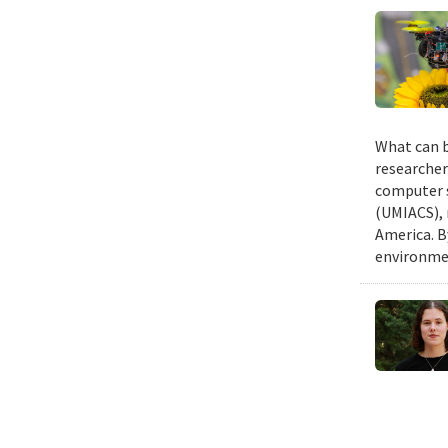
What can b
researcher
computer s
(UMIACS), 
America. B
environmen