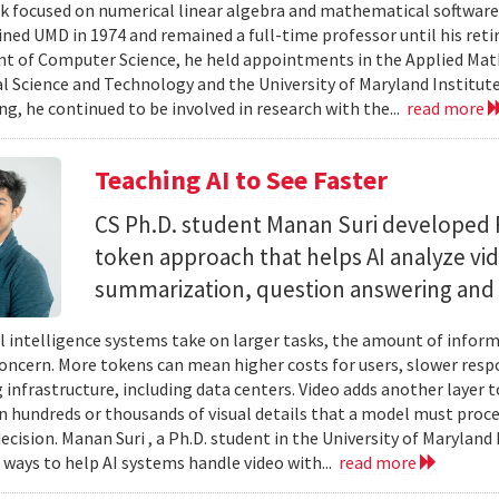
 focused on numerical linear algebra and mathematical software,
ined UMD in 1974 and remained a full-time professor until his retir
 of Computer Science, he held appointments in the Applied Mat
al Science and Technology and the University of Maryland Institut
ing, he continued to be involved in research with the...
read more
Teaching AI to See Faster
CS Ph.D. student Manan Suri developed 
token approach that helps AI analyze vid
summarization, question answering and 
ial intelligence systems take on larger tasks, the amount of info
concern. More tokens can mean higher costs for users, slower res
infrastructure, including data centers. Video adds another layer t
n hundreds or thousands of visual details that a model must proc
ecision. Manan Suri , a Ph.D. student in the University of Maryla
g ways to help AI systems handle video with...
read more