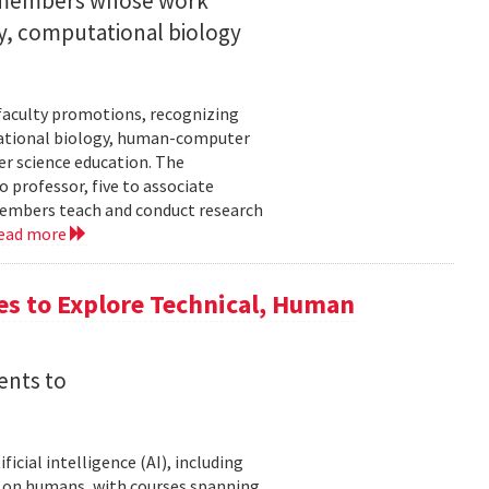
y members whose work
ity, computational biology
faculty promotions, recognizing
tational biology, human-computer
r science education. The
 professor, five to associate
y members teach and conduct research
ead more
es to Explore Technical, Human
ents to
icial intelligence (AI), including
AI on humans, with courses spanning