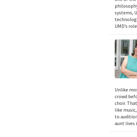
philosophy
systems, U
technology
UMD’s role
Unlike mos
crowd befo
choir. Tha
like music,
to auditio
aunt lives 