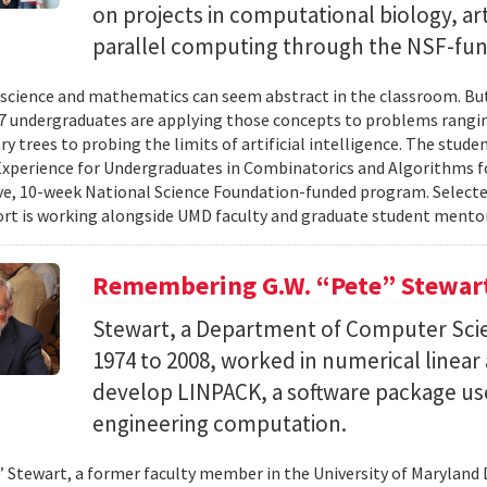
on projects in computational biology, arti
parallel computing through the NSF-f
cience and mathematics can seem abstract in the classroom. But 
 undergraduates are applying those concepts to problems rangi
y trees to probing the limits of artificial intelligence. The studen
xperience for Undergraduates in Combinatorics and Algorithms f
e, 10-week National Science Foundation-funded program. Selected
ort is working alongside UMD faculty and graduate student mentor
Remembering G.W. “Pete” Stewar
Stewart, a Department of Computer Sci
1974 to 2008, worked in numerical linear
develop LINPACK, a software package used
engineering computation.
” Stewart, a former faculty member in the University of Marylan