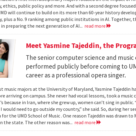
, ethics, public policy and more. And with a second degree focuse
MD will continue to build on its more than 60-year history develo
, plus a No. 9 ranking among public institutions in AI. Together, 
 in preparing the next generation of AI...
read more
Meet Yasmine Tajeddin, the Progr
The senior computer science and music
performed publicly before coming to UM
career as a professional opera singer.
t music majors at the University of Maryland, Yasmine Tajeddin ha
re arriving on campus. She never had vocal lessons, took a music cl
t’s because in Iran, where she grew up, women can’t sing in public.
 I would need to go outside my country,” she said. So, during her se
n for the UMD School of Music . One reason Tajeddin was drawn t
in the state. The other reason was...
read more