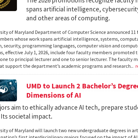
The 2026 promotions recognize facult
spans artificial intelligence, cybersecur
and other areas of computing.
sity of Maryland Department of Computer Science announced 11 
mbers whose work spans artificial intelligence, systems, compu
n, security, programming languages, computer vision and compute
, effective July 1, 2026, include four faculty members promoted to
 one to principal lecturer and one to senior lecturer. The facult
hat support the department’s academic programs and research...
r
UMD to Launch 2 Bachelor’s Degre
Dimensions of AI
rs aim to ethically advance AI tech, prepare stud
Its societal impact.
sity of Maryland will launch two new undergraduate degrees in artif
 nation’s first interdisciplinary majors focused on the impact of 