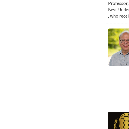
Professor;
Best Under
, who rece