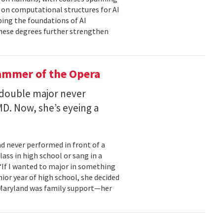
d on computational structures for AI
ping the foundations of AI
these degrees further strengthen
ammer of the Opera
 double major never
D. Now, she’s eyeing a
d never performed in front of a
ass in high school or sang in a
 “If I wanted to major in something
nior year of high school, she decided
o Maryland was family support—her