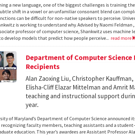
ing a new language, one of the biggest challenges is training the
subtle shift in a vowel or an unfamiliar consonant blend can comp
inctions can be difficult for non-native speakers to perceive. Univ
nkwitz is working to understand why. Advised by Naomi Feldman , a
associate professor of computer science, Shankwitz uses machine 
o develop models that predict how people perceive...
read more
Department of Computer Science 
Recipients
Alan Zaoxing Liu, Christopher Kauffman,
Elisha-Cliff Elazar Mittelman and Amrit 
teaching and instructional support duri
year.
sity of Maryland’s Department of Computer Science announced it
, recognizing faculty members, teaching assistants and a student-l
aduate education. This year’s awardees are Assistant Professor Ala