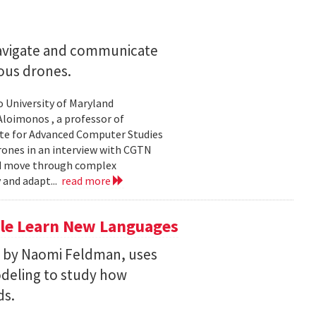
navigate and communicate
ous drones.
to University of Maryland
loimonos , a professor of
ute for Advanced Computer Studies
rones in an interview with CGTN
nd move through complex
 and adapt...
read more
le Learn New Languages
d by Naomi Feldman, uses
deling to study how
ds.