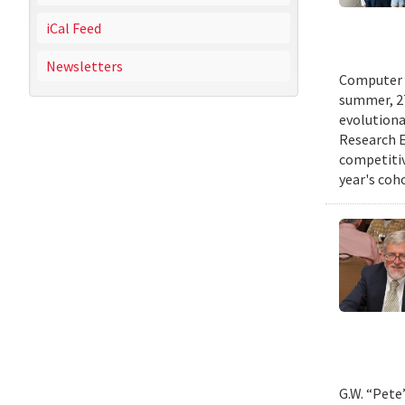
iCal Feed
Newsletters
Computer s
summer, 27
evolutionar
Research E
competitiv
year's coh
G.W. “Pete