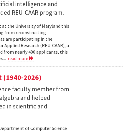
ficial intelligence and
unded REU-CAAR program.
at the University of Maryland this
ng from reconstructing
ts are participating in the
or Applied Research (REU-CAAR), a
 from nearly 400 applicants, this
s...
read more
t (1940-2026)
ence faculty member from
 algebra and helped
 in scientific and
d Department of Computer Science