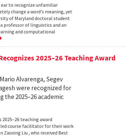
 ear to recognize unfamiliar
letely change a word's meaning, yet
ersity of Maryland doctoral student
 professor of linguistics and an
learning and computational
Recognizes 2025–26 Teaching Award
 Mario Alvarenga, Segev
Magesh were recognized for
ng the 2025–26 academic
s 2025–26 teaching award
ed course facilitator for their work
n Zaoxing Liu , who received Best