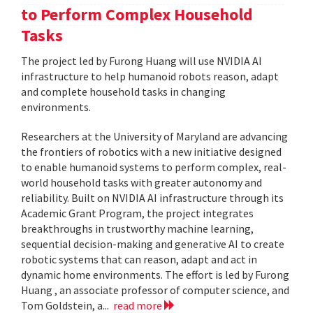
to Perform Complex Household
Tasks
The project led by Furong Huang will use NVIDIA AI
infrastructure to help humanoid robots reason, adapt
and complete household tasks in changing
environments.
Researchers at the University of Maryland are advancing
the frontiers of robotics with a new initiative designed
to enable humanoid systems to perform complex, real-
world household tasks with greater autonomy and
reliability. Built on NVIDIA AI infrastructure through its
Academic Grant Program, the project integrates
breakthroughs in trustworthy machine learning,
sequential decision-making and generative AI to create
robotic systems that can reason, adapt and act in
dynamic home environments. The effort is led by Furong
Huang , an associate professor of computer science, and
Tom Goldstein, a...
read more