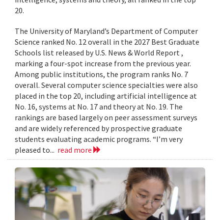
20.
The University of Maryland’s Department of Computer
Science ranked No. 12 overall in the 2027 Best Graduate
Schools list released by U.S. News & World Report ,
marking a four-spot increase from the previous year.
Among public institutions, the program ranks No. 7
overall. Several computer science specialties were also
placed in the top 20, including artificial intelligence at
No. 16, systems at No. 17 and theory at No. 19. The
rankings are based largely on peer assessment surveys
and are widely referenced by prospective graduate
students evaluating academic programs. “I’m very
pleased to...
read more