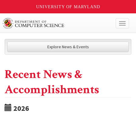
UNIVERSITY OF MARYLAND
Toggl
naviga
Explore News & Events
Recent News &
Accomplishments
2026