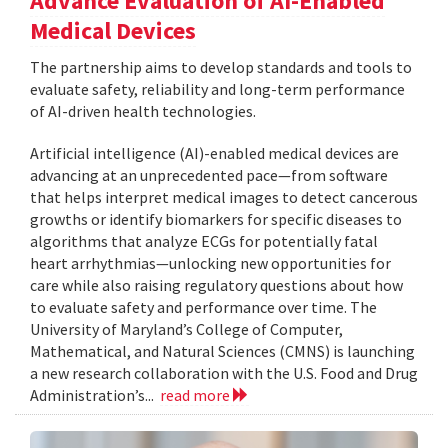
Advance Evaluation of AI-Enabled
Medical Devices
The partnership aims to develop standards and tools to
evaluate safety, reliability and long-term performance
of AI-driven health technologies.
Artificial intelligence (AI)-enabled medical devices are
advancing at an unprecedented pace—from software
that helps interpret medical images to detect cancerous
growths or identify biomarkers for specific diseases to
algorithms that analyze ECGs for potentially fatal
heart arrhythmias—unlocking new opportunities for
care while also raising regulatory questions about how
to evaluate safety and performance over time. The
University of Maryland’s College of Computer,
Mathematical, and Natural Sciences (CMNS) is launching
a new research collaboration with the U.S. Food and Drug
Administration’s...
read more