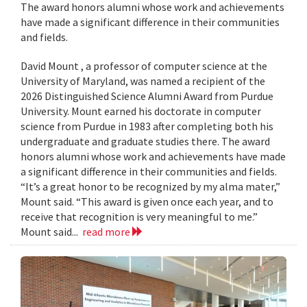
The award honors alumni whose work and achievements
have made a significant difference in their communities
and fields.
David Mount , a professor of computer science at the
University of Maryland, was named a recipient of the
2026 Distinguished Science Alumni Award from Purdue
University. Mount earned his doctorate in computer
science from Purdue in 1983 after completing both his
undergraduate and graduate studies there. The award
honors alumni whose work and achievements have made
a significant difference in their communities and fields.
“It’s a great honor to be recognized by my alma mater,”
Mount said. “This award is given once each year, and to
receive that recognition is very meaningful to me.”
Mount said...
read more