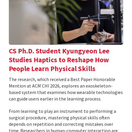
CS Ph.D. Student Kyungyeon Lee
Studies Haptics to Reshape How
People Learn Physical Skills
The research, which received a Best Paper Honorable
Mention at ACM CHI 2026, explores an exoskeleton-
based system that examines how wearable technologies
can guide users earlier in the learning process.
From learning to play an instrument to performing a
surgical procedure, mastering physical skills often
depends on repetition and correcting mistakes over
time. Researchers in human-computer interaction are