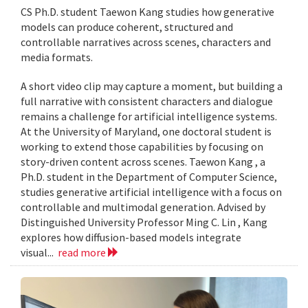
CS Ph.D. student Taewon Kang studies how generative
models can produce coherent, structured and
controllable narratives across scenes, characters and
media formats.
A short video clip may capture a moment, but building a
full narrative with consistent characters and dialogue
remains a challenge for artificial intelligence systems.
At the University of Maryland, one doctoral student is
working to extend those capabilities by focusing on
story-driven content across scenes. Taewon Kang , a
Ph.D. student in the Department of Computer Science,
studies generative artificial intelligence with a focus on
controllable and multimodal generation. Advised by
Distinguished University Professor Ming C. Lin , Kang
explores how diffusion-based models integrate
visual...
read more