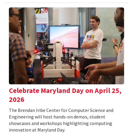
Celebrate Maryland Day on April 25,
2026
The Brendan Iribe Center for Computer Science and
Engineering will host hands-on demos, student
showcases and workshops highlighting computing
innovation at Maryland Day.