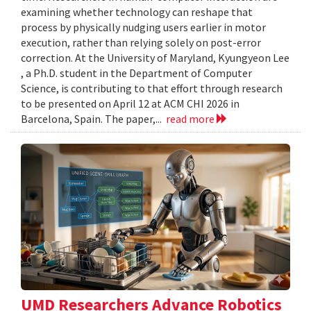
examining whether technology can reshape that
process by physically nudging users earlier in motor
execution, rather than relying solely on post-error
correction. At the University of Maryland, Kyungyeon Lee
, a Ph.D. student in the Department of Computer
Science, is contributing to that effort through research
to be presented on April 12 at ACM CHI 2026 in
Barcelona, Spain. The paper,...
read more
UMD Researchers Advance Robotics