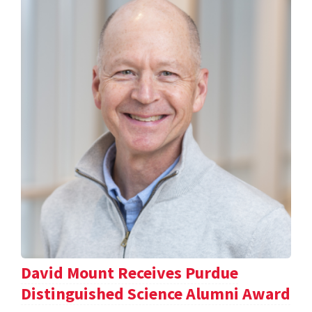
David Mount Receives Purdue
Distinguished Science Alumni Award