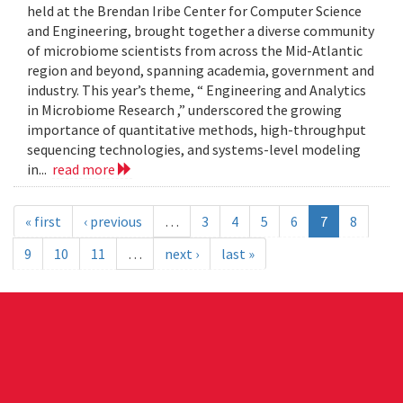
held at the Brendan Iribe Center for Computer Science
and Engineering, brought together a diverse community
of microbiome scientists from across the Mid-Atlantic
region and beyond, spanning academia, government and
industry. This year’s theme, “ Engineering and Analytics
in Microbiome Research ,” underscored the growing
importance of quantitative methods, high-throughput
sequencing technologies, and systems-level modeling
in...
read more
« first
‹ previous
…
3
4
5
6
7
8
9
10
11
…
next ›
last »