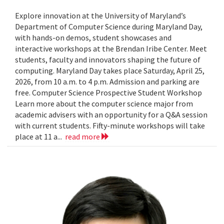
Explore innovation at the University of Maryland’s
Department of Computer Science during Maryland Day,
with hands-on demos, student showcases and
interactive workshops at the Brendan Iribe Center. Meet
students, faculty and innovators shaping the future of
computing. Maryland Day takes place Saturday, April 25,
2026, from 10 a.m. to 4 p.m. Admission and parking are
free. Computer Science Prospective Student Workshop
Learn more about the computer science major from
academic advisers with an opportunity for a Q&A session
with current students. Fifty-minute workshops will take
place at 11 a...
read more