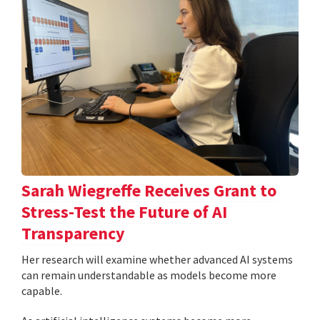
Sarah Wiegreffe Receives Grant to
Stress-Test the Future of AI
Transparency
Her research will examine whether advanced AI systems
can remain understandable as models become more
capable.