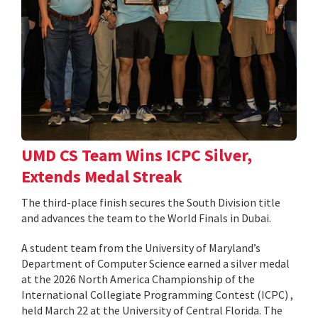
UMD CS Team Wins ICPC Silver,
Extends Medal Streak
The third-place finish secures the South Division title
and advances the team to the World Finals in Dubai.
A student team from the University of Maryland’s
Department of Computer Science earned a silver medal
at the 2026 North America Championship of the
International Collegiate Programming Contest (ICPC) ,
held March 22 at the University of Central Florida. The