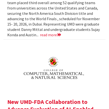
team placed third overall among 52 qualifying teams
from universities across the United States and Canada,
securing the North America South Division title and
advancing to the World Finals , scheduled for November
15- 20, 2026, in Dubai. Representing UMD were graduate
student Danny Mittal and undergraduate students Sujay
Konda and Austin...
read more
New UMD-FDA Collaboration to