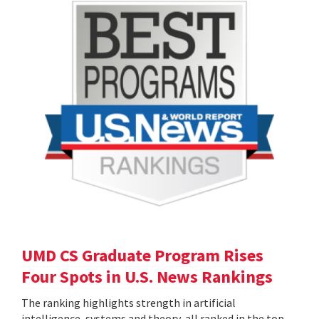
UMD CS Graduate Program Rises
Four Spots in U.S. News Rankings
The ranking highlights strength in artificial
intelligence, systems and theory, all ranked in the top