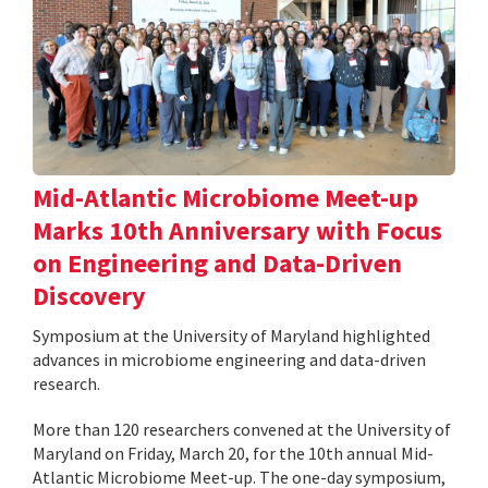
Mid-Atlantic Microbiome Meet-up
Marks 10th Anniversary with Focus
on Engineering and Data-Driven
Discovery
Symposium at the University of Maryland highlighted
advances in microbiome engineering and data-driven
research.
More than 120 researchers convened at the University of
Maryland on Friday, March 20, for the 10th annual Mid-
Atlantic Microbiome Meet-up. The one-day symposium,