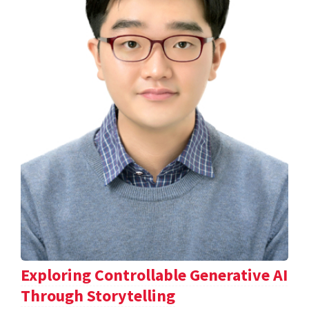
Exploring Controllable Generative AI
Through Storytelling