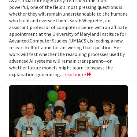
As artificial intelligence systems become more
powerful, one of the field’s most pressing questions is
whether they will remain understandable to the humans
who build and oversee them. Sarah Wiegreffe , an
assistant professor of computer science with an affiliate
appointment at the University of Maryland Institute for
Advanced Computer Studies (UMIACS), is leading a new
research effort aimed at answering that question. Her
work will test whether the reasoning processes used by
advanced AI systems will remain transparent—or
whether future models might learn to bypass the
explanation-generating...
read more