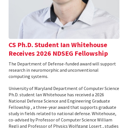
CS Ph.D. Student Ian Whitehouse
Receives 2026 NDSEG Fellowship
The Department of Defense-funded award will support
research in neuromorphic and unconventional
computing systems.
University of Maryland Department of Computer Science
Ph.D. student Ian Whitehouse has received a 2026
National Defense Science and Engineering Graduate
Fellowship , a three-year award that supports graduate
study in fields related to national defense. Whitehouse,
co-advised by Professor of Computer Science William
Regli and Professor of Physics Wolfgang Losert , studies