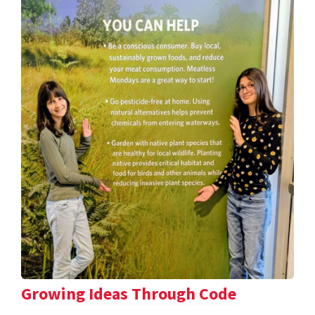
Growing Ideas Through Code