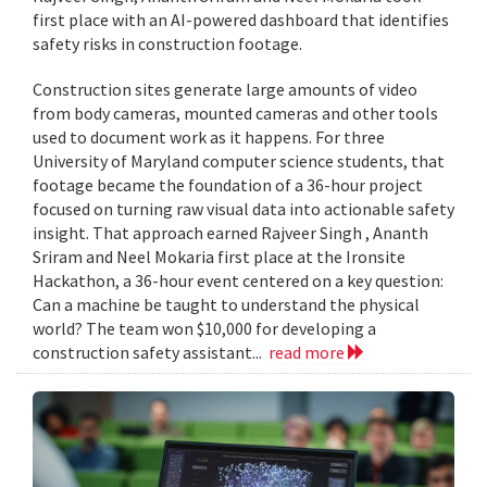
first place with an AI-powered dashboard that identifies
safety risks in construction footage.
Construction sites generate large amounts of video
from body cameras, mounted cameras and other tools
used to document work as it happens. For three
University of Maryland computer science students, that
footage became the foundation of a 36-hour project
focused on turning raw visual data into actionable safety
insight. That approach earned Rajveer Singh , Ananth
Sriram and Neel Mokaria first place at the Ironsite
Hackathon, a 36-hour event centered on a key question:
Can a machine be taught to understand the physical
world? The team won $10,000 for developing a
construction safety assistant...
read more