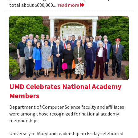
total about $680,000...
read more
UMD Celebrates National Academy
Members
Department of Computer Science faculty and affiliates
were among those recognized for national academy
memberships.
University of Maryland leadership on Friday celebrated