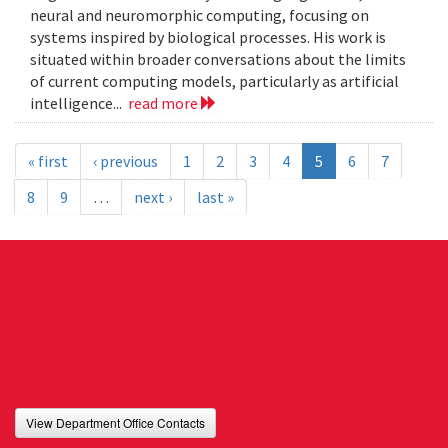
neural and neuromorphic computing, focusing on
systems inspired by biological processes. His work is
situated within broader conversations about the limits
of current computing models, particularly as artificial
intelligence...
read more
« first
‹ previous
1
2
3
4
5
6
7
8
9
…
next ›
last »
View Department Office Contacts