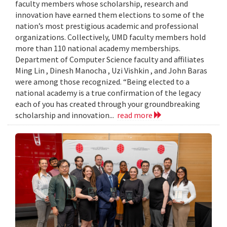
faculty members whose scholarship, research and
innovation have earned them elections to some of the
nation’s most prestigious academic and professional
organizations. Collectively, UMD faculty members hold
more than 110 national academy memberships.
Department of Computer Science faculty and affiliates
Ming Lin , Dinesh Manocha , Uzi Vishkin , and John Baras
were among those recognized. “Being elected to a
national academy is a true confirmation of the legacy
each of you has created through your groundbreaking
scholarship and innovation...
read more