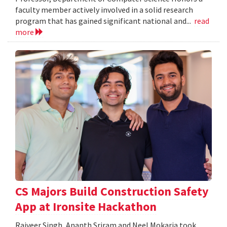
faculty member actively involved in a solid research
program that has gained significant national and...
read
more
CS Majors Build Construction Safety
App at Ironsite Hackathon
Rajveer Singh, Ananth Sriram and Neel Mokaria took