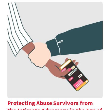
Protecting Abuse Survivors from