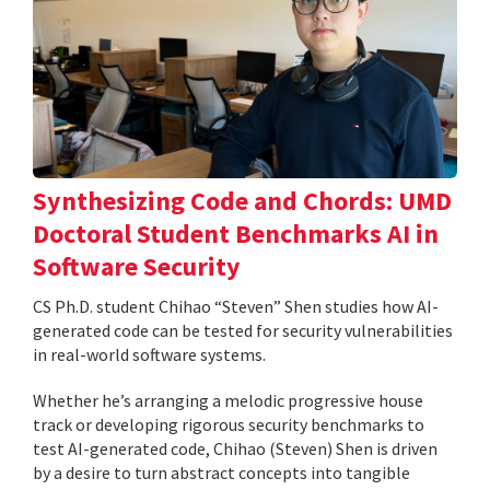
Synthesizing Code and Chords: UMD
Doctoral Student Benchmarks AI in
Software Security
CS Ph.D. student Chihao “Steven” Shen studies how AI-
generated code can be tested for security vulnerabilities
in real-world software systems.
Whether he’s arranging a melodic progressive house
track or developing rigorous security benchmarks to
test AI-generated code, Chihao (Steven) Shen is driven
by a desire to turn abstract concepts into tangible