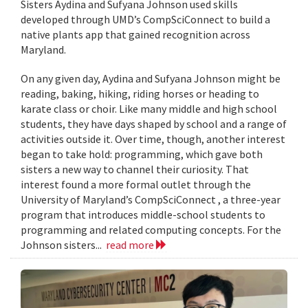
Sisters Aydina and Sufyana Johnson used skills
developed through UMD’s CompSciConnect to build a
native plants app that gained recognition across
Maryland.
On any given day, Aydina and Sufyana Johnson might be
reading, baking, hiking, riding horses or heading to
karate class or choir. Like many middle and high school
students, they have days shaped by school and a range of
activities outside it. Over time, though, another interest
began to take hold: programming, which gave both
sisters a new way to channel their curiosity. That
interest found a more formal outlet through the
University of Maryland’s CompSciConnect , a three-year
program that introduces middle-school students to
programming and related computing concepts. For the
Johnson sisters...
read more