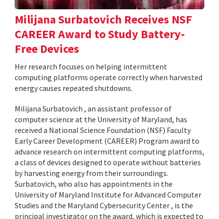
Milijana Surbatovich Receives NSF
CAREER Award to Study Battery-
Free Devices
Her research focuses on helping intermittent
computing platforms operate correctly when harvested
energy causes repeated shutdowns.
Milijana Surbatovich , an assistant professor of
computer science at the University of Maryland, has
received a National Science Foundation (NSF) Faculty
Early Career Development (CAREER) Program award to
advance research on intermittent computing platforms,
a class of devices designed to operate without batteries
by harvesting energy from their surroundings.
Surbatovich, who also has appointments in the
University of Maryland Institute for Advanced Computer
Studies and the Maryland Cybersecurity Center , is the
principal investigator on the award, which is expected to