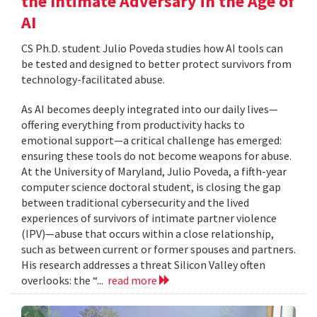
the Intimate Adversary in the Age of
AI
CS Ph.D. student Julio Poveda studies how AI tools can
be tested and designed to better protect survivors from
technology-facilitated abuse.
As AI becomes deeply integrated into our daily lives—
offering everything from productivity hacks to
emotional support—a critical challenge has emerged:
ensuring these tools do not become weapons for abuse.
At the University of Maryland, Julio Poveda, a fifth-year
computer science doctoral student, is closing the gap
between traditional cybersecurity and the lived
experiences of survivors of intimate partner violence
(IPV)—abuse that occurs within a close relationship,
such as between current or former spouses and partners.
His research addresses a threat Silicon Valley often
overlooks: the “...
read more