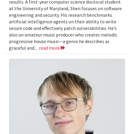
results. A first-year computer science doctoral student
at the University of Maryland, Shen focuses on software
engineering and security. His research benchmarks
artificial intelligence agents on their ability to write
secure code and effectively patch vulnerabilities. He’s
also an amateur music producer who creates melodic
progressive house music—a genre he describes as
graceful and...
read more