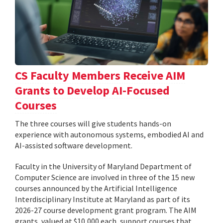
CS Faculty Members Receive AIM
Grants to Develop AI-Focused
Courses
The three courses will give students hands-on
experience with autonomous systems, embodied AI and
AI-assisted software development.
Faculty in the University of Maryland Department of
Computer Science are involved in three of the 15 new
courses announced by the Artificial Intelligence
Interdisciplinary Institute at Maryland as part of its
2026-27 course development grant program. The AIM
grants, valued at $10,000 each, support courses that