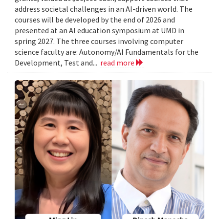
address societal challenges in an AI-driven world. The
courses will be developed by the end of 2026 and
presented at an AI education symposium at UMD in
spring 2027. The three courses involving computer
science faculty are: Autonomy/AI Fundamentals for the
Development, Test and...
read more