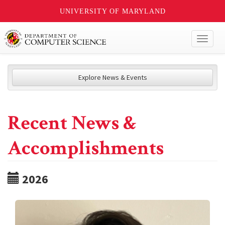
UNIVERSITY OF MARYLAND
Toggl
naviga
Explore News & Events
Recent News &
Accomplishments
2026