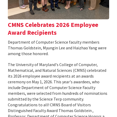
CMNS Celebrates 2026 Employee
Award Recipients
Department of Computer Science faculty members
Thomas Goldstein, Myungin Lee and Haizhao Yang were
among those honored.
The University of Maryland's College of Computer,
Mathematical, and Natural Sciences (CMNS) celebrated
its 2026 employee award recipients at an awards
ceremony on May 1, 2026. This year's awardees, who
include Department of Computer Science Faculty
members, were selected from hundreds of nominations
submitted by the Science Terp community.
Congratulations to all! CMNS Board of Visitors
Distinguished Faculty Award Thomas Goldstein ,
Professor, Department of Computer Science Honors a