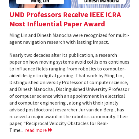
UMD Professors Receive IEEE ICRA
Most Influential Paper Award
Ming Lin and Dinesh Manocha were recognized for multi-
agent navigation research with lasting impact.
Nearly two decades after its publication, a research
paper on how moving systems avoid collisions continues
to influence fields ranging from robotics to computer-
aided design to digital gaming. That work by Ming Lin ,
Distinguished University Professor of computer science,
and Dinesh Manocha , Distinguished University Professor
of computer science with an appointment in electrical
and computer engineering , along with their jointly
advised postdoctoral researcher Jur van den Berg , has
received a major award in the robotics community. Their
paper, “Reciprocal Velocity Obstacles for Real-
Time...
read more