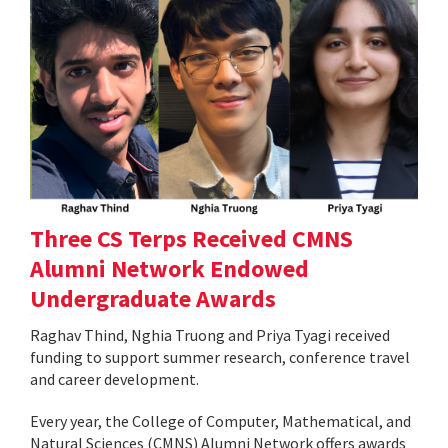
Three CS Terps Received CMNS
Alumni Network Endowed
Undergraduate Awards
Raghav Thind, Nghia Truong and Priya Tyagi received
funding to support summer research, conference travel
and career development.
Every year, the College of Computer, Mathematical, and
Natural Sciences (CMNS) Alumni Network offers awards