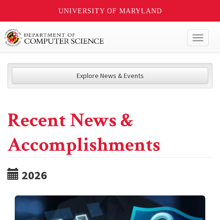
UNIVERSITY OF MARYLAND
Toggl
naviga
Explore News & Events
Recent News &
Accomplishments
2026