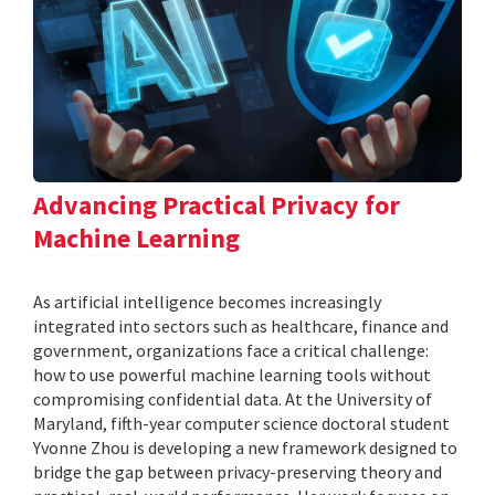
Advancing Practical Privacy for
Machine Learning
As artificial intelligence becomes increasingly
integrated into sectors such as healthcare, finance and
government, organizations face a critical challenge:
how to use powerful machine learning tools without
compromising confidential data. At the University of
Maryland, fifth-year computer science doctoral student
Yvonne Zhou is developing a new framework designed to
bridge the gap between privacy-preserving theory and