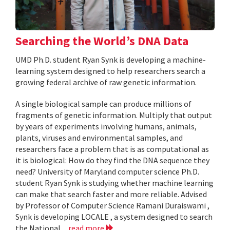
Searching the World’s DNA Data
UMD Ph.D. student Ryan Synk is developing a machine-
learning system designed to help researchers search a
growing federal archive of raw genetic information.
A single biological sample can produce millions of
fragments of genetic information. Multiply that output
by years of experiments involving humans, animals,
plants, viruses and environmental samples, and
researchers face a problem that is as computational as
it is biological: How do they find the DNA sequence they
need? University of Maryland computer science Ph.D.
student Ryan Synk is studying whether machine learning
can make that search faster and more reliable. Advised
by Professor of Computer Science Ramani Duraiswami ,
Synk is developing LOCALE , a system designed to search
the National...
read more