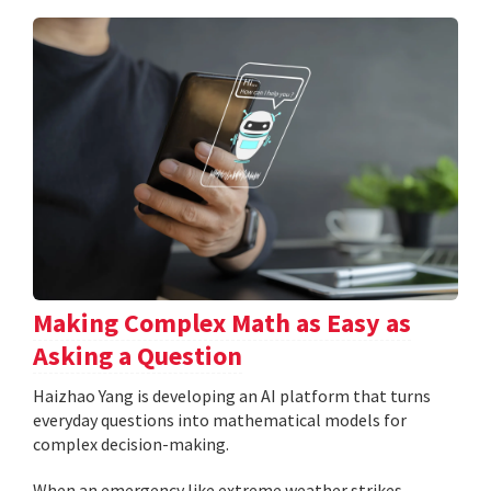
Making Complex Math as Easy as
Asking a Question
Haizhao Yang is developing an AI platform that turns
everyday questions into mathematical models for
complex decision-making.
When an emergency like extreme weather strikes,