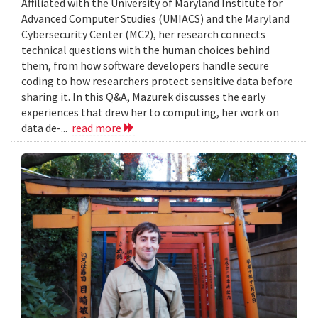
Affiliated with the University of Maryland Institute for
Advanced Computer Studies (UMIACS) and the Maryland
Cybersecurity Center (MC2), her research connects
technical questions with the human choices behind
them, from how software developers handle secure
coding to how researchers protect sensitive data before
sharing it. In this Q&A, Mazurek discusses the early
experiences that drew her to computing, her work on
data de-...
read more