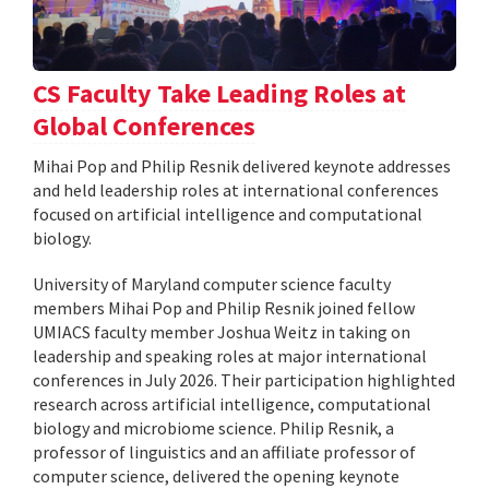
CS Faculty Take Leading Roles at
Global Conferences
Mihai Pop and Philip Resnik delivered keynote addresses
and held leadership roles at international conferences
focused on artificial intelligence and computational
biology.
University of Maryland computer science faculty
members Mihai Pop and Philip Resnik joined fellow
UMIACS faculty member Joshua Weitz in taking on
leadership and speaking roles at major international
conferences in July 2026. Their participation highlighted
research across artificial intelligence, computational
biology and microbiome science. Philip Resnik, a
professor of linguistics and an affiliate professor of
computer science, delivered the opening keynote