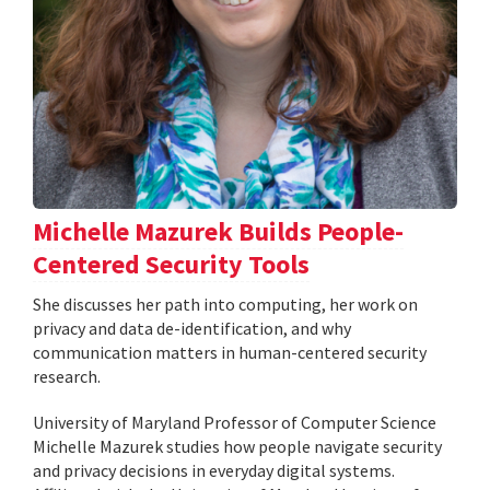
Michelle Mazurek Builds People-
Centered Security Tools
She discusses her path into computing, her work on
privacy and data de-identification, and why
communication matters in human-centered security
research.
University of Maryland Professor of Computer Science
Michelle Mazurek studies how people navigate security
and privacy decisions in everyday digital systems.