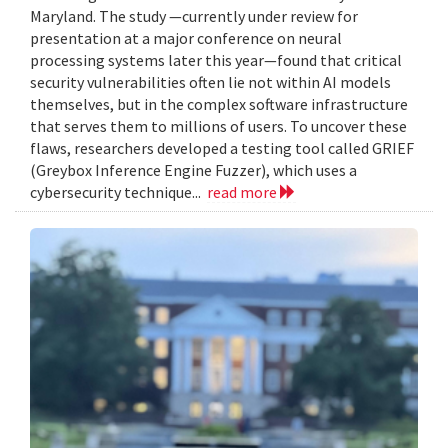
Maryland. The study —currently under review for
presentation at a major conference on neural
processing systems later this year—found that critical
security vulnerabilities often lie not within AI models
themselves, but in the complex software infrastructure
that serves them to millions of users. To uncover these
flaws, researchers developed a testing tool called GRIEF
(Greybox Inference Engine Fuzzer), which uses a
cybersecurity technique...
read more