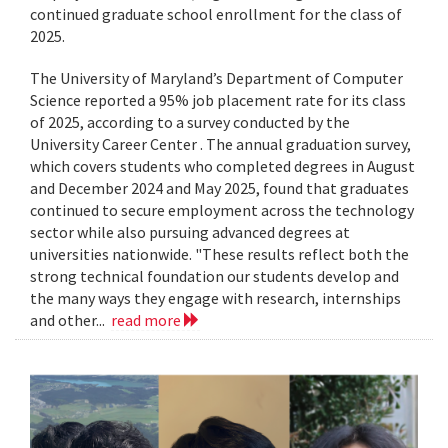
continued graduate school enrollment for the class of
2025.
The University of Maryland’s Department of Computer
Science reported a 95% job placement rate for its class
of 2025, according to a survey conducted by the
University Career Center . The annual graduation survey,
which covers students who completed degrees in August
and December 2024 and May 2025, found that graduates
continued to secure employment across the technology
sector while also pursuing advanced degrees at
universities nationwide. "These results reflect both the
strong technical foundation our students develop and
the many ways they engage with research, internships
and other...
read more