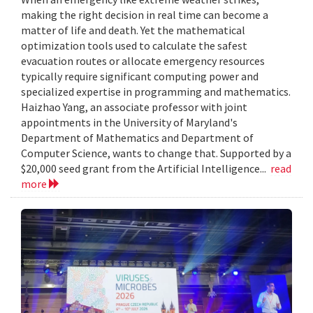
making the right decision in real time can become a
matter of life and death. Yet the mathematical
optimization tools used to calculate the safest
evacuation routes or allocate emergency resources
typically require significant computing power and
specialized expertise in programming and mathematics.
Haizhao Yang, an associate professor with joint
appointments in the University of Maryland's
Department of Mathematics and Department of
Computer Science, wants to change that. Supported by a
$20,000 seed grant from the Artificial Intelligence...
read
more