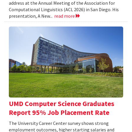
address at the Annual Meeting of the Association for
Computational Linguistics (ACL 2026) in San Diego. His
presentation, A New...
read more
UMD Computer Science Graduates
Report 95% Job Placement Rate
The University Career Center survey shows strong
employment outcomes, higher starting salaries and