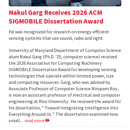
Nakul Garg Receives 2026 ACM
SIGMOBILE Dissertation Award
He was recognized for research on energy-efficient
sensing systems that use sound, radio and light.
University of Maryland Department of Computer Science
alum Nakul Garg (Ph.D. '25, computer science) received
the 2026 Association for Computing Machinery
SIGMOBILE Dissertation Award for developing sensing
technologies that operate within limited power, size
and computing resources. Garg, who was advised by
Associate Professor of Computer Science Nirupam Roy ,
is now an assistant professor of electrical and computer
engineering at Rice University . He received the award for
his dissertation, “ Toward Integrating Intelligence into
Everything Around Us .” The dissertation examined how
small...
read more