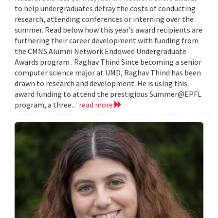
to help undergraduates defray the costs of conducting
research, attending conferences or interning over the
summer. Read below how this year’s award recipients are
furthering their career development with funding from
the CMNS Alumni Network Endowed Undergraduate
Awards program . Raghav Thind Since becoming a senior
computer science major at UMD, Raghav Thind has been
drawn to research and development. He is using this
award funding to attend the prestigious Summer@EPFL
program, a three...
read more