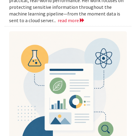
practical, real-world performance. Her work focuses on
protecting sensitive information throughout the
machine learning pipeline—from the moment data is
sent to a cloud server...
read more