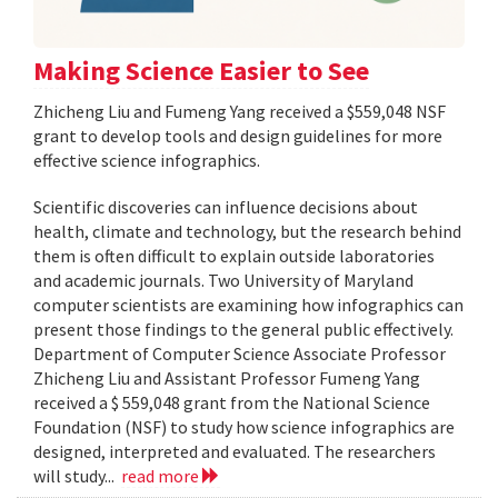
Making Science Easier to See
Zhicheng Liu and Fumeng Yang received a $559,048 NSF
grant to develop tools and design guidelines for more
effective science infographics.
Scientific discoveries can influence decisions about
health, climate and technology, but the research behind
them is often difficult to explain outside laboratories
and academic journals. Two University of Maryland
computer scientists are examining how infographics can
present those findings to the general public effectively.
Department of Computer Science Associate Professor
Zhicheng Liu and Assistant Professor Fumeng Yang
received a $ 559,048 grant from the National Science
Foundation (NSF) to study how science infographics are
designed, interpreted and evaluated. The researchers
will study...
read more