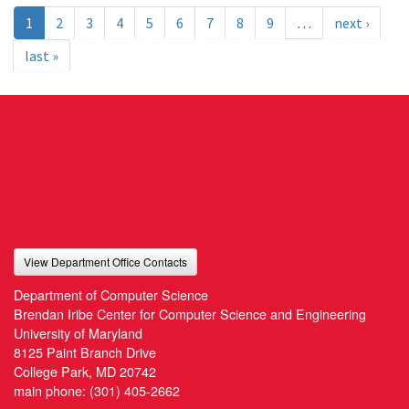
1
2
3
4
5
6
7
8
9
…
next ›
last »
View Department Office Contacts
Department of Computer Science
Brendan Iribe Center for Computer Science and Engineering
University of Maryland
8125 Paint Branch Drive
College Park, MD 20742
main phone:
(301) 405-2662