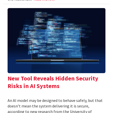
New Tool Reveals Hidden Security
Risks in AI Systems
An AI model may be designed to behave safely, but that
doesn’t mean the system delivering it is secure,
according to new research from the University of