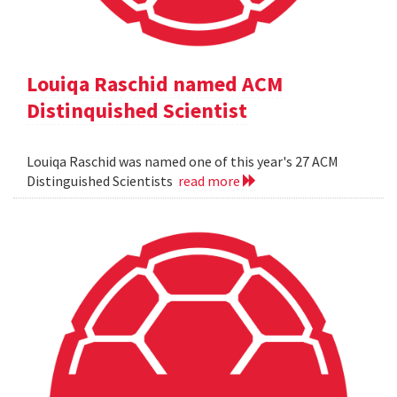
Louiqa Raschid named ACM
Distinquished Scientist
Louiqa Raschid was named one of this year's 27 ACM
Distinguished Scientists
read more