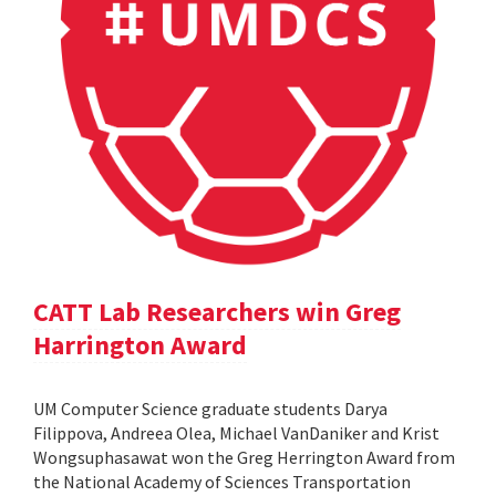
CATT Lab Researchers win Greg
Harrington Award
UM Computer Science graduate students Darya
Filippova, Andreea Olea, Michael VanDaniker and Krist
Wongsuphasawat won the Greg Herrington Award from
the National Academy of Sciences Transportation