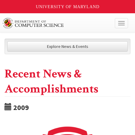
UNIVERSITY OF MARYLAND
Toggl
naviga
Explore News & Events
Recent News &
Accomplishments
2009