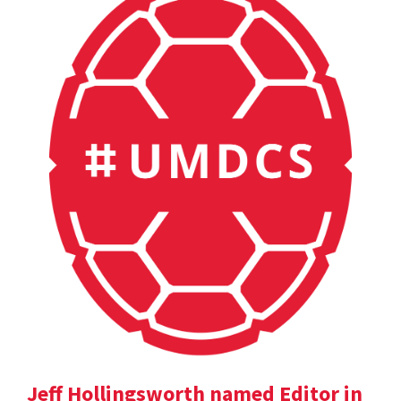
Jeff Hollingsworth named Editor in