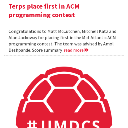
Terps place first in ACM
programming contest
Congratulations to Matt McCutchen, Mitchell Katz and
Alan Jackoway for placing first in the Mid-Atlantic ACM
programming contest. The team was advised by Amol
Deshpande. Score summary
read more