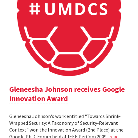
Gleneesha Johnson receives Google
Innovation Award
Gleneesha Johnson's work entitled "Towards Shrink-
Wrapped Security: A Taxonomy of Security-Relevant
Context" won the Innovation Award (2nd Place) at the
Google Ph.D. Forum held at IEEE PerCom 2009.
read