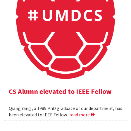
CS Alumn elevated to IEEE Fellow
Qiang Yang , a 1989 PhD graduate of our department, has
been elevated to IEEE Fellow.
read more