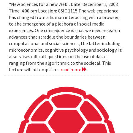
"New Sciences for a new Web". Date: December 1, 2008
Time: 4:00 pm Location: CSIC 1115 The web experience
has changed from a human interacting with a browser,
to the emergence of a plethora of social media
experiences. One consequence is that we need research
advances that straddle the boundaries between
computational and social sciences, the latter including
microeconomics, cognitive psychology and sociology. It
also raises difficult questions on the use of data -
ranging from the algorithmic to the societal. This
lecture will attempt to...
read more