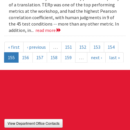
of a translation. TERp was one of the top performing
metrics at the workshop, and had the highest Pearson
correlation coefficient, with human judgments in 9 of
the 45 test conditions -- more than any other metric. In
addition, in...
read more
« first
‹ previous
…
151
152
153
154
155
156
157
158
159
…
next ›
last »
View Department Office Contacts