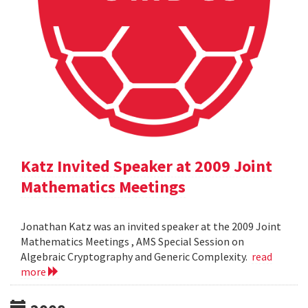
Katz Invited Speaker at 2009 Joint
Mathematics Meetings
Jonathan Katz was an invited speaker at the 2009 Joint
Mathematics Meetings , AMS Special Session on
Algebraic Cryptography and Generic Complexity.
read
more