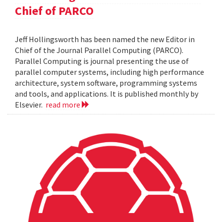
Chief of PARCO
Jeff Hollingsworth has been named the new Editor in
Chief of the Journal Parallel Computing (PARCO).
Parallel Computing is journal presenting the use of
parallel computer systems, including high performance
architecture, system software, programming systems
and tools, and applications. It is published monthly by
Elsevier.
read more