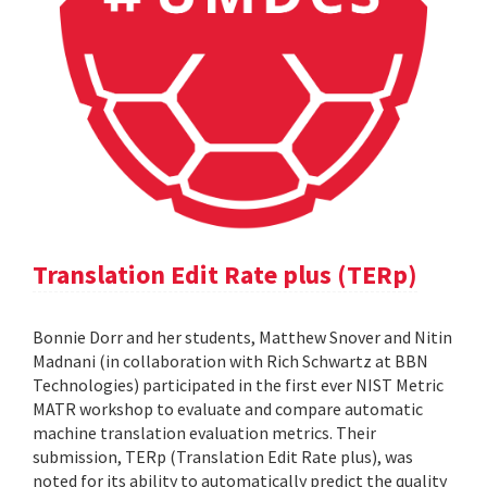
Translation Edit Rate plus (TERp)
Bonnie Dorr and her students, Matthew Snover and Nitin
Madnani (in collaboration with Rich Schwartz at BBN
Technologies) participated in the first ever NIST Metric
MATR workshop to evaluate and compare automatic
machine translation evaluation metrics. Their
submission, TERp (Translation Edit Rate plus), was
noted for its ability to automatically predict the quality