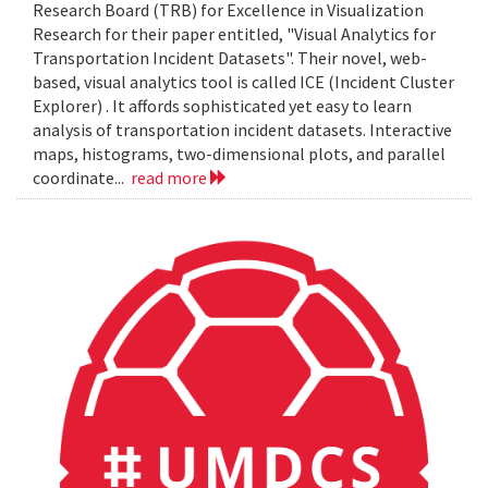
Research Board (TRB) for Excellence in Visualization
Research for their paper entitled, "Visual Analytics for
Transportation Incident Datasets". Their novel, web-
based, visual analytics tool is called ICE (Incident Cluster
Explorer) . It affords sophisticated yet easy to learn
analysis of transportation incident datasets. Interactive
maps, histograms, two-dimensional plots, and parallel
coordinate...
read more