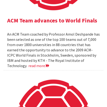
ACM Team advances to World Finals
An ACM Team coached by Professor Amol Deshpande has
been selected as one of the top 100 teams out of 7,000
from over 1800 universities in 88 countries that has
earned the opportunity to advance to the 2009 ACM-
ICPC World Finals in Stockholm, Sweden, sponsored by
IBM and hosted by KTH - The Royal Institute of
Technology.
read more