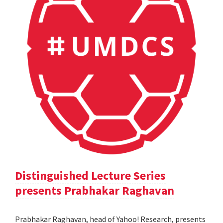
Distinguished Lecture Series
presents Prabhakar Raghavan
Prabhakar Raghavan, head of Yahoo! Research, presents